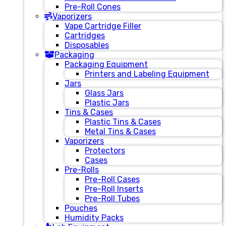
Pre-Roll Cones
Vaporizers
Vape Cartridge Filler
Cartridges
Disposables
Packaging
Packaging Equipment
Printers and Labeling Equipment
Jars
Glass Jars
Plastic Jars
Tins & Cases
Plastic Tins & Cases
Metal Tins & Cases
Vaporizers
Protectors
Cases
Pre-Rolls
Pre-Roll Cases
Pre-Roll Inserts
Pre-Roll Tubes
Pouches
Humidity Packs