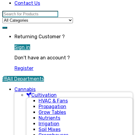
Contact Us
Search for:
Returning Customer ?
Sign in
Don't have an account ?
Register
All Departments
Cannabis
Cultivation
HVAC & Fans
Propagation
Grow Tables
Nutrients
Irrigation
Soil Mixes