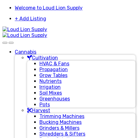
Skip
Skip
Welcome to Loud Lion Supply
to
to
+ Add Listing
navigation
content
Cannabis
Cultivation
HVAC & Fans
Propagation
Grow Tables
Nutrients
Irrigation
Soil Mixes
Greenhouses
Pots
Harvest
Trimming Machines
Bucking Machines
Grinders & Millers
Shredders & Sifters