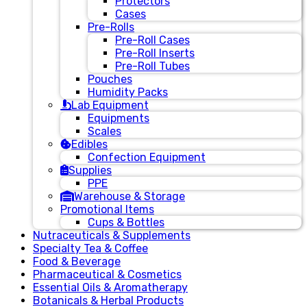
Protectors
Cases
Pre-Rolls
Pre-Roll Cases
Pre-Roll Inserts
Pre-Roll Tubes
Pouches
Humidity Packs
Lab Equipment
Equipments
Scales
Edibles
Confection Equipment
Supplies
PPE
Warehouse & Storage
Promotional Items
Cups & Bottles
Nutraceuticals & Supplements
Specialty Tea & Coffee
Food & Beverage
Pharmaceutical & Cosmetics
Essential Oils & Aromatherapy
Botanicals & Herbal Products