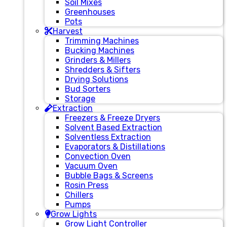
Soil Mixes
Greenhouses
Pots
Harvest
Trimming Machines
Bucking Machines
Grinders & Millers
Shredders & Sifters
Drying Solutions
Bud Sorters
Storage
Extraction
Freezers & Freeze Dryers
Solvent Based Extraction
Solventless Extraction
Evaporators & Distillations
Convection Oven
Vacuum Oven
Bubble Bags & Screens
Rosin Press
Chillers
Pumps
Grow Lights
Grow Light Controller