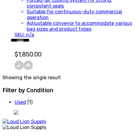
Forced-air cooling system for strong,
consistent seals
Suitable for continuous-duty commercial
operation
Adjustable conveyor to accommodate various
bag sizes and product types
SKU: n/a
USED
$
1,850.00
Showing the single result
Filter by Condition
Used
(1)