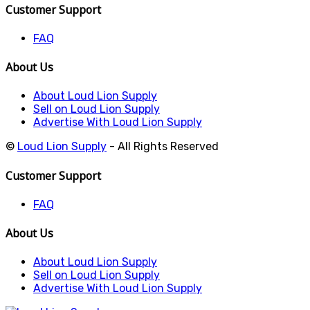
Customer Support
FAQ
About Us
About Loud Lion Supply
Sell on Loud Lion Supply
Advertise With Loud Lion Supply
©
Loud Lion Supply
- All Rights Reserved
Customer Support
FAQ
About Us
About Loud Lion Supply
Sell on Loud Lion Supply
Advertise With Loud Lion Supply