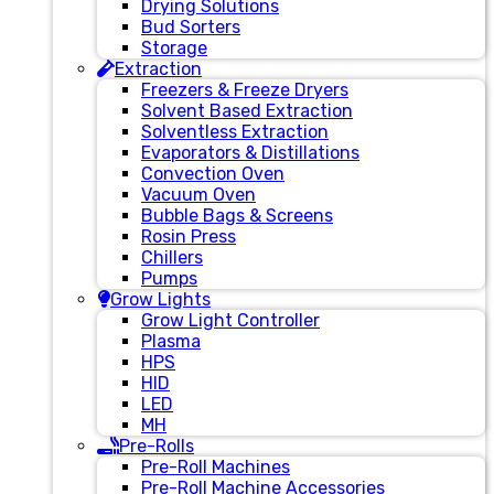
Drying Solutions
Bud Sorters
Storage
Extraction
Freezers & Freeze Dryers
Solvent Based Extraction
Solventless Extraction
Evaporators & Distillations
Convection Oven
Vacuum Oven
Bubble Bags & Screens
Rosin Press
Chillers
Pumps
Grow Lights
Grow Light Controller
Plasma
HPS
HID
LED
MH
Pre-Rolls
Pre-Roll Machines
Pre-Roll Machine Accessories