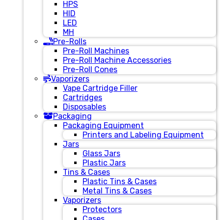
HPS
HID
LED
MH
Pre-Rolls
Pre-Roll Machines
Pre-Roll Machine Accessories
Pre-Roll Cones
Vaporizers
Vape Cartridge Filler
Cartridges
Disposables
Packaging
Packaging Equipment
Printers and Labeling Equipment
Jars
Glass Jars
Plastic Jars
Tins & Cases
Plastic Tins & Cases
Metal Tins & Cases
Vaporizers
Protectors
Cases