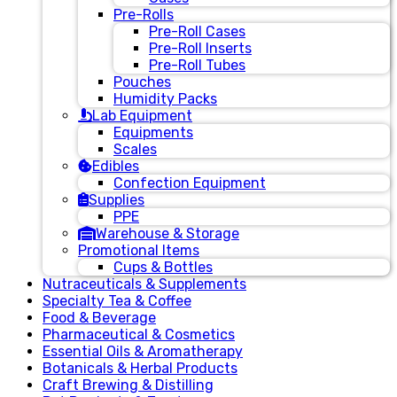
Pre-Rolls
Pre-Roll Cases
Pre-Roll Inserts
Pre-Roll Tubes
Pouches
Humidity Packs
Lab Equipment
Equipments
Scales
Edibles
Confection Equipment
Supplies
PPE
Warehouse & Storage
Promotional Items
Cups & Bottles
Nutraceuticals & Supplements
Specialty Tea & Coffee
Food & Beverage
Pharmaceutical & Cosmetics
Essential Oils & Aromatherapy
Botanicals & Herbal Products
Craft Brewing & Distilling