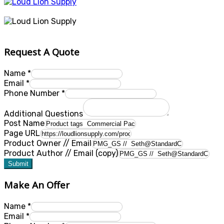
Request A Quote
Name
*
Email
*
Phone Number
*
Additional Questions
Post Name
Page URL
Product Owner // Email
Product Author // Email (copy)
Submit
Make An Offer
Name
*
Email
*