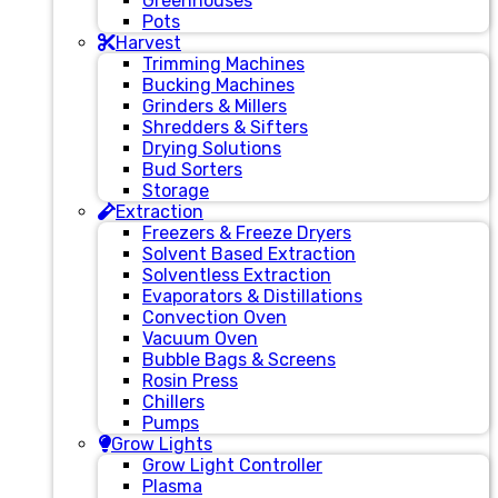
Greenhouses
Pots
Harvest
Trimming Machines
Bucking Machines
Grinders & Millers
Shredders & Sifters
Drying Solutions
Bud Sorters
Storage
Extraction
Freezers & Freeze Dryers
Solvent Based Extraction
Solventless Extraction
Evaporators & Distillations
Convection Oven
Vacuum Oven
Bubble Bags & Screens
Rosin Press
Chillers
Pumps
Grow Lights
Grow Light Controller
Plasma