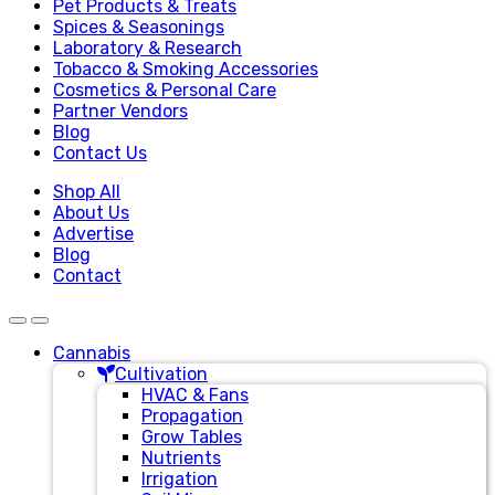
Pet Products & Treats
Spices & Seasonings
Laboratory & Research
Tobacco & Smoking Accessories
Cosmetics & Personal Care
Partner Vendors
Blog
Contact Us
Shop All
About Us
Advertise
Blog
Contact
Cannabis
Cultivation
HVAC & Fans
Propagation
Grow Tables
Nutrients
Irrigation