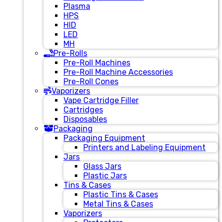
Plasma
HPS
HID
LED
MH
Pre-Rolls
Pre-Roll Machines
Pre-Roll Machine Accessories
Pre-Roll Cones
Vaporizers
Vape Cartridge Filler
Cartridges
Disposables
Packaging
Packaging Equipment
Printers and Labeling Equipment
Jars
Glass Jars
Plastic Jars
Tins & Cases
Plastic Tins & Cases
Metal Tins & Cases
Vaporizers