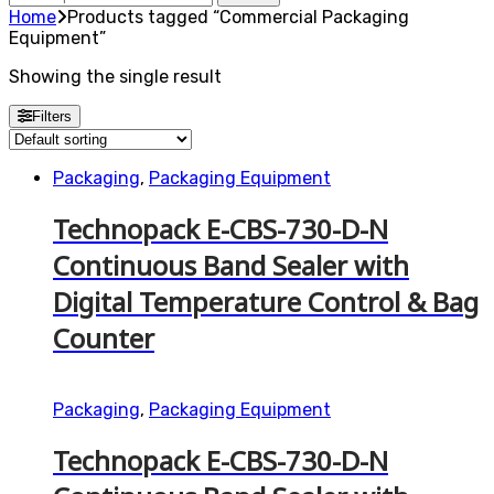
for:
Home
Products tagged “Commercial Packaging
Equipment”
Showing the single result
Filters
Packaging
,
Packaging Equipment
Technopack E-CBS-730-D-N
Continuous Band Sealer with
Digital Temperature Control & Bag
Counter
Packaging
,
Packaging Equipment
Technopack E-CBS-730-D-N