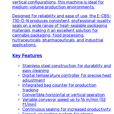
vertical configurations, this machine is ideal for
medium-volume production environments.
Designed for reliability and ease of use, the E-CBS-
730-D-N produces consistent, professional-quality
seals on a wide range of heat-sealable packaging
materials, making it an excellent solution for
cannabis packaging, food processing,
nutraceuticals, pharmaceuticals, and industrial
applications.
Key Features
Stainless steel construction for durability and
easy cleaning
Digital temperature controller for precise heat
adjustment
Integrated bag counter for production
tracking
Convertible horizontal or vertical operation
Variable conveyor speed up to 16 m/min (52
ft/min)
Continuous sealing for increased productivity