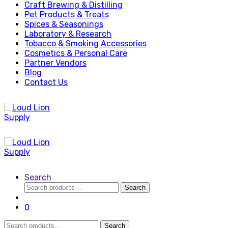
Craft Brewing & Distilling
Pet Products & Treats
Spices & Seasonings
Laboratory & Research
Tobacco & Smoking Accessories
Cosmetics & Personal Care
Partner Vendors
Blog
Contact Us
Search
Search
Search
for:
0
Search
Search