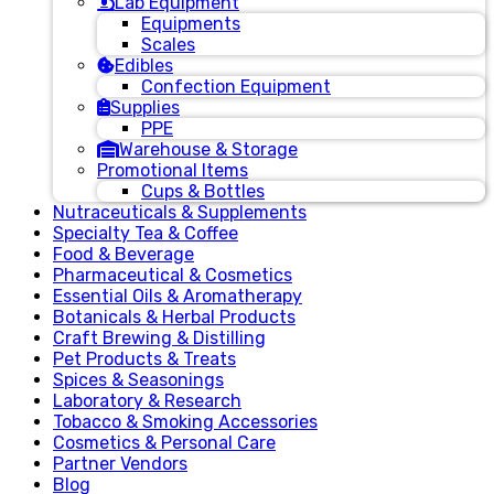
Lab Equipment
Equipments
Scales
Edibles
Confection Equipment
Supplies
PPE
Warehouse & Storage
Promotional Items
Cups & Bottles
Nutraceuticals & Supplements
Specialty Tea & Coffee
Food & Beverage
Pharmaceutical & Cosmetics
Essential Oils & Aromatherapy
Botanicals & Herbal Products
Craft Brewing & Distilling
Pet Products & Treats
Spices & Seasonings
Laboratory & Research
Tobacco & Smoking Accessories
Cosmetics & Personal Care
Partner Vendors
Blog