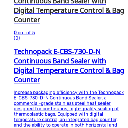
Continuous Band Sealer with
Digital Temperature Control & Bag
Counter
0
out of 5
(0)
Technopack E-CBS-730-D-N
Continuous Band Sealer with
Digital Temperature Control & Bag
Counter
Increase packaging efficiency with the Technopack
E-CBS-730-D-N Continuous Band Sealer, a
commercial-grade stainless steel heat sealer
designed for continuous, high-quality sealing of
thermoplastic bags. Equipped with digital
temperature control, an integrated bag counter,
and the ability to operate in both horizontal and