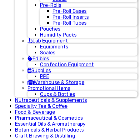
Pre-Rolls
Pre-Roll Cases
Pre-Roll Inserts
Pre-Roll Tubes
Pouches
Humidity Packs
Lab Equipment
Equipments
Scales
Edibles
Confection Equipment
Supplies
PPE
Warehouse & Storage
Promotional Items
Cups & Bottles
Nutraceuticals & Supplements
Specialty Tea & Coffee
Food & Beverage
Pharmaceutical & Cosmetics
Essential Oils & Aromatherapy
Botanicals & Herbal Products
Craft Brewing & Distilling