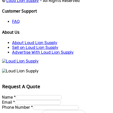
©
Loud Lion Supply
- All Rights Reserved
Customer Support
FAQ
About Us
About Loud Lion Supply
Sell on Loud Lion Supply
Advertise With Loud Lion Supply
Request A Quote
Name
*
Email
*
Phone Number
*