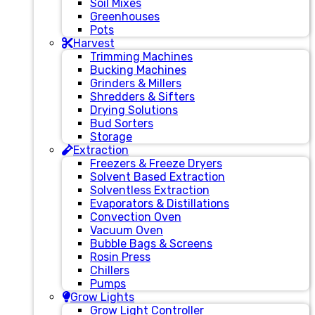
Soil Mixes
Greenhouses
Pots
Harvest
Trimming Machines
Bucking Machines
Grinders & Millers
Shredders & Sifters
Drying Solutions
Bud Sorters
Storage
Extraction
Freezers & Freeze Dryers
Solvent Based Extraction
Solventless Extraction
Evaporators & Distillations
Convection Oven
Vacuum Oven
Bubble Bags & Screens
Rosin Press
Chillers
Pumps
Grow Lights
Grow Light Controller