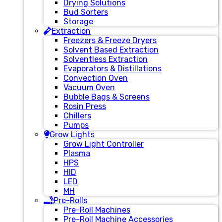
Drying Solutions
Bud Sorters
Storage
Extraction
Freezers & Freeze Dryers
Solvent Based Extraction
Solventless Extraction
Evaporators & Distillations
Convection Oven
Vacuum Oven
Bubble Bags & Screens
Rosin Press
Chillers
Pumps
Grow Lights
Grow Light Controller
Plasma
HPS
HID
LED
MH
Pre-Rolls
Pre-Roll Machines
Pre-Roll Machine Accessories