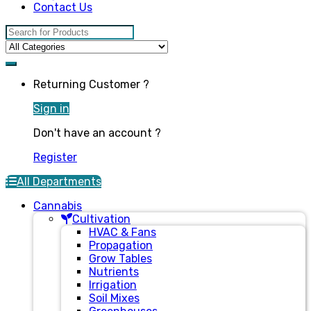
Contact Us
Search for:
Returning Customer ?
Sign in
Don't have an account ?
Register
All Departments
Cannabis
Cultivation
HVAC & Fans
Propagation
Grow Tables
Nutrients
Irrigation
Soil Mixes