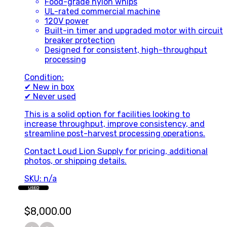
Food-grade nylon whips
UL-rated commercial machine
120V power
Built-in timer and upgraded motor with circuit
breaker protection
Designed for consistent, high-throughput
processing
Condition:
✔ New in box
✔ Never used
This is a solid option for facilities looking to
increase throughput, improve consistency, and
streamline post-harvest processing operations.
Contact Loud Lion Supply for pricing, additional
photos, or shipping details.
SKU: n/a
USED
$
8,000.00