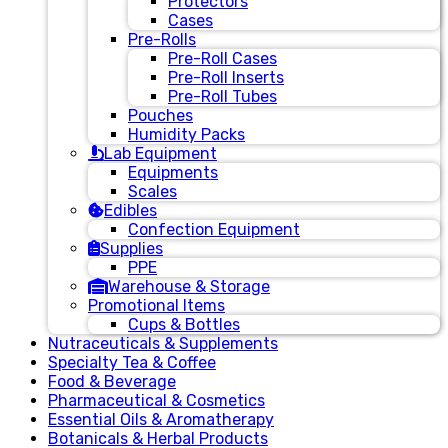
Protectors
Cases
Pre-Rolls
Pre-Roll Cases
Pre-Roll Inserts
Pre-Roll Tubes
Pouches
Humidity Packs
Lab Equipment
Equipments
Scales
Edibles
Confection Equipment
Supplies
PPE
Warehouse & Storage
Promotional Items
Cups & Bottles
Nutraceuticals & Supplements
Specialty Tea & Coffee
Food & Beverage
Pharmaceutical & Cosmetics
Essential Oils & Aromatherapy
Botanicals & Herbal Products