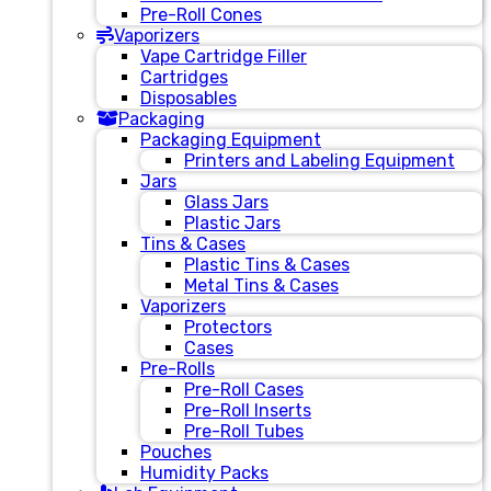
Pre-Roll Cones
Vaporizers
Vape Cartridge Filler
Cartridges
Disposables
Packaging
Packaging Equipment
Printers and Labeling Equipment
Jars
Glass Jars
Plastic Jars
Tins & Cases
Plastic Tins & Cases
Metal Tins & Cases
Vaporizers
Protectors
Cases
Pre-Rolls
Pre-Roll Cases
Pre-Roll Inserts
Pre-Roll Tubes
Pouches
Humidity Packs