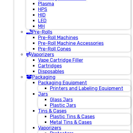
Plasma
HPS
HID
LED
MH
Pre-Rolls
Pre-Roll Machines
Pre-Roll Machine Accessories
Pre-Roll Cones
Vaporizers
Vape Cartridge Filler
Cartridges
Disposables
Packaging
Packaging Equipment
Printers and Labeling Equipment
Jars
Glass Jars
Plastic Jars
Tins & Cases
Plastic Tins & Cases
Metal Tins & Cases
Vaporizers