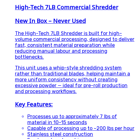
High-Tech 7LB Commercial Shredder
New In Box – Never Used
The High-Tech 7LB Shredder is built for high-
volume commercial processing, designed to deliver
fast, consistent material preparation while
reducing manual labour and processing
bottlenecks.
This unit uses a whip-style shredding system
rather than traditional blades, helping maintain a
more uniform consistency without creating
excessive powder — ideal for pre-roll production
and processing workflows.
Key Features:
Processes up to approximately 7 lbs of
material in 10–15 seconds
Capable of processing up to ~200 lbs per hour
Stainless steel construction