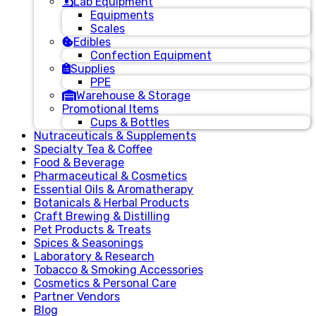
Lab Equipment
Equipments
Scales
Edibles
Confection Equipment
Supplies
PPE
Warehouse & Storage
Promotional Items
Cups & Bottles
Nutraceuticals & Supplements
Specialty Tea & Coffee
Food & Beverage
Pharmaceutical & Cosmetics
Essential Oils & Aromatherapy
Botanicals & Herbal Products
Craft Brewing & Distilling
Pet Products & Treats
Spices & Seasonings
Laboratory & Research
Tobacco & Smoking Accessories
Cosmetics & Personal Care
Partner Vendors
Blog