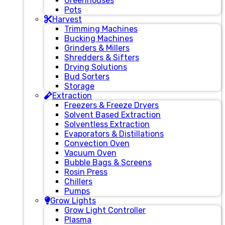
Greenhouses
Pots
Harvest
Trimming Machines
Bucking Machines
Grinders & Millers
Shredders & Sifters
Drying Solutions
Bud Sorters
Storage
Extraction
Freezers & Freeze Dryers
Solvent Based Extraction
Solventless Extraction
Evaporators & Distillations
Convection Oven
Vacuum Oven
Bubble Bags & Screens
Rosin Press
Chillers
Pumps
Grow Lights
Grow Light Controller
Plasma