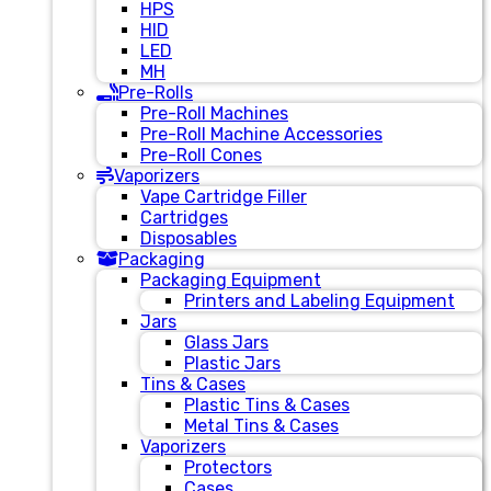
HPS
HID
LED
MH
Pre-Rolls
Pre-Roll Machines
Pre-Roll Machine Accessories
Pre-Roll Cones
Vaporizers
Vape Cartridge Filler
Cartridges
Disposables
Packaging
Packaging Equipment
Printers and Labeling Equipment
Jars
Glass Jars
Plastic Jars
Tins & Cases
Plastic Tins & Cases
Metal Tins & Cases
Vaporizers
Protectors
Cases