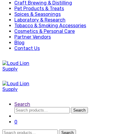
Craft Brewing & Distilling
Pet Products & Treats
Spices & Seasonings
Laboratory & Research
Tobacco & Smoking Accessories
Cosmetics & Personal Care
Partner Vendors
Blog
Contact Us
Search
Search
Search
for:
0
Search
Search