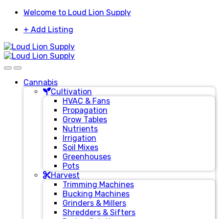
Skip
Skip
Welcome to Loud Lion Supply
to
to
+ Add Listing
navigation
content
Cannabis
Cultivation
HVAC & Fans
Propagation
Grow Tables
Nutrients
Irrigation
Soil Mixes
Greenhouses
Pots
Harvest
Trimming Machines
Bucking Machines
Grinders & Millers
Shredders & Sifters