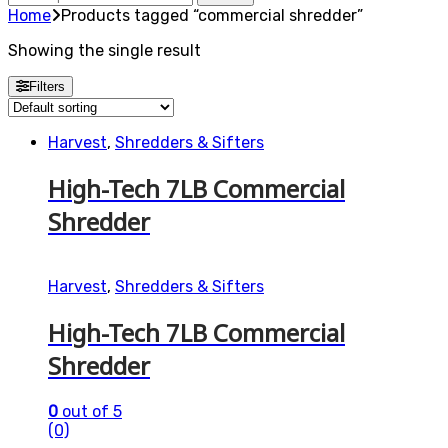
for:
Home
Products tagged “commercial shredder”
Showing the single result
Filters
Harvest
,
Shredders & Sifters
High-Tech 7LB Commercial
Shredder
Harvest
,
Shredders & Sifters
High-Tech 7LB Commercial
Shredder
0
out of 5
(0)