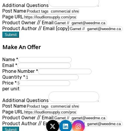
Additional Questions
Post Name
Page URL
Product Owner // Email
Product Author // Email (copy)
Submit
Make An Offer
Name
*
Email
*
Phone Number
*
Quantity
*
Price
*
per unit
Additional Questions
Post Name
Page URL
Product Owner // Email
Product Author // Email (copy)
Submit