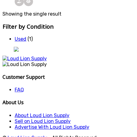
Showing the single result
Filter by Condition
Used
(1)
Customer Support
FAQ
About Us
About Loud Lion Supply
Sell on Loud Lion Supply
Advertise With Loud Lion Supply