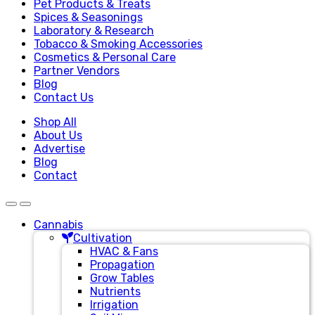
Pet Products & Treats
Spices & Seasonings
Laboratory & Research
Tobacco & Smoking Accessories
Cosmetics & Personal Care
Partner Vendors
Blog
Contact Us
Shop All
About Us
Advertise
Blog
Contact
Cannabis
Cultivation
HVAC & Fans
Propagation
Grow Tables
Nutrients
Irrigation