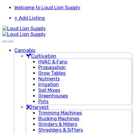
Skip
Skip
Welcome to Loud Lion Supply
to
to
+ Add Listing
navigation
content
Cannabis
Cultivation
HVAC & Fans
Propagation
Grow Tables
Nutrients
Irrigation
Soil Mixes
Greenhouses
Pots
Harvest
Trimming Machines
Bucking Machines
Grinders & Millers
Shredders & Sifters