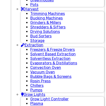
Greenhouses
Pots
Harvest
Trimming Machines
Bucking Machines
Grinders & Millers
Shredders & Sifters
Drying Solutions
Bud Sorters
Storage
Extraction
Freezers & Freeze Dryers
Solvent Based Extraction
Solventless Extraction
Evaporators & Distillations
Convection Oven
Vacuum Oven
Bubble Bags & Screens
Rosin Press
Chillers
Pumps
Grow Lights
Grow Light Controller
Plasma