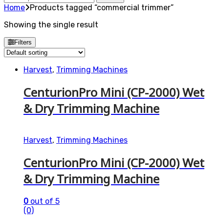
for:
Home
Products tagged “commercial trimmer”
Showing the single result
Filters
Harvest
,
Trimming Machines
CenturionPro Mini (CP-2000) Wet
& Dry Trimming Machine
Harvest
,
Trimming Machines
CenturionPro Mini (CP-2000) Wet
& Dry Trimming Machine
0
out of 5
(0)