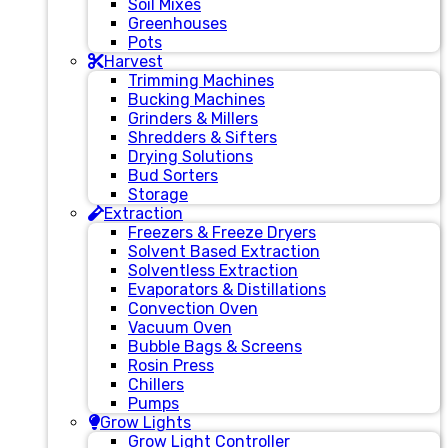
Soil Mixes
Greenhouses
Pots
Harvest
Trimming Machines
Bucking Machines
Grinders & Millers
Shredders & Sifters
Drying Solutions
Bud Sorters
Storage
Extraction
Freezers & Freeze Dryers
Solvent Based Extraction
Solventless Extraction
Evaporators & Distillations
Convection Oven
Vacuum Oven
Bubble Bags & Screens
Rosin Press
Chillers
Pumps
Grow Lights
Grow Light Controller