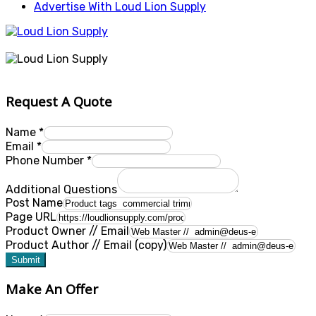
Advertise With Loud Lion Supply
Request A Quote
Name
*
Email
*
Phone Number
*
Additional Questions
Post Name
Page URL
Product Owner // Email
Product Author // Email (copy)
Submit
Make An Offer