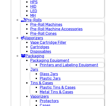
HPS
HID
LED
MH
Pre-Rolls
Pre-Roll Machines
Pre-Roll Machine Accessories
Pre-Roll Cones
Vaporizers
Vape Cartridge Filler
Cartridges
Disposables
Packaging
Packaging Equipment
Printers and Labeling Equipment
Jars
Glass Jars
Plastic Jars
Tins & Cases
Plastic Tins & Cases
Metal Tins & Cases
Vaporizers
Protectors
Cases