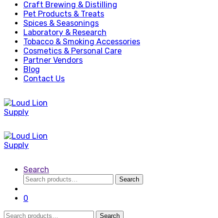
Craft Brewing & Distilling
Pet Products & Treats
Spices & Seasonings
Laboratory & Research
Tobacco & Smoking Accessories
Cosmetics & Personal Care
Partner Vendors
Blog
Contact Us
Search
Search
Search
for:
0
Search
Search