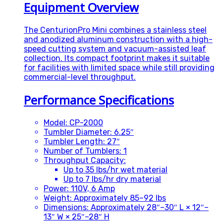
Equipment Overview
The CenturionPro Mini combines a stainless steel
and anodized aluminum construction with a high-
speed cutting system and vacuum-assisted leaf
collection. Its compact footprint makes it suitable
for facilities with limited space while still providing
commercial-level throughput.
Performance Specifications
Model: CP-2000
Tumbler Diameter: 6.25″
Tumbler Length: 27″
Number of Tumblers: 1
Throughput Capacity:
Up to 35 lbs/hr wet material
Up to 7 lbs/hr dry material
Power: 110V, 6 Amp
Weight: Approximately 85–92 lbs
Dimensions: Approximately 28″–30″ L × 12″–
13″ W × 25″–28″ H