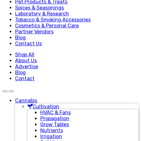
Pet Products & Treats
Spices & Seasonings
Laboratory & Research
Tobacco & Smoking Accessories
Cosmetics & Personal Care
Partner Vendors
Blog
Contact Us
Shop All
About Us
Advertise
Blog
Contact
Cannabis
Cultivation
HVAC & Fans
Propagation
Grow Tables
Nutrients
Irrigation