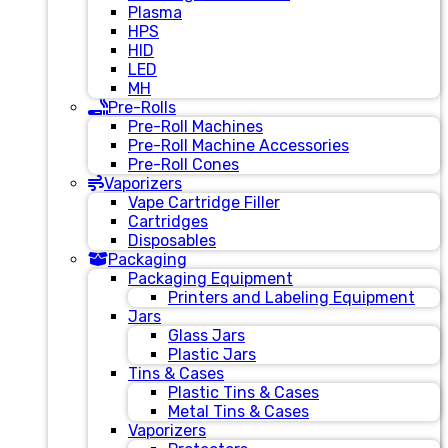
Plasma
HPS
HID
LED
MH
Pre-Rolls
Pre-Roll Machines
Pre-Roll Machine Accessories
Pre-Roll Cones
Vaporizers
Vape Cartridge Filler
Cartridges
Disposables
Packaging
Packaging Equipment
Printers and Labeling Equipment
Jars
Glass Jars
Plastic Jars
Tins & Cases
Plastic Tins & Cases
Metal Tins & Cases
Vaporizers