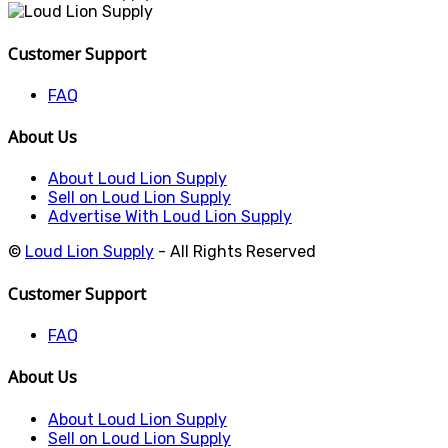
Customer Support
FAQ
About Us
About Loud Lion Supply
Sell on Loud Lion Supply
Advertise With Loud Lion Supply
©
Loud Lion Supply
- All Rights Reserved
Customer Support
FAQ
About Us
About Loud Lion Supply
Sell on Loud Lion Supply