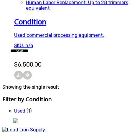
Human Labor Replacement: Up to 28 trimmers
equivalent
Condition
Used commercial processing equipment.
SKU: n/a
USED
$
6,500.00
Showing the single result
Filter by Condition
Used
(1)