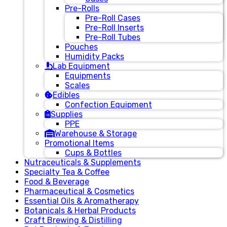
Pre-Rolls
Pre-Roll Cases
Pre-Roll Inserts
Pre-Roll Tubes
Pouches
Humidity Packs
Lab Equipment
Equipments
Scales
Edibles
Confection Equipment
Supplies
PPE
Warehouse & Storage
Promotional Items
Cups & Bottles
Nutraceuticals & Supplements
Specialty Tea & Coffee
Food & Beverage
Pharmaceutical & Cosmetics
Essential Oils & Aromatherapy
Botanicals & Herbal Products
Craft Brewing & Distilling