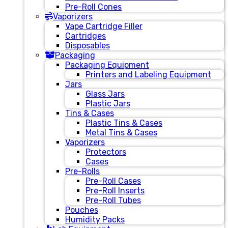
Pre-Roll Cones
Vaporizers
Vape Cartridge Filler
Cartridges
Disposables
Packaging
Packaging Equipment
Printers and Labeling Equipment
Jars
Glass Jars
Plastic Jars
Tins & Cases
Plastic Tins & Cases
Metal Tins & Cases
Vaporizers
Protectors
Cases
Pre-Rolls
Pre-Roll Cases
Pre-Roll Inserts
Pre-Roll Tubes
Pouches
Humidity Packs