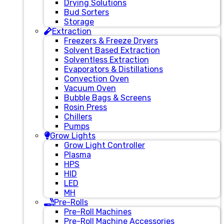
Drying Solutions
Bud Sorters
Storage
Extraction
Freezers & Freeze Dryers
Solvent Based Extraction
Solventless Extraction
Evaporators & Distillations
Convection Oven
Vacuum Oven
Bubble Bags & Screens
Rosin Press
Chillers
Pumps
Grow Lights
Grow Light Controller
Plasma
HPS
HID
LED
MH
Pre-Rolls
Pre-Roll Machines
Pre-Roll Machine Accessories