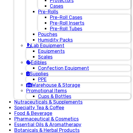
Protectors
Cases
Pre-Rolls
Pre-Roll Cases
Pre-Roll Inserts
Pre-Roll Tubes
Pouches
Humidity Packs
Lab Equipment
Equipments
Scales
Edibles
Confection Equipment
Supplies
PPE
Warehouse & Storage
Promotional Items
Cups & Bottles
Nutraceuticals & Supplements
Specialty Tea & Coffee
Food & Beverage
Pharmaceutical & Cosmetics
Essential Oils & Aromatherapy
Botanicals & Herbal Products