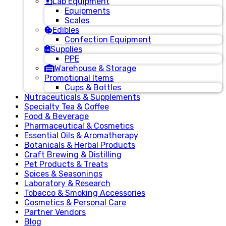
Lab Equipment
Equipments
Scales
Edibles
Confection Equipment
Supplies
PPE
Warehouse & Storage
Promotional Items
Cups & Bottles
Nutraceuticals & Supplements
Specialty Tea & Coffee
Food & Beverage
Pharmaceutical & Cosmetics
Essential Oils & Aromatherapy
Botanicals & Herbal Products
Craft Brewing & Distilling
Pet Products & Treats
Spices & Seasonings
Laboratory & Research
Tobacco & Smoking Accessories
Cosmetics & Personal Care
Partner Vendors
Blog