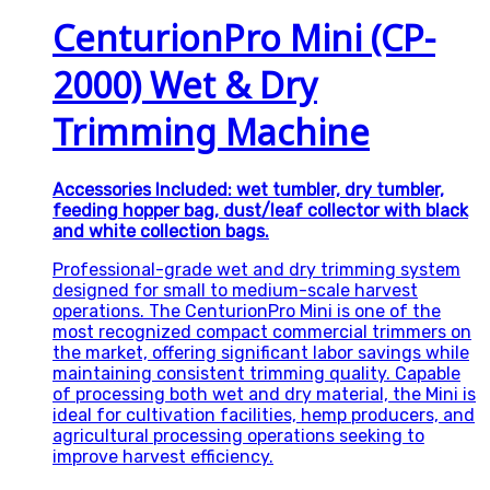
CenturionPro Mini (CP-
2000) Wet & Dry
Trimming Machine
Accessories Included: wet tumbler, dry tumbler,
feeding hopper bag, dust/leaf collector with black
and white collection bags.
Professional-grade wet and dry trimming system
designed for small to medium-scale harvest
operations. The CenturionPro Mini is one of the
most recognized compact commercial trimmers on
the market, offering significant labor savings while
maintaining consistent trimming quality. Capable
of processing both wet and dry material, the Mini is
ideal for cultivation facilities, hemp producers, and
agricultural processing operations seeking to
improve harvest efficiency.