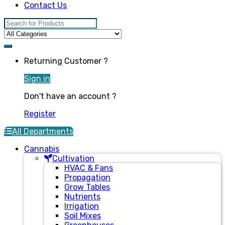
Contact Us
Search for:
Returning Customer ?
Sign in
Don't have an account ?
Register
All Departments
Cannabis
Cultivation
HVAC & Fans
Propagation
Grow Tables
Nutrients
Irrigation
Soil Mixes