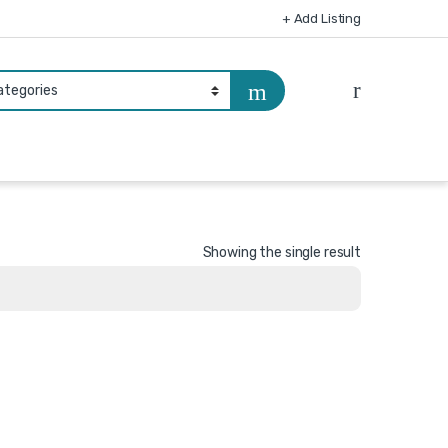
+ Add Listing
Showing the single result