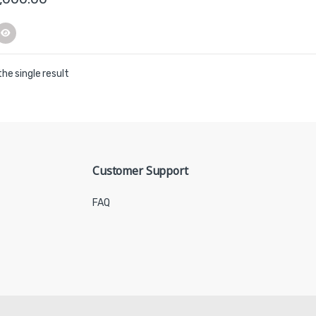
he single result
Customer Support
FAQ