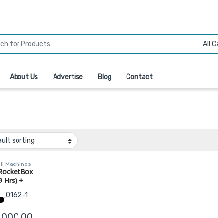
r:
About Us
Advertise
Blog
Contact
ll Machines
RocketBox
9 Hrs) +
er + 3 Trays
143, 453)
,000.00