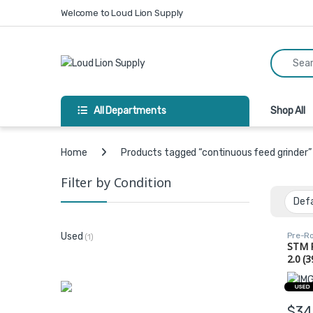
Skip to navigation
Skip to content
Welcome to Loud Lion Supply
Search fo
All Departments
Shop All
Home
Products tagged “continuous feed grinder”
Filter by Condition
Pre-Ro
Used
(1)
STM 
2.0 (3
Grind
(72, 
USED
$
34