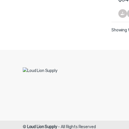
Showing t
©
Loud Lion Supply
- All Rights Reserved