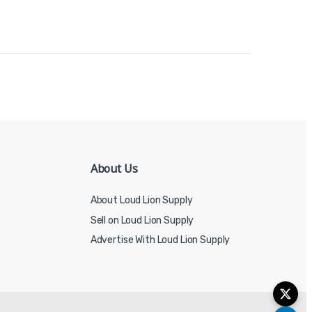
About Us
About Loud Lion Supply
Sell on Loud Lion Supply
Advertise With Loud Lion Supply