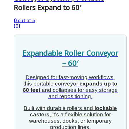
Rollers Expand to 60′
0
out of 5
(0)
Expandable Roller Conveyor
– 60′
Designed for fast-moving workflows,
this portable conveyor
expands up to
60 feet
and collapses for easy storage
and repositioning.
Built with durable rollers and
lockable
casters
, it’s a flexible solution for
warehouses, docks, or temporary
production lines.