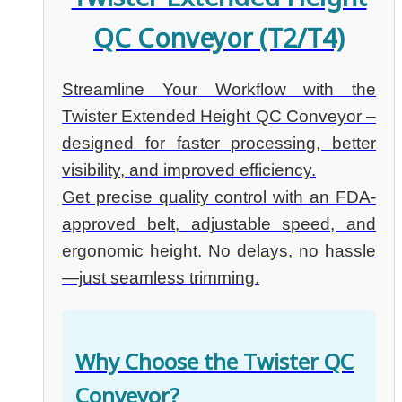
QC Conveyor (T2/T4)
Streamline Your Workflow with the
Twister Extended Height QC Conveyor –
designed for faster processing, better
visibility, and improved efficiency.
Get precise quality control with an FDA-
approved belt, adjustable speed, and
ergonomic height. No delays, no hassle
—just seamless trimming.
Why Choose the Twister QC
Conveyor?