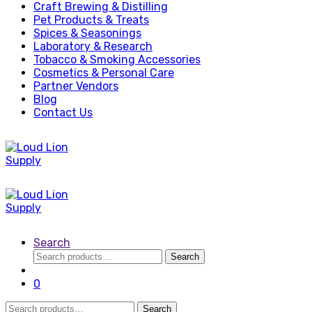
Craft Brewing & Distilling
Pet Products & Treats
Spices & Seasonings
Laboratory & Research
Tobacco & Smoking Accessories
Cosmetics & Personal Care
Partner Vendors
Blog
Contact Us
Search
Search
Search
for:
0
Search
Search