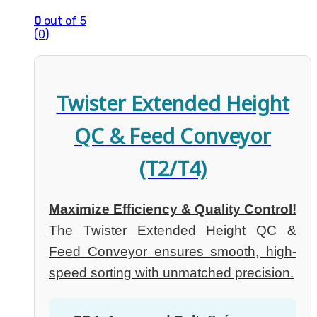
0
out of 5
(0)
Twister Extended Height
QC & Feed Conveyor
(T2/T4)
Maximize Efficiency & Quality Control!
The Twister Extended Height QC &
Feed Conveyor ensures smooth, high-
speed sorting with unmatched precision.