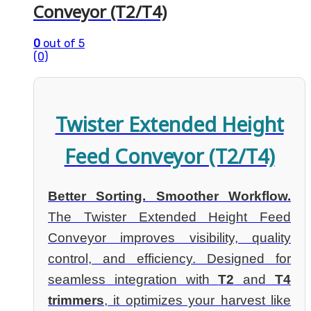
Conveyor (T2/T4)
0
out of 5
(0)
Twister Extended Height
Feed Conveyor (T2/T4)
Better Sorting. Smoother Workflow.
The Twister Extended Height Feed
Conveyor improves visibility, quality
control, and efficiency. Designed for
seamless integration with
T2
and
T4
trimmers
, it optimizes your harvest like