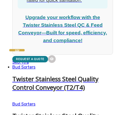
rated for quick sanitation.
Upgrade your workflow with the
Twister Stainless Steel QC & Feed
Conveyor—Built for speed, efficiency,
and compliance!
NEW
REQUEST A QUOTE
SKU: n/a
Bud Sorters
Twister Stainless Steel Quality
Control Conveyor (T2/T4)
Bud Sorters