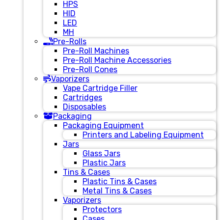
HPS
HID
LED
MH
Pre-Rolls
Pre-Roll Machines
Pre-Roll Machine Accessories
Pre-Roll Cones
Vaporizers
Vape Cartridge Filler
Cartridges
Disposables
Packaging
Packaging Equipment
Printers and Labeling Equipment
Jars
Glass Jars
Plastic Jars
Tins & Cases
Plastic Tins & Cases
Metal Tins & Cases
Vaporizers
Protectors
Cases