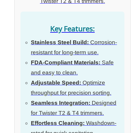
Twister T2 & T4 trimmers.
Key Features:
Stainless Steel Build:
Corrosion-
resistant for long-term use.
FDA-Compliant Materials:
Safe
and easy to clean.
Adjustable Speed:
Optimize
throughput for precision sorting.
Seamless Integration:
Designed
for Twister T2 & T4 trimmers.
Effortless Cleaning:
Washdown-