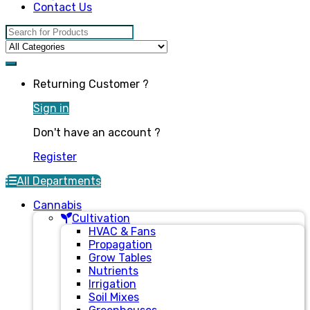
Contact Us
Search for:
Returning Customer ?
Sign in
Don't have an account ?
Register
All Departments
Cannabis
Cultivation
HVAC & Fans
Propagation
Grow Tables
Nutrients
Irrigation
Soil Mixes