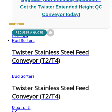
Get the Twister Extended Height QC
Conveyor today!
NEW
REQUEST A QUOTE
SKU: n/a
Bud Sorters
Twister Stainless Steel Feed
Conveyor (T2/T4)
Bud Sorters
Twister Stainless Steel Feed
Conveyor (T2/T4)
0
out of 5