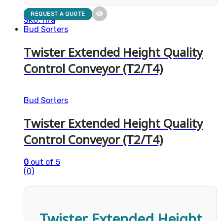
REQUEST A QUOTE
SKU: n/a
Bud Sorters
Twister Extended Height Quality
Control Conveyor (T2/T4)
Bud Sorters
Twister Extended Height Quality
Control Conveyor (T2/T4)
0
out of 5
(0)
Twister Extended Height