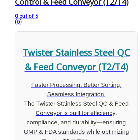
Control & Feed Conveyor (T2/T4)
0
out of 5
(0)
Twister Stainless Steel QC
& Feed Conveyor (T2/T4)
Faster Processing. Better Sorting.
Seamless Integration.
The Twister Stainless Steel QC & Feed
Conveyor is built for efficiency,
compliance, and durability—ensuring
GMP & FDA standards while optimizing