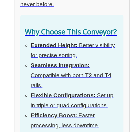
never before.
Why Choose This Conveyor?
Extended Height:
Better visibility
for precise sorting.
Seamless Integration:
Compatible with both
T2
and
T4
rails.
Flexible Configurations:
Set up
in triple or quad configurations.
Efficiency Boost:
Faster
processing, less downtime.