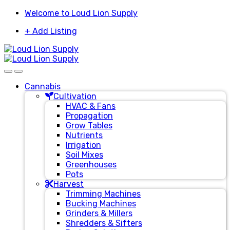
Skip
Skip
Welcome to Loud Lion Supply
to
to
+ Add Listing
navigation
content
Cannabis
Cultivation
HVAC & Fans
Propagation
Grow Tables
Nutrients
Irrigation
Soil Mixes
Greenhouses
Pots
Harvest
Trimming Machines
Bucking Machines
Grinders & Millers
Shredders & Sifters