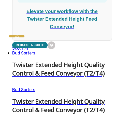
Elevate your workflow with the
Twister Extended Height Feed
Conveyor!
NEW
REQUEST A QUOTE
SKU: n/a
Bud Sorters
Twister Extended Height Quality
Control & Feed Conveyor (T2/T4)
Bud Sorters
Twister Extended Height Quality
Control & Feed Conveyor (T2/T4)