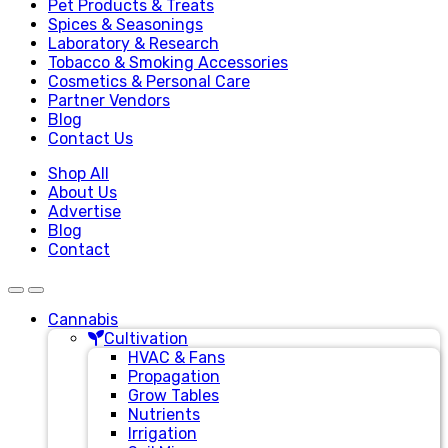
Pet Products & Treats
Spices & Seasonings
Laboratory & Research
Tobacco & Smoking Accessories
Cosmetics & Personal Care
Partner Vendors
Blog
Contact Us
Shop All
About Us
Advertise
Blog
Contact
Cannabis
Cultivation
HVAC & Fans
Propagation
Grow Tables
Nutrients
Irrigation