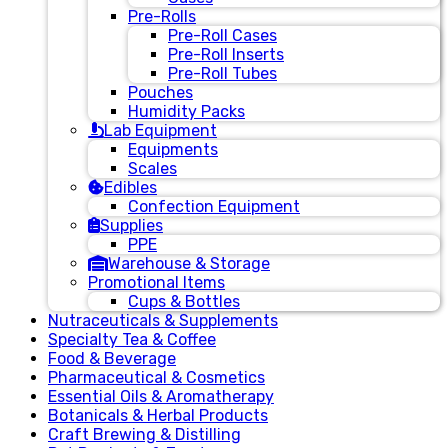
Pre-Rolls
Pre-Roll Cases
Pre-Roll Inserts
Pre-Roll Tubes
Pouches
Humidity Packs
Lab Equipment
Equipments
Scales
Edibles
Confection Equipment
Supplies
PPE
Warehouse & Storage
Promotional Items
Cups & Bottles
Nutraceuticals & Supplements
Specialty Tea & Coffee
Food & Beverage
Pharmaceutical & Cosmetics
Essential Oils & Aromatherapy
Botanicals & Herbal Products
Craft Brewing & Distilling