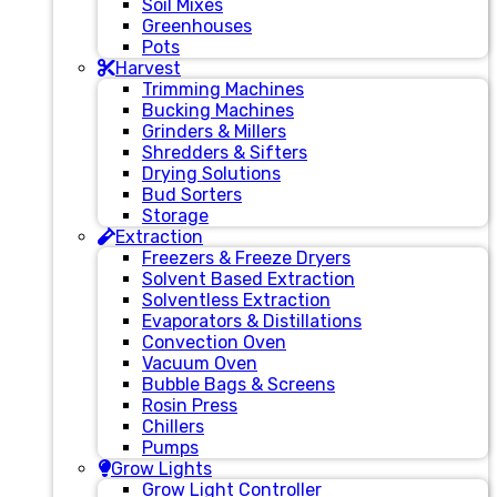
Soil Mixes
Greenhouses
Pots
Harvest
Trimming Machines
Bucking Machines
Grinders & Millers
Shredders & Sifters
Drying Solutions
Bud Sorters
Storage
Extraction
Freezers & Freeze Dryers
Solvent Based Extraction
Solventless Extraction
Evaporators & Distillations
Convection Oven
Vacuum Oven
Bubble Bags & Screens
Rosin Press
Chillers
Pumps
Grow Lights
Grow Light Controller