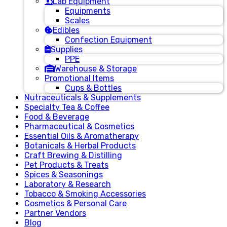
Lab Equipment
Equipments
Scales
Edibles
Confection Equipment
Supplies
PPE
Warehouse & Storage
Promotional Items
Cups & Bottles
Nutraceuticals & Supplements
Specialty Tea & Coffee
Food & Beverage
Pharmaceutical & Cosmetics
Essential Oils & Aromatherapy
Botanicals & Herbal Products
Craft Brewing & Distilling
Pet Products & Treats
Spices & Seasonings
Laboratory & Research
Tobacco & Smoking Accessories
Cosmetics & Personal Care
Partner Vendors
Blog