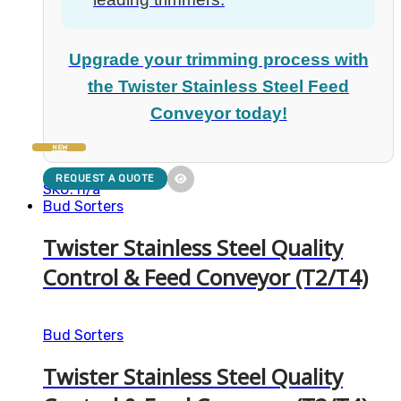
Upgrade your trimming process with
the Twister Stainless Steel Feed
Conveyor today!
NEW
REQUEST A QUOTE
SKU: n/a
Bud Sorters
Twister Stainless Steel Quality
Control & Feed Conveyor (T2/T4)
Bud Sorters
Twister Stainless Steel Quality