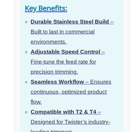
Key Benefits:
Durable Stainless Steel Build
–
Built to last in commercial
environments.
Adjustable Speed Control
–
Fine-tune the feed rate for
precision trimming.
Seamless Workflow
– Ensures
continuous, optimized product
flow.
Compatible with T2 & T4
–
Designed for Twister’s industry-
leading trimmers.