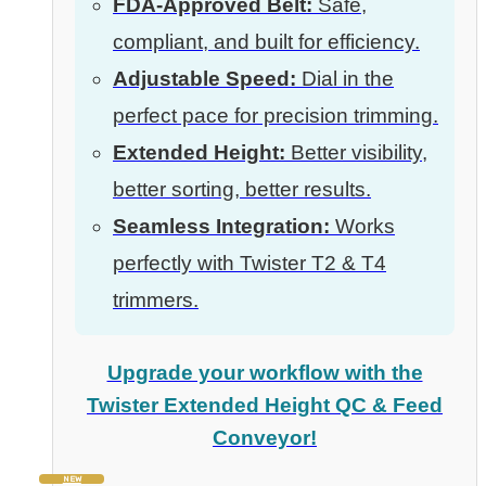
FDA-Approved Belt:
Safe,
compliant, and built for efficiency.
Adjustable Speed:
Dial in the
perfect pace for precision trimming.
Extended Height:
Better visibility,
better sorting, better results.
Seamless Integration:
Works
perfectly with Twister T2 & T4
trimmers.
Upgrade your workflow with the
Twister Extended Height QC & Feed
Conveyor!
NEW