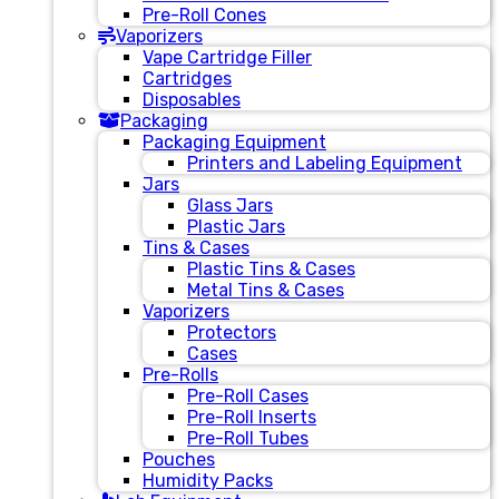
Pre-Roll Cones
Vaporizers
Vape Cartridge Filler
Cartridges
Disposables
Packaging
Packaging Equipment
Printers and Labeling Equipment
Jars
Glass Jars
Plastic Jars
Tins & Cases
Plastic Tins & Cases
Metal Tins & Cases
Vaporizers
Protectors
Cases
Pre-Rolls
Pre-Roll Cases
Pre-Roll Inserts
Pre-Roll Tubes
Pouches
Humidity Packs