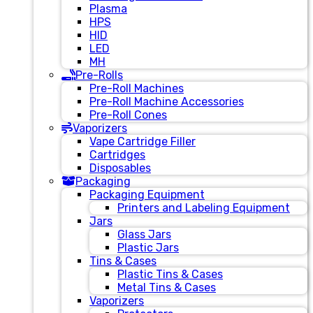
Plasma
HPS
HID
LED
MH
Pre-Rolls
Pre-Roll Machines
Pre-Roll Machine Accessories
Pre-Roll Cones
Vaporizers
Vape Cartridge Filler
Cartridges
Disposables
Packaging
Packaging Equipment
Printers and Labeling Equipment
Jars
Glass Jars
Plastic Jars
Tins & Cases
Plastic Tins & Cases
Metal Tins & Cases
Vaporizers