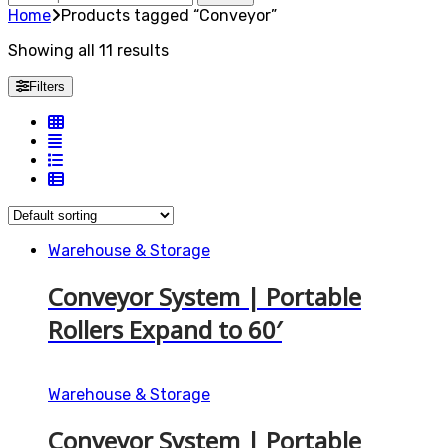
for:
Home
Products tagged “Conveyor”
Showing all 11 results
Filters
Warehouse & Storage
Conveyor System | Portable
Rollers Expand to 60′
Warehouse & Storage
Conveyor System | Portable