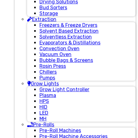
Drying Solutions
Bud Sorters
Storage
Extraction
Freezers & Freeze Dryers
Solvent Based Extraction
Solventless Extraction
Evaporators & Distillations
Convection Oven
Vacuum Oven
Bubble Bags & Screens
Rosin Press
Chillers
Pumps
Grow Lights
Grow Light Controller
Plasma
HPS
HID
LED
MH
Pre-Rolls
Pre-Roll Machines
Pre-Roll Machine Accessories