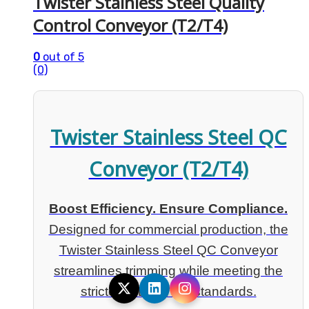
Twister Stainless Steel Quality
Control Conveyor (T2/T4)
0
out of 5
(0)
Twister Stainless Steel QC
Conveyor (T2/T4)
Boost Efficiency. Ensure Compliance.
Designed for commercial production, the
Twister Stainless Steel QC Conveyor
streamlines trimming while meeting the
strictest FDA & QA standards.