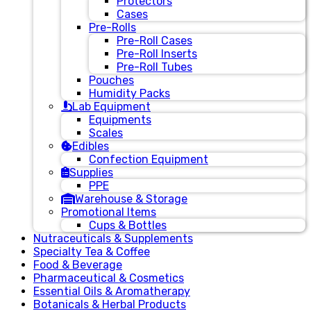
Protectors
Cases
Pre-Rolls
Pre-Roll Cases
Pre-Roll Inserts
Pre-Roll Tubes
Pouches
Humidity Packs
Lab Equipment
Equipments
Scales
Edibles
Confection Equipment
Supplies
PPE
Warehouse & Storage
Promotional Items
Cups & Bottles
Nutraceuticals & Supplements
Specialty Tea & Coffee
Food & Beverage
Pharmaceutical & Cosmetics
Essential Oils & Aromatherapy
Botanicals & Herbal Products