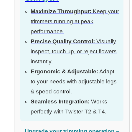
Maximize Throughput:
Keep your
trimmers running at peak
performance.
Precise Quality Control:
Visually
inspect, touch up, or reject flowers
instantly.
Ergonomic & Adjustable:
Adapt
to your needs with adjustable legs
& speed control.
Seamless Integration:
Works
perfectly with Twister T2 & T4.
Upgrade your trimming operation –