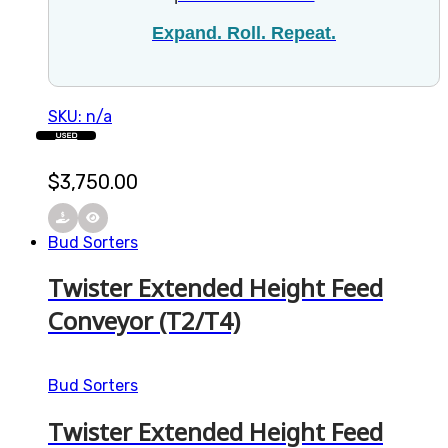
Expand. Roll. Repeat.
SKU: n/a
USED
$
3,750.00
Bud Sorters
Twister Extended Height Feed
Conveyor (T2/T4)
Bud Sorters
Twister Extended Height Feed