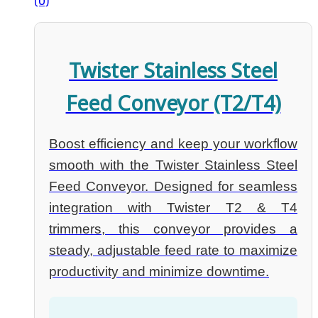
(0)
Twister Stainless Steel
Feed Conveyor (T2/T4)
Boost efficiency and keep your workflow
smooth with the Twister Stainless Steel
Feed Conveyor. Designed for seamless
integration with Twister T2 & T4
trimmers, this conveyor provides a
steady, adjustable feed rate to maximize
productivity and minimize downtime.