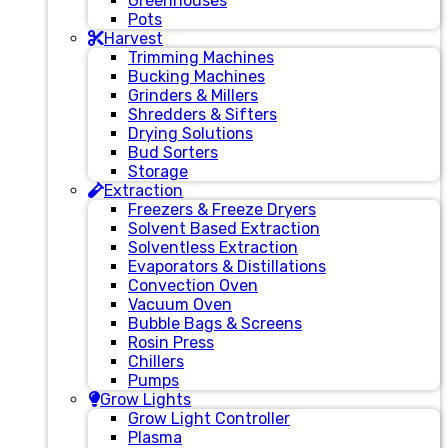
Greenhouses
Pots
Harvest
Trimming Machines
Bucking Machines
Grinders & Millers
Shredders & Sifters
Drying Solutions
Bud Sorters
Storage
Extraction
Freezers & Freeze Dryers
Solvent Based Extraction
Solventless Extraction
Evaporators & Distillations
Convection Oven
Vacuum Oven
Bubble Bags & Screens
Rosin Press
Chillers
Pumps
Grow Lights
Grow Light Controller
Plasma