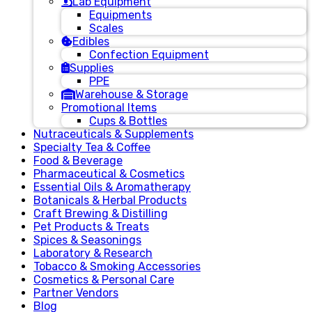
Lab Equipment
Equipments
Scales
Edibles
Confection Equipment
Supplies
PPE
Warehouse & Storage
Promotional Items
Cups & Bottles
Nutraceuticals & Supplements
Specialty Tea & Coffee
Food & Beverage
Pharmaceutical & Cosmetics
Essential Oils & Aromatherapy
Botanicals & Herbal Products
Craft Brewing & Distilling
Pet Products & Treats
Spices & Seasonings
Laboratory & Research
Tobacco & Smoking Accessories
Cosmetics & Personal Care
Partner Vendors
Blog