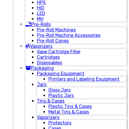
HPS
HID
LED
MH
Pre-Rolls
Pre-Roll Machines
Pre-Roll Machine Accessories
Pre-Roll Cones
Vaporizers
Vape Cartridge Filler
Cartridges
Disposables
Packaging
Packaging Equipment
Printers and Labeling Equipment
Jars
Glass Jars
Plastic Jars
Tins & Cases
Plastic Tins & Cases
Metal Tins & Cases
Vaporizers
Protectors
Cases