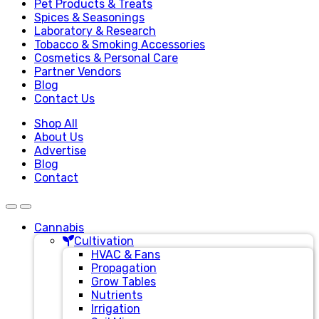
Pet Products & Treats
Spices & Seasonings
Laboratory & Research
Tobacco & Smoking Accessories
Cosmetics & Personal Care
Partner Vendors
Blog
Contact Us
Shop All
About Us
Advertise
Blog
Contact
Cannabis
Cultivation
HVAC & Fans
Propagation
Grow Tables
Nutrients
Irrigation