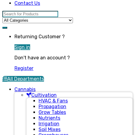
Contact Us
Search for:
Returning Customer ?
Sign in
Don't have an account ?
Register
All Departments
Cannabis
Cultivation
HVAC & Fans
Propagation
Grow Tables
Nutrients
Irrigation
Soil Mixes