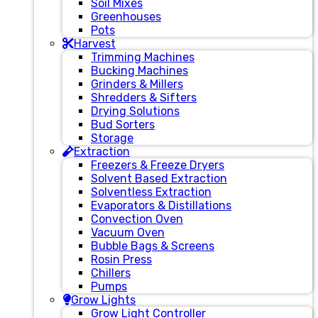
Soil Mixes
Greenhouses
Pots
Harvest
Trimming Machines
Bucking Machines
Grinders & Millers
Shredders & Sifters
Drying Solutions
Bud Sorters
Storage
Extraction
Freezers & Freeze Dryers
Solvent Based Extraction
Solventless Extraction
Evaporators & Distillations
Convection Oven
Vacuum Oven
Bubble Bags & Screens
Rosin Press
Chillers
Pumps
Grow Lights
Grow Light Controller