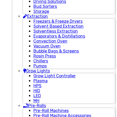
Drying Solutions
Bud Sorters
Storage
Extraction
Freezers & Freeze Dryers
Solvent Based Extraction
Solventless Extraction
Evaporators & Distillations
Convection Oven
Vacuum Oven
Bubble Bags & Screens
Rosin Press
Chillers
Pumps
Grow Lights
Grow Light Controller
Plasma
HPS
HID
LED
MH
Pre-Rolls
Pre-Roll Machines
Pre-Roll Machine Accessories