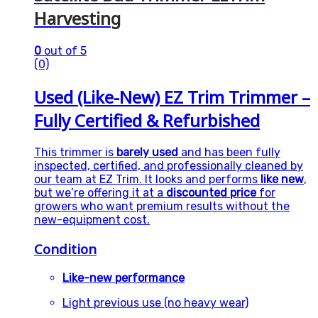
Harvesting
0
out of 5
(0)
Used (Like-New) EZ Trim Trimmer –
Fully Certified & Refurbished
This trimmer is
barely used
and has been fully
inspected, certified, and professionally cleaned by
our team at EZ Trim. It looks and performs
like new
,
but we’re offering it at a
discounted price
for
growers who want premium results without the
new-equipment cost.
Condition
Like-new performance
Light previous use (no heavy wear)