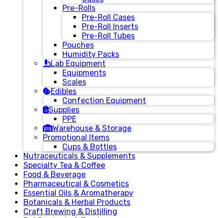
Pre-Rolls
Pre-Roll Cases
Pre-Roll Inserts
Pre-Roll Tubes
Pouches
Humidity Packs
Lab Equipment
Equipments
Scales
Edibles
Confection Equipment
Supplies
PPE
Warehouse & Storage
Promotional Items
Cups & Bottles
Nutraceuticals & Supplements
Specialty Tea & Coffee
Food & Beverage
Pharmaceutical & Cosmetics
Essential Oils & Aromatherapy
Botanicals & Herbal Products
Craft Brewing & Distilling