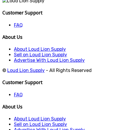
Customer Support
FAQ
About Us
About Loud Lion Supply
Sell on Loud Lion Supply
Advertise With Loud Lion Supply
©
Loud Lion Supply
- All Rights Reserved
Customer Support
FAQ
About Us
About Loud Lion Supply
Sell on Loud Lion Supply
Advertise With Loud Lion Supply