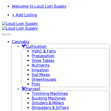
Skip
Skip
Welcome to Loud Lion Supply
to
to
+ Add Listing
navigation
content
Cannabis
Cultivation
HVAC & Fans
Propagation
Grow Tables
Nutrients
Irrigation
Soil Mixes
Greenhouses
Pots
Harvest
Trimming Machines
Bucking Machines
Grinders & Millers
Shredders & Sifters