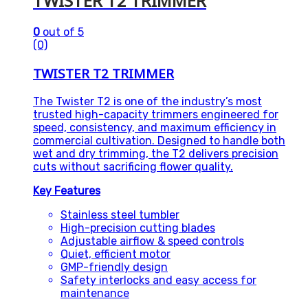
TWISTER T2 TRIMMER
0
out of 5
(0)
TWISTER T2 TRIMMER
The Twister T2 is one of the industry’s most
trusted high-capacity trimmers engineered for
speed, consistency, and maximum efficiency in
commercial cultivation. Designed to handle both
wet and dry trimming, the T2 delivers precision
cuts without sacrificing flower quality.
Key Features
Stainless steel tumbler
High-precision cutting blades
Adjustable airflow & speed controls
Quiet, efficient motor
GMP-friendly design
Safety interlocks and easy access for
maintenance