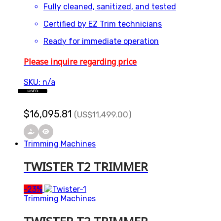
Fully cleaned, sanitized, and tested
Certified by EZ Trim technicians
Ready for immediate operation
Please inquire regarding price
SKU: n/a
USED
$
16,095.81
(US
$
11,499.00
)
Trimming Machines
TWISTER T2 TRIMMER
-
23%
Trimming Machines