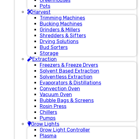
Greenhouses
Pots
Harvest
Trimming Machines
Bucking Machines
Grinders & Millers
Shredders & Sifters
Drying Solutions
Bud Sorters
Storage
Extraction
Freezers & Freeze Dryers
Solvent Based Extraction
Solventless Extraction
Evaporators & Distillations
Convection Oven
Vacuum Oven
Bubble Bags & Screens
Rosin Press
Chillers
Pumps
Grow Lights
Grow Light Controller
Plasma