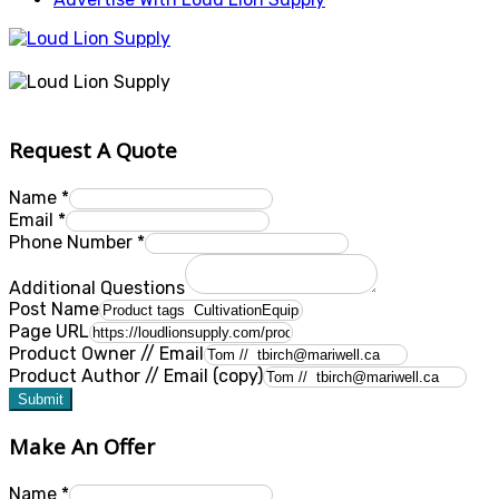
Request A Quote
Name
*
Email
*
Phone Number
*
Additional Questions
Post Name
Page URL
Product Owner // Email
Product Author // Email (copy)
Submit
Make An Offer
Name
*