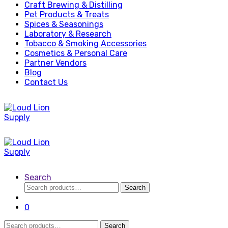
Craft Brewing & Distilling
Pet Products & Treats
Spices & Seasonings
Laboratory & Research
Tobacco & Smoking Accessories
Cosmetics & Personal Care
Partner Vendors
Blog
Contact Us
Search
Search
Search
for:
0
Search
Search