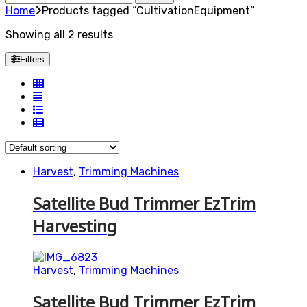
for:
Home
Products tagged “CultivationEquipment”
Showing all 2 results
Filters
Harvest
,
Trimming Machines
Satellite Bud Trimmer EzTrim
Harvesting
Harvest
,
Trimming Machines
Satellite Bud Trimmer EzTrim