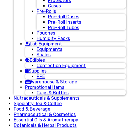
Protectors
Cases
Pre-Rolls
Pre-Roll Cases
Pre-Roll Inserts
Pre-Roll Tubes
Pouches
Humidity Packs
Lab Equipment
Equipments
Scales
Edibles
Confection Equipment
Supplies
PPE
Warehouse & Storage
Promotional Items
Cups & Bottles
Nutraceuticals & Supplements
Specialty Tea & Coffee
Food & Beverage
Pharmaceutical & Cosmetics
Essential Oils & Aromatherapy
Botanicals & Herbal Products