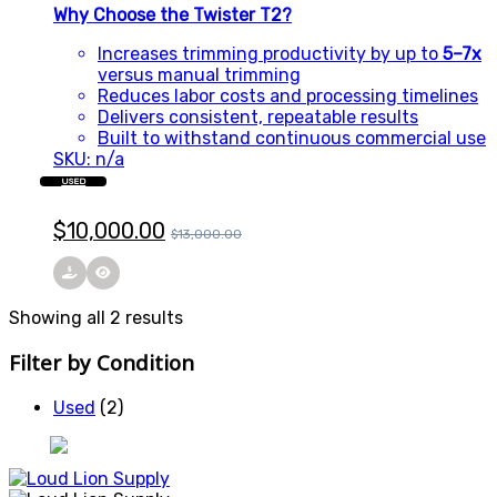
Why Choose the Twister T2?
Increases trimming productivity by up to
5–7x
versus manual trimming
Reduces labor costs and processing timelines
Delivers consistent, repeatable results
Built to withstand continuous commercial use
SKU: n/a
USED
$
10,000.00
$
13,000.00
Showing all 2 results
Filter by Condition
Used
(2)