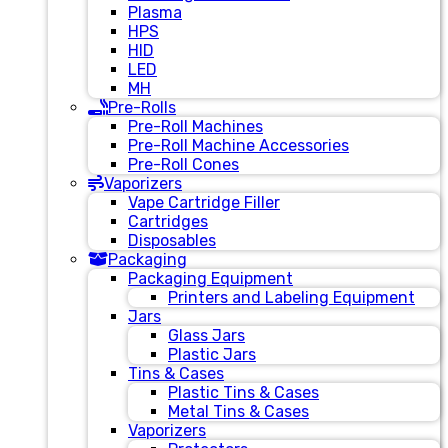
Plasma
HPS
HID
LED
MH
Pre-Rolls
Pre-Roll Machines
Pre-Roll Machine Accessories
Pre-Roll Cones
Vaporizers
Vape Cartridge Filler
Cartridges
Disposables
Packaging
Packaging Equipment
Printers and Labeling Equipment
Jars
Glass Jars
Plastic Jars
Tins & Cases
Plastic Tins & Cases
Metal Tins & Cases
Vaporizers