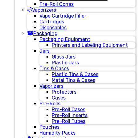
Pre-Roll Cones
Vaporizers
Vape Cartridge Filler
Cartridges
Disposables
Packaging
Packaging Equipment
Printers and Labeling Equipment
Jars
Glass Jars
Plastic Jars
Tins & Cases
Plastic Tins & Cases
Metal Tins & Cases
Vaporizers
Protectors
Cases
Pre-Rolls
Pre-Roll Cases
Pre-Roll Inserts
Pre-Roll Tubes
Pouches
Humidity Packs