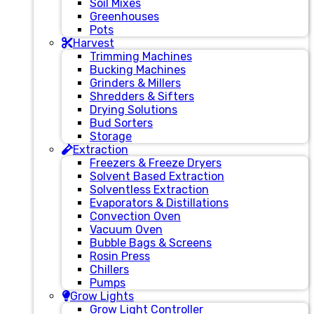
Soil Mixes
Greenhouses
Pots
Harvest
Trimming Machines
Bucking Machines
Grinders & Millers
Shredders & Sifters
Drying Solutions
Bud Sorters
Storage
Extraction
Freezers & Freeze Dryers
Solvent Based Extraction
Solventless Extraction
Evaporators & Distillations
Convection Oven
Vacuum Oven
Bubble Bags & Screens
Rosin Press
Chillers
Pumps
Grow Lights
Grow Light Controller