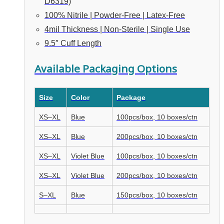
D6319)
100% Nitrile | Powder-Free | Latex-Free
4mil Thickness | Non-Sterile | Single Use
9.5″ Cuff Length
Available Packaging Options
Size
Color
Package
XS–XL
Blue
100pcs/box, 10 boxes/ctn
XS–XL
Blue
200pcs/box, 10 boxes/ctn
XS–XL
Violet Blue
100pcs/box, 10 boxes/ctn
XS–XL
Violet Blue
200pcs/box, 10 boxes/ctn
S–XL
Blue
150pcs/box, 10 boxes/ctn