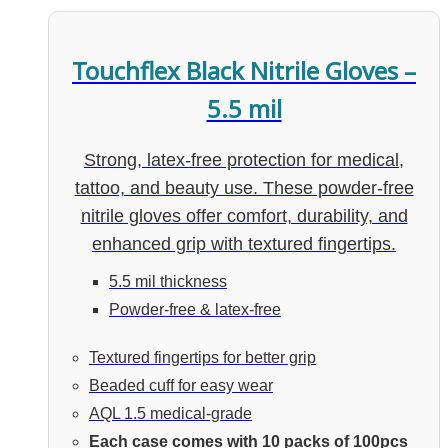
Touchflex Black Nitrile Gloves –
5.5 mil
Strong, latex-free protection for medical,
tattoo, and beauty use. These powder-free
nitrile gloves offer comfort, durability, and
enhanced grip with textured fingertips.
5.5 mil thickness
Powder-free & latex-free
Textured fingertips for better grip
Beaded cuff for easy wear
AQL 1.5 medical-grade
Each case comes with 10 packs of 100pcs