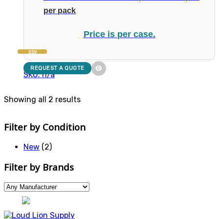
per pack
Price is per case.
NEW
REQUEST A QUOTE
SKU: n/a
Showing all 2 results
Filter by Condition
New
(2)
Filter by Brands