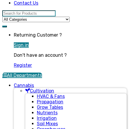
Contact Us
Search for:
Returning Customer ?
Sign in
Don't have an account ?
Register
All Departments
Cannabis
Cultivation
HVAC & Fans
Propagation
Grow Tables
Nutrients
Irrigation
Soil Mixes