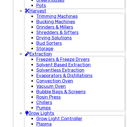
Greenhouses
Pots
Harvest
Trimming Machines
Bucking Machines
Grinders & Millers
Shredders & Sifters
Drying Solutions
Bud Sorters
Storage
Extraction
Freezers & Freeze Dryers
Solvent Based Extraction
Solventless Extraction
Evaporators & Distillations
Convection Oven
Vacuum Oven
Bubble Bags & Screens
Rosin Press
Chillers
Pumps
Grow Lights
Grow Light Controller
Plasma