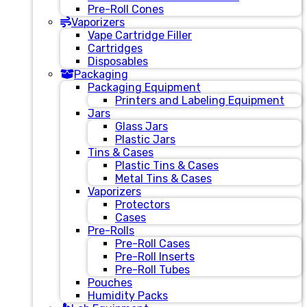
Pre-Roll Cones
Vaporizers
Vape Cartridge Filler
Cartridges
Disposables
Packaging
Packaging Equipment
Printers and Labeling Equipment
Jars
Glass Jars
Plastic Jars
Tins & Cases
Plastic Tins & Cases
Metal Tins & Cases
Vaporizers
Protectors
Cases
Pre-Rolls
Pre-Roll Cases
Pre-Roll Inserts
Pre-Roll Tubes
Pouches
Humidity Packs