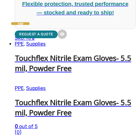
Flexible protection, trusted performance
— stocked and ready to ship!
NEW
REQUEST A QUOTE
SKU: n/a
PPE
,
Supplies
Touchflex Nitrile Exam Gloves- 5.5
mil, Powder Free
PPE
,
Supplies
Touchflex Nitrile Exam Gloves- 5.5
mil, Powder Free
0
out of 5
(0)