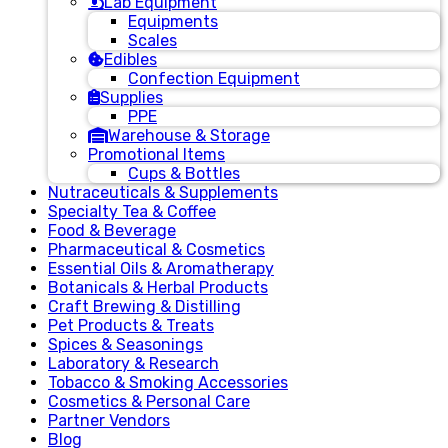
Lab Equipment
Equipments
Scales
Edibles
Confection Equipment
Supplies
PPE
Warehouse & Storage
Promotional Items
Cups & Bottles
Nutraceuticals & Supplements
Specialty Tea & Coffee
Food & Beverage
Pharmaceutical & Cosmetics
Essential Oils & Aromatherapy
Botanicals & Herbal Products
Craft Brewing & Distilling
Pet Products & Treats
Spices & Seasonings
Laboratory & Research
Tobacco & Smoking Accessories
Cosmetics & Personal Care
Partner Vendors
Blog