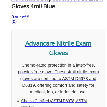
Gloves 4mil Blue
0
out of 5
(0)
Advancare Nitrile Exam
Gloves
Chemo-rated protection in a latex-free,
powder-free glove. These 4mil nitrile exam
gloves are certified to ASTM D6978 and
D6319, offering comfort and safety for
medical, lab, or industrial use.
Chemo Certified (ASTM D6978, ASTM