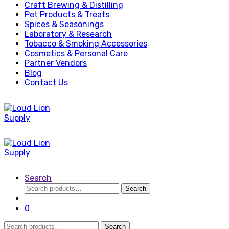
Craft Brewing & Distilling
Pet Products & Treats
Spices & Seasonings
Laboratory & Research
Tobacco & Smoking Accessories
Cosmetics & Personal Care
Partner Vendors
Blog
Contact Us
Search
Search
Search
for:
0
Search
Search