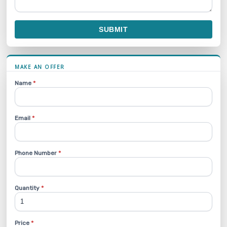
SUBMIT
MAKE AN OFFER
Name
*
Email
*
Phone Number
*
Quantity
*
Price
*