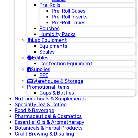
Pre-Rolls
Pre-Roll Cases
Pre-Roll Inserts
Pre-Roll Tubes
Pouches
Humidity Packs
Lab Equipment
Equipments
Scales
Edibles
Confection Equipment
Supplies
PPE
Warehouse & Storage
Promotional Items
Cups & Bottles
Nutraceuticals & Supplements
Specialty Tea & Coffee
Food & Beverage
Pharmaceutical & Cosmetics
Essential Oils & Aromatherapy
Botanicals & Herbal Products
Craft Brewing & Distilling