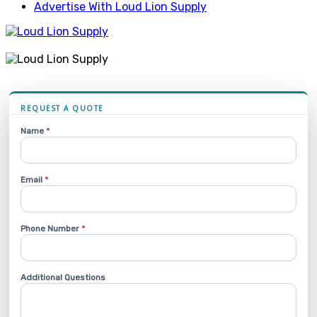
Advertise With Loud Lion Supply
REQUEST A QUOTE
Name
*
Email
*
Phone Number
*
Additional Questions