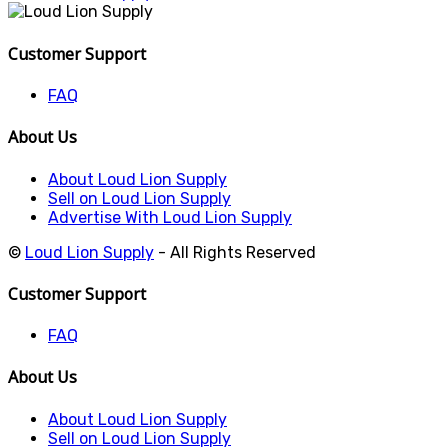
Customer Support
FAQ
About Us
About Loud Lion Supply
Sell on Loud Lion Supply
Advertise With Loud Lion Supply
©
Loud Lion Supply
- All Rights Reserved
Customer Support
FAQ
About Us
About Loud Lion Supply
Sell on Loud Lion Supply