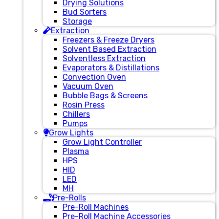
Drying Solutions
Bud Sorters
Storage
Extraction
Freezers & Freeze Dryers
Solvent Based Extraction
Solventless Extraction
Evaporators & Distillations
Convection Oven
Vacuum Oven
Bubble Bags & Screens
Rosin Press
Chillers
Pumps
Grow Lights
Grow Light Controller
Plasma
HPS
HID
LED
MH
Pre-Rolls
Pre-Roll Machines
Pre-Roll Machine Accessories