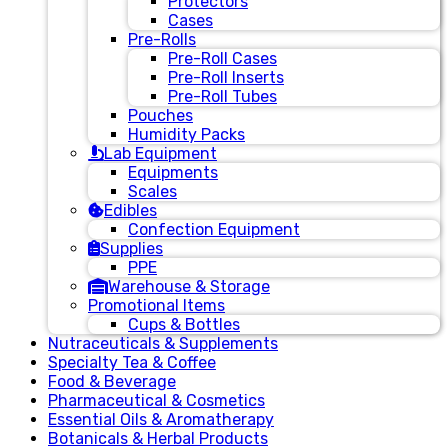
Protectors
Cases
Pre-Rolls
Pre-Roll Cases
Pre-Roll Inserts
Pre-Roll Tubes
Pouches
Humidity Packs
Lab Equipment
Equipments
Scales
Edibles
Confection Equipment
Supplies
PPE
Warehouse & Storage
Promotional Items
Cups & Bottles
Nutraceuticals & Supplements
Specialty Tea & Coffee
Food & Beverage
Pharmaceutical & Cosmetics
Essential Oils & Aromatherapy
Botanicals & Herbal Products