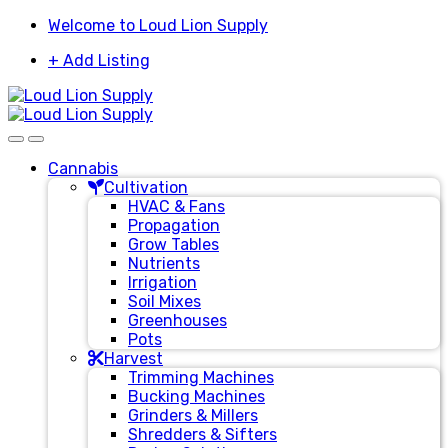
Skip
Skip
Welcome to Loud Lion Supply
to
to
+ Add Listing
navigation
content
Cannabis
Cultivation
HVAC & Fans
Propagation
Grow Tables
Nutrients
Irrigation
Soil Mixes
Greenhouses
Pots
Harvest
Trimming Machines
Bucking Machines
Grinders & Millers
Shredders & Sifters