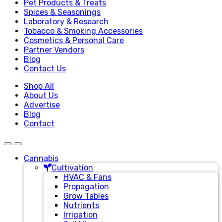
Pet Products & Treats
Spices & Seasonings
Laboratory & Research
Tobacco & Smoking Accessories
Cosmetics & Personal Care
Partner Vendors
Blog
Contact Us
Shop All
About Us
Advertise
Blog
Contact
Cannabis
Cultivation
HVAC & Fans
Propagation
Grow Tables
Nutrients
Irrigation