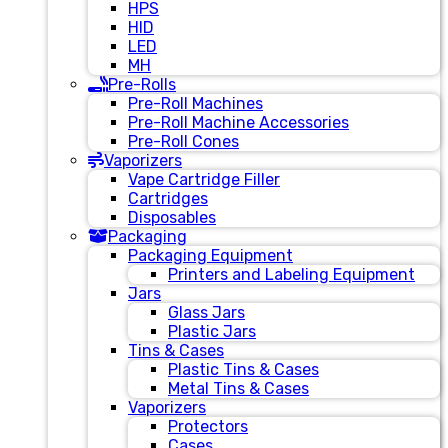
HPS
HID
LED
MH
Pre-Rolls
Pre-Roll Machines
Pre-Roll Machine Accessories
Pre-Roll Cones
Vaporizers
Vape Cartridge Filler
Cartridges
Disposables
Packaging
Packaging Equipment
Printers and Labeling Equipment
Jars
Glass Jars
Plastic Jars
Tins & Cases
Plastic Tins & Cases
Metal Tins & Cases
Vaporizers
Protectors
Cases