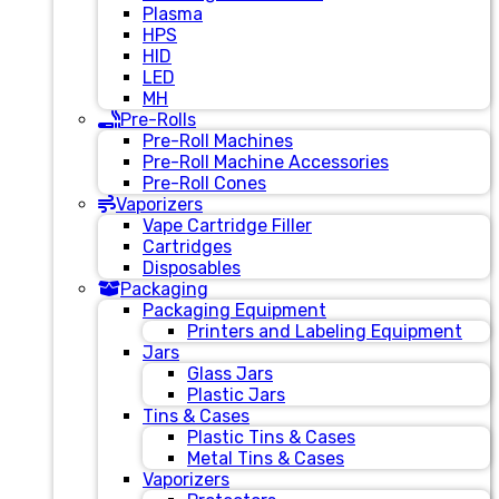
Plasma
HPS
HID
LED
MH
Pre-Rolls
Pre-Roll Machines
Pre-Roll Machine Accessories
Pre-Roll Cones
Vaporizers
Vape Cartridge Filler
Cartridges
Disposables
Packaging
Packaging Equipment
Printers and Labeling Equipment
Jars
Glass Jars
Plastic Jars
Tins & Cases
Plastic Tins & Cases
Metal Tins & Cases
Vaporizers