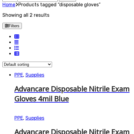
for:
Home
Products tagged “disposable gloves”
Showing all 2 results
Filters
PPE
,
Supplies
Advancare Disposable Nitrile Exam
Gloves 4mil Blue
PPE
,
Supplies
Advancare Disposable Nitrile Exam