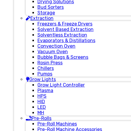
Drying Solutions
Bud Sorters
Storage
Extraction
Freezers & Freeze Dryers
Solvent Based Extraction
Solventless Extraction
Evaporators & Distillations
Convection Oven
Vacuum Oven
Bubble Bags & Screens
Rosin Press
Chillers
Pumps
Grow Lights
Grow Light Controller
Plasma
HPS
HID
LED
MH
Pre-Rolls
Pre-Roll Machines
Pre-Roll Machine Accessories