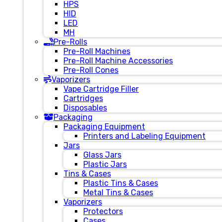
HPS
HID
LED
MH
Pre-Rolls
Pre-Roll Machines
Pre-Roll Machine Accessories
Pre-Roll Cones
Vaporizers
Vape Cartridge Filler
Cartridges
Disposables
Packaging
Packaging Equipment
Printers and Labeling Equipment
Jars
Glass Jars
Plastic Jars
Tins & Cases
Plastic Tins & Cases
Metal Tins & Cases
Vaporizers
Protectors
Cases