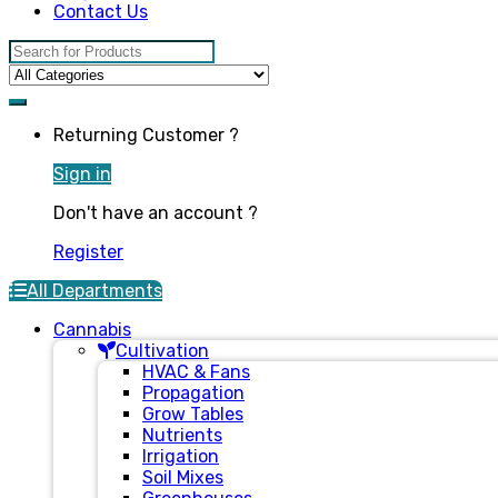
Contact Us
Search for:
Returning Customer ?
Sign in
Don't have an account ?
Register
All Departments
Cannabis
Cultivation
HVAC & Fans
Propagation
Grow Tables
Nutrients
Irrigation
Soil Mixes