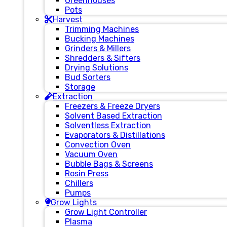
Greenhouses
Pots
Harvest
Trimming Machines
Bucking Machines
Grinders & Millers
Shredders & Sifters
Drying Solutions
Bud Sorters
Storage
Extraction
Freezers & Freeze Dryers
Solvent Based Extraction
Solventless Extraction
Evaporators & Distillations
Convection Oven
Vacuum Oven
Bubble Bags & Screens
Rosin Press
Chillers
Pumps
Grow Lights
Grow Light Controller
Plasma