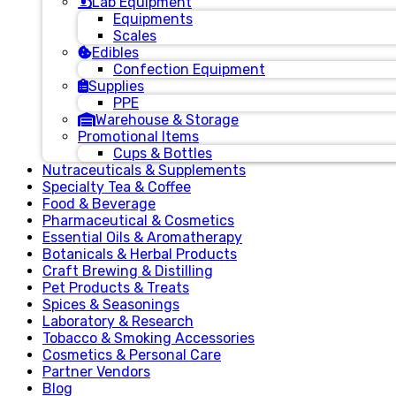
Lab Equipment
Equipments
Scales
Edibles
Confection Equipment
Supplies
PPE
Warehouse & Storage
Promotional Items
Cups & Bottles
Nutraceuticals & Supplements
Specialty Tea & Coffee
Food & Beverage
Pharmaceutical & Cosmetics
Essential Oils & Aromatherapy
Botanicals & Herbal Products
Craft Brewing & Distilling
Pet Products & Treats
Spices & Seasonings
Laboratory & Research
Tobacco & Smoking Accessories
Cosmetics & Personal Care
Partner Vendors
Blog