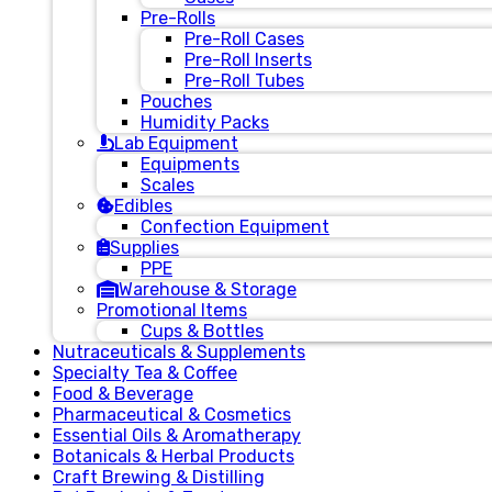
Pre-Rolls
Pre-Roll Cases
Pre-Roll Inserts
Pre-Roll Tubes
Pouches
Humidity Packs
Lab Equipment
Equipments
Scales
Edibles
Confection Equipment
Supplies
PPE
Warehouse & Storage
Promotional Items
Cups & Bottles
Nutraceuticals & Supplements
Specialty Tea & Coffee
Food & Beverage
Pharmaceutical & Cosmetics
Essential Oils & Aromatherapy
Botanicals & Herbal Products
Craft Brewing & Distilling