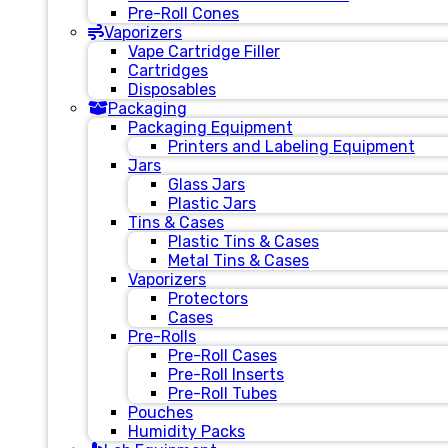
Pre-Roll Cones
Vaporizers
Vape Cartridge Filler
Cartridges
Disposables
Packaging
Packaging Equipment
Printers and Labeling Equipment
Jars
Glass Jars
Plastic Jars
Tins & Cases
Plastic Tins & Cases
Metal Tins & Cases
Vaporizers
Protectors
Cases
Pre-Rolls
Pre-Roll Cases
Pre-Roll Inserts
Pre-Roll Tubes
Pouches
Humidity Packs