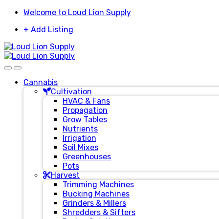
Skip
Skip
Welcome to Loud Lion Supply
to
to
+ Add Listing
navigation
content
Cannabis
Cultivation
HVAC & Fans
Propagation
Grow Tables
Nutrients
Irrigation
Soil Mixes
Greenhouses
Pots
Harvest
Trimming Machines
Bucking Machines
Grinders & Millers
Shredders & Sifters