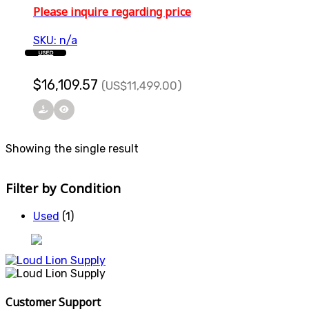
Please inquire regarding price
SKU: n/a
USED
$
16,109.57
(US
$
11,499.00
)
Showing the single result
Filter by Condition
Used
(1)
Customer Support