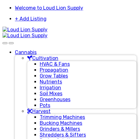
Skip
Skip
Welcome to Loud Lion Supply
to
to
+ Add Listing
navigation
content
Cannabis
Cultivation
HVAC & Fans
Propagation
Grow Tables
Nutrients
Irrigation
Soil Mixes
Greenhouses
Pots
Harvest
Trimming Machines
Bucking Machines
Grinders & Millers
Shredders & Sifters