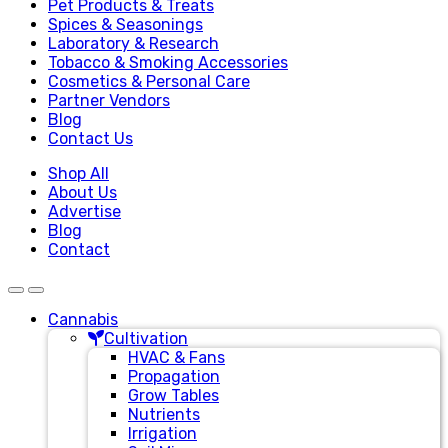
Pet Products & Treats
Spices & Seasonings
Laboratory & Research
Tobacco & Smoking Accessories
Cosmetics & Personal Care
Partner Vendors
Blog
Contact Us
Shop All
About Us
Advertise
Blog
Contact
Cannabis
Cultivation
HVAC & Fans
Propagation
Grow Tables
Nutrients
Irrigation