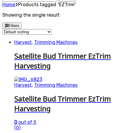
for:
Home
Products tagged “EZTrim”
Showing the single result
Filters
Harvest
,
Trimming Machines
Satellite Bud Trimmer EzTrim
Harvesting
Harvest
,
Trimming Machines
Satellite Bud Trimmer EzTrim
Harvesting
0
out of 5
(0)