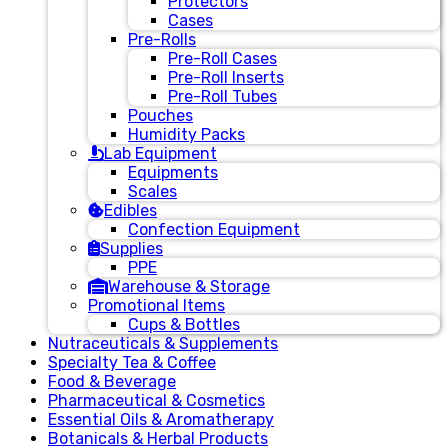
Protectors
Cases
Pre-Rolls
Pre-Roll Cases
Pre-Roll Inserts
Pre-Roll Tubes
Pouches
Humidity Packs
Lab Equipment
Equipments
Scales
Edibles
Confection Equipment
Supplies
PPE
Warehouse & Storage
Promotional Items
Cups & Bottles
Nutraceuticals & Supplements
Specialty Tea & Coffee
Food & Beverage
Pharmaceutical & Cosmetics
Essential Oils & Aromatherapy
Botanicals & Herbal Products