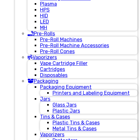
Plasma
HPS
HID
LED
MH
Pre-Rolls
Pre-Roll Machines
Pre-Roll Machine Accessories
Pre-Roll Cones
Vaporizers
Vape Cartridge Filler
Cartridges
Disposables
Packaging
Packaging Equipment
Printers and Labeling Equipment
Jars
Glass Jars
Plastic Jars
Tins & Cases
Plastic Tins & Cases
Metal Tins & Cases
Vaporizers