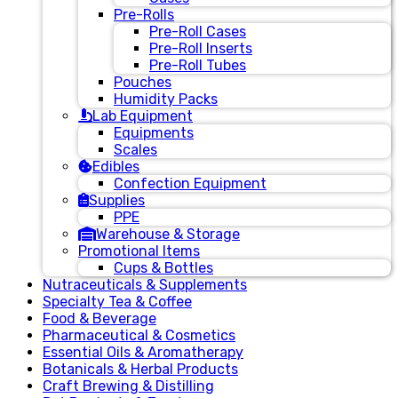
Pre-Rolls
Pre-Roll Cases
Pre-Roll Inserts
Pre-Roll Tubes
Pouches
Humidity Packs
Lab Equipment
Equipments
Scales
Edibles
Confection Equipment
Supplies
PPE
Warehouse & Storage
Promotional Items
Cups & Bottles
Nutraceuticals & Supplements
Specialty Tea & Coffee
Food & Beverage
Pharmaceutical & Cosmetics
Essential Oils & Aromatherapy
Botanicals & Herbal Products
Craft Brewing & Distilling