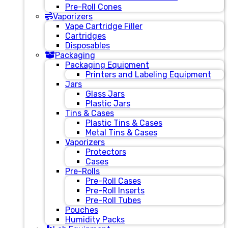
Pre-Roll Cones
Vaporizers
Vape Cartridge Filler
Cartridges
Disposables
Packaging
Packaging Equipment
Printers and Labeling Equipment
Jars
Glass Jars
Plastic Jars
Tins & Cases
Plastic Tins & Cases
Metal Tins & Cases
Vaporizers
Protectors
Cases
Pre-Rolls
Pre-Roll Cases
Pre-Roll Inserts
Pre-Roll Tubes
Pouches
Humidity Packs