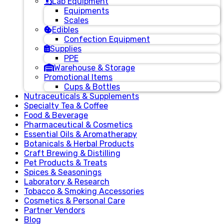
Lab Equipment
Equipments
Scales
Edibles
Confection Equipment
Supplies
PPE
Warehouse & Storage
Promotional Items
Cups & Bottles
Nutraceuticals & Supplements
Specialty Tea & Coffee
Food & Beverage
Pharmaceutical & Cosmetics
Essential Oils & Aromatherapy
Botanicals & Herbal Products
Craft Brewing & Distilling
Pet Products & Treats
Spices & Seasonings
Laboratory & Research
Tobacco & Smoking Accessories
Cosmetics & Personal Care
Partner Vendors
Blog