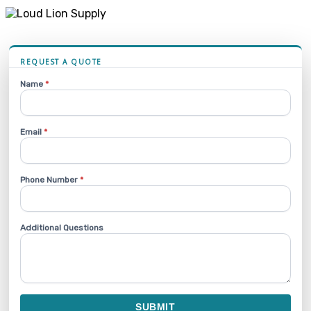
REQUEST A QUOTE
Name
*
Email
*
Phone Number
*
Additional Questions
SUBMIT