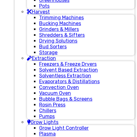
Greenhouses
Pots
Harvest
Trimming Machines
Bucking Machines
Grinders & Millers
Shredders & Sifters
Drying Solutions
Bud Sorters
Storage
Extraction
Freezers & Freeze Dryers
Solvent Based Extraction
Solventless Extraction
Evaporators & Distillations
Convection Oven
Vacuum Oven
Bubble Bags & Screens
Rosin Press
Chillers
Pumps
Grow Lights
Grow Light Controller
Plasma