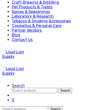
Craft Brewing & Distilling
Pet Products & Treats
Spices & Seasonings
Laboratory & Research
Tobacco & Smoking Accessories
Cosmetics & Personal Care
Partner Vendors
Blog
Contact Us
Search
Search
Search
for:
0
Search
Search