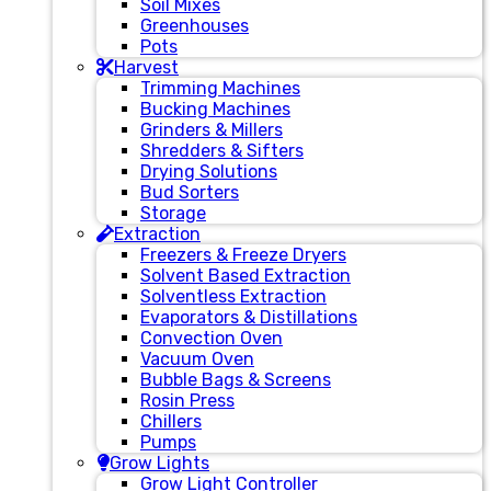
Soil Mixes
Greenhouses
Pots
Harvest
Trimming Machines
Bucking Machines
Grinders & Millers
Shredders & Sifters
Drying Solutions
Bud Sorters
Storage
Extraction
Freezers & Freeze Dryers
Solvent Based Extraction
Solventless Extraction
Evaporators & Distillations
Convection Oven
Vacuum Oven
Bubble Bags & Screens
Rosin Press
Chillers
Pumps
Grow Lights
Grow Light Controller