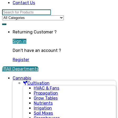
Contact Us
Search for:
Returning Customer ?
Sign in
Don't have an account ?
Register
All Departments
Cannabis
Cultivation
HVAC & Fans
Propagation
Grow Tables
Nutrients
Irrigation
Soil Mixes