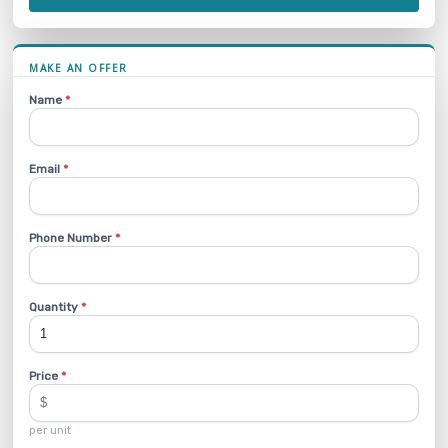
MAKE AN OFFER
Name
*
Email
*
Phone Number
*
Quantity
*
Price
*
per unit