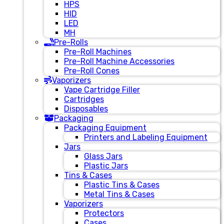
HPS
HID
LED
MH
Pre-Rolls
Pre-Roll Machines
Pre-Roll Machine Accessories
Pre-Roll Cones
Vaporizers
Vape Cartridge Filler
Cartridges
Disposables
Packaging
Packaging Equipment
Printers and Labeling Equipment
Jars
Glass Jars
Plastic Jars
Tins & Cases
Plastic Tins & Cases
Metal Tins & Cases
Vaporizers
Protectors
Cases