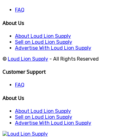
FAQ
About Us
About Loud Lion Supply
Sell on Loud Lion Supply
Advertise With Loud Lion Supply
©
Loud Lion Supply
- All Rights Reserved
Customer Support
FAQ
About Us
About Loud Lion Supply
Sell on Loud Lion Supply
Advertise With Loud Lion Supply