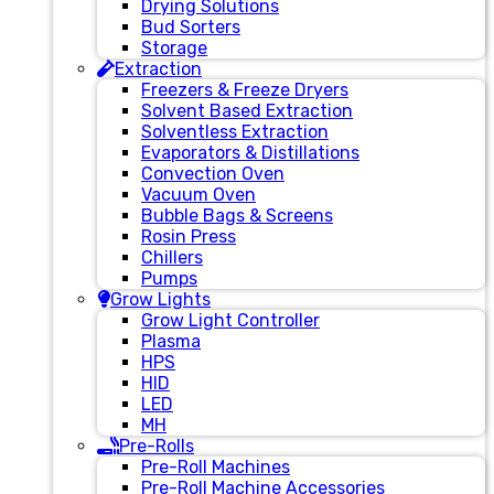
Drying Solutions
Bud Sorters
Storage
Extraction
Freezers & Freeze Dryers
Solvent Based Extraction
Solventless Extraction
Evaporators & Distillations
Convection Oven
Vacuum Oven
Bubble Bags & Screens
Rosin Press
Chillers
Pumps
Grow Lights
Grow Light Controller
Plasma
HPS
HID
LED
MH
Pre-Rolls
Pre-Roll Machines
Pre-Roll Machine Accessories