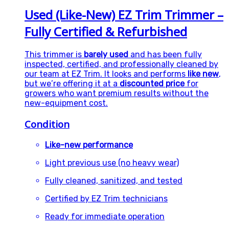
Used (Like-New) EZ Trim Trimmer –
Fully Certified & Refurbished
This trimmer is
barely used
and has been fully
inspected, certified, and professionally cleaned by
our team at EZ Trim. It looks and performs
like new
,
but we’re offering it at a
discounted price
for
growers who want premium results without the
new-equipment cost.
Condition
Like-new performance
Light previous use (no heavy wear)
Fully cleaned, sanitized, and tested
Certified by EZ Trim technicians
Ready for immediate operation