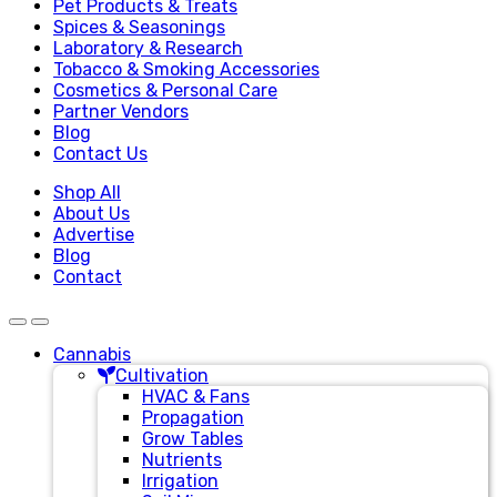
Pet Products & Treats
Spices & Seasonings
Laboratory & Research
Tobacco & Smoking Accessories
Cosmetics & Personal Care
Partner Vendors
Blog
Contact Us
Shop All
About Us
Advertise
Blog
Contact
Cannabis
Cultivation
HVAC & Fans
Propagation
Grow Tables
Nutrients
Irrigation