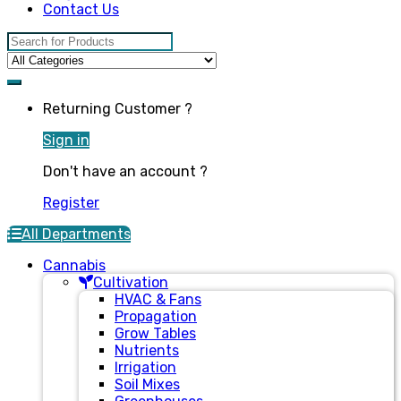
Contact Us
Search for:
Returning Customer ?
Sign in
Don't have an account ?
Register
All Departments
Cannabis
Cultivation
HVAC & Fans
Propagation
Grow Tables
Nutrients
Irrigation
Soil Mixes