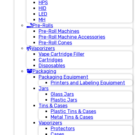
HPS
HID
LED
MH
Pre-Rolls
Pre-Roll Machines
Pre-Roll Machine Accessories
Pre-Roll Cones
Vaporizers
Vape Cartridge Filler
Cartridges
Disposables
Packaging
Packaging Equipment
Printers and Labeling Equipment
Jars
Glass Jars
Plastic Jars
Tins & Cases
Plastic Tins & Cases
Metal Tins & Cases
Vaporizers
Protectors
Cases