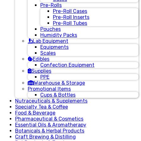
Pre-Rolls
Pre-Roll Cases
Pre-Roll Inserts
Pre-Roll Tubes
Pouches
Humidity Packs
Lab Equipment
Equipments
Scales
Edibles
Confection Equipment
Supplies
PPE
Warehouse & Storage
Promotional Items
Cups & Bottles
Nutraceuticals & Supplements
Specialty Tea & Coffee
Food & Beverage
Pharmaceutical & Cosmetics
Essential Oils & Aromatherapy
Botanicals & Herbal Products
Craft Brewing & Distilling