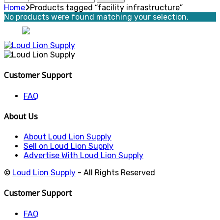
for:
Home
Products tagged “facility infrastructure”
No products were found matching your selection.
Customer Support
FAQ
About Us
About Loud Lion Supply
Sell on Loud Lion Supply
Advertise With Loud Lion Supply
©
Loud Lion Supply
- All Rights Reserved
Customer Support
FAQ