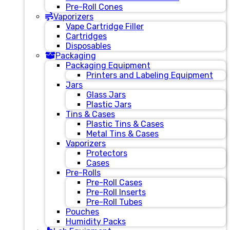
Pre-Roll Cones
Vaporizers
Vape Cartridge Filler
Cartridges
Disposables
Packaging
Packaging Equipment
Printers and Labeling Equipment
Jars
Glass Jars
Plastic Jars
Tins & Cases
Plastic Tins & Cases
Metal Tins & Cases
Vaporizers
Protectors
Cases
Pre-Rolls
Pre-Roll Cases
Pre-Roll Inserts
Pre-Roll Tubes
Pouches
Humidity Packs