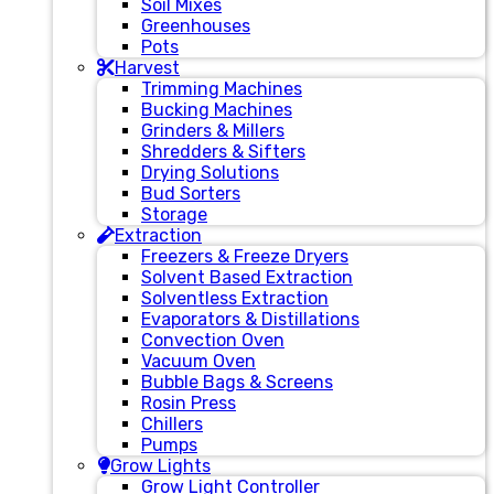
Soil Mixes
Greenhouses
Pots
Harvest
Trimming Machines
Bucking Machines
Grinders & Millers
Shredders & Sifters
Drying Solutions
Bud Sorters
Storage
Extraction
Freezers & Freeze Dryers
Solvent Based Extraction
Solventless Extraction
Evaporators & Distillations
Convection Oven
Vacuum Oven
Bubble Bags & Screens
Rosin Press
Chillers
Pumps
Grow Lights
Grow Light Controller