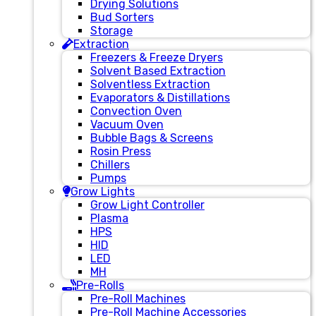
Drying Solutions
Bud Sorters
Storage
Extraction
Freezers & Freeze Dryers
Solvent Based Extraction
Solventless Extraction
Evaporators & Distillations
Convection Oven
Vacuum Oven
Bubble Bags & Screens
Rosin Press
Chillers
Pumps
Grow Lights
Grow Light Controller
Plasma
HPS
HID
LED
MH
Pre-Rolls
Pre-Roll Machines
Pre-Roll Machine Accessories