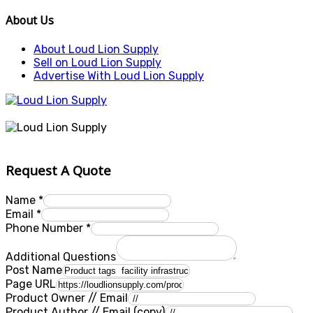
About Us
About Loud Lion Supply
Sell on Loud Lion Supply
Advertise With Loud Lion Supply
Request A Quote
Name
*
Email
*
Phone Number
*
Additional Questions
Post Name
Page URL
Product Owner // Email
Product Author // Email (copy)