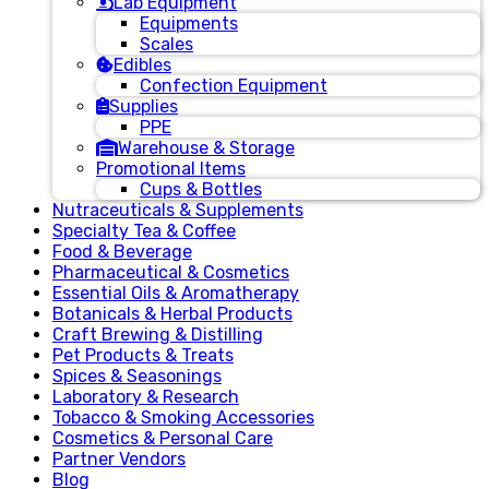
Lab Equipment
Equipments
Scales
Edibles
Confection Equipment
Supplies
PPE
Warehouse & Storage
Promotional Items
Cups & Bottles
Nutraceuticals & Supplements
Specialty Tea & Coffee
Food & Beverage
Pharmaceutical & Cosmetics
Essential Oils & Aromatherapy
Botanicals & Herbal Products
Craft Brewing & Distilling
Pet Products & Treats
Spices & Seasonings
Laboratory & Research
Tobacco & Smoking Accessories
Cosmetics & Personal Care
Partner Vendors
Blog