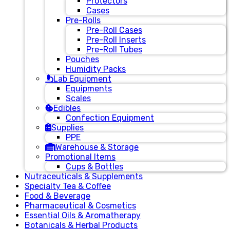
Protectors
Cases
Pre-Rolls
Pre-Roll Cases
Pre-Roll Inserts
Pre-Roll Tubes
Pouches
Humidity Packs
Lab Equipment
Equipments
Scales
Edibles
Confection Equipment
Supplies
PPE
Warehouse & Storage
Promotional Items
Cups & Bottles
Nutraceuticals & Supplements
Specialty Tea & Coffee
Food & Beverage
Pharmaceutical & Cosmetics
Essential Oils & Aromatherapy
Botanicals & Herbal Products