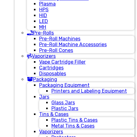
Plasma
HPS
HID
LED
MH
Pre-Rolls
Pre-Roll Machines
Pre-Roll Machine Accessories
Pre-Roll Cones
Vaporizers
Vape Cartridge Filler
Cartridges
Disposables
Packaging
Packaging Equipment
Printers and Labeling Equipment
Jars
Glass Jars
Plastic Jars
Tins & Cases
Plastic Tins & Cases
Metal Tins & Cases
Vaporizers