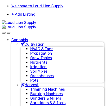
Skip
Skip
Welcome to Loud Lion Supply
to
to
+ Add Listing
navigation
content
Cannabis
Cultivation
HVAC & Fans
Propagation
Grow Tables
Nutrients
Irrigation
Soil Mixes
Greenhouses
Pots
Harvest
Trimming Machines
Bucking Machines
Grinders & Millers
Shredders & Sifters