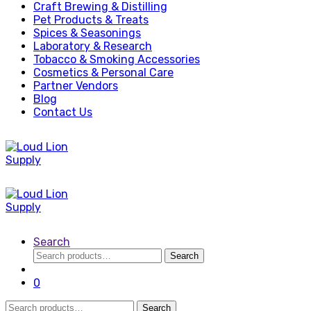
Craft Brewing & Distilling
Pet Products & Treats
Spices & Seasonings
Laboratory & Research
Tobacco & Smoking Accessories
Cosmetics & Personal Care
Partner Vendors
Blog
Contact Us
Search
Search
Search
for:
0
Search
Search