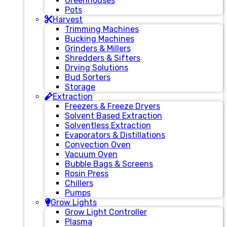
Greenhouses
Pots
Harvest
Trimming Machines
Bucking Machines
Grinders & Millers
Shredders & Sifters
Drying Solutions
Bud Sorters
Storage
Extraction
Freezers & Freeze Dryers
Solvent Based Extraction
Solventless Extraction
Evaporators & Distillations
Convection Oven
Vacuum Oven
Bubble Bags & Screens
Rosin Press
Chillers
Pumps
Grow Lights
Grow Light Controller
Plasma