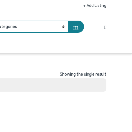
+ Add Listing
Showing the single result