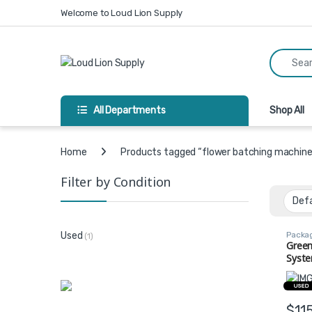
Skip to navigation
Skip to content
Welcome to Loud Lion Supply
Search fo
All Departments
Shop All
Home
Products tagged “flower batching machine
Filter by Condition
Packa
Used
(1)
Equip
Green
Syste
Batch
Confi
USED
$
11