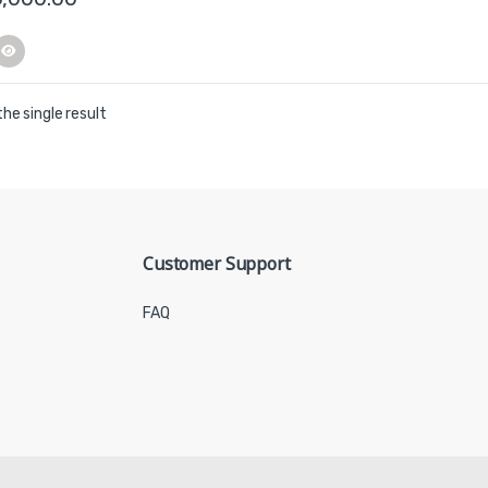
he single result
Customer Support
FAQ