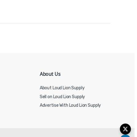
About Us
About Loud Lion Supply
Sell on Loud Lion Supply
Advertise With Loud Lion Supply