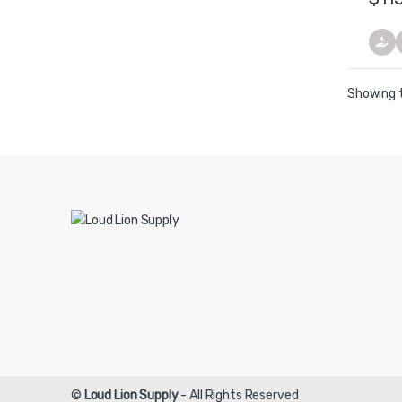
Showing t
©
Loud Lion Supply
- All Rights Reserved