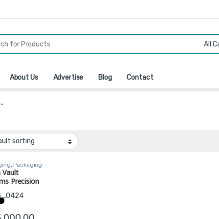
r:
About Us
Advertise
Blog
Contact
”
ging
,
Packaging
ment
 Vault
ms Precision
er – Low Boy
guration
5,000.00