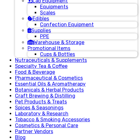
Lab Equipment
Equipments
Scales
Edibles
Confection Equipment
Supplies
PPE
Warehouse & Storage
Promotional Items
Cups & Bottles
Nutraceuticals & Supplements
Specialty Tea & Coffee
Food & Beverage
Pharmaceutical & Cosmetics
Essential Oils & Aromatherapy
Botanicals & Herbal Products
Craft Brewing & Distilling
Pet Products & Treats
Spices & Seasonings
Laboratory & Research
Tobacco & Smoking Accessories
Cosmetics & Personal Care
Partner Vendors
Blog