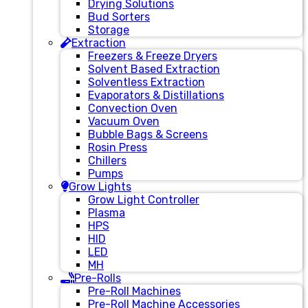
Drying Solutions
Bud Sorters
Storage
Extraction
Freezers & Freeze Dryers
Solvent Based Extraction
Solventless Extraction
Evaporators & Distillations
Convection Oven
Vacuum Oven
Bubble Bags & Screens
Rosin Press
Chillers
Pumps
Grow Lights
Grow Light Controller
Plasma
HPS
HID
LED
MH
Pre-Rolls
Pre-Roll Machines
Pre-Roll Machine Accessories