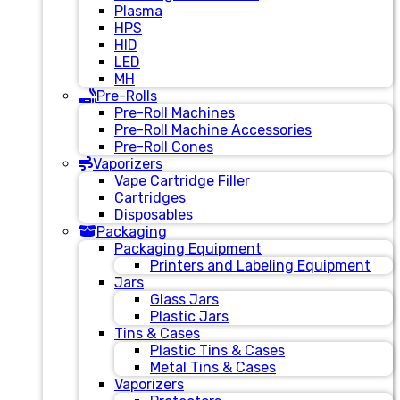
Plasma
HPS
HID
LED
MH
Pre-Rolls
Pre-Roll Machines
Pre-Roll Machine Accessories
Pre-Roll Cones
Vaporizers
Vape Cartridge Filler
Cartridges
Disposables
Packaging
Packaging Equipment
Printers and Labeling Equipment
Jars
Glass Jars
Plastic Jars
Tins & Cases
Plastic Tins & Cases
Metal Tins & Cases
Vaporizers