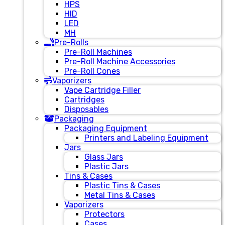
HPS
HID
LED
MH
Pre-Rolls
Pre-Roll Machines
Pre-Roll Machine Accessories
Pre-Roll Cones
Vaporizers
Vape Cartridge Filler
Cartridges
Disposables
Packaging
Packaging Equipment
Printers and Labeling Equipment
Jars
Glass Jars
Plastic Jars
Tins & Cases
Plastic Tins & Cases
Metal Tins & Cases
Vaporizers
Protectors
Cases