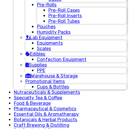
Pre-Rolls
Pre-Roll Cases
Pre-Roll Inserts
Pre-Roll Tubes
Pouches
Humidity Packs
Lab Equipment
Equipments
Scales
Edibles
Confection Equipment
Supplies
PPE
Warehouse & Storage
Promotional Items
Cups & Bottles
Nutraceuticals & Supplements
Specialty Tea & Coffee
Food & Beverage
Pharmaceutical & Cosmetics
Essential Oils & Aromatherapy
Botanicals & Herbal Products
Craft Brewing & Distilling