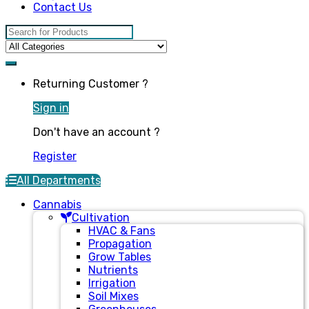
Contact Us
Search for:
Returning Customer ?
Sign in
Don't have an account ?
Register
All Departments
Cannabis
Cultivation
HVAC & Fans
Propagation
Grow Tables
Nutrients
Irrigation
Soil Mixes