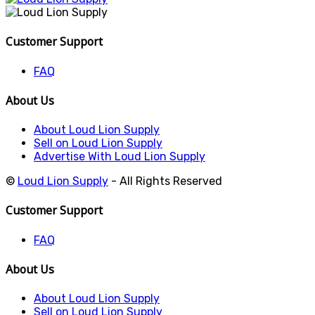
Customer Support
FAQ
About Us
About Loud Lion Supply
Sell on Loud Lion Supply
Advertise With Loud Lion Supply
©
Loud Lion Supply
- All Rights Reserved
Customer Support
FAQ
About Us
About Loud Lion Supply
Sell on Loud Lion Supply