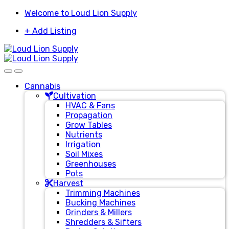
Skip
Skip
Welcome to Loud Lion Supply
to
to
+ Add Listing
navigation
content
Cannabis
Cultivation
HVAC & Fans
Propagation
Grow Tables
Nutrients
Irrigation
Soil Mixes
Greenhouses
Pots
Harvest
Trimming Machines
Bucking Machines
Grinders & Millers
Shredders & Sifters