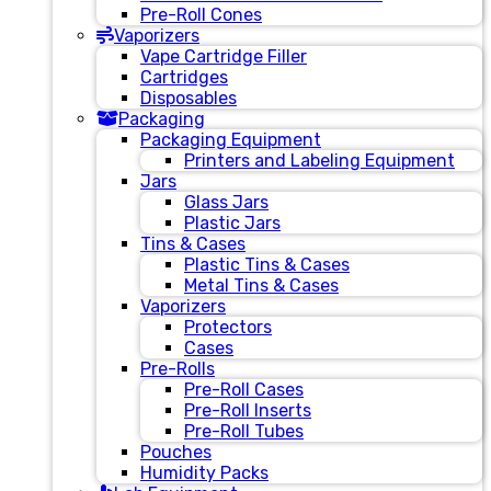
Pre-Roll Cones
Vaporizers
Vape Cartridge Filler
Cartridges
Disposables
Packaging
Packaging Equipment
Printers and Labeling Equipment
Jars
Glass Jars
Plastic Jars
Tins & Cases
Plastic Tins & Cases
Metal Tins & Cases
Vaporizers
Protectors
Cases
Pre-Rolls
Pre-Roll Cases
Pre-Roll Inserts
Pre-Roll Tubes
Pouches
Humidity Packs