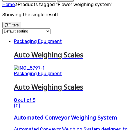
for:
Home
Products tagged “Flower weighing system”
Showing the single result
Filters
Packaging Equipment
Auto Weighing Scales
Packaging Equipment
Auto Weighing Scales
0
out of 5
(0)
Automated Conveyor Weighing System
Automated Conveyor Weighing System designed to