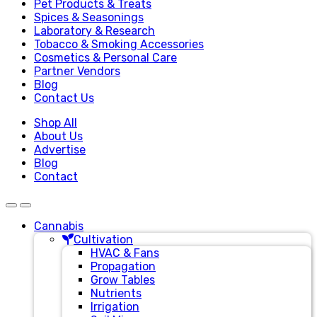
Pet Products & Treats
Spices & Seasonings
Laboratory & Research
Tobacco & Smoking Accessories
Cosmetics & Personal Care
Partner Vendors
Blog
Contact Us
Shop All
About Us
Advertise
Blog
Contact
Cannabis
Cultivation
HVAC & Fans
Propagation
Grow Tables
Nutrients
Irrigation