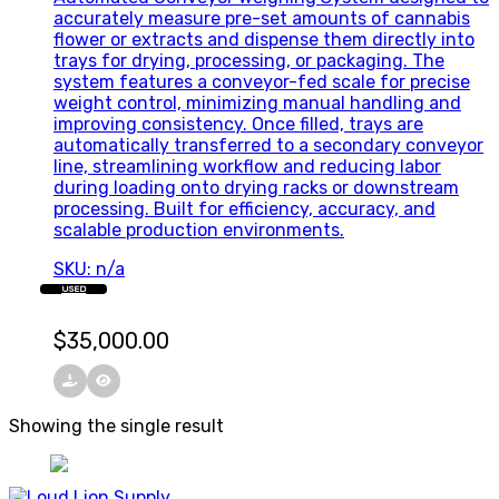
accurately measure pre-set amounts of cannabis
flower or extracts and dispense them directly into
trays for drying, processing, or packaging. The
system features a conveyor-fed scale for precise
weight control, minimizing manual handling and
improving consistency. Once filled, trays are
automatically transferred to a secondary conveyor
line, streamlining workflow and reducing labor
during loading onto drying racks or downstream
processing. Built for efficiency, accuracy, and
scalable production environments.
SKU: n/a
USED
$
35,000.00
Showing the single result