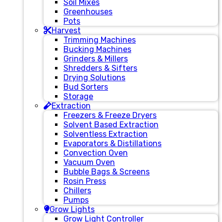
Soil Mixes
Greenhouses
Pots
Harvest
Trimming Machines
Bucking Machines
Grinders & Millers
Shredders & Sifters
Drying Solutions
Bud Sorters
Storage
Extraction
Freezers & Freeze Dryers
Solvent Based Extraction
Solventless Extraction
Evaporators & Distillations
Convection Oven
Vacuum Oven
Bubble Bags & Screens
Rosin Press
Chillers
Pumps
Grow Lights
Grow Light Controller