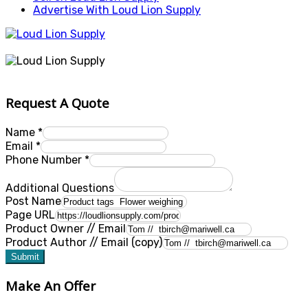
Advertise With Loud Lion Supply
Request A Quote
Name
*
Email
*
Phone Number
*
Additional Questions
Post Name
Page URL
Product Owner // Email
Product Author // Email (copy)
Submit
Make An Offer