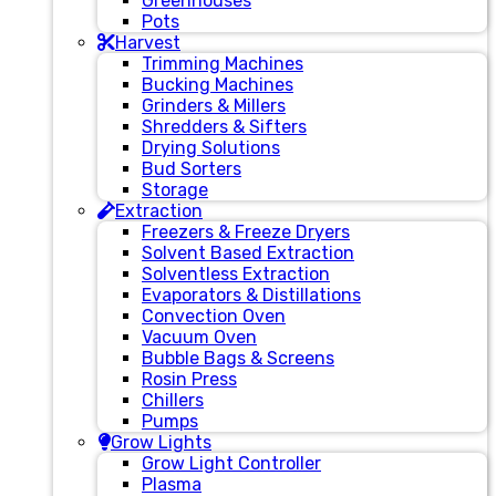
Greenhouses
Pots
Harvest
Trimming Machines
Bucking Machines
Grinders & Millers
Shredders & Sifters
Drying Solutions
Bud Sorters
Storage
Extraction
Freezers & Freeze Dryers
Solvent Based Extraction
Solventless Extraction
Evaporators & Distillations
Convection Oven
Vacuum Oven
Bubble Bags & Screens
Rosin Press
Chillers
Pumps
Grow Lights
Grow Light Controller
Plasma