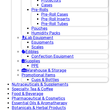
Protectors
Cases
Pre-Rolls
Pre-Roll Cases
Pre-Roll Inserts
Pre-Roll Tubes
Pouches
Humidity Packs
Lab Equipment
Equipments
Scales
Edibles
Confection Equipment
Supplies
PPE
Warehouse & Storage
Promotional Items
Cups & Bottles
Nutraceuticals & Supplements
Specialty Tea & Coffee
Food & Beverage
Pharmaceutical & Cosmetics
Essential Oils & Aromatherapy
Botanicals & Herbal Products