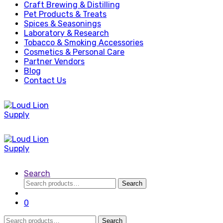
Craft Brewing & Distilling
Pet Products & Treats
Spices & Seasonings
Laboratory & Research
Tobacco & Smoking Accessories
Cosmetics & Personal Care
Partner Vendors
Blog
Contact Us
Search
Search
Search
for:
0
Search
Search