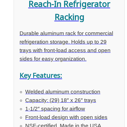
Reach-In Refrigerator
Racking
Durable aluminum rack for commercial
refrigeration storage. Holds up to 29
trays with front-load access and open
sides for easy organization.
Key Features:
Welded aluminum construction
Capacity: (29) 18″ x 26″ trays
1-1/2″ spacing for airflow
Front-load design with open sides
NSF-certified, Made in the USA