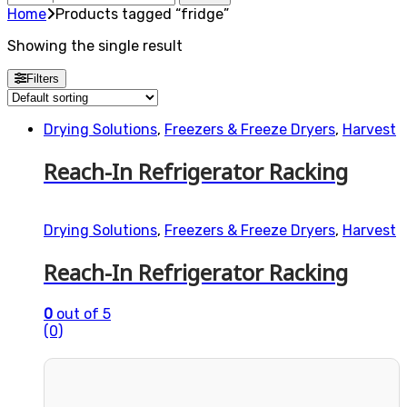
for:
Home
Products tagged “fridge”
Showing the single result
Filters
Drying Solutions
,
Freezers & Freeze Dryers
,
Harvest
Reach-In Refrigerator Racking
Drying Solutions
,
Freezers & Freeze Dryers
,
Harvest
Reach-In Refrigerator Racking
0
out of 5
(0)