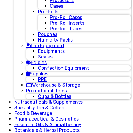
Protectors
Cases
Pre-Rolls
Pre-Roll Cases
Pre-Roll Inserts
Pre-Roll Tubes
Pouches
Humidity Packs
Lab Equipment
Equipments
Scales
Edibles
Confection Equipment
Supplies
PPE
Warehouse & Storage
Promotional Items
Cups & Bottles
Nutraceuticals & Supplements
Specialty Tea & Coffee
Food & Beverage
Pharmaceutical & Cosmetics
Essential Oils & Aromatherapy
Botanicals & Herbal Products