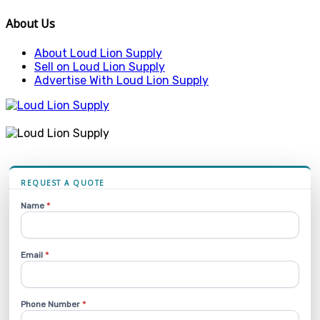
About Us
About Loud Lion Supply
Sell on Loud Lion Supply
Advertise With Loud Lion Supply
REQUEST A QUOTE
Name
*
Email
*
Phone Number
*