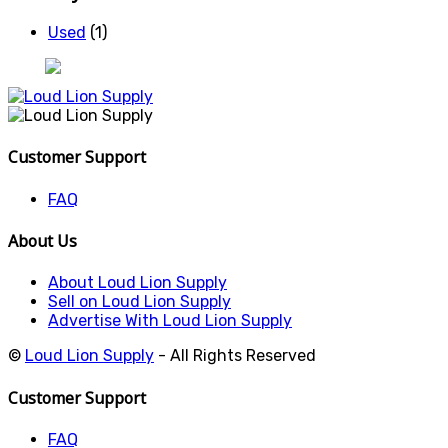
Used
(1)
Customer Support
FAQ
About Us
About Loud Lion Supply
Sell on Loud Lion Supply
Advertise With Loud Lion Supply
©
Loud Lion Supply
- All Rights Reserved
Customer Support
FAQ