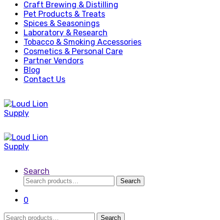
Craft Brewing & Distilling
Pet Products & Treats
Spices & Seasonings
Laboratory & Research
Tobacco & Smoking Accessories
Cosmetics & Personal Care
Partner Vendors
Blog
Contact Us
Search
Search
Search
for:
0
Search
Search