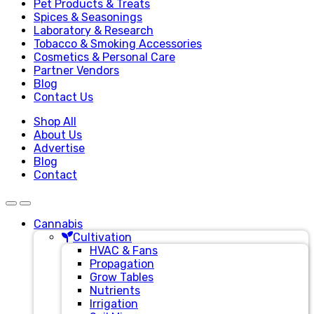
Pet Products & Treats
Spices & Seasonings
Laboratory & Research
Tobacco & Smoking Accessories
Cosmetics & Personal Care
Partner Vendors
Blog
Contact Us
Shop All
About Us
Advertise
Blog
Contact
Cannabis
Cultivation
HVAC & Fans
Propagation
Grow Tables
Nutrients
Irrigation