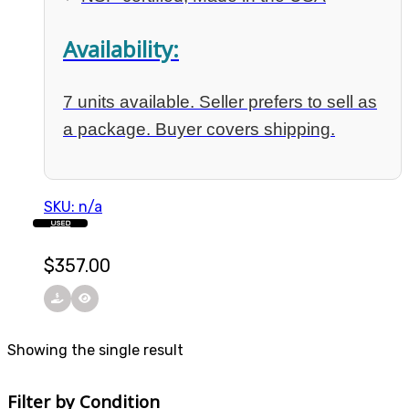
Availability:
7 units available. Seller prefers to sell as
a package. Buyer covers shipping.
SKU: n/a
USED
$
357.00
Showing the single result
Filter by Condition