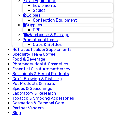
Lab Equipment
Equipments
Scales
Edibles
Confection Equipment
Supplies
PPE
Warehouse & Storage
Promotional Items
Cups & Bottles
Nutraceuticals & Supplements
Specialty Tea & Coffee
Food & Beverage
Pharmaceutical & Cosmetics
Essential Oils & Aromatherapy
Botanicals & Herbal Products
Craft Brewing & Distilling
Pet Products & Treats
Spices & Seasonings
Laboratory & Research
Tobacco & Smoking Accessories
Cosmetics & Personal Care
Partner Vendors
Blog