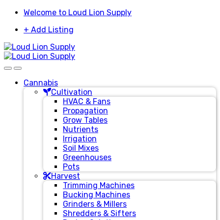
Skip
Skip
Welcome to Loud Lion Supply
to
to
+ Add Listing
navigation
content
Cannabis
Cultivation
HVAC & Fans
Propagation
Grow Tables
Nutrients
Irrigation
Soil Mixes
Greenhouses
Pots
Harvest
Trimming Machines
Bucking Machines
Grinders & Millers
Shredders & Sifters