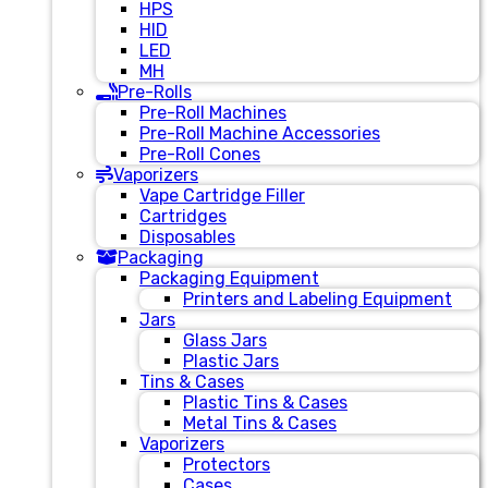
HPS
HID
LED
MH
Pre-Rolls
Pre-Roll Machines
Pre-Roll Machine Accessories
Pre-Roll Cones
Vaporizers
Vape Cartridge Filler
Cartridges
Disposables
Packaging
Packaging Equipment
Printers and Labeling Equipment
Jars
Glass Jars
Plastic Jars
Tins & Cases
Plastic Tins & Cases
Metal Tins & Cases
Vaporizers
Protectors
Cases