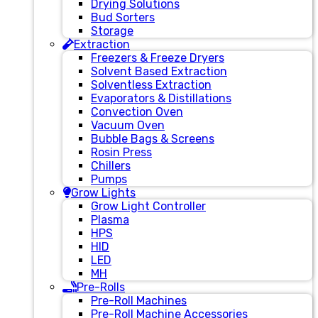
Drying Solutions
Bud Sorters
Storage
Extraction
Freezers & Freeze Dryers
Solvent Based Extraction
Solventless Extraction
Evaporators & Distillations
Convection Oven
Vacuum Oven
Bubble Bags & Screens
Rosin Press
Chillers
Pumps
Grow Lights
Grow Light Controller
Plasma
HPS
HID
LED
MH
Pre-Rolls
Pre-Roll Machines
Pre-Roll Machine Accessories