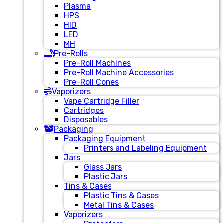
Plasma
HPS
HID
LED
MH
Pre-Rolls
Pre-Roll Machines
Pre-Roll Machine Accessories
Pre-Roll Cones
Vaporizers
Vape Cartridge Filler
Cartridges
Disposables
Packaging
Packaging Equipment
Printers and Labeling Equipment
Jars
Glass Jars
Plastic Jars
Tins & Cases
Plastic Tins & Cases
Metal Tins & Cases
Vaporizers