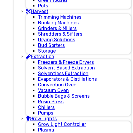
Greenhouses
Pots
Harvest
Trimming Machines
Bucking Machines
Grinders & Millers
Shredders & Sifters
Drying Solutions
Bud Sorters
Storage
Extraction
Freezers & Freeze Dryers
Solvent Based Extraction
Solventless Extraction
Evaporators & Distillations
Convection Oven
Vacuum Oven
Bubble Bags & Screens
Rosin Press
Chillers
Pumps
Grow Lights
Grow Light Controller
Plasma