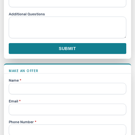
Additional Questions
SUBMIT
MAKE AN OFFER
Name
*
Email
*
Phone Number
*