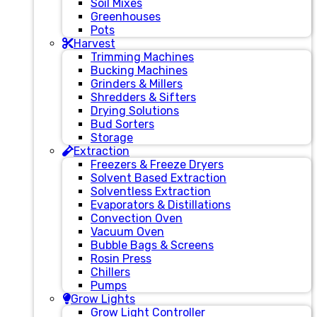
Soil Mixes
Greenhouses
Pots
Harvest
Trimming Machines
Bucking Machines
Grinders & Millers
Shredders & Sifters
Drying Solutions
Bud Sorters
Storage
Extraction
Freezers & Freeze Dryers
Solvent Based Extraction
Solventless Extraction
Evaporators & Distillations
Convection Oven
Vacuum Oven
Bubble Bags & Screens
Rosin Press
Chillers
Pumps
Grow Lights
Grow Light Controller