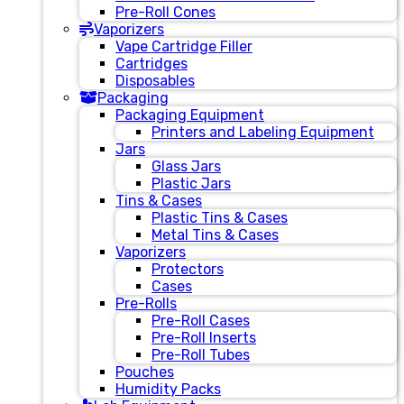
Pre-Roll Cones
Vaporizers
Vape Cartridge Filler
Cartridges
Disposables
Packaging
Packaging Equipment
Printers and Labeling Equipment
Jars
Glass Jars
Plastic Jars
Tins & Cases
Plastic Tins & Cases
Metal Tins & Cases
Vaporizers
Protectors
Cases
Pre-Rolls
Pre-Roll Cases
Pre-Roll Inserts
Pre-Roll Tubes
Pouches
Humidity Packs