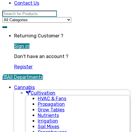
Contact Us
Search for:
Returning Customer ?
Sign in
Don't have an account ?
Register
All Departments
Cannabis
Cultivation
HVAC & Fans
Propagation
Grow Tables
Nutrients
Irrigation
Soil Mixes