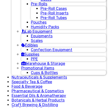
Pre-Rolls
Pre-Roll Cases
Pre-Roll Inserts
Pre-Roll Tubes
Pouches
Humidity Packs
Lab Equipment
Equipments
Scales
Edibles
Confection Equipment
Supplies
PPE
Warehouse & Storage
Promotional Items
Cups & Bottles
Nutraceuticals & Supplements
Specialty Tea & Coffee
Food & Beverage
Pharmaceutical & Cosmetics
Essential Oils & Aromatherapy
Botanicals & Herbal Products
Craft Brewing & Distilling