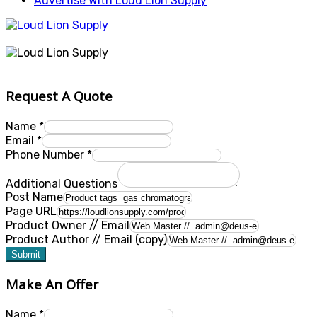
Advertise With Loud Lion Supply
Request A Quote
Name
*
Email
*
Phone Number
*
Additional Questions
Post Name
Page URL
Product Owner // Email
Product Author // Email (copy)
Submit
Make An Offer
Name
*