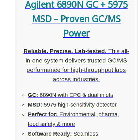
Agilent 6890N GC + 5975
MSD – Proven GC/MS
Power
Reliable. Precise. Lab-tested.
This all-
in-one system delivers trusted GC/MS
performance for high-throughput labs
across industries.
GC:
6890N with EPC & dual inlets
MSD:
5975 high-sensitivity detector
Perfect for:
Environmental, pharma,
food safety & more
Software Ready:
Seamless