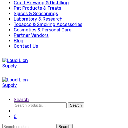
Craft Brewing & Distilling
Pet Products & Treats
Spices & Seasonings
Laboratory & Research
Tobacco & Smoking Accessories
Cosmetics & Personal Care
Partner Vendors
Blog
Contact Us
Search
Search
Search
for:
0
Search
Search