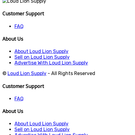
Customer Support
FAQ
About Us
About Loud Lion Supply
Sell on Loud Lion Supply
Advertise With Loud Lion Supply
©
Loud Lion Supply
- All Rights Reserved
Customer Support
FAQ
About Us
About Loud Lion Supply
Sell on Loud Lion Supply