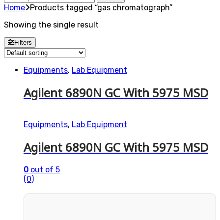
for:
Home
Products tagged “gas chromatograph”
Showing the single result
Filters
Equipments
,
Lab Equipment
Agilent 6890N GC With 5975 MSD
Equipments
,
Lab Equipment
Agilent 6890N GC With 5975 MSD
0
out of 5
(0)