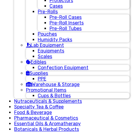
Protectors
Cases
Pre-Rolls
Pre-Roll Cases
Pre-Roll Inserts
Pre-Roll Tubes
Pouches
Humidity Packs
Lab Equipment
Equipments
Scales
Edibles
Confection Equipment
Supplies
PPE
Warehouse & Storage
Promotional Items
Cups & Bottles
Nutraceuticals & Supplements
Specialty Tea & Coffee
Food & Beverage
Pharmaceutical & Cosmetics
Essential Oils & Aromatherapy
Botanicals & Herbal Products