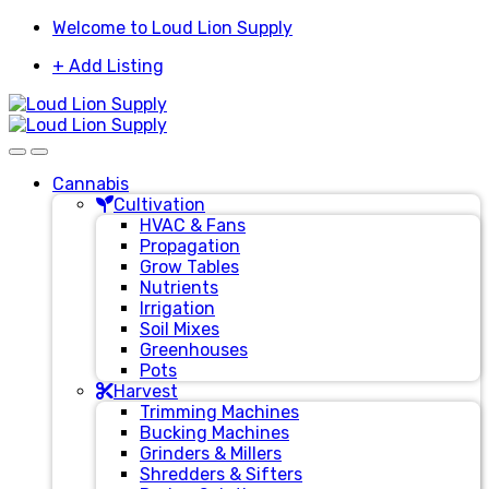
Skip
Skip
Welcome to Loud Lion Supply
to
to
+ Add Listing
navigation
content
Cannabis
Cultivation
HVAC & Fans
Propagation
Grow Tables
Nutrients
Irrigation
Soil Mixes
Greenhouses
Pots
Harvest
Trimming Machines
Bucking Machines
Grinders & Millers
Shredders & Sifters