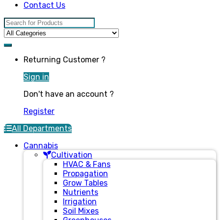
Contact Us
Search for:
Returning Customer ?
Sign in
Don't have an account ?
Register
All Departments
Cannabis
Cultivation
HVAC & Fans
Propagation
Grow Tables
Nutrients
Irrigation
Soil Mixes