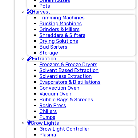
Greenhouses
Pots
Harvest
Trimming Machines
Bucking Machines
Grinders & Millers
Shredders & Sifters
Drying Solutions
Bud Sorters
Storage
Extraction
Freezers & Freeze Dryers
Solvent Based Extraction
Solventless Extraction
Evaporators & Distillations
Convection Oven
Vacuum Oven
Bubble Bags & Screens
Rosin Press
Chillers
Pumps
Grow Lights
Grow Light Controller
Plasma