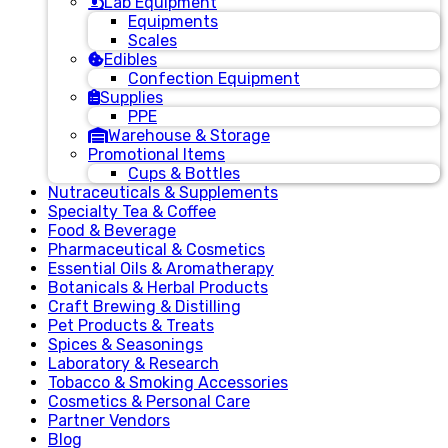
Lab Equipment
Equipments
Scales
Edibles
Confection Equipment
Supplies
PPE
Warehouse & Storage
Promotional Items
Cups & Bottles
Nutraceuticals & Supplements
Specialty Tea & Coffee
Food & Beverage
Pharmaceutical & Cosmetics
Essential Oils & Aromatherapy
Botanicals & Herbal Products
Craft Brewing & Distilling
Pet Products & Treats
Spices & Seasonings
Laboratory & Research
Tobacco & Smoking Accessories
Cosmetics & Personal Care
Partner Vendors
Blog