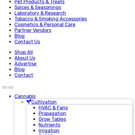
Pet Products & Treats
Spices & Seasonings
Laboratory & Research
Tobacco & Smoking Accessories
Cosmetics & Personal Care
Partner Vendors
Blog
Contact Us
Shop All
About Us
Advertise
Blog
Contact
Cannabis
Cultivation
HVAC & Fans
Propagation
Grow Tables
Nutrients
Irrigation