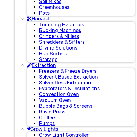
Soil Mixes
Greenhouses
Pots
Harvest
Trimming Machines
Bucking Machines
Grinders & Millers
Shredders & Sifters
Drying Solutions
Bud Sorters
Storage
Extraction
Freezers & Freeze Dryers
Solvent Based Extraction
Solventless Extraction
Evaporators & Distillations
Convection Oven
Vacuum Oven
Bubble Bags & Screens
Rosin Press
Chillers
Pumps
Grow Lights
Grow Light Controller