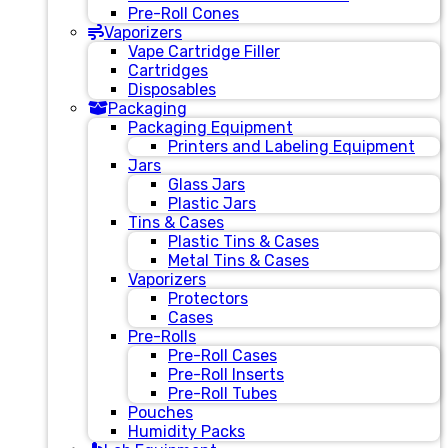
Pre-Roll Cones
Vaporizers
Vape Cartridge Filler
Cartridges
Disposables
Packaging
Packaging Equipment
Printers and Labeling Equipment
Jars
Glass Jars
Plastic Jars
Tins & Cases
Plastic Tins & Cases
Metal Tins & Cases
Vaporizers
Protectors
Cases
Pre-Rolls
Pre-Roll Cases
Pre-Roll Inserts
Pre-Roll Tubes
Pouches
Humidity Packs