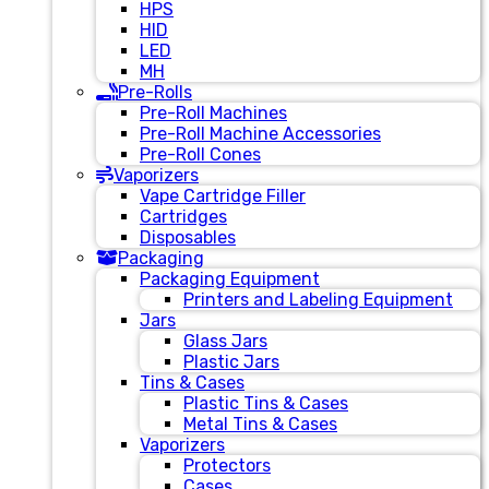
HPS
HID
LED
MH
Pre-Rolls
Pre-Roll Machines
Pre-Roll Machine Accessories
Pre-Roll Cones
Vaporizers
Vape Cartridge Filler
Cartridges
Disposables
Packaging
Packaging Equipment
Printers and Labeling Equipment
Jars
Glass Jars
Plastic Jars
Tins & Cases
Plastic Tins & Cases
Metal Tins & Cases
Vaporizers
Protectors
Cases