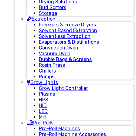
Drying Solutions
Bud Sorters
Storage
Extraction
Freezers & Freeze Dryers
Solvent Based Extraction
Solventless Extraction
Evaporators & Distillations
Convection Oven
Vacuum Oven
Bubble Bags & Screens
Rosin Press
Chillers
Pumps
Grow Lights
Grow Light Controller
Plasma
HPS
HID
LED
MH
Pre-Rolls
Pre-Roll Machines
Pre-Roll Machine Accessories