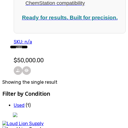
ChemStation compatibility
Ready for results. Built for precision.
SKU: n/a
USED
$
50,000.00
Showing the single result
Filter by Condition
Used
(1)