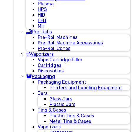
Plasma
HPS
HID
LED
MH
Pre-Rolls
Pre-Roll Machines
Pre-Roll Machine Accessories
Pre-Roll Cones
Vaporizers
Vape Cartridge Filler
Cartridges
Disposables
Packaging
Packaging Equipment
Printers and Labeling Equipment
Jars
Glass Jars
Plastic Jars
Tins & Cases
Plastic Tins & Cases
Metal Tins & Cases
Vaporizers