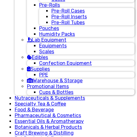
Pre-Rolls
Pre-Roll Cases
Pre-Roll Inserts
Pre-Roll Tubes
Pouches
Humidity Packs
Lab Equipment
Equipments
Scales
Edibles
Confection Equipment
Supplies
PPE
Warehouse & Storage
Promotional Items
Cups & Bottles
Nutraceuticals & Supplements
Specialty Tea & Coffee
Food & Beverage
Pharmaceutical & Cosmetics
Essential Oils & Aromatherapy
Botanicals & Herbal Products
Craft Brewing & Distilling