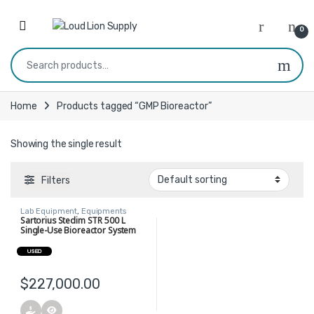
Skip to navigation
Skip to content
0
Search for:
Home
Products tagged “GMP Bioreactor”
Showing the single result
Filters
Lab Equipment
,
Equipments
Sartorius Stedim STR 500 L
Single-Use Bioreactor System
USED
$
227,000.00