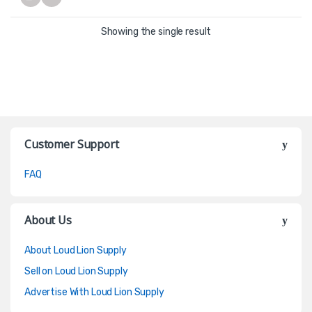
Showing the single result
Customer Support
FAQ
About Us
About Loud Lion Supply
Sell on Loud Lion Supply
Advertise With Loud Lion Supply