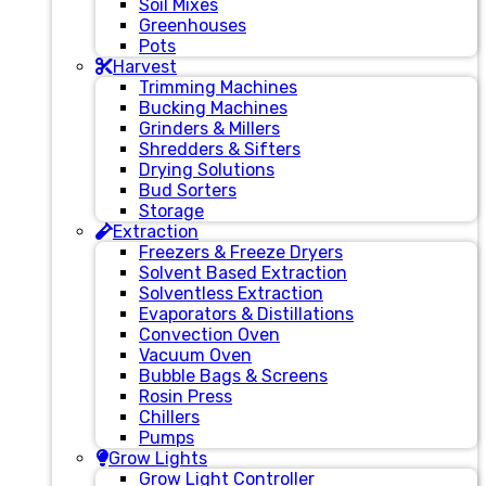
Soil Mixes
Greenhouses
Pots
Harvest
Trimming Machines
Bucking Machines
Grinders & Millers
Shredders & Sifters
Drying Solutions
Bud Sorters
Storage
Extraction
Freezers & Freeze Dryers
Solvent Based Extraction
Solventless Extraction
Evaporators & Distillations
Convection Oven
Vacuum Oven
Bubble Bags & Screens
Rosin Press
Chillers
Pumps
Grow Lights
Grow Light Controller