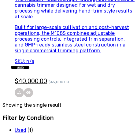
cannabis trimmer designed for wet and dry
processing while delivering hand-trim style results
at scale.
Built for large-scale cultivation and post-harvest
operations, the M108S combines adjustable
processing controls, integrated trim separation,
and GMP-ready stainless steel construction in a
single commercial trimming platform.
SKU: n/a
USED
$
40,000.00
$
45,000.00
Showing the single result
Filter by Condition
Used
(1)