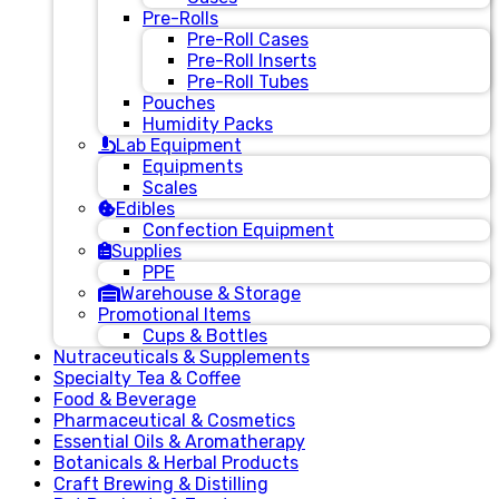
Pre-Rolls
Pre-Roll Cases
Pre-Roll Inserts
Pre-Roll Tubes
Pouches
Humidity Packs
Lab Equipment
Equipments
Scales
Edibles
Confection Equipment
Supplies
PPE
Warehouse & Storage
Promotional Items
Cups & Bottles
Nutraceuticals & Supplements
Specialty Tea & Coffee
Food & Beverage
Pharmaceutical & Cosmetics
Essential Oils & Aromatherapy
Botanicals & Herbal Products
Craft Brewing & Distilling