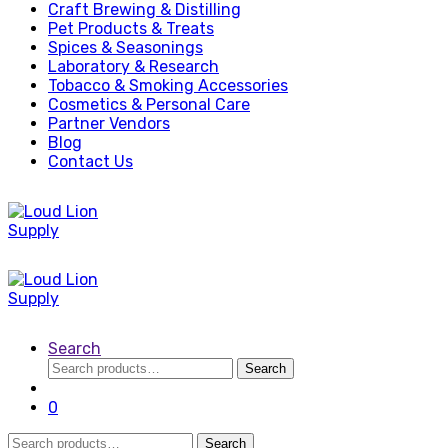
Craft Brewing & Distilling
Pet Products & Treats
Spices & Seasonings
Laboratory & Research
Tobacco & Smoking Accessories
Cosmetics & Personal Care
Partner Vendors
Blog
Contact Us
Search
Search
Search
for:
0
Search
Search