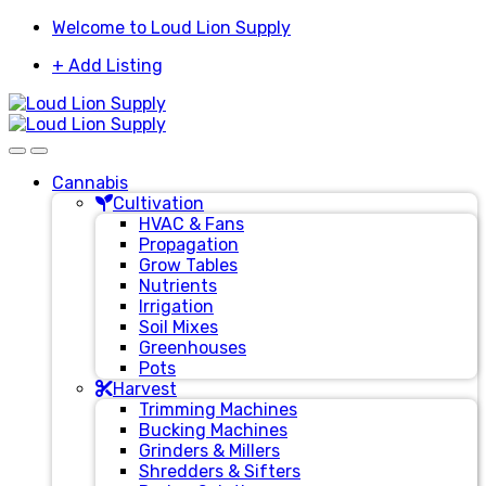
Skip
Skip
Welcome to Loud Lion Supply
to
to
+ Add Listing
navigation
content
Cannabis
Cultivation
HVAC & Fans
Propagation
Grow Tables
Nutrients
Irrigation
Soil Mixes
Greenhouses
Pots
Harvest
Trimming Machines
Bucking Machines
Grinders & Millers
Shredders & Sifters