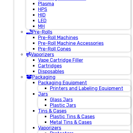
Plasma
HPS
HID
LED
MH
Pre-Rolls
Pre-Roll Machines
Pre-Roll Machine Accessories
Pre-Roll Cones
Vaporizers
Vape Cartridge Filler
Cartridges
Disposables
Packaging
Packaging Equipment
Printers and Labeling Equipment
Jars
Glass Jars
Plastic Jars
Tins & Cases
Plastic Tins & Cases
Metal Tins & Cases
Vaporizers