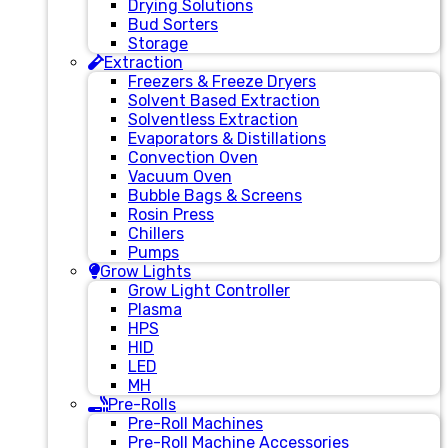
Drying Solutions
Bud Sorters
Storage
Extraction
Freezers & Freeze Dryers
Solvent Based Extraction
Solventless Extraction
Evaporators & Distillations
Convection Oven
Vacuum Oven
Bubble Bags & Screens
Rosin Press
Chillers
Pumps
Grow Lights
Grow Light Controller
Plasma
HPS
HID
LED
MH
Pre-Rolls
Pre-Roll Machines
Pre-Roll Machine Accessories