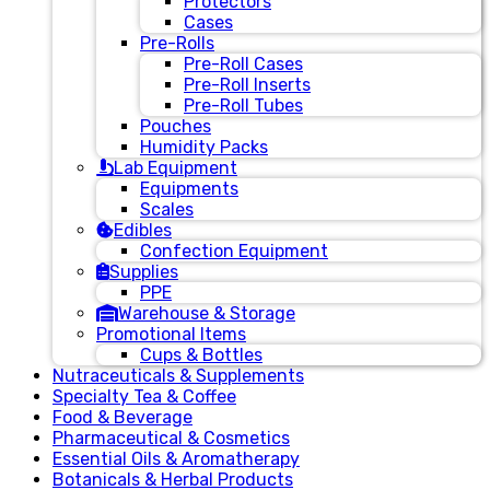
Protectors
Cases
Pre-Rolls
Pre-Roll Cases
Pre-Roll Inserts
Pre-Roll Tubes
Pouches
Humidity Packs
Lab Equipment
Equipments
Scales
Edibles
Confection Equipment
Supplies
PPE
Warehouse & Storage
Promotional Items
Cups & Bottles
Nutraceuticals & Supplements
Specialty Tea & Coffee
Food & Beverage
Pharmaceutical & Cosmetics
Essential Oils & Aromatherapy
Botanicals & Herbal Products