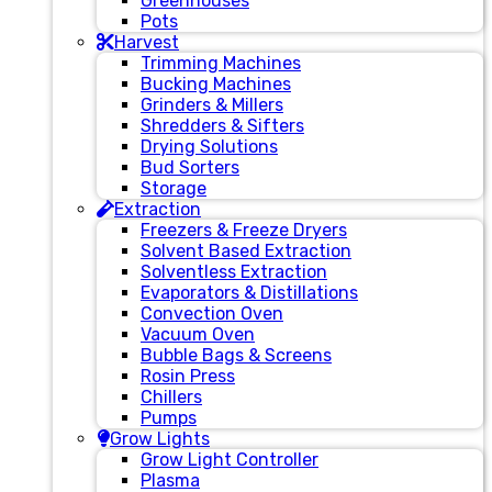
Greenhouses
Pots
Harvest
Trimming Machines
Bucking Machines
Grinders & Millers
Shredders & Sifters
Drying Solutions
Bud Sorters
Storage
Extraction
Freezers & Freeze Dryers
Solvent Based Extraction
Solventless Extraction
Evaporators & Distillations
Convection Oven
Vacuum Oven
Bubble Bags & Screens
Rosin Press
Chillers
Pumps
Grow Lights
Grow Light Controller
Plasma