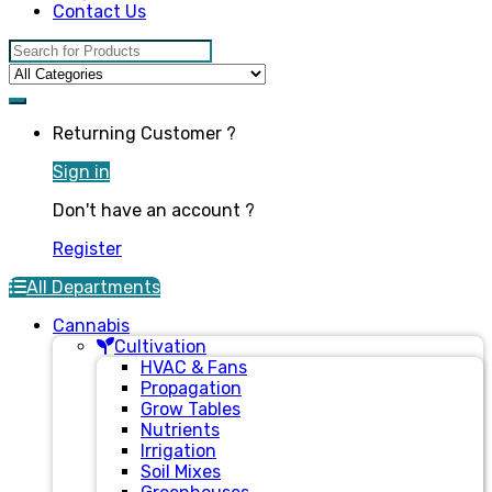
Contact Us
Search for:
Returning Customer ?
Sign in
Don't have an account ?
Register
All Departments
Cannabis
Cultivation
HVAC & Fans
Propagation
Grow Tables
Nutrients
Irrigation
Soil Mixes