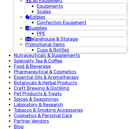
Lab Equipment
Equipments
Scales
Edibles
Confection Equipment
Supplies
PPE
Warehouse & Storage
Promotional Items
Cups & Bottles
Nutraceuticals & Supplements
Specialty Tea & Coffee
Food & Beverage
Pharmaceutical & Cosmetics
Essential Oils & Aromatherapy
Botanicals & Herbal Products
Craft Brewing & Distilling
Pet Products & Treats
Spices & Seasonings
Laboratory & Research
Tobacco & Smoking Accessories
Cosmetics & Personal Care
Partner Vendors
Blog