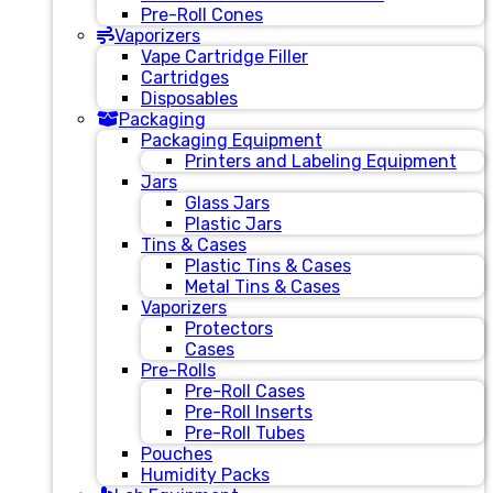
Pre-Roll Cones
Vaporizers
Vape Cartridge Filler
Cartridges
Disposables
Packaging
Packaging Equipment
Printers and Labeling Equipment
Jars
Glass Jars
Plastic Jars
Tins & Cases
Plastic Tins & Cases
Metal Tins & Cases
Vaporizers
Protectors
Cases
Pre-Rolls
Pre-Roll Cases
Pre-Roll Inserts
Pre-Roll Tubes
Pouches
Humidity Packs