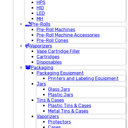
HPS
HID
LED
MH
Pre-Rolls
Pre-Roll Machines
Pre-Roll Machine Accessories
Pre-Roll Cones
Vaporizers
Vape Cartridge Filler
Cartridges
Disposables
Packaging
Packaging Equipment
Printers and Labeling Equipment
Jars
Glass Jars
Plastic Jars
Tins & Cases
Plastic Tins & Cases
Metal Tins & Cases
Vaporizers
Protectors
Cases