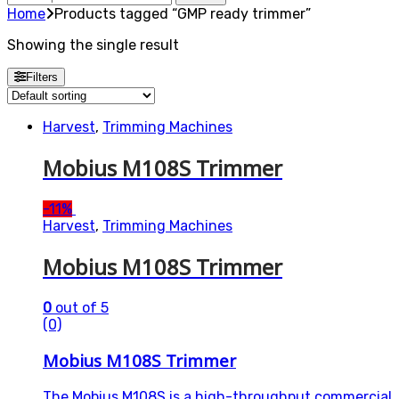
for:
Home
Products tagged “GMP ready trimmer”
Showing the single result
Filters
Harvest
,
Trimming Machines
Mobius M108S Trimmer
-
11%
Harvest
,
Trimming Machines
Mobius M108S Trimmer
0
out of 5
(0)
Mobius M108S Trimmer
The Mobius M108S is a high-throughput commercial