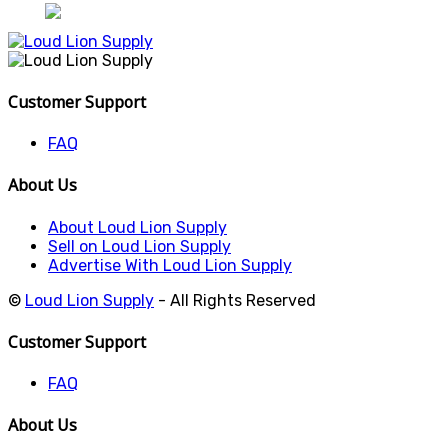
Customer Support
FAQ
About Us
About Loud Lion Supply
Sell on Loud Lion Supply
Advertise With Loud Lion Supply
©
Loud Lion Supply
- All Rights Reserved
Customer Support
FAQ
About Us