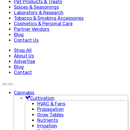
Pet Products & Treats
Spices & Seasonings
Laboratory & Research
Tobacco & Smoking Accessories
Cosmetics & Personal Care
Partner Vendors
Blog
Contact Us
Shop All
About Us
Advertise
Blog
Contact
Cannabis
Cultivation
HVAC & Fans
Propagation
Grow Tables
Nutrients
Irrigation