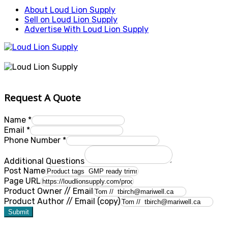
About Loud Lion Supply
Sell on Loud Lion Supply
Advertise With Loud Lion Supply
Request A Quote
Name
*
Email
*
Phone Number
*
Additional Questions
Post Name
Page URL
Product Owner // Email
Product Author // Email (copy)
Submit