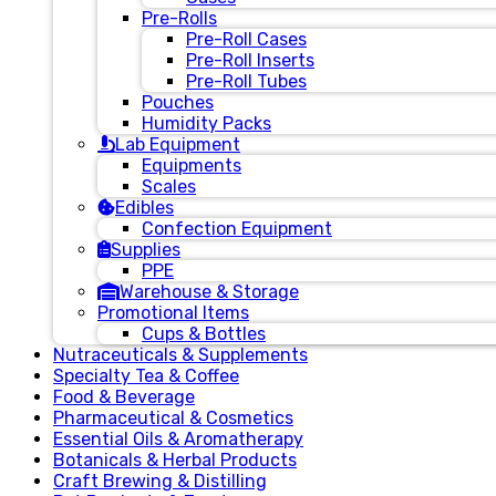
Pre-Rolls
Pre-Roll Cases
Pre-Roll Inserts
Pre-Roll Tubes
Pouches
Humidity Packs
Lab Equipment
Equipments
Scales
Edibles
Confection Equipment
Supplies
PPE
Warehouse & Storage
Promotional Items
Cups & Bottles
Nutraceuticals & Supplements
Specialty Tea & Coffee
Food & Beverage
Pharmaceutical & Cosmetics
Essential Oils & Aromatherapy
Botanicals & Herbal Products
Craft Brewing & Distilling