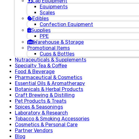
Lab Equipment
Equipments
Scales
Edibles
Confection Equipment
Supplies
PPE
Warehouse & Storage
Promotional Items
Cups & Bottles
Nutraceuticals & Supplements
Specialty Tea & Coffee
Food & Beverage
Pharmaceutical & Cosmetics
Essential Oils & Aromatherapy
Botanicals & Herbal Products
Craft Brewing & Distilling
Pet Products & Treats
Spices & Seasonings
Laboratory & Research
Tobacco & Smoking Accessories
Cosmetics & Personal Care
Partner Vendors
Blog