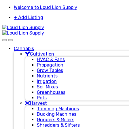
Skip
Skip
Welcome to Loud Lion Supply
to
to
+ Add Listing
navigation
content
Cannabis
Cultivation
HVAC & Fans
Propagation
Grow Tables
Nutrients
Irrigation
Soil Mixes
Greenhouses
Pots
Harvest
Trimming Machines
Bucking Machines
Grinders & Millers
Shredders & Sifters