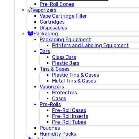
Pre-Roll Cones
Vaporizers
Vape Cartridge Filler
Cartridges
Disposables
Packaging
Packaging Equipment
Printers and Labeling Equipment
Jars
Glass Jars
Plastic Jars
Tins & Cases
Plastic Tins & Cases
Metal Tins & Cases
Vaporizers
Protectors
Cases
Pre-Rolls
Pre-Roll Cases
Pre-Roll Inserts
Pre-Roll Tubes
Pouches
Humidity Packs