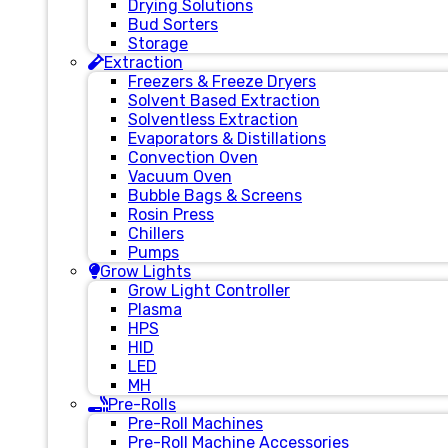
Drying Solutions
Bud Sorters
Storage
Extraction
Freezers & Freeze Dryers
Solvent Based Extraction
Solventless Extraction
Evaporators & Distillations
Convection Oven
Vacuum Oven
Bubble Bags & Screens
Rosin Press
Chillers
Pumps
Grow Lights
Grow Light Controller
Plasma
HPS
HID
LED
MH
Pre-Rolls
Pre-Roll Machines
Pre-Roll Machine Accessories