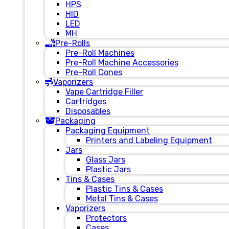
HPS
HID
LED
MH
Pre-Rolls
Pre-Roll Machines
Pre-Roll Machine Accessories
Pre-Roll Cones
Vaporizers
Vape Cartridge Filler
Cartridges
Disposables
Packaging
Packaging Equipment
Printers and Labeling Equipment
Jars
Glass Jars
Plastic Jars
Tins & Cases
Plastic Tins & Cases
Metal Tins & Cases
Vaporizers
Protectors
Cases