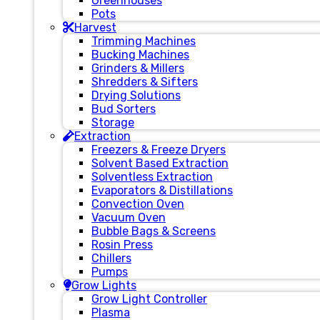
Greenhouses
Pots
Harvest
Trimming Machines
Bucking Machines
Grinders & Millers
Shredders & Sifters
Drying Solutions
Bud Sorters
Storage
Extraction
Freezers & Freeze Dryers
Solvent Based Extraction
Solventless Extraction
Evaporators & Distillations
Convection Oven
Vacuum Oven
Bubble Bags & Screens
Rosin Press
Chillers
Pumps
Grow Lights
Grow Light Controller
Plasma