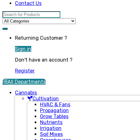
Contact Us
Search for:
Returning Customer ?
Sign in
Don't have an account ?
Register
All Departments
Cannabis
Cultivation
HVAC & Fans
Propagation
Grow Tables
Nutrients
Irrigation
Soil Mixes