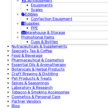
Lab Equipment
Equipments
Scales
Edibles
Confection Equipment
Supplies
PPE
Warehouse & Storage
Promotional Items
Cups & Bottles
Nutraceuticals & Supplements
Specialty Tea & Coffee
Food & Beverage
Pharmaceutical & Cosmetics
Essential Oils & Aromatherapy
Botanicals & Herbal Products
Craft Brewing & Distilling
Pet Products & Treats
Spices & Seasonings
Laboratory & Research
Tobacco & Smoking Accessories
Cosmetics & Personal Care
Partner Vendors
Blog