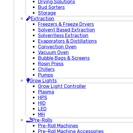
Drying Solutions
Bud Sorters
Storage
Extraction
Freezers & Freeze Dryers
Solvent Based Extraction
Solventless Extraction
Evaporators & Distillations
Convection Oven
Vacuum Oven
Bubble Bags & Screens
Rosin Press
Chillers
Pumps
Grow Lights
Grow Light Controller
Plasma
HPS
HID
LED
MH
Pre-Rolls
Pre-Roll Machines
Pre-Roll Machine Accessories