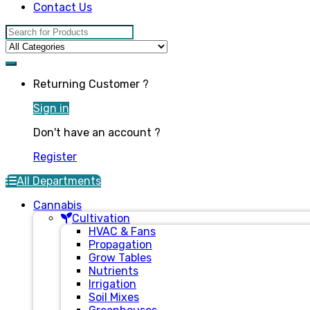
Contact Us
Search for:
Returning Customer ?
Sign in
Don't have an account ?
Register
All Departments
Cannabis
Cultivation
HVAC & Fans
Propagation
Grow Tables
Nutrients
Irrigation
Soil Mixes