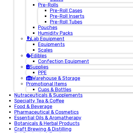
Pre-Rolls
Pre-Roll Cases
Pre-Roll Inserts
Pre-Roll Tubes
Pouches
Humidity Packs
Lab Equipment
Equipments
Scales
Edibles
Confection Equipment
Supplies
PPE
Warehouse & Storage
Promotional Items
Cups & Bottles
Nutraceuticals & Supplements
Specialty Tea & Coffee
Food & Beverage
Pharmaceutical & Cosmetics
Essential Oils & Aromatherapy
Botanicals & Herbal Products
Craft Brewing & Distilling