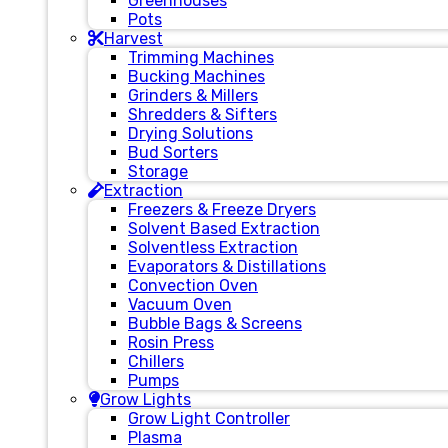
Greenhouses
Pots
Harvest
Trimming Machines
Bucking Machines
Grinders & Millers
Shredders & Sifters
Drying Solutions
Bud Sorters
Storage
Extraction
Freezers & Freeze Dryers
Solvent Based Extraction
Solventless Extraction
Evaporators & Distillations
Convection Oven
Vacuum Oven
Bubble Bags & Screens
Rosin Press
Chillers
Pumps
Grow Lights
Grow Light Controller
Plasma