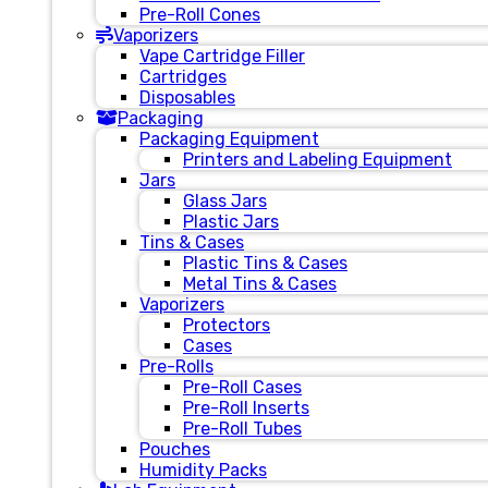
Pre-Roll Cones
Vaporizers
Vape Cartridge Filler
Cartridges
Disposables
Packaging
Packaging Equipment
Printers and Labeling Equipment
Jars
Glass Jars
Plastic Jars
Tins & Cases
Plastic Tins & Cases
Metal Tins & Cases
Vaporizers
Protectors
Cases
Pre-Rolls
Pre-Roll Cases
Pre-Roll Inserts
Pre-Roll Tubes
Pouches
Humidity Packs