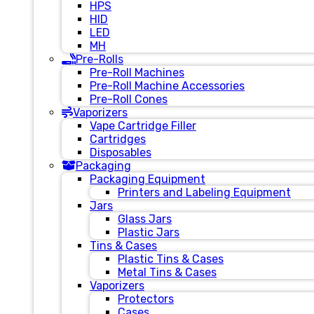
HPS
HID
LED
MH
Pre-Rolls
Pre-Roll Machines
Pre-Roll Machine Accessories
Pre-Roll Cones
Vaporizers
Vape Cartridge Filler
Cartridges
Disposables
Packaging
Packaging Equipment
Printers and Labeling Equipment
Jars
Glass Jars
Plastic Jars
Tins & Cases
Plastic Tins & Cases
Metal Tins & Cases
Vaporizers
Protectors
Cases