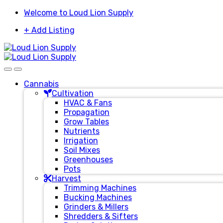
Skip
Skip
Welcome to Loud Lion Supply
to
to
+ Add Listing
navigation
content
Cannabis
Cultivation
HVAC & Fans
Propagation
Grow Tables
Nutrients
Irrigation
Soil Mixes
Greenhouses
Pots
Harvest
Trimming Machines
Bucking Machines
Grinders & Millers
Shredders & Sifters