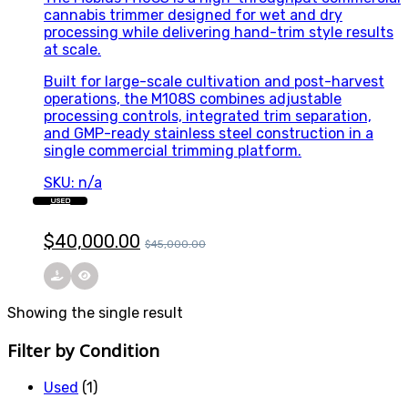
cannabis trimmer designed for wet and dry
processing while delivering hand-trim style results
at scale.
Built for large-scale cultivation and post-harvest
operations, the M108S combines adjustable
processing controls, integrated trim separation,
and GMP-ready stainless steel construction in a
single commercial trimming platform.
SKU: n/a
USED
$
40,000.00
$
45,000.00
Showing the single result
Filter by Condition
Used
(1)