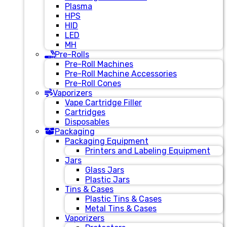
Plasma
HPS
HID
LED
MH
Pre-Rolls
Pre-Roll Machines
Pre-Roll Machine Accessories
Pre-Roll Cones
Vaporizers
Vape Cartridge Filler
Cartridges
Disposables
Packaging
Packaging Equipment
Printers and Labeling Equipment
Jars
Glass Jars
Plastic Jars
Tins & Cases
Plastic Tins & Cases
Metal Tins & Cases
Vaporizers