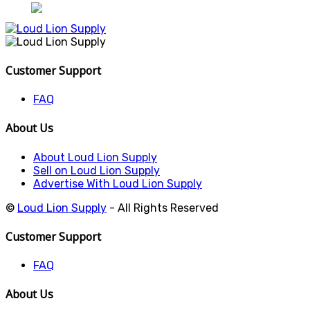
Customer Support
FAQ
About Us
About Loud Lion Supply
Sell on Loud Lion Supply
Advertise With Loud Lion Supply
©
Loud Lion Supply
- All Rights Reserved
Customer Support
FAQ
About Us