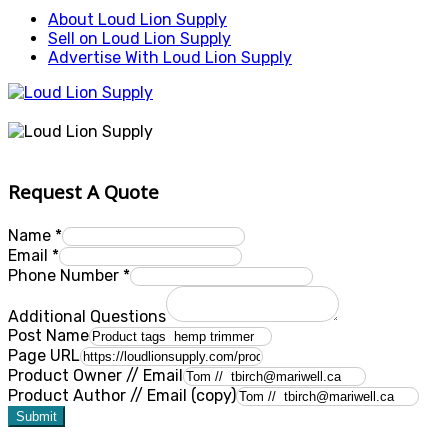
About Loud Lion Supply
Sell on Loud Lion Supply
Advertise With Loud Lion Supply
Request A Quote
Name
*
Email
*
Phone Number
*
Additional Questions
Post Name
Page URL
Product Owner // Email
Product Author // Email (copy)
Submit