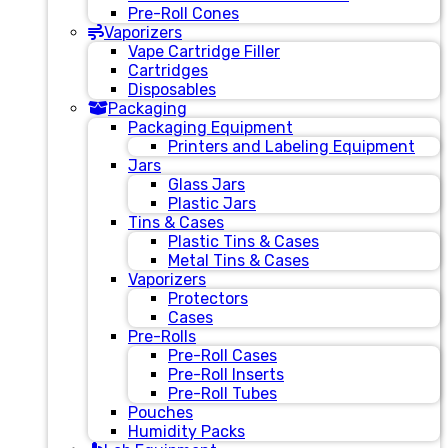
Pre-Roll Cones
Vaporizers
Vape Cartridge Filler
Cartridges
Disposables
Packaging
Packaging Equipment
Printers and Labeling Equipment
Jars
Glass Jars
Plastic Jars
Tins & Cases
Plastic Tins & Cases
Metal Tins & Cases
Vaporizers
Protectors
Cases
Pre-Rolls
Pre-Roll Cases
Pre-Roll Inserts
Pre-Roll Tubes
Pouches
Humidity Packs