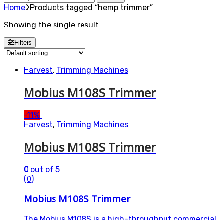
for:
Home
Products tagged “hemp trimmer”
Showing the single result
Filters
Harvest
,
Trimming Machines
Mobius M108S Trimmer
-
11%
Harvest
,
Trimming Machines
Mobius M108S Trimmer
0
out of 5
(0)
Mobius M108S Trimmer
The Mobius M108S is a high-throughput commercial