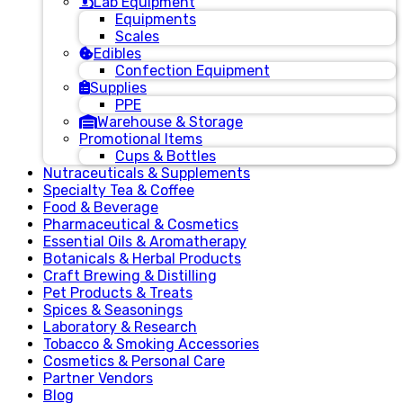
Lab Equipment
Equipments
Scales
Edibles
Confection Equipment
Supplies
PPE
Warehouse & Storage
Promotional Items
Cups & Bottles
Nutraceuticals & Supplements
Specialty Tea & Coffee
Food & Beverage
Pharmaceutical & Cosmetics
Essential Oils & Aromatherapy
Botanicals & Herbal Products
Craft Brewing & Distilling
Pet Products & Treats
Spices & Seasonings
Laboratory & Research
Tobacco & Smoking Accessories
Cosmetics & Personal Care
Partner Vendors
Blog