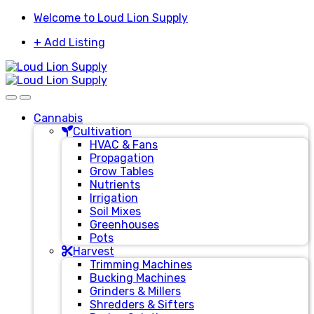
Skip
Skip
Welcome to Loud Lion Supply
to
to
+ Add Listing
navigation
content
Cannabis
Cultivation
HVAC & Fans
Propagation
Grow Tables
Nutrients
Irrigation
Soil Mixes
Greenhouses
Pots
Harvest
Trimming Machines
Bucking Machines
Grinders & Millers
Shredders & Sifters