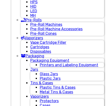
HPS
HID
LED
MH
Pre-Rolls
Pre-Roll Machines
Pre-Roll Machine Accessories
Pre-Roll Cones
Vaporizers
Vape Cartridge Filler
Cartridges
Disposables
Packaging
Packaging Equipment
Printers and Labeling Equipment
Jars
Glass Jars
Plastic Jars
Tins & Cases
Plastic Tins & Cases
Metal Tins & Cases
Vaporizers
Protectors
Cases