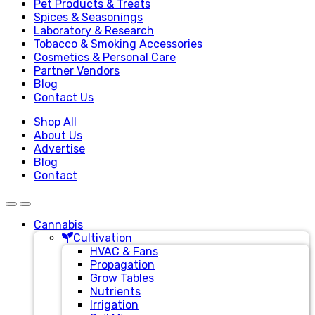
Pet Products & Treats
Spices & Seasonings
Laboratory & Research
Tobacco & Smoking Accessories
Cosmetics & Personal Care
Partner Vendors
Blog
Contact Us
Shop All
About Us
Advertise
Blog
Contact
Cannabis
Cultivation
HVAC & Fans
Propagation
Grow Tables
Nutrients
Irrigation