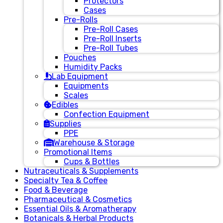
Protectors
Cases
Pre-Rolls
Pre-Roll Cases
Pre-Roll Inserts
Pre-Roll Tubes
Pouches
Humidity Packs
Lab Equipment
Equipments
Scales
Edibles
Confection Equipment
Supplies
PPE
Warehouse & Storage
Promotional Items
Cups & Bottles
Nutraceuticals & Supplements
Specialty Tea & Coffee
Food & Beverage
Pharmaceutical & Cosmetics
Essential Oils & Aromatherapy
Botanicals & Herbal Products