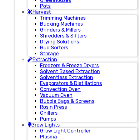
Greenhouses
Pots
Harvest
Trimming Machines
Bucking Machines
Grinders & Millers
Shredders & Sifters
Drying Solutions
Bud Sorters
Storage
Extraction
Freezers & Freeze Dryers
Solvent Based Extraction
Solventless Extraction
Evaporators & Distillations
Convection Oven
Vacuum Oven
Bubble Bags & Screens
Rosin Press
Chillers
Pumps
Grow Lights
Grow Light Controller
Plasma