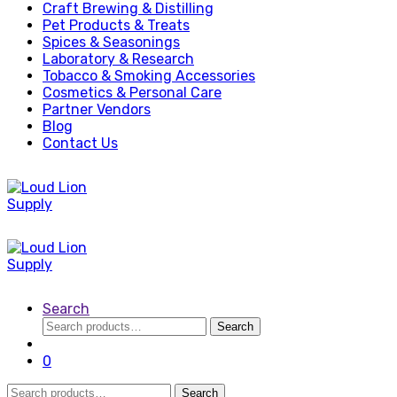
Craft Brewing & Distilling
Pet Products & Treats
Spices & Seasonings
Laboratory & Research
Tobacco & Smoking Accessories
Cosmetics & Personal Care
Partner Vendors
Blog
Contact Us
Search
Search
Search
for:
0
Search
Search