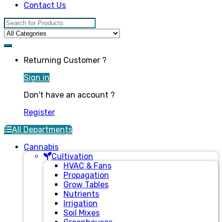
Contact Us
Search for:
Returning Customer ?
Sign in
Don't have an account ?
Register
All Departments
Cannabis
Cultivation
HVAC & Fans
Propagation
Grow Tables
Nutrients
Irrigation
Soil Mixes