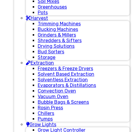
Soil Mixes
Greenhouses
Pots
Harvest
Trimming Machines
Bucking Machines
Grinders & Millers
Shredders & Sifters
Drying Solutions
Bud Sorters
Storage
Extraction
Freezers & Freeze Dryers
Solvent Based Extraction
Solventless Extraction
Evaporators & Distillations
Convection Oven
Vacuum Oven
Bubble Bags & Screens
Rosin Press
Chillers
Pumps
Grow Lights
Grow Light Controller