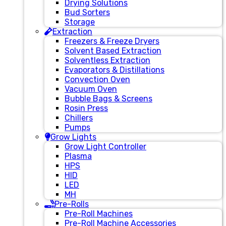
Drying Solutions
Bud Sorters
Storage
Extraction
Freezers & Freeze Dryers
Solvent Based Extraction
Solventless Extraction
Evaporators & Distillations
Convection Oven
Vacuum Oven
Bubble Bags & Screens
Rosin Press
Chillers
Pumps
Grow Lights
Grow Light Controller
Plasma
HPS
HID
LED
MH
Pre-Rolls
Pre-Roll Machines
Pre-Roll Machine Accessories