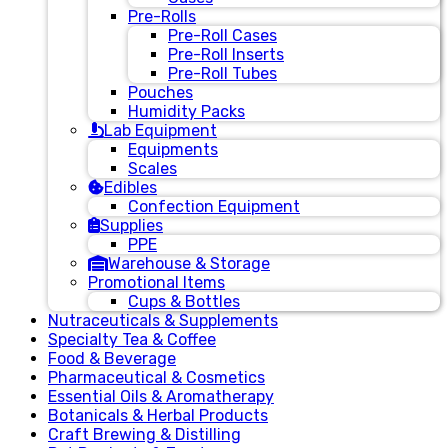
Pre-Rolls
Pre-Roll Cases
Pre-Roll Inserts
Pre-Roll Tubes
Pouches
Humidity Packs
Lab Equipment
Equipments
Scales
Edibles
Confection Equipment
Supplies
PPE
Warehouse & Storage
Promotional Items
Cups & Bottles
Nutraceuticals & Supplements
Specialty Tea & Coffee
Food & Beverage
Pharmaceutical & Cosmetics
Essential Oils & Aromatherapy
Botanicals & Herbal Products
Craft Brewing & Distilling