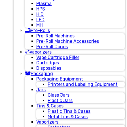
Plasma
HPS
HID
LED
MH
Pre-Rolls
Pre-Roll Machines
Pre-Roll Machine Accessories
Pre-Roll Cones
Vaporizers
Vape Cartridge Filler
Cartridges
Disposables
Packaging
Packaging Equipment
Printers and Labeling Equipment
Jars
Glass Jars
Plastic Jars
Tins & Cases
Plastic Tins & Cases
Metal Tins & Cases
Vaporizers