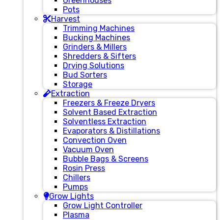
Greenhouses
Pots
Harvest
Trimming Machines
Bucking Machines
Grinders & Millers
Shredders & Sifters
Drying Solutions
Bud Sorters
Storage
Extraction
Freezers & Freeze Dryers
Solvent Based Extraction
Solventless Extraction
Evaporators & Distillations
Convection Oven
Vacuum Oven
Bubble Bags & Screens
Rosin Press
Chillers
Pumps
Grow Lights
Grow Light Controller
Plasma