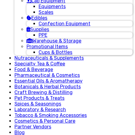
Lab Equipment
Equipments
Scales
Edibles
Confection Equipment
Supplies
PPE
Warehouse & Storage
Promotional Items
Cups & Bottles
Nutraceuticals & Supplements
Specialty Tea & Coffee
Food & Beverage
Pharmaceutical & Cosmetics
Essential Oils & Aromatherapy
Botanicals & Herbal Products
Craft Brewing & Distilling
Pet Products & Treats
Spices & Seasonings
Laboratory & Research
Tobacco & Smoking Accessories
Cosmetics & Personal Care
Partner Vendors
Blog