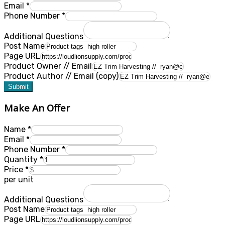
Email
*
Phone Number
*
Additional Questions
Post Name
Page URL
Product Owner // Email
Product Author // Email (copy)
Submit
Make An Offer
Name
*
Email
*
Phone Number
*
Quantity
*
Price
*
per unit
Additional Questions
Post Name
Page URL