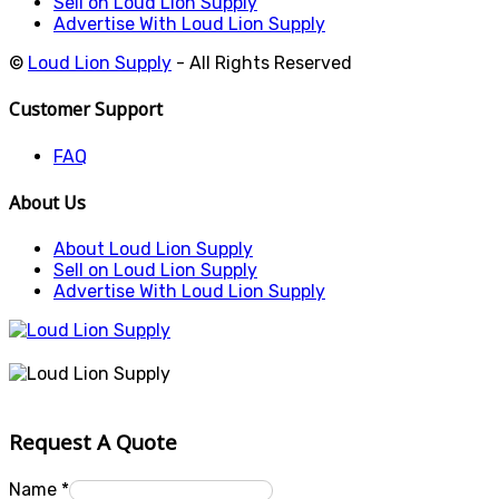
Sell on Loud Lion Supply
Advertise With Loud Lion Supply
©
Loud Lion Supply
- All Rights Reserved
Customer Support
FAQ
About Us
About Loud Lion Supply
Sell on Loud Lion Supply
Advertise With Loud Lion Supply
Request A Quote
Name
*