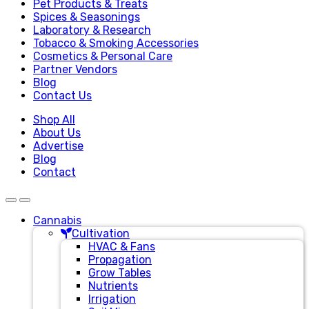
Pet Products & Treats
Spices & Seasonings
Laboratory & Research
Tobacco & Smoking Accessories
Cosmetics & Personal Care
Partner Vendors
Blog
Contact Us
Shop All
About Us
Advertise
Blog
Contact
Cannabis
Cultivation
HVAC & Fans
Propagation
Grow Tables
Nutrients
Irrigation