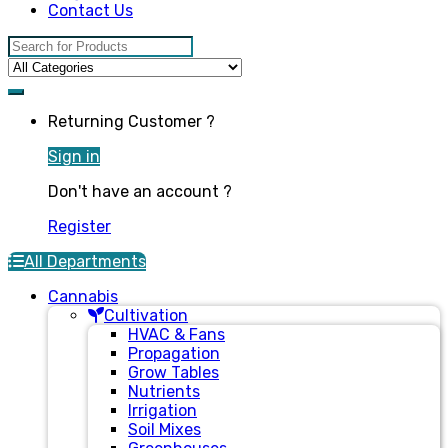
Contact Us
Search for:
Returning Customer ?
Sign in
Don't have an account ?
Register
All Departments
Cannabis
Cultivation
HVAC & Fans
Propagation
Grow Tables
Nutrients
Irrigation
Soil Mixes