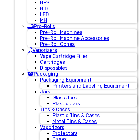
HPS
HID
LED
MH
Pre-Rolls
Pre-Roll Machines
Pre-Roll Machine Accessories
Pre-Roll Cones
Vaporizers
Vape Cartridge Filler
Cartridges
Disposables
Packaging
Packaging Equipment
Printers and Labeling Equipment
Jars
Glass Jars
Plastic Jars
Tins & Cases
Plastic Tins & Cases
Metal Tins & Cases
Vaporizers
Protectors
Cases