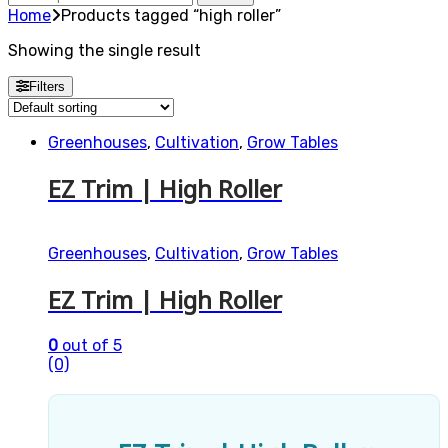
for:
Home
Products tagged “high roller”
Showing the single result
Filters
Greenhouses
,
Cultivation
,
Grow Tables
EZ Trim | High Roller
Greenhouses
,
Cultivation
,
Grow Tables
EZ Trim | High Roller
0
out of 5
(0)