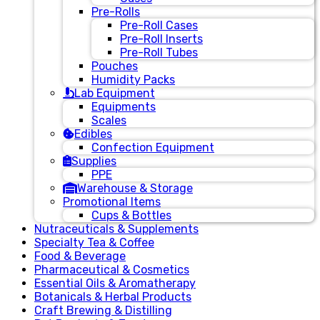
Pre-Rolls
Pre-Roll Cases
Pre-Roll Inserts
Pre-Roll Tubes
Pouches
Humidity Packs
Lab Equipment
Equipments
Scales
Edibles
Confection Equipment
Supplies
PPE
Warehouse & Storage
Promotional Items
Cups & Bottles
Nutraceuticals & Supplements
Specialty Tea & Coffee
Food & Beverage
Pharmaceutical & Cosmetics
Essential Oils & Aromatherapy
Botanicals & Herbal Products
Craft Brewing & Distilling