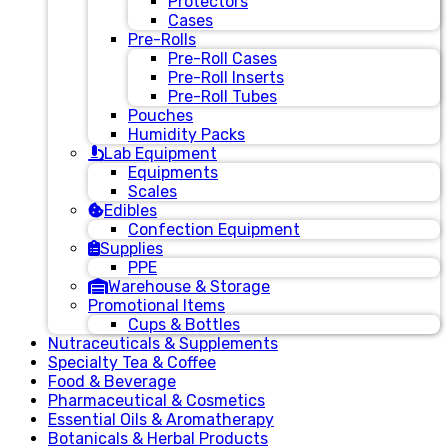
Protectors
Cases
Pre-Rolls
Pre-Roll Cases
Pre-Roll Inserts
Pre-Roll Tubes
Pouches
Humidity Packs
Lab Equipment
Equipments
Scales
Edibles
Confection Equipment
Supplies
PPE
Warehouse & Storage
Promotional Items
Cups & Bottles
Nutraceuticals & Supplements
Specialty Tea & Coffee
Food & Beverage
Pharmaceutical & Cosmetics
Essential Oils & Aromatherapy
Botanicals & Herbal Products