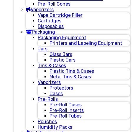
Pre-Roll Cones
Vaporizers
Vape Cartridge Filler
Cartridges
Disposables
Packaging
Packaging Equipment
Printers and Labeling Equipment
Jars
Glass Jars
Plastic Jars
Tins & Cases
Plastic Tins & Cases
Metal Tins & Cases
Vaporizers
Protectors
Cases
Pre-Rolls
Pre-Roll Cases
Pre-Roll Inserts
Pre-Roll Tubes
Pouches
Humidity Packs