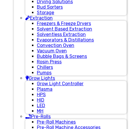
Drying Solutions
Bud Sorters
Storage
Extraction
Freezers & Freeze Dryers
Solvent Based Extraction
Solventless Extraction
Evaporators & Distillations
Convection Oven
Vacuum Oven
Bubble Bags & Screens
Rosin Press
Chillers
Pumps
Grow Lights
Grow Light Controller
Plasma
HPS
HID
LED
MH
Pre-Rolls
Pre-Roll Machines
Pre-Roll Machine Accessories