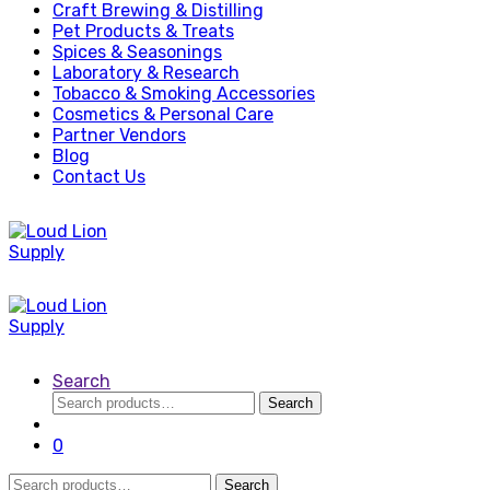
Craft Brewing & Distilling
Pet Products & Treats
Spices & Seasonings
Laboratory & Research
Tobacco & Smoking Accessories
Cosmetics & Personal Care
Partner Vendors
Blog
Contact Us
Search
Search
Search
for:
0
Search
Search