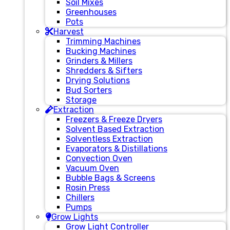
Soil Mixes
Greenhouses
Pots
Harvest
Trimming Machines
Bucking Machines
Grinders & Millers
Shredders & Sifters
Drying Solutions
Bud Sorters
Storage
Extraction
Freezers & Freeze Dryers
Solvent Based Extraction
Solventless Extraction
Evaporators & Distillations
Convection Oven
Vacuum Oven
Bubble Bags & Screens
Rosin Press
Chillers
Pumps
Grow Lights
Grow Light Controller