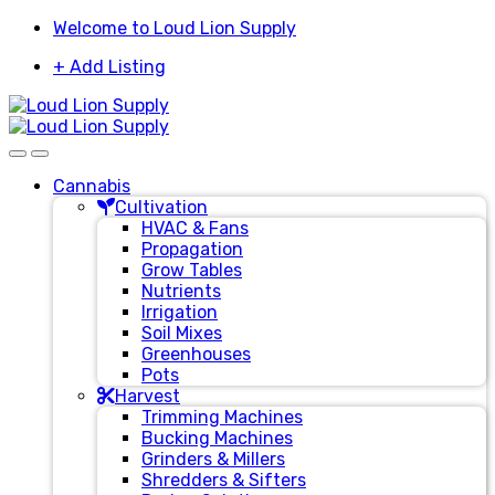
Skip
Skip
Welcome to Loud Lion Supply
to
to
+ Add Listing
navigation
content
Cannabis
Cultivation
HVAC & Fans
Propagation
Grow Tables
Nutrients
Irrigation
Soil Mixes
Greenhouses
Pots
Harvest
Trimming Machines
Bucking Machines
Grinders & Millers
Shredders & Sifters