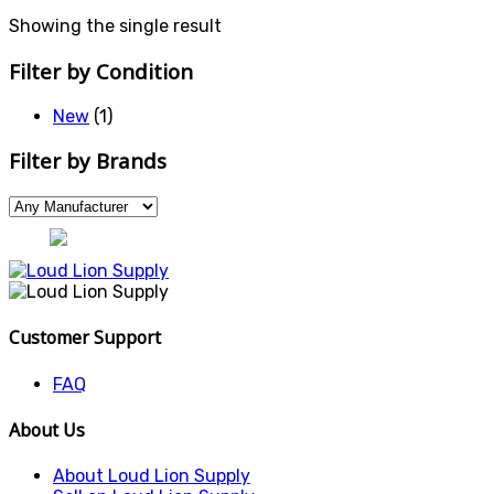
Showing the single result
Filter by Condition
New
(1)
Filter by Brands
Customer Support
FAQ
About Us
About Loud Lion Supply