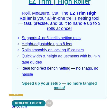
EZ Trim | High Roller
Roll. Measure. Cut. The
EZ Trim High
Roller
is your all-in-one trellis netting tool
— fast, precise, and built to handle up to 3
rolls at once!
Supports 4’ or 6’ trellis netting rolls
Height-adjustable up to 8 feet
Rolls smoothly on locking 6” casters
Quick width & height adjustments with built-in
tape guides
Ideal for direct bench netting — no snags, no
hassle
Speed up your setup — no more tangled
mess!
NEW
REQUEST A QUOTE
SKU: n/a