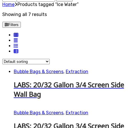
for:
Home
Products tagged “Ice Water”
Showing all 7 results
Filters
Bubble Bags & Screens
,
Extraction
LABS: 20/32 Gallon 3/4 Screen Side
Wall Bag
Bubble Bags & Screens
,
Extraction
LABS: 20/32 Gallon 3/4 Screen Side