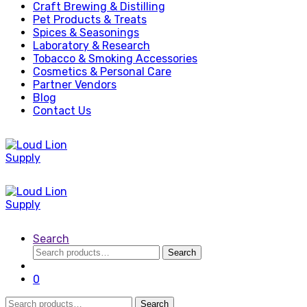
Craft Brewing & Distilling
Pet Products & Treats
Spices & Seasonings
Laboratory & Research
Tobacco & Smoking Accessories
Cosmetics & Personal Care
Partner Vendors
Blog
Contact Us
Search
Search
Search
for:
0
Search
Search