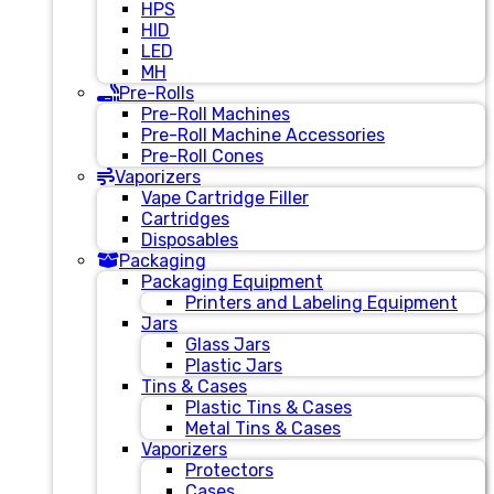
HPS
HID
LED
MH
Pre-Rolls
Pre-Roll Machines
Pre-Roll Machine Accessories
Pre-Roll Cones
Vaporizers
Vape Cartridge Filler
Cartridges
Disposables
Packaging
Packaging Equipment
Printers and Labeling Equipment
Jars
Glass Jars
Plastic Jars
Tins & Cases
Plastic Tins & Cases
Metal Tins & Cases
Vaporizers
Protectors
Cases