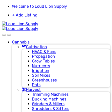
Skip
Skip
Welcome to Loud Lion Supply
to
to
+ Add Listing
navigation
content
Cannabis
Cultivation
HVAC & Fans
Propagation
Grow Tables
Nutrients
Irrigation
Soil Mixes
Greenhouses
Pots
Harvest
Trimming Machines
Bucking Machines
Grinders & Millers
Shredders & Sifters