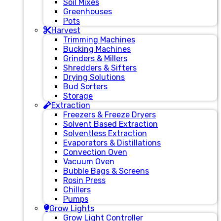
Soil Mixes
Greenhouses
Pots
Harvest
Trimming Machines
Bucking Machines
Grinders & Millers
Shredders & Sifters
Drying Solutions
Bud Sorters
Storage
Extraction
Freezers & Freeze Dryers
Solvent Based Extraction
Solventless Extraction
Evaporators & Distillations
Convection Oven
Vacuum Oven
Bubble Bags & Screens
Rosin Press
Chillers
Pumps
Grow Lights
Grow Light Controller