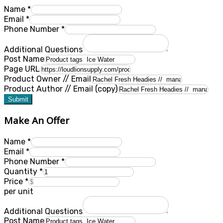
Name
*
Email
*
Phone Number
*
Additional Questions
Post Name
Page URL
Product Owner // Email
Product Author // Email (copy)
Submit
Make An Offer
Name
*
Email
*
Phone Number
*
Quantity
*
Price
*
per unit
Additional Questions
Post Name