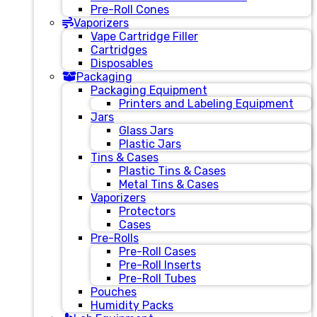
Pre-Roll Cones
Vaporizers
Vape Cartridge Filler
Cartridges
Disposables
Packaging
Packaging Equipment
Printers and Labeling Equipment
Jars
Glass Jars
Plastic Jars
Tins & Cases
Plastic Tins & Cases
Metal Tins & Cases
Vaporizers
Protectors
Cases
Pre-Rolls
Pre-Roll Cases
Pre-Roll Inserts
Pre-Roll Tubes
Pouches
Humidity Packs