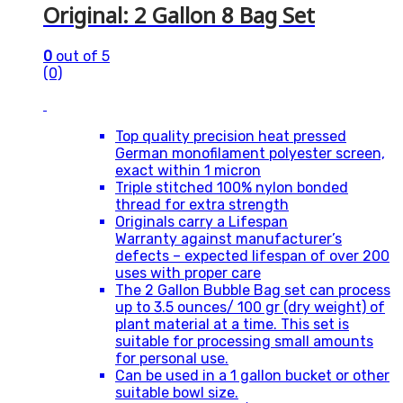
Original: 2 Gallon 8 Bag Set
0
out of 5
(0)
Top quality precision heat pressed
German monofilament polyester screen,
exact within 1 micron
Triple stitched 100% nylon bonded
thread for extra strength
Originals carry a Lifespan
Warranty against manufacturer’s
defects – expected lifespan of over 200
uses with proper care
The 2 Gallon Bubble Bag set can process
up to 3.5 ounces/ 100 gr (dry weight) of
plant material at a time. This set is
suitable for processing small amounts
for personal use.
Can be used in a 1 gallon bucket or other
suitable bowl size.