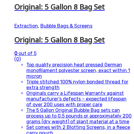
Original: 5 Gallon 8 Bag Set
Extraction
,
Bubble Bags & Screens
Original: 5 Gallon 8 Bag Set
0
out of 5
(0)
Top quality precision heat pressed German
monofilament polyester screen, exact within 1
micron
Triple stitched 100% nylon bonded thread for
extra strength
Originals carry a Lifespan Warranty against
manufacturer’s defects – expected lifespan
of over 200 uses with proper care
The 5 Gallon Original Bubble Bag sets can
process up to 0.5 pounds or approximately 200
grams (dry weight) of plant material at a time
Set comes with 2 Blotting Screens, in a fleece
carry pouch