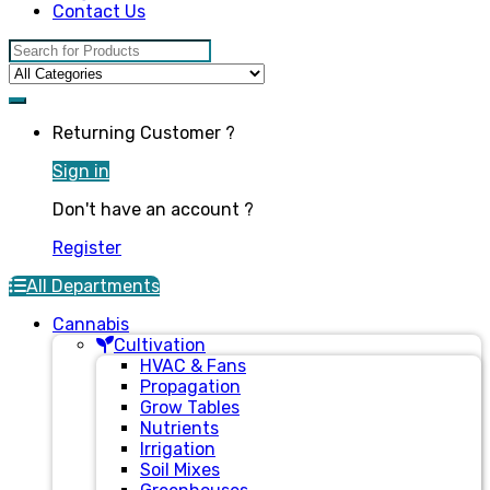
Contact Us
Search for:
Returning Customer ?
Sign in
Don't have an account ?
Register
All Departments
Cannabis
Cultivation
HVAC & Fans
Propagation
Grow Tables
Nutrients
Irrigation
Soil Mixes