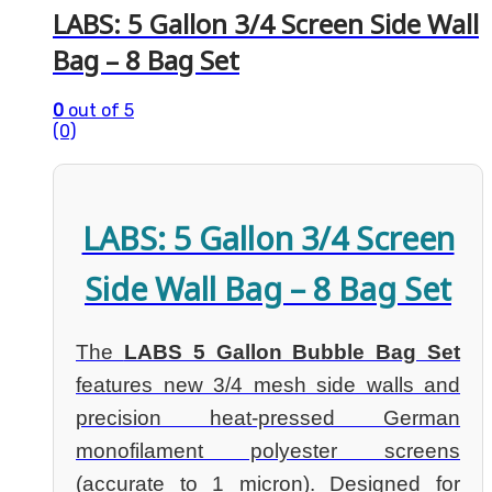
LABS: 5 Gallon 3/4 Screen Side Wall
Bag – 8 Bag Set
0
out of 5
(0)
LABS: 5 Gallon 3/4 Screen
Side Wall Bag – 8 Bag Set
The
LABS 5 Gallon Bubble Bag Set
features new 3/4 mesh side walls and
precision heat-pressed German
monofilament polyester screens
(accurate to 1 micron). Designed for