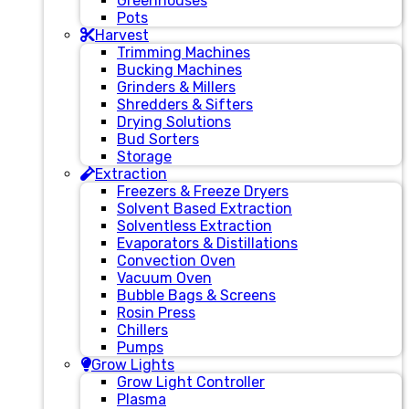
Greenhouses
Pots
Harvest
Trimming Machines
Bucking Machines
Grinders & Millers
Shredders & Sifters
Drying Solutions
Bud Sorters
Storage
Extraction
Freezers & Freeze Dryers
Solvent Based Extraction
Solventless Extraction
Evaporators & Distillations
Convection Oven
Vacuum Oven
Bubble Bags & Screens
Rosin Press
Chillers
Pumps
Grow Lights
Grow Light Controller
Plasma