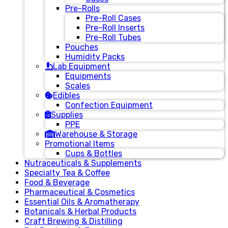
Pre-Rolls
Pre-Roll Cases
Pre-Roll Inserts
Pre-Roll Tubes
Pouches
Humidity Packs
Lab Equipment
Equipments
Scales
Edibles
Confection Equipment
Supplies
PPE
Warehouse & Storage
Promotional Items
Cups & Bottles
Nutraceuticals & Supplements
Specialty Tea & Coffee
Food & Beverage
Pharmaceutical & Cosmetics
Essential Oils & Aromatherapy
Botanicals & Herbal Products
Craft Brewing & Distilling