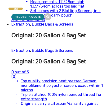
Measurements: 11″/28cm high,
13.5″/34cm across top laid flat
NEW
Set comes with 2 Blotting Screens, in a
light fabric carry pouch
REQUEST A QUOTE
SKU: BBBAG00003
Extraction
,
Bubble Bags & Screens
Original: 20 Gallon 4 Bag Set
Extraction
,
Bubble Bags & Screens
Original: 20 Gallon 4 Bag Set
0
out of 5
(0)
Top quality precision heat pressed German
monofilament polyester screen, exact within 1
micron
Triple stitched 100% nylon bonded thread for
extra strength
Originals carry a Lifespan Warranty against