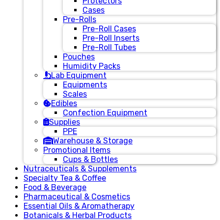
Protectors
Cases
Pre-Rolls
Pre-Roll Cases
Pre-Roll Inserts
Pre-Roll Tubes
Pouches
Humidity Packs
Lab Equipment
Equipments
Scales
Edibles
Confection Equipment
Supplies
PPE
Warehouse & Storage
Promotional Items
Cups & Bottles
Nutraceuticals & Supplements
Specialty Tea & Coffee
Food & Beverage
Pharmaceutical & Cosmetics
Essential Oils & Aromatherapy
Botanicals & Herbal Products