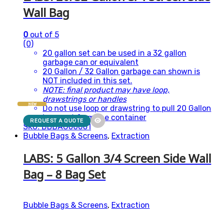
Wall Bag
0
out of 5
(0)
20 gallon set can be used in a 32 gallon
garbage can or equivalent
20 Gallon / 32 Gallon garbage can shown is
NOT included in this set.
NOTE: final product may have loop,
drawstrings or handles
NEW
Do not use loop or drawstring to pull 20 Gallon
bags out from the container
REQUEST A QUOTE
SKU: BBBAG00001
Bubble Bags & Screens
,
Extraction
LABS: 5 Gallon 3/4 Screen Side Wall
Bag – 8 Bag Set
Bubble Bags & Screens
,
Extraction