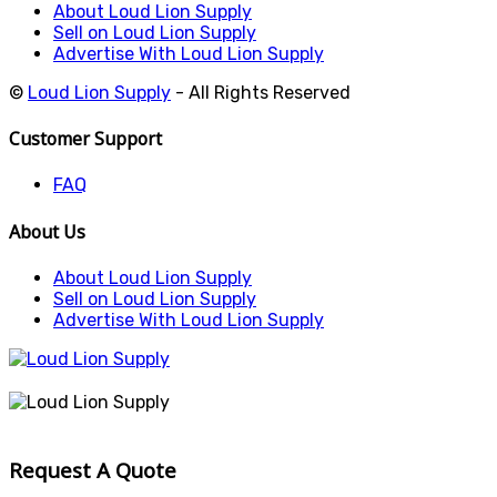
About Loud Lion Supply
Sell on Loud Lion Supply
Advertise With Loud Lion Supply
©
Loud Lion Supply
- All Rights Reserved
Customer Support
FAQ
About Us
About Loud Lion Supply
Sell on Loud Lion Supply
Advertise With Loud Lion Supply
Request A Quote