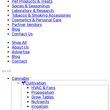
Pet Products & Treats
Spices & Seasonings
Laboratory & Research
Tobacco & Smoking Accessories
Cosmetics & Personal Care
Partner Vendors
Blog
Contact Us
Shop All
About Us
Advertise
Blog
Contact
Cannabis
Cultivation
HVAC & Fans
Propagation
Grow Tables
Nutrients
Irrigation