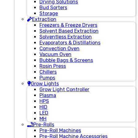
Drying Solutions
Bud Sorters
Storage
Extraction
Freezers & Freeze Dryers
Solvent Based Extraction
Solventless Extraction
Evaporators & Distillations
Convection Oven
Vacuum Oven
Bubble Bags & Screens
Rosin Press
Chillers
Pumps
Grow Lights
Grow Light Controller
Plasma
HPS
HID
LED
MH
Pre-Rolls
Pre-Roll Machines
Pre-Roll Machine Accessories