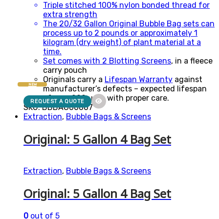
Triple stitched 100% nylon bonded thread for
extra strength
The 20/32 Gallon Original Bubble Bag sets can
process up to 2 pounds or approximately 1
kilogram (dry weight) of plant material at a
time.
Set comes with 2
Blotting Screens
, in a fleece
carry pouch
Originals carry a
Lifespan Warranty
against
NEW
manufacturer’s defects – expected lifespan
of over 200 uses with proper care.
REQUEST A QUOTE
SKU: BBBAG00007
Extraction
,
Bubble Bags & Screens
Original: 5 Gallon 4 Bag Set
Extraction
,
Bubble Bags & Screens
Original: 5 Gallon 4 Bag Set
0
out of 5