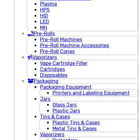
Plasma
HPS
HID
LED
MH
Pre-Rolls
Pre-Roll Machines
Pre-Roll Machine Accessories
Pre-Roll Cones
Vaporizers
Vape Cartridge Filler
Cartridges
Disposables
Packaging
Packaging Equipment
Printers and Labeling Equipment
Jars
Glass Jars
Plastic Jars
Tins & Cases
Plastic Tins & Cases
Metal Tins & Cases
Vaporizers