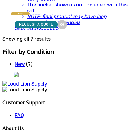
The bucket shown is not included with this
set
NEW
NOTE: final product may have loop,
drawstrings or handles
REQUEST A QUOTE
SKU: BBBAG00005
Showing all 7 results
Filter by Condition
New
(7)
Customer Support
FAQ
About Us