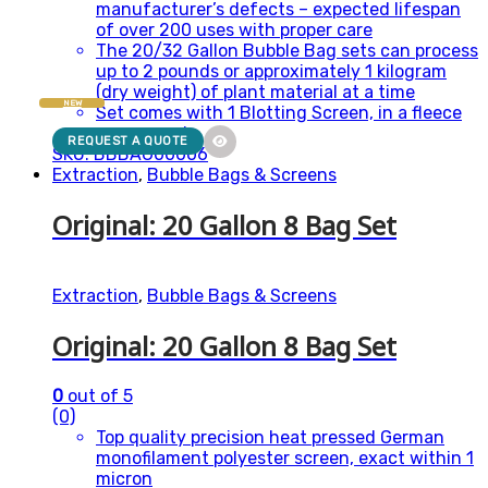
manufacturer’s defects – expected lifespan
of over 200 uses with proper care
The 20/32 Gallon Bubble Bag sets can process
up to 2 pounds or approximately 1 kilogram
(dry weight) of plant material at a time
NEW
Set comes with 1 Blotting Screen, in a fleece
carry pouch
REQUEST A QUOTE
SKU: BBBAG00006
Extraction
,
Bubble Bags & Screens
Original: 20 Gallon 8 Bag Set
Extraction
,
Bubble Bags & Screens
Original: 20 Gallon 8 Bag Set
0
out of 5
(0)
Top quality precision heat pressed German
monofilament polyester screen, exact within 1
micron