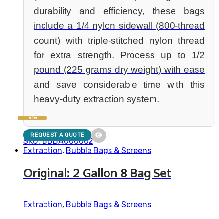
durability and efficiency, these bags
include a 1/4 nylon sidewall (800-thread
count) with triple-stitched nylon thread
for extra strength. Process up to 1/2
pound (225 grams dry weight) with ease
and save considerable time with this
heavy-duty extraction system.
NEW
REQUEST A QUOTE
SKU: BBBAG00002
Extraction
,
Bubble Bags & Screens
Original: 2 Gallon 8 Bag Set
Extraction
,
Bubble Bags & Screens