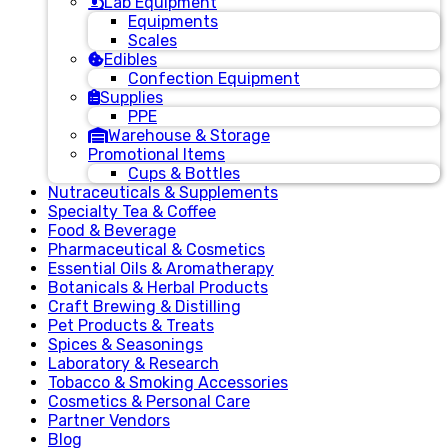
Lab Equipment
Equipments
Scales
Edibles
Confection Equipment
Supplies
PPE
Warehouse & Storage
Promotional Items
Cups & Bottles
Nutraceuticals & Supplements
Specialty Tea & Coffee
Food & Beverage
Pharmaceutical & Cosmetics
Essential Oils & Aromatherapy
Botanicals & Herbal Products
Craft Brewing & Distilling
Pet Products & Treats
Spices & Seasonings
Laboratory & Research
Tobacco & Smoking Accessories
Cosmetics & Personal Care
Partner Vendors
Blog