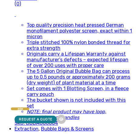
(0)
Top quality precision heat pressed German
monofilament polyester screen, exact within 1
micron
Triple stitched 100% nylon bonded thread for
extra strength
Originals carry a Lifespan Warranty against
manufacturer’s defects – expected lifespan
of over 200 uses with proper care
The 5 Gallon Original Bubble Bag can process
up to 0.5 pounds or approximately 200 grams
(dry weight) of plant material at a time
Set comes with 1 Blotting Screen, in a fleece
carry pouch
The bucket shown is not included with this
set
NEW
NOTE: final product may have loop,
drawstrings or handles
REQUEST A QUOTE
SKU: BBBAG00004
Extraction
,
Bubble Bags & Screens