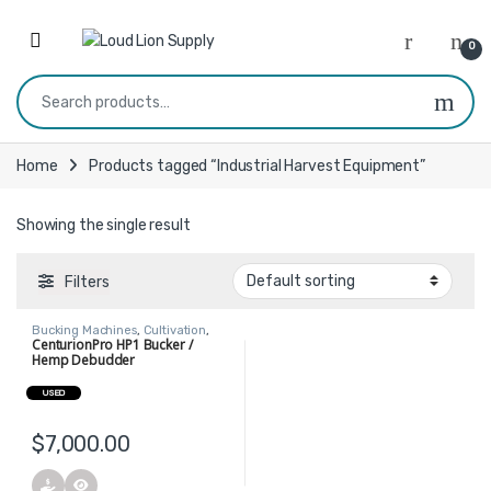
Skip to navigation
Skip to content
0
Search for:
Home
Products tagged “Industrial Harvest Equipment”
Showing the single result
Filters
Bucking Machines
,
Cultivation
,
Harvest
CenturionPro HP1 Bucker /
Hemp Debudder
USED
$
7,000.00