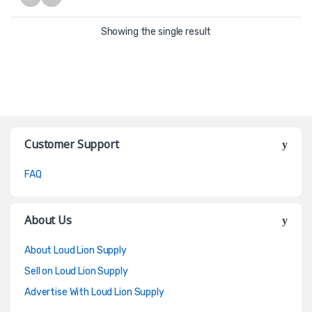
Showing the single result
Customer Support
FAQ
About Us
About Loud Lion Supply
Sell on Loud Lion Supply
Advertise With Loud Lion Supply