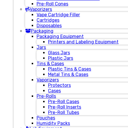
Pre-Roll Cones
Vaporizers
Vape Cartridge Filler
Cartridges
Disposables
Packaging
Packaging Equipment
Printers and Labeling Equipment
Jars
Glass Jars
Plastic Jars
Tins & Cases
Plastic Tins & Cases
Metal Tins & Cases
Vaporizers
Protectors
Cases
Pre-Rolls
Pre-Roll Cases
Pre-Roll Inserts
Pre-Roll Tubes
Pouches
Humidity Packs