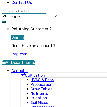
Contact Us
Search for:
Returning Customer ?
Sign in
Don't have an account ?
Register
All Departments
Cannabis
Cultivation
HVAC & Fans
Propagation
Grow Tables
Nutrients
Irrigation
Soil Mixes