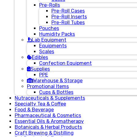
Pre-Rolls
Pre-Roll Cases
Pre-Roll Inserts
Pre-Roll Tubes
Pouches
Humidity Packs
Lab Equipment
Equipments
Scales
Edibles
Confection Equipment
Supplies
PPE
Warehouse & Storage
Promotional Items
Cups & Bottles
Nutraceuticals & Supplements
Specialty Tea & Coffee
Food & Beverage
Pharmaceutical & Cosmetics
Essential Oils & Aromatherapy
Botanicals & Herbal Products
Craft Brewing & Distilling