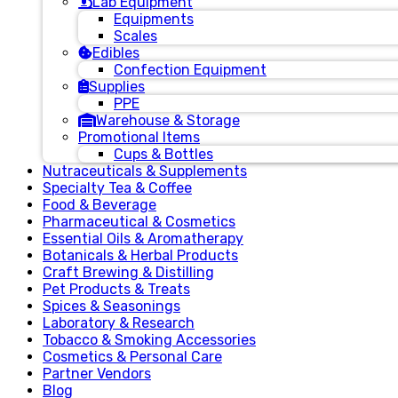
Lab Equipment
Equipments
Scales
Edibles
Confection Equipment
Supplies
PPE
Warehouse & Storage
Promotional Items
Cups & Bottles
Nutraceuticals & Supplements
Specialty Tea & Coffee
Food & Beverage
Pharmaceutical & Cosmetics
Essential Oils & Aromatherapy
Botanicals & Herbal Products
Craft Brewing & Distilling
Pet Products & Treats
Spices & Seasonings
Laboratory & Research
Tobacco & Smoking Accessories
Cosmetics & Personal Care
Partner Vendors
Blog