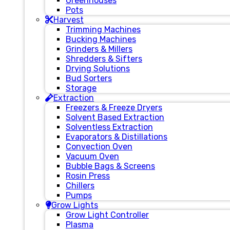
Greenhouses
Pots
Harvest
Trimming Machines
Bucking Machines
Grinders & Millers
Shredders & Sifters
Drying Solutions
Bud Sorters
Storage
Extraction
Freezers & Freeze Dryers
Solvent Based Extraction
Solventless Extraction
Evaporators & Distillations
Convection Oven
Vacuum Oven
Bubble Bags & Screens
Rosin Press
Chillers
Pumps
Grow Lights
Grow Light Controller
Plasma