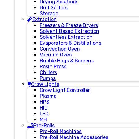
Drying Solutions
Bud Sorters
Storage
Extraction
Freezers & Freeze Dryers
Solvent Based Extraction
Solventless Extraction
Evaporators & Distillations
Convection Oven
Vacuum Oven
Bubble Bags & Screens
Rosin Press
Chillers
Pumps
Grow Lights
Grow Light Controller
Plasma
HPS
HID
LED
MH
Pre-Rolls
Pre-Roll Machines
Pre-Roll Machine Accessories