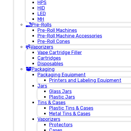
HPS
HID
LED
MH
Pre-Rolls
Pre-Roll Machines
Pre-Roll Machine Accessories
Pre-Roll Cones
Vaporizers
Vape Cartridge Filler
Cartridges
Disposables
Packaging
Packaging Equipment
Printers and Labeling Equipment
Jars
Glass Jars
Plastic Jars
Tins & Cases
Plastic Tins & Cases
Metal Tins & Cases
Vaporizers
Protectors
Cases