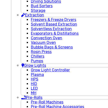
Drying Solutions
Bud Sorters
Storage
Extraction
Freezers & Freeze Dryers
Solvent Based Extraction
Solventless Extraction
Evaporators & Distillations
Convection Oven
Vacuum Oven
Bubble Bags & Screens
Rosin Press
Chillers
Pumps
Grow Lights
Grow Light Controller
Plasma
HPS
HID
LED
MH
Pre-Rolls
Pre-Roll Machines
Pre-Roll Machine Accessories