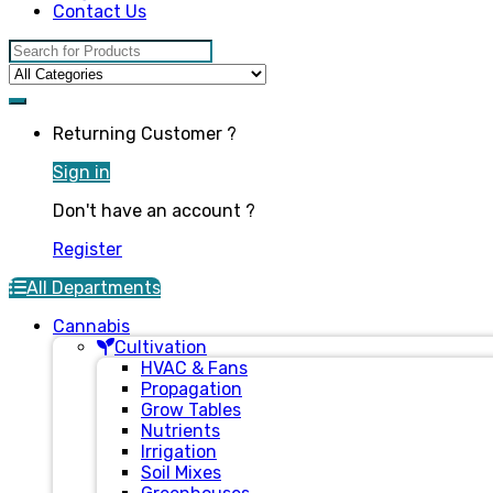
Contact Us
Search for:
Returning Customer ?
Sign in
Don't have an account ?
Register
All Departments
Cannabis
Cultivation
HVAC & Fans
Propagation
Grow Tables
Nutrients
Irrigation
Soil Mixes