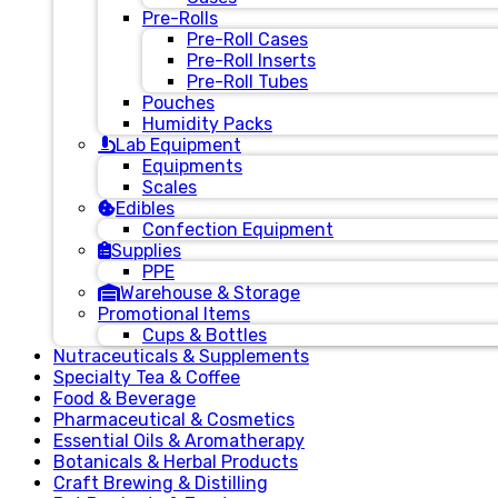
Pre-Rolls
Pre-Roll Cases
Pre-Roll Inserts
Pre-Roll Tubes
Pouches
Humidity Packs
Lab Equipment
Equipments
Scales
Edibles
Confection Equipment
Supplies
PPE
Warehouse & Storage
Promotional Items
Cups & Bottles
Nutraceuticals & Supplements
Specialty Tea & Coffee
Food & Beverage
Pharmaceutical & Cosmetics
Essential Oils & Aromatherapy
Botanicals & Herbal Products
Craft Brewing & Distilling