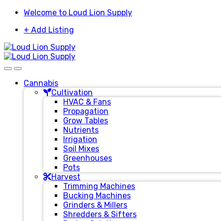
Skip
Skip
Welcome to Loud Lion Supply
to
to
+ Add Listing
navigation
content
Cannabis
Cultivation
HVAC & Fans
Propagation
Grow Tables
Nutrients
Irrigation
Soil Mixes
Greenhouses
Pots
Harvest
Trimming Machines
Bucking Machines
Grinders & Millers
Shredders & Sifters