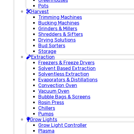
Greenhouses
Pots
Harvest
Trimming Machines
Bucking Machines
Grinders & Millers
Shredders & Sifters
Drying Solutions
Bud Sorters
Storage
Extraction
Freezers & Freeze Dryers
Solvent Based Extraction
Solventless Extraction
Evaporators & Distillations
Convection Oven
Vacuum Oven
Bubble Bags & Screens
Rosin Press
Chillers
Pumps
Grow Lights
Grow Light Controller
Plasma