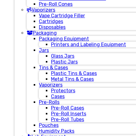
Pre-Roll Cones
Vaporizers
Vape Cartridge Filler
Cartridges
Disposables
Packaging
Packaging Equipment
Printers and Labeling Equipment
Jars
Glass Jars
Plastic Jars
Tins & Cases
Plastic Tins & Cases
Metal Tins & Cases
Vaporizers
Protectors
Cases
Pre-Rolls
Pre-Roll Cases
Pre-Roll Inserts
Pre-Roll Tubes
Pouches
Humidity Packs