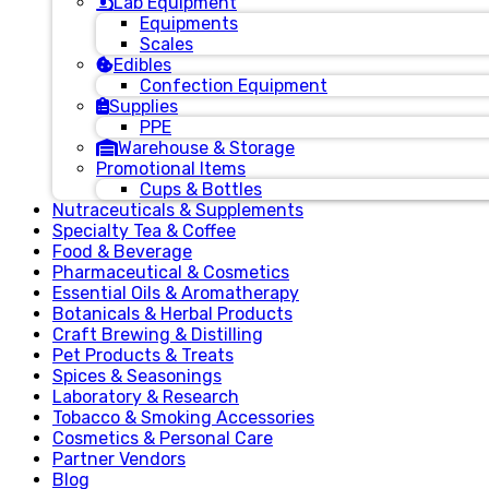
Lab Equipment
Equipments
Scales
Edibles
Confection Equipment
Supplies
PPE
Warehouse & Storage
Promotional Items
Cups & Bottles
Nutraceuticals & Supplements
Specialty Tea & Coffee
Food & Beverage
Pharmaceutical & Cosmetics
Essential Oils & Aromatherapy
Botanicals & Herbal Products
Craft Brewing & Distilling
Pet Products & Treats
Spices & Seasonings
Laboratory & Research
Tobacco & Smoking Accessories
Cosmetics & Personal Care
Partner Vendors
Blog