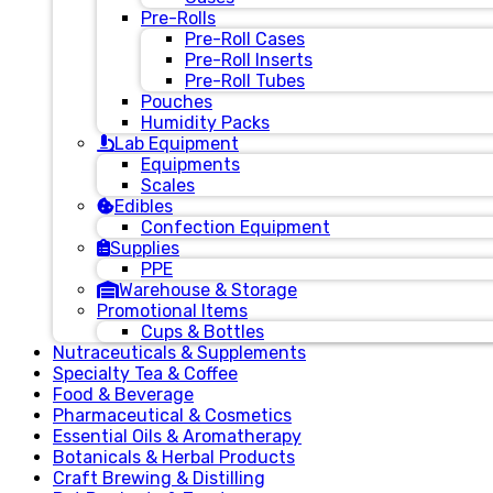
Pre-Rolls
Pre-Roll Cases
Pre-Roll Inserts
Pre-Roll Tubes
Pouches
Humidity Packs
Lab Equipment
Equipments
Scales
Edibles
Confection Equipment
Supplies
PPE
Warehouse & Storage
Promotional Items
Cups & Bottles
Nutraceuticals & Supplements
Specialty Tea & Coffee
Food & Beverage
Pharmaceutical & Cosmetics
Essential Oils & Aromatherapy
Botanicals & Herbal Products
Craft Brewing & Distilling