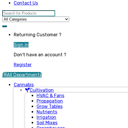
Contact Us
Search for:
Returning Customer ?
Sign in
Don't have an account ?
Register
All Departments
Cannabis
Cultivation
HVAC & Fans
Propagation
Grow Tables
Nutrients
Irrigation
Soil Mixes