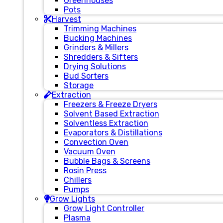
Greenhouses
Pots
Harvest
Trimming Machines
Bucking Machines
Grinders & Millers
Shredders & Sifters
Drying Solutions
Bud Sorters
Storage
Extraction
Freezers & Freeze Dryers
Solvent Based Extraction
Solventless Extraction
Evaporators & Distillations
Convection Oven
Vacuum Oven
Bubble Bags & Screens
Rosin Press
Chillers
Pumps
Grow Lights
Grow Light Controller
Plasma