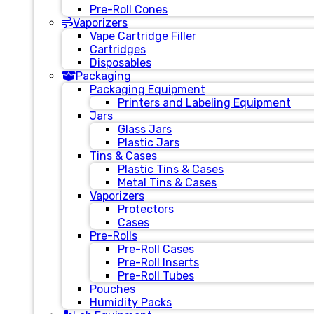
Pre-Roll Cones
Vaporizers
Vape Cartridge Filler
Cartridges
Disposables
Packaging
Packaging Equipment
Printers and Labeling Equipment
Jars
Glass Jars
Plastic Jars
Tins & Cases
Plastic Tins & Cases
Metal Tins & Cases
Vaporizers
Protectors
Cases
Pre-Rolls
Pre-Roll Cases
Pre-Roll Inserts
Pre-Roll Tubes
Pouches
Humidity Packs