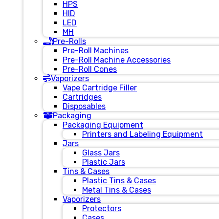
HPS
HID
LED
MH
Pre-Rolls
Pre-Roll Machines
Pre-Roll Machine Accessories
Pre-Roll Cones
Vaporizers
Vape Cartridge Filler
Cartridges
Disposables
Packaging
Packaging Equipment
Printers and Labeling Equipment
Jars
Glass Jars
Plastic Jars
Tins & Cases
Plastic Tins & Cases
Metal Tins & Cases
Vaporizers
Protectors
Cases