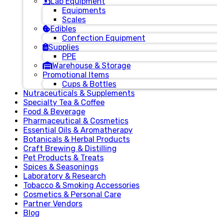
Lab Equipment
Equipments
Scales
Edibles
Confection Equipment
Supplies
PPE
Warehouse & Storage
Promotional Items
Cups & Bottles
Nutraceuticals & Supplements
Specialty Tea & Coffee
Food & Beverage
Pharmaceutical & Cosmetics
Essential Oils & Aromatherapy
Botanicals & Herbal Products
Craft Brewing & Distilling
Pet Products & Treats
Spices & Seasonings
Laboratory & Research
Tobacco & Smoking Accessories
Cosmetics & Personal Care
Partner Vendors
Blog