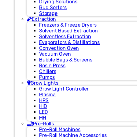
Drying Solutions
Bud Sorters
Storage
Extraction
Freezers & Freeze Dryers
Solvent Based Extraction
Solventless Extraction
Evaporators & Distillations
Convection Oven
Vacuum Oven
Bubble Bags & Screens
Rosin Press
Chillers
Pumps
Grow Lights
Grow Light Controller
Plasma
HPS
HID
LED
MH
Pre-Rolls
Pre-Roll Machines
Pre-Roll Machine Accessories