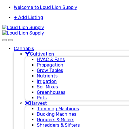
Skip
Skip
Welcome to Loud Lion Supply
to
to
+ Add Listing
navigation
content
Cannabis
Cultivation
HVAC & Fans
Propagation
Grow Tables
Nutrients
Irrigation
Soil Mixes
Greenhouses
Pots
Harvest
Trimming Machines
Bucking Machines
Grinders & Millers
Shredders & Sifters