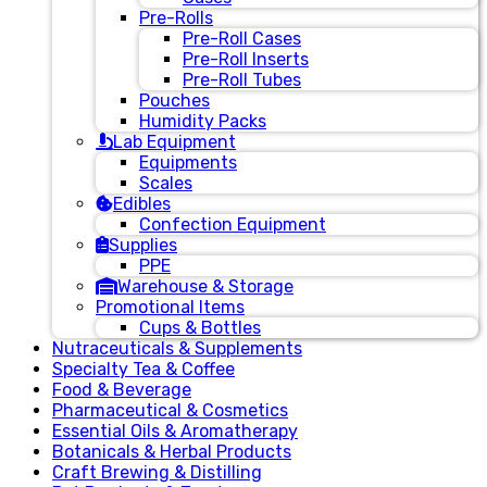
Pre-Rolls
Pre-Roll Cases
Pre-Roll Inserts
Pre-Roll Tubes
Pouches
Humidity Packs
Lab Equipment
Equipments
Scales
Edibles
Confection Equipment
Supplies
PPE
Warehouse & Storage
Promotional Items
Cups & Bottles
Nutraceuticals & Supplements
Specialty Tea & Coffee
Food & Beverage
Pharmaceutical & Cosmetics
Essential Oils & Aromatherapy
Botanicals & Herbal Products
Craft Brewing & Distilling