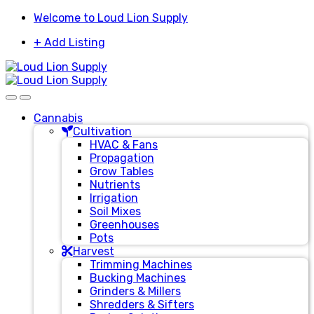
Skip
Skip
Welcome to Loud Lion Supply
to
to
+ Add Listing
navigation
content
Cannabis
Cultivation
HVAC & Fans
Propagation
Grow Tables
Nutrients
Irrigation
Soil Mixes
Greenhouses
Pots
Harvest
Trimming Machines
Bucking Machines
Grinders & Millers
Shredders & Sifters