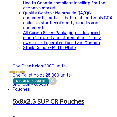
Health Canada compliant labelling for the
cannabis market
Quality Control: We provide QA/QC
documents, material batch lot, materials COA,
child resistant conformity reports and
documents
All Canna Green Packaging is designed,
manufactured and stored at our family
owned and operated facility in Canada
Stock Colours: Matte White
One Case holds 2000 units
NEW
One Pallet holds 25,000 units
REQUEST A QUOTE
SKU: CGPAK00009
Pouches
5x8x2.5 SUP CR Pouches