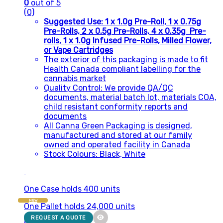
0
out of 5
(0)
Suggested Use: 1 x 1.0g Pre-Roll, 1 x 0.75g
Pre-Rolls, 2 x 0.5g Pre-Rolls, 4 x 0.35g Pre-
rolls, 1 x 1.0g Infused Pre-Rolls, Milled Flower,
or Vape Cartridges
The exterior of this packaging is made to fit
Health Canada compliant labelling for the
cannabis market
Quality Control: We provide QA/QC
documents, material batch lot, materials COA,
child resistant conformity reports and
documents
All Canna Green Packaging is designed,
manufactured and stored at our family
owned and operated facility in Canada
Stock Colours: Black, White
One Case holds 400 units
NEW
One Pallet holds 24,000 units
REQUEST A QUOTE