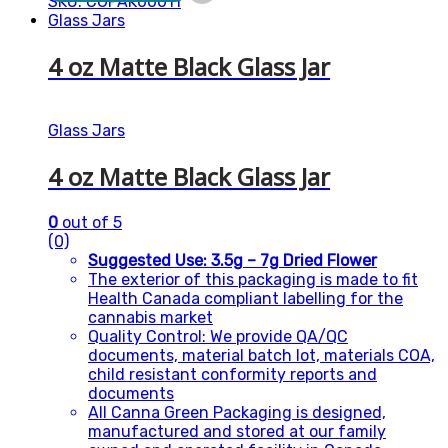
SKU: CGPAK00011
Glass Jars
4 oz Matte Black Glass Jar
Glass Jars
4 oz Matte Black Glass Jar
0
out of 5
(0)
Suggested Use: 3.5g – 7g Dried Flower
The exterior of this packaging is made to fit
Health Canada compliant labelling for the
cannabis market
Quality Control: We provide QA/QC
documents, material batch lot, materials COA,
child resistant conformity reports and
documents
All Canna Green Packaging is designed,
manufactured and stored at our family