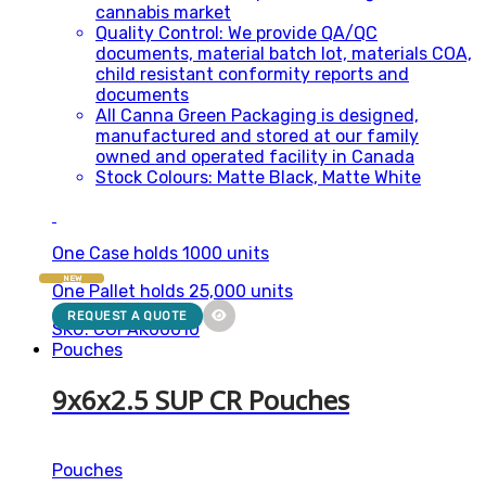
cannabis market
Quality Control: We provide QA/QC
documents, material batch lot, materials COA,
child resistant conformity reports and
documents
All Canna Green Packaging is designed,
manufactured and stored at our family
owned and operated facility in Canada
Stock Colours: Matte Black, Matte White
One Case holds 1000 units
NEW
One Pallet holds 25,000 units
REQUEST A QUOTE
SKU: CGPAK00010
Pouches
9x6x2.5 SUP CR Pouches
Pouches