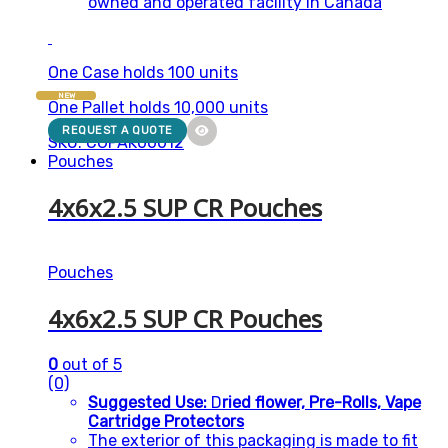
owned and operated facility in Canada
One Case holds 100 units
NEW
One Pallet holds 10,000 units
REQUEST A QUOTE
SKU: CGPAK00012
Pouches
4x6x2.5 SUP CR Pouches
Pouches
4x6x2.5 SUP CR Pouches
0
out of 5
(0)
Suggested Use:
D
ried flower, Pre-Rolls, Vape
Cartridge Protectors
The exterior of this packaging is made to fit