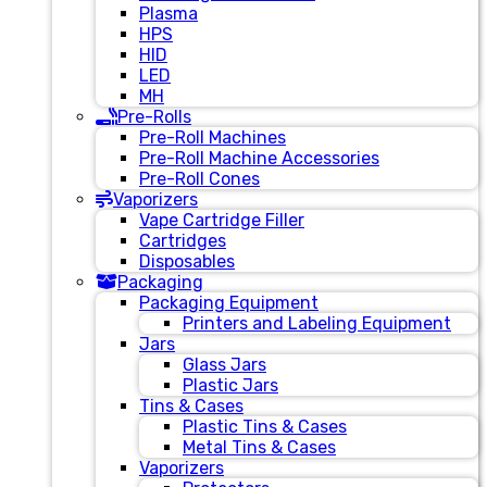
Plasma
HPS
HID
LED
MH
Pre-Rolls
Pre-Roll Machines
Pre-Roll Machine Accessories
Pre-Roll Cones
Vaporizers
Vape Cartridge Filler
Cartridges
Disposables
Packaging
Packaging Equipment
Printers and Labeling Equipment
Jars
Glass Jars
Plastic Jars
Tins & Cases
Plastic Tins & Cases
Metal Tins & Cases
Vaporizers