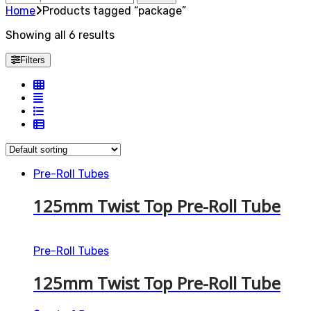
for:
Home
Products tagged “package”
Showing all 6 results
Filters
Pre-Roll Tubes
125mm Twist Top Pre-Roll Tube
Pre-Roll Tubes
125mm Twist Top Pre-Roll Tube