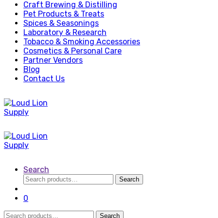
Craft Brewing & Distilling
Pet Products & Treats
Spices & Seasonings
Laboratory & Research
Tobacco & Smoking Accessories
Cosmetics & Personal Care
Partner Vendors
Blog
Contact Us
Search
Search
Search
for:
0
Search
Search