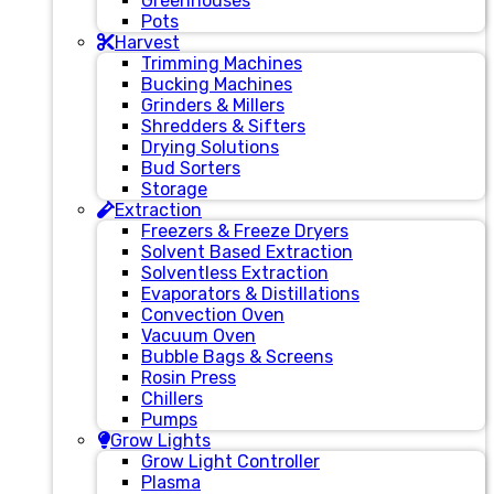
Greenhouses
Pots
Harvest
Trimming Machines
Bucking Machines
Grinders & Millers
Shredders & Sifters
Drying Solutions
Bud Sorters
Storage
Extraction
Freezers & Freeze Dryers
Solvent Based Extraction
Solventless Extraction
Evaporators & Distillations
Convection Oven
Vacuum Oven
Bubble Bags & Screens
Rosin Press
Chillers
Pumps
Grow Lights
Grow Light Controller
Plasma