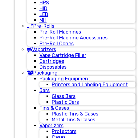
HPS
HID
LED
MH
Pre-Rolls
Pre-Roll Machines
Pre-Roll Machine Accessories
Pre-Roll Cones
Vaporizers
Vape Cartridge Filler
Cartridges
Disposables
Packaging
Packaging Equipment
Printers and Labeling Equipment
Jars
Glass Jars
Plastic Jars
Tins & Cases
Plastic Tins & Cases
Metal Tins & Cases
Vaporizers
Protectors
Cases