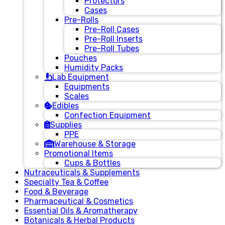
Protectors
Cases
Pre-Rolls
Pre-Roll Cases
Pre-Roll Inserts
Pre-Roll Tubes
Pouches
Humidity Packs
Lab Equipment
Equipments
Scales
Edibles
Confection Equipment
Supplies
PPE
Warehouse & Storage
Promotional Items
Cups & Bottles
Nutraceuticals & Supplements
Specialty Tea & Coffee
Food & Beverage
Pharmaceutical & Cosmetics
Essential Oils & Aromatherapy
Botanicals & Herbal Products