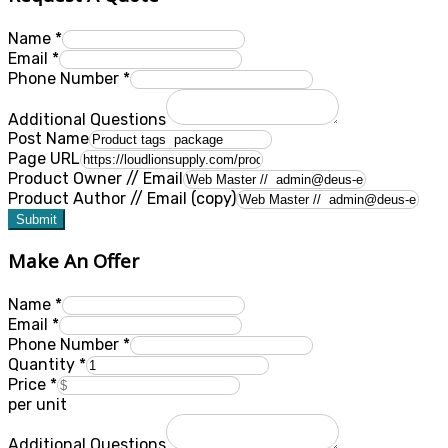
Name
*
Email
*
Phone Number
*
Additional Questions
Post Name
Page URL
Product Owner // Email
Product Author // Email (copy)
Submit
Make An Offer
Name
*
Email
*
Phone Number
*
Quantity
*
Price
*
per unit
Additional Questions