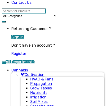
Contact Us
Search for:
Returning Customer ?
Sign in
Don't have an account ?
Register
All Departments
Cannabis
Cultivation
HVAC & Fans
Propagation
Grow Tables
Nutrients
Irrigation
Soil Mixes