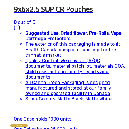
9x6x2.5 SUP CR Pouches
0
out of 5
(0)
Suggested Use:
D
ried flower, Pre-Rolls, Vape
Cartridge Protectors
The exterior of this packaging is made to fit
Health Canada compliant labelling for the
cannabis market
Quality Control: We provide QA/QC
documents, material batch lot, materials COA,
child resistant conformity reports and
documents
All Canna Green Packaging is designed,
manufactured and stored at our family
owned and operated facility in Canada
Stock Colours: Matte Black, Matte White
One Case holds 1000 units
NEW