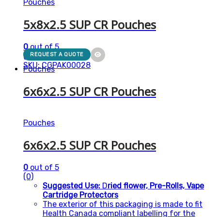
Pouches
5x8x2.5 SUP CR Pouches
0
out of 5
(0)
REQUEST A QUOTE
SKU: CGPAK00028
Pouches
6x6x2.5 SUP CR Pouches
Pouches
6x6x2.5 SUP CR Pouches
0
out of 5
(0)
Suggested Use:
D
ried flower, Pre-Rolls, Vape
Cartridge Protectors
The exterior of this packaging is made to fit
Health Canada compliant labelling for the