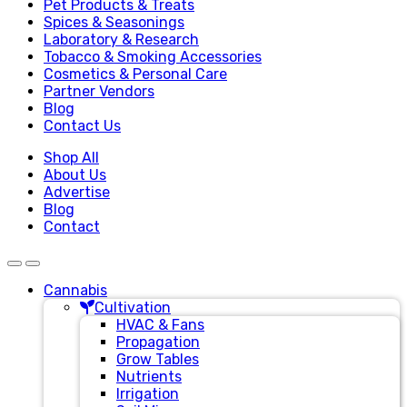
Pet Products & Treats
Spices & Seasonings
Laboratory & Research
Tobacco & Smoking Accessories
Cosmetics & Personal Care
Partner Vendors
Blog
Contact Us
Shop All
About Us
Advertise
Blog
Contact
Cannabis
Cultivation
HVAC & Fans
Propagation
Grow Tables
Nutrients
Irrigation