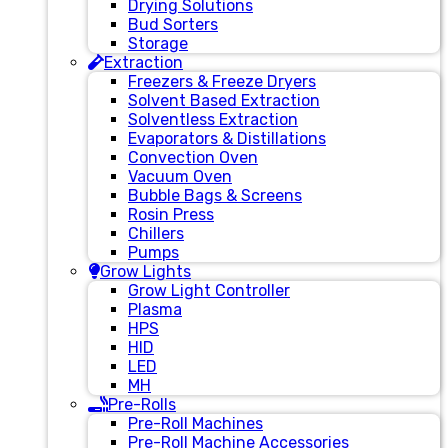
Drying Solutions
Bud Sorters
Storage
Extraction
Freezers & Freeze Dryers
Solvent Based Extraction
Solventless Extraction
Evaporators & Distillations
Convection Oven
Vacuum Oven
Bubble Bags & Screens
Rosin Press
Chillers
Pumps
Grow Lights
Grow Light Controller
Plasma
HPS
HID
LED
MH
Pre-Rolls
Pre-Roll Machines
Pre-Roll Machine Accessories