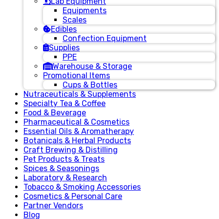
Lab Equipment
Equipments
Scales
Edibles
Confection Equipment
Supplies
PPE
Warehouse & Storage
Promotional Items
Cups & Bottles
Nutraceuticals & Supplements
Specialty Tea & Coffee
Food & Beverage
Pharmaceutical & Cosmetics
Essential Oils & Aromatherapy
Botanicals & Herbal Products
Craft Brewing & Distilling
Pet Products & Treats
Spices & Seasonings
Laboratory & Research
Tobacco & Smoking Accessories
Cosmetics & Personal Care
Partner Vendors
Blog