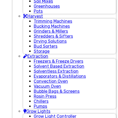
Soil Mixes
Greenhouses
Pots
Harvest
Trimming Machines
Bucking Machines
Grinders & Millers
Shredders & Sifters
Drying Solutions
Bud Sorters
Storage
Extraction
Freezers & Freeze Dryers
Solvent Based Extraction
Solventless Extraction
Evaporators & Distillations
Convection Oven
Vacuum Oven
Bubble Bags & Screens
Rosin Press
Chillers
Pumps
Grow Lights
Grow Light Controller