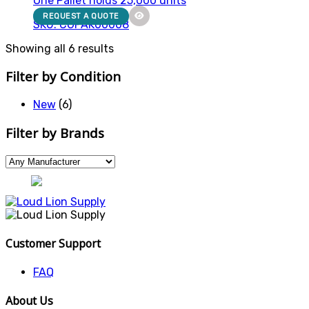
One Pallet holds 25,000 units
REQUEST A QUOTE
SKU: CGPAK00008
Showing all 6 results
Filter by Condition
New
(6)
Filter by Brands
Customer Support
FAQ
About Us