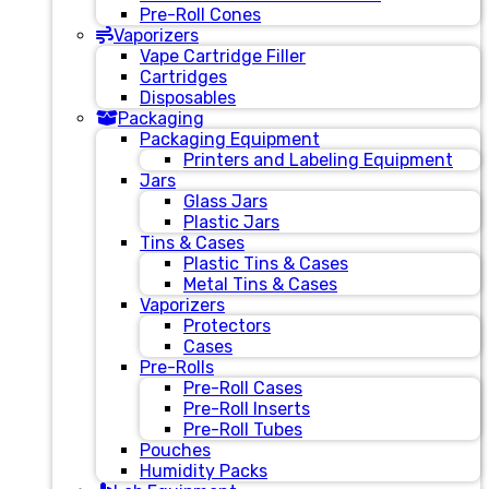
Pre-Roll Cones
Vaporizers
Vape Cartridge Filler
Cartridges
Disposables
Packaging
Packaging Equipment
Printers and Labeling Equipment
Jars
Glass Jars
Plastic Jars
Tins & Cases
Plastic Tins & Cases
Metal Tins & Cases
Vaporizers
Protectors
Cases
Pre-Rolls
Pre-Roll Cases
Pre-Roll Inserts
Pre-Roll Tubes
Pouches
Humidity Packs