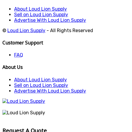
About Loud Lion Supply
Sell on Loud Lion Supply
Advertise With Loud Lion Supply
©
Loud Lion Supply
- All Rights Reserved
Customer Support
FAQ
About Us
About Loud Lion Supply
Sell on Loud Lion Supply
Advertise With Loud Lion Supply
Request A Quote