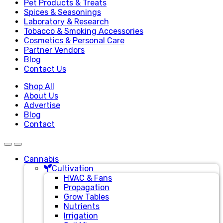
Pet Products & Treats
Spices & Seasonings
Laboratory & Research
Tobacco & Smoking Accessories
Cosmetics & Personal Care
Partner Vendors
Blog
Contact Us
Shop All
About Us
Advertise
Blog
Contact
Cannabis
Cultivation
HVAC & Fans
Propagation
Grow Tables
Nutrients
Irrigation