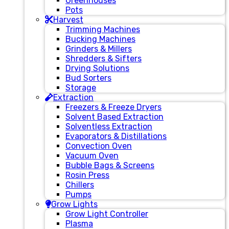
Greenhouses
Pots
Harvest
Trimming Machines
Bucking Machines
Grinders & Millers
Shredders & Sifters
Drying Solutions
Bud Sorters
Storage
Extraction
Freezers & Freeze Dryers
Solvent Based Extraction
Solventless Extraction
Evaporators & Distillations
Convection Oven
Vacuum Oven
Bubble Bags & Screens
Rosin Press
Chillers
Pumps
Grow Lights
Grow Light Controller
Plasma