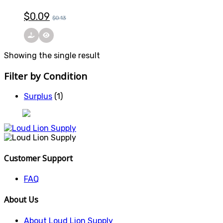
$
0.09
$
0.13
Showing the single result
Filter by Condition
Surplus
(1)
Customer Support
FAQ
About Us
About Loud Lion Supply