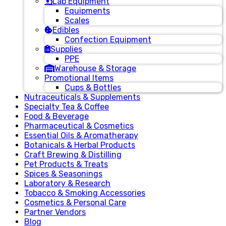
Lab Equipment
Equipments
Scales
Edibles
Confection Equipment
Supplies
PPE
Warehouse & Storage
Promotional Items
Cups & Bottles
Nutraceuticals & Supplements
Specialty Tea & Coffee
Food & Beverage
Pharmaceutical & Cosmetics
Essential Oils & Aromatherapy
Botanicals & Herbal Products
Craft Brewing & Distilling
Pet Products & Treats
Spices & Seasonings
Laboratory & Research
Tobacco & Smoking Accessories
Cosmetics & Personal Care
Partner Vendors
Blog