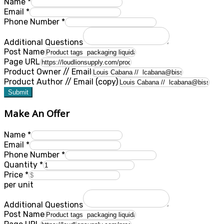
Name
*
Email
*
Phone Number
*
Additional Questions
Post Name
Page URL
Product Owner // Email
Product Author // Email (copy)
Submit
Make An Offer
Name
*
Email
*
Phone Number
*
Quantity
*
Price
*
per unit
Additional Questions
Post Name