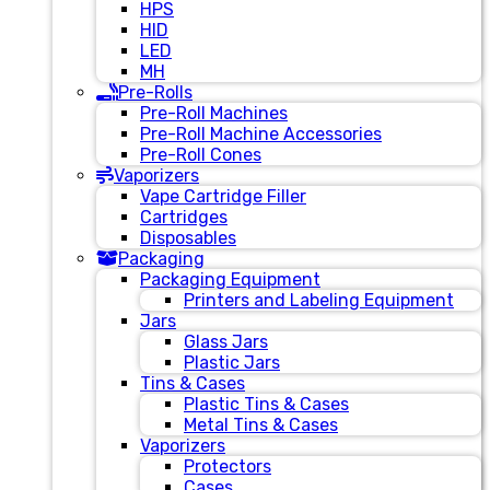
HPS
HID
LED
MH
Pre-Rolls
Pre-Roll Machines
Pre-Roll Machine Accessories
Pre-Roll Cones
Vaporizers
Vape Cartridge Filler
Cartridges
Disposables
Packaging
Packaging Equipment
Printers and Labeling Equipment
Jars
Glass Jars
Plastic Jars
Tins & Cases
Plastic Tins & Cases
Metal Tins & Cases
Vaporizers
Protectors
Cases