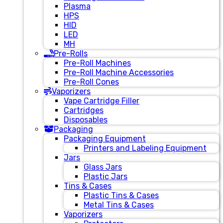
Plasma
HPS
HID
LED
MH
Pre-Rolls
Pre-Roll Machines
Pre-Roll Machine Accessories
Pre-Roll Cones
Vaporizers
Vape Cartridge Filler
Cartridges
Disposables
Packaging
Packaging Equipment
Printers and Labeling Equipment
Jars
Glass Jars
Plastic Jars
Tins & Cases
Plastic Tins & Cases
Metal Tins & Cases
Vaporizers