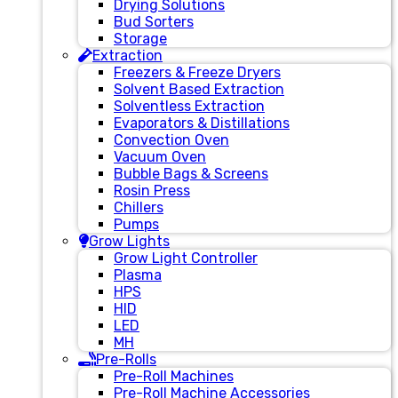
Drying Solutions
Bud Sorters
Storage
Extraction
Freezers & Freeze Dryers
Solvent Based Extraction
Solventless Extraction
Evaporators & Distillations
Convection Oven
Vacuum Oven
Bubble Bags & Screens
Rosin Press
Chillers
Pumps
Grow Lights
Grow Light Controller
Plasma
HPS
HID
LED
MH
Pre-Rolls
Pre-Roll Machines
Pre-Roll Machine Accessories