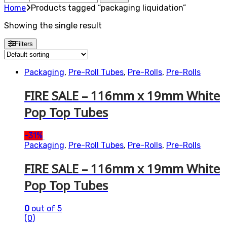
for:
Home
Products tagged “packaging liquidation”
Showing the single result
Filters
Packaging
,
Pre-Roll Tubes
,
Pre-Rolls
,
Pre-Rolls
FIRE SALE – 116mm x 19mm White
Pop Top Tubes
-
31%
Packaging
,
Pre-Roll Tubes
,
Pre-Rolls
,
Pre-Rolls
FIRE SALE – 116mm x 19mm White
Pop Top Tubes
0
out of 5
(0)