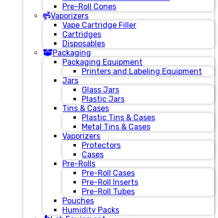
Pre-Roll Cones
Vaporizers
Vape Cartridge Filler
Cartridges
Disposables
Packaging
Packaging Equipment
Printers and Labeling Equipment
Jars
Glass Jars
Plastic Jars
Tins & Cases
Plastic Tins & Cases
Metal Tins & Cases
Vaporizers
Protectors
Cases
Pre-Rolls
Pre-Roll Cases
Pre-Roll Inserts
Pre-Roll Tubes
Pouches
Humidity Packs