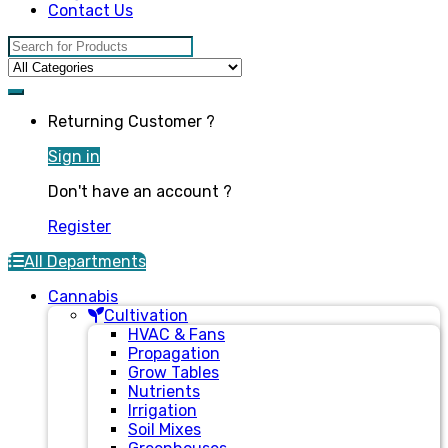
Contact Us
Search for:
Returning Customer ?
Sign in
Don't have an account ?
Register
All Departments
Cannabis
Cultivation
HVAC & Fans
Propagation
Grow Tables
Nutrients
Irrigation
Soil Mixes