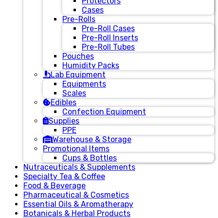
Protectors
Cases
Pre-Rolls
Pre-Roll Cases
Pre-Roll Inserts
Pre-Roll Tubes
Pouches
Humidity Packs
Lab Equipment
Equipments
Scales
Edibles
Confection Equipment
Supplies
PPE
Warehouse & Storage
Promotional Items
Cups & Bottles
Nutraceuticals & Supplements
Specialty Tea & Coffee
Food & Beverage
Pharmaceutical & Cosmetics
Essential Oils & Aromatherapy
Botanicals & Herbal Products