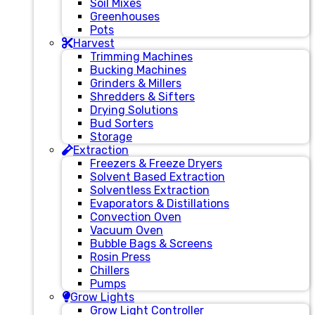
Soil Mixes
Greenhouses
Pots
Harvest
Trimming Machines
Bucking Machines
Grinders & Millers
Shredders & Sifters
Drying Solutions
Bud Sorters
Storage
Extraction
Freezers & Freeze Dryers
Solvent Based Extraction
Solventless Extraction
Evaporators & Distillations
Convection Oven
Vacuum Oven
Bubble Bags & Screens
Rosin Press
Chillers
Pumps
Grow Lights
Grow Light Controller