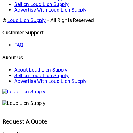
Sell on Loud Lion Supply
Advertise With Loud Lion Supply
©
Loud Lion Supply
- All Rights Reserved
Customer Support
FAQ
About Us
About Loud Lion Supply
Sell on Loud Lion Supply
Advertise With Loud Lion Supply
Request A Quote