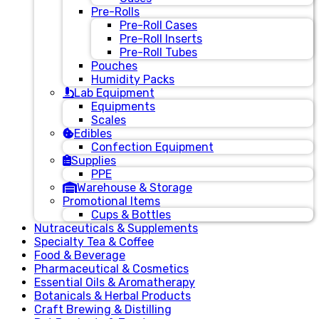
Pre-Rolls
Pre-Roll Cases
Pre-Roll Inserts
Pre-Roll Tubes
Pouches
Humidity Packs
Lab Equipment
Equipments
Scales
Edibles
Confection Equipment
Supplies
PPE
Warehouse & Storage
Promotional Items
Cups & Bottles
Nutraceuticals & Supplements
Specialty Tea & Coffee
Food & Beverage
Pharmaceutical & Cosmetics
Essential Oils & Aromatherapy
Botanicals & Herbal Products
Craft Brewing & Distilling