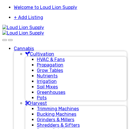
Skip
Skip
Welcome to Loud Lion Supply
to
to
+ Add Listing
navigation
content
Cannabis
Cultivation
HVAC & Fans
Propagation
Grow Tables
Nutrients
Irrigation
Soil Mixes
Greenhouses
Pots
Harvest
Trimming Machines
Bucking Machines
Grinders & Millers
Shredders & Sifters