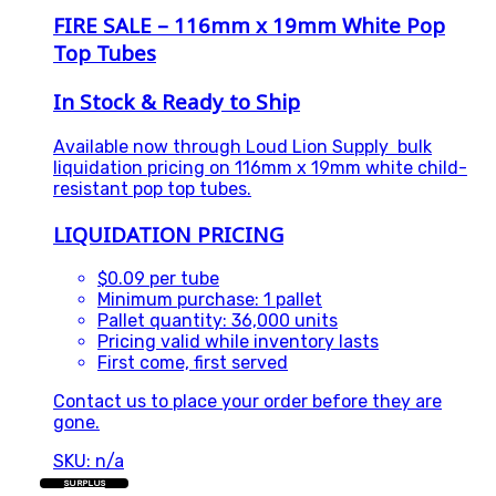
FIRE SALE – 116mm x 19mm White Pop
Top Tubes
In Stock & Ready to Ship
Available now through
Loud Lion Supply
bulk
liquidation pricing on 116mm x 19mm white child-
resistant pop top tubes.
LIQUIDATION PRICING
$0.09 per tube
Minimum purchase: 1 pallet
Pallet quantity: 36,000 units
Pricing valid while inventory lasts
First come, first served
Contact us to place your order before they are
gone.
SKU: n/a
SURPLUS