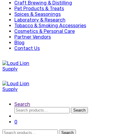
Craft Brewing & Distilling
Pet Products & Treats
Spices & Seasonings
Laboratory & Research
Tobacco & Smoking Accessories
Cosmetics & Personal Care
Partner Vendors
Blog
Contact Us
Search
Search
Search
for:
0
Search
Search