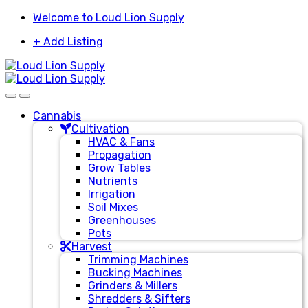
Skip
Skip
Welcome to Loud Lion Supply
to
to
+ Add Listing
navigation
content
Cannabis
Cultivation
HVAC & Fans
Propagation
Grow Tables
Nutrients
Irrigation
Soil Mixes
Greenhouses
Pots
Harvest
Trimming Machines
Bucking Machines
Grinders & Millers
Shredders & Sifters