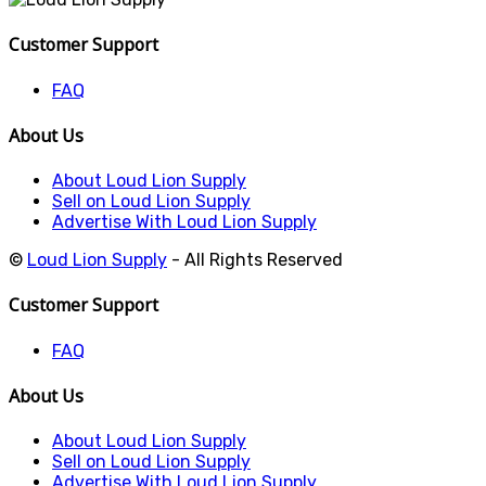
Customer Support
FAQ
About Us
About Loud Lion Supply
Sell on Loud Lion Supply
Advertise With Loud Lion Supply
©
Loud Lion Supply
- All Rights Reserved
Customer Support
FAQ
About Us
About Loud Lion Supply
Sell on Loud Lion Supply
Advertise With Loud Lion Supply