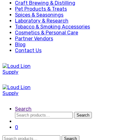
Craft Brewing & Distilling
Pet Products & Treats
Spices & Seasonings
Laboratory & Research
Tobacco & Smoking Accessories
Cosmetics & Personal Care
Partner Vendors
Blog
Contact Us
Search
Search
Search
for:
0
Search
Search