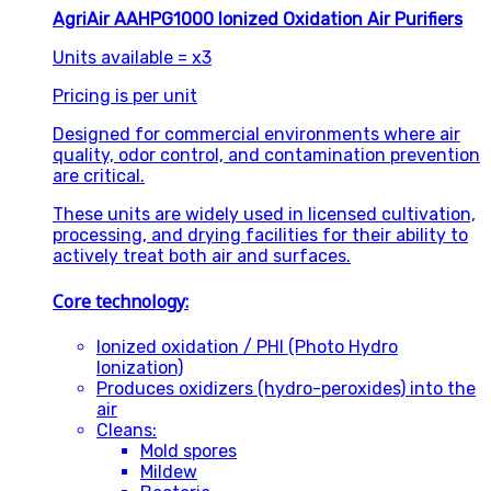
AgriAir AAHPG1000 Ionized Oxidation Air Purifiers
Units available = x3
Pricing is per unit
Designed for commercial environments where air
quality, odor control, and contamination prevention
are critical.
These units are widely used in licensed cultivation,
processing, and drying facilities for their ability to
actively treat both air and surfaces.
Core technology:
Ionized oxidation / PHI (Photo Hydro
Ionization)
Produces oxidizers (hydro-peroxides) into the
air
Cleans:
Mold spores
Mildew