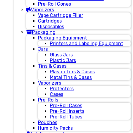
Pre-Roll Cones
Vaporizers
Vape Cartridge Filler
Cartridges
Disposables
Packaging
Packaging Equipment
Printers and Labeling Equipment
Jars
Glass Jars
Plastic Jars
Tins & Cases
Plastic Tins & Cases
Metal Tins & Cases
Vaporizers
Protectors
Cases
Pre-Rolls
Pre-Roll Cases
Pre-Roll Inserts
Pre-Roll Tubes
Pouches
Humidity Packs