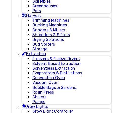
Soil Mixes
Greenhouses
Pots
Harvest
Trimming Machines
Bucking Machines
Grinders & Millers
Shredders & Sifters
Drying Solutions
Bud Sorters
Storage
Extraction
Freezers & Freeze Dryers
Solvent Based Extraction
Solventless Extraction
Evaporators & Distillations
Convection Oven
Vacuum Oven
Bubble Bags & Screens
Rosin Press
Chillers
Pumps
Grow Lights
Grow Light Controller