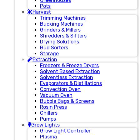
Greenhouses
Pots
Harvest
Trimming Machines
Bucking Machines
Grinders & Millers
Shredders & Sifters
Drying Solutions
Bud Sorters
Storage
Extraction
Freezers & Freeze Dryers
Solvent Based Extraction
Solventless Extraction
Evaporators & Distillations
Convection Oven
Vacuum Oven
Bubble Bags & Screens
Rosin Press
Chillers
Pumps
Grow Lights
Grow Light Controller
Plasma