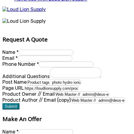
Request A Quote
Name
*
Email
*
Phone Number
*
Additional Questions
Post Name
Page URL
Product Owner // Email
Product Author // Email (copy)
Submit
Make An Offer
Name
*