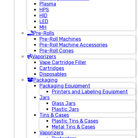
Plasma
HPS
HID
LED
MH
Pre-Rolls
Pre-Roll Machines
Pre-Roll Machine Accessories
Pre-Roll Cones
Vaporizers
Vape Cartridge Filler
Cartridges
Disposables
Packaging
Packaging Equipment
Printers and Labeling Equipment
Jars
Glass Jars
Plastic Jars
Tins & Cases
Plastic Tins & Cases
Metal Tins & Cases
Vaporizers