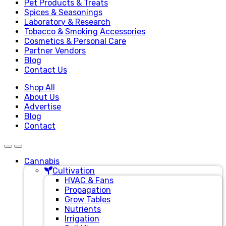
Pet Products & Treats
Spices & Seasonings
Laboratory & Research
Tobacco & Smoking Accessories
Cosmetics & Personal Care
Partner Vendors
Blog
Contact Us
Shop All
About Us
Advertise
Blog
Contact
Cannabis
Cultivation
HVAC & Fans
Propagation
Grow Tables
Nutrients
Irrigation