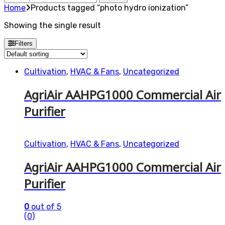
for:
Home
Products tagged “photo hydro ionization”
Showing the single result
Filters
Cultivation
,
HVAC & Fans
,
Uncategorized
AgriAir AAHPG1000 Commercial Air
Purifier
Cultivation
,
HVAC & Fans
,
Uncategorized
AgriAir AAHPG1000 Commercial Air
Purifier
0
out of 5
(0)