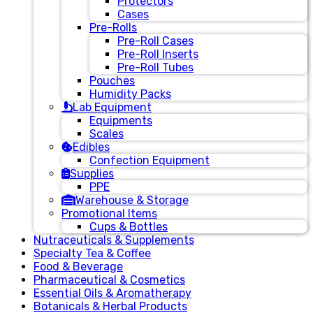
Protectors
Cases
Pre-Rolls
Pre-Roll Cases
Pre-Roll Inserts
Pre-Roll Tubes
Pouches
Humidity Packs
Lab Equipment
Equipments
Scales
Edibles
Confection Equipment
Supplies
PPE
Warehouse & Storage
Promotional Items
Cups & Bottles
Nutraceuticals & Supplements
Specialty Tea & Coffee
Food & Beverage
Pharmaceutical & Cosmetics
Essential Oils & Aromatherapy
Botanicals & Herbal Products