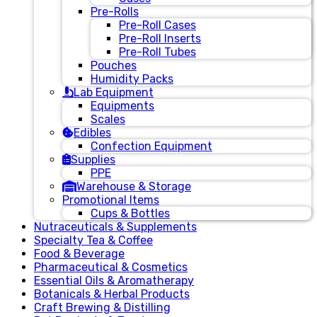
Pre-Rolls
Pre-Roll Cases
Pre-Roll Inserts
Pre-Roll Tubes
Pouches
Humidity Packs
Lab Equipment
Equipments
Scales
Edibles
Confection Equipment
Supplies
PPE
Warehouse & Storage
Promotional Items
Cups & Bottles
Nutraceuticals & Supplements
Specialty Tea & Coffee
Food & Beverage
Pharmaceutical & Cosmetics
Essential Oils & Aromatherapy
Botanicals & Herbal Products
Craft Brewing & Distilling