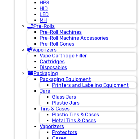
HPS
HID
LED
MH
Pre-Rolls
Pre-Roll Machines
Pre-Roll Machine Accessories
Pre-Roll Cones
Vaporizers
Vape Cartridge Filler
Cartridges
Disposables
Packaging
Packaging Equipment
Printers and Labeling Equipment
Jars
Glass Jars
Plastic Jars
Tins & Cases
Plastic Tins & Cases
Metal Tins & Cases
Vaporizers
Protectors
Cases