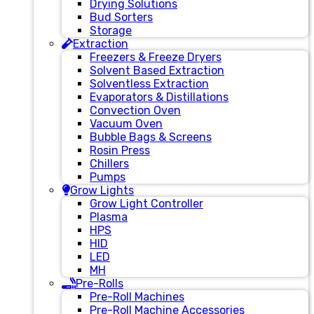
Drying Solutions
Bud Sorters
Storage
Extraction
Freezers & Freeze Dryers
Solvent Based Extraction
Solventless Extraction
Evaporators & Distillations
Convection Oven
Vacuum Oven
Bubble Bags & Screens
Rosin Press
Chillers
Pumps
Grow Lights
Grow Light Controller
Plasma
HPS
HID
LED
MH
Pre-Rolls
Pre-Roll Machines
Pre-Roll Machine Accessories