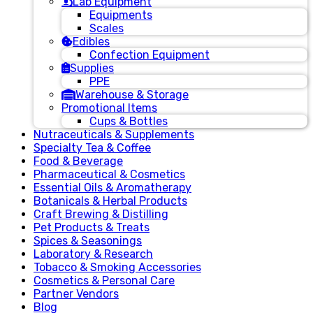
Lab Equipment
Equipments
Scales
Edibles
Confection Equipment
Supplies
PPE
Warehouse & Storage
Promotional Items
Cups & Bottles
Nutraceuticals & Supplements
Specialty Tea & Coffee
Food & Beverage
Pharmaceutical & Cosmetics
Essential Oils & Aromatherapy
Botanicals & Herbal Products
Craft Brewing & Distilling
Pet Products & Treats
Spices & Seasonings
Laboratory & Research
Tobacco & Smoking Accessories
Cosmetics & Personal Care
Partner Vendors
Blog