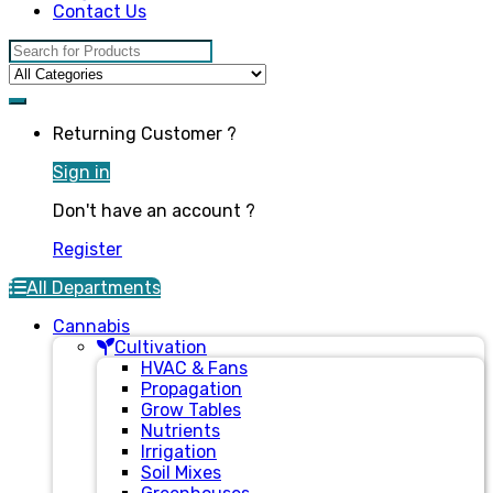
Contact Us
Search for:
Returning Customer ?
Sign in
Don't have an account ?
Register
All Departments
Cannabis
Cultivation
HVAC & Fans
Propagation
Grow Tables
Nutrients
Irrigation
Soil Mixes