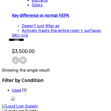
Bacteria
Odors
Key difference vs normal HEPA:
Doesn’t just filter air
Actively treats the entire room + surfaces
SKU: n/a
USED
$
3,500.00
Showing the single result
Filter by Condition
Used
(1)