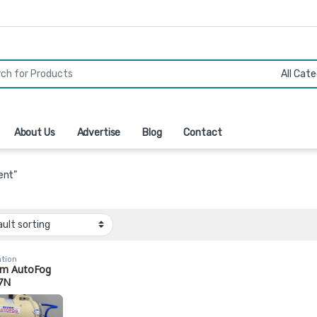
r:
About Us
Advertise
Blog
Contact
ent”
ation
m AutoFog
7N
ercial
nhouse