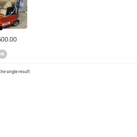
er
500.00
he single result