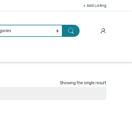
+ Add Listing
Showing the single result