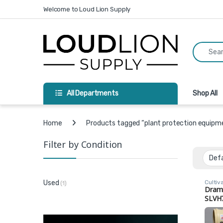
Skip to navigation
Skip to content
Welcome to Loud Lion Supply
Search fo
All Departments
Shop All
Home
Products tagged “plant protection equipm
Filter by Condition
Cultiv
Used
(1)
Dram
SLVH
Comm
Gree