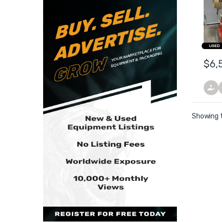
Fogg
USED
$
6,
Showing t