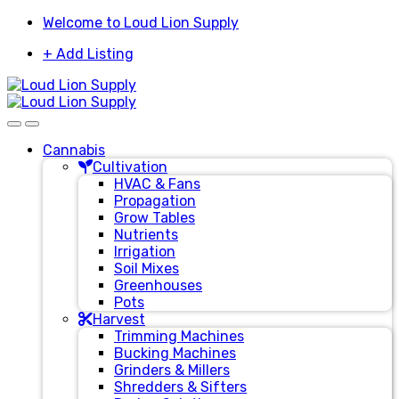
Skip
Skip
Welcome to Loud Lion Supply
to
to
+ Add Listing
navigation
content
Cannabis
Cultivation
HVAC & Fans
Propagation
Grow Tables
Nutrients
Irrigation
Soil Mixes
Greenhouses
Pots
Harvest
Trimming Machines
Bucking Machines
Grinders & Millers
Shredders & Sifters