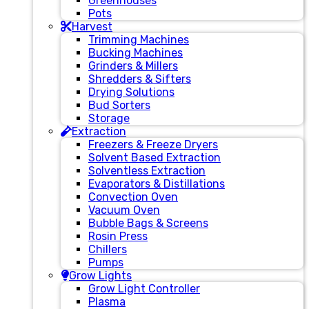
Greenhouses
Pots
Harvest
Trimming Machines
Bucking Machines
Grinders & Millers
Shredders & Sifters
Drying Solutions
Bud Sorters
Storage
Extraction
Freezers & Freeze Dryers
Solvent Based Extraction
Solventless Extraction
Evaporators & Distillations
Convection Oven
Vacuum Oven
Bubble Bags & Screens
Rosin Press
Chillers
Pumps
Grow Lights
Grow Light Controller
Plasma