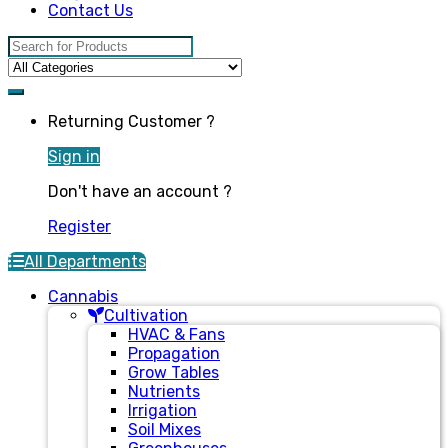
Contact Us
Search for:
Returning Customer ?
Sign in
Don't have an account ?
Register
All Departments
Cannabis
Cultivation
HVAC & Fans
Propagation
Grow Tables
Nutrients
Irrigation
Soil Mixes