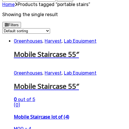
for:
Home
Products tagged “portable stairs”
Showing the single result
Filters
Greenhouses
,
Harvest
,
Lab Equipment
Mobile Staircase 55″
Greenhouses
,
Harvest
,
Lab Equipment
Mobile Staircase 55″
0
out of 5
(0)
Mobile Staircase lot of (4)
MOQ = 4