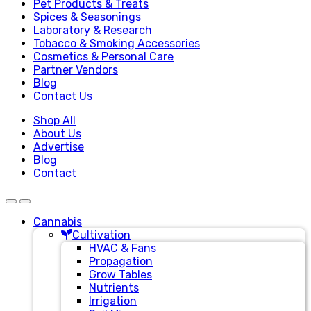
Pet Products & Treats
Spices & Seasonings
Laboratory & Research
Tobacco & Smoking Accessories
Cosmetics & Personal Care
Partner Vendors
Blog
Contact Us
Shop All
About Us
Advertise
Blog
Contact
Cannabis
Cultivation
HVAC & Fans
Propagation
Grow Tables
Nutrients
Irrigation