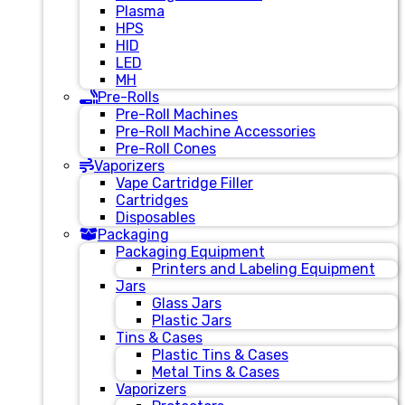
Plasma
HPS
HID
LED
MH
Pre-Rolls
Pre-Roll Machines
Pre-Roll Machine Accessories
Pre-Roll Cones
Vaporizers
Vape Cartridge Filler
Cartridges
Disposables
Packaging
Packaging Equipment
Printers and Labeling Equipment
Jars
Glass Jars
Plastic Jars
Tins & Cases
Plastic Tins & Cases
Metal Tins & Cases
Vaporizers