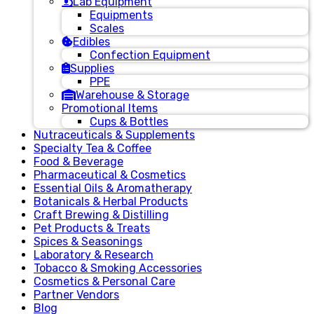
Lab Equipment
Equipments
Scales
Edibles
Confection Equipment
Supplies
PPE
Warehouse & Storage
Promotional Items
Cups & Bottles
Nutraceuticals & Supplements
Specialty Tea & Coffee
Food & Beverage
Pharmaceutical & Cosmetics
Essential Oils & Aromatherapy
Botanicals & Herbal Products
Craft Brewing & Distilling
Pet Products & Treats
Spices & Seasonings
Laboratory & Research
Tobacco & Smoking Accessories
Cosmetics & Personal Care
Partner Vendors
Blog