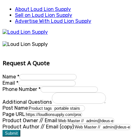
About Loud Lion Supply
Sell on Loud Lion Supply
Advertise With Loud Lion Supply
Request A Quote
Name
*
Email
*
Phone Number
*
Additional Questions
Post Name
Page URL
Product Owner // Email
Product Author // Email (copy)
Submit