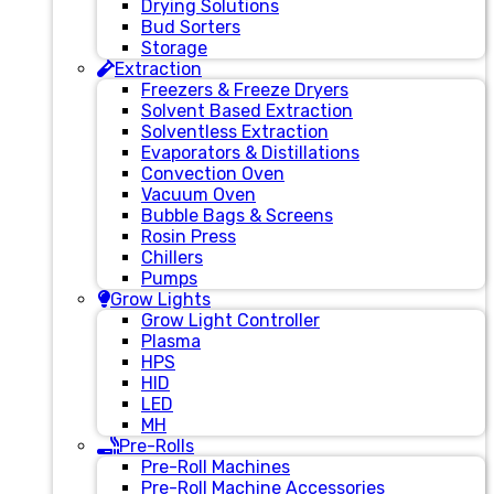
Drying Solutions
Bud Sorters
Storage
Extraction
Freezers & Freeze Dryers
Solvent Based Extraction
Solventless Extraction
Evaporators & Distillations
Convection Oven
Vacuum Oven
Bubble Bags & Screens
Rosin Press
Chillers
Pumps
Grow Lights
Grow Light Controller
Plasma
HPS
HID
LED
MH
Pre-Rolls
Pre-Roll Machines
Pre-Roll Machine Accessories