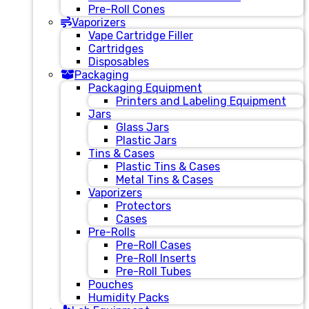
Pre-Roll Cones
Vaporizers
Vape Cartridge Filler
Cartridges
Disposables
Packaging
Packaging Equipment
Printers and Labeling Equipment
Jars
Glass Jars
Plastic Jars
Tins & Cases
Plastic Tins & Cases
Metal Tins & Cases
Vaporizers
Protectors
Cases
Pre-Rolls
Pre-Roll Cases
Pre-Roll Inserts
Pre-Roll Tubes
Pouches
Humidity Packs