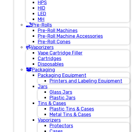
HPS
HID
LED
MH
Pre-Rolls
Pre-Roll Machines
Pre-Roll Machine Accessories
Pre-Roll Cones
Vaporizers
Vape Cartridge Filler
Cartridges
Disposables
Packaging
Packaging Equipment
Printers and Labeling Equipment
Jars
Glass Jars
Plastic Jars
Tins & Cases
Plastic Tins & Cases
Metal Tins & Cases
Vaporizers
Protectors
Cases