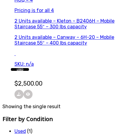
Pricing is for all 4
2 Units available – Kleton – B2406H – Mobile
Staircase 55″ – 300 lbs capacity
2 Units available – Canway – 6H-20 – Mobile
Staircase 55″ – 400 lbs capacity
SKU: n/a
USED
$
2,500.00
Showing the single result
Filter by Condition
Used
(1)