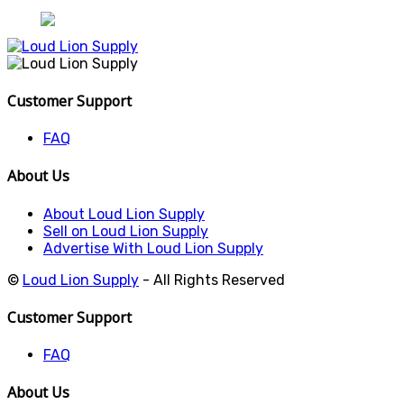
Customer Support
FAQ
About Us
About Loud Lion Supply
Sell on Loud Lion Supply
Advertise With Loud Lion Supply
©
Loud Lion Supply
- All Rights Reserved
Customer Support
FAQ
About Us