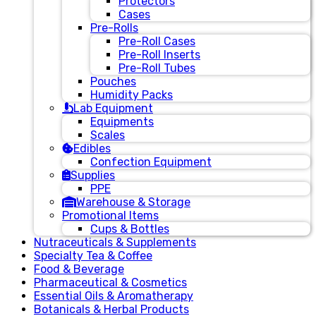
Protectors
Cases
Pre-Rolls
Pre-Roll Cases
Pre-Roll Inserts
Pre-Roll Tubes
Pouches
Humidity Packs
Lab Equipment
Equipments
Scales
Edibles
Confection Equipment
Supplies
PPE
Warehouse & Storage
Promotional Items
Cups & Bottles
Nutraceuticals & Supplements
Specialty Tea & Coffee
Food & Beverage
Pharmaceutical & Cosmetics
Essential Oils & Aromatherapy
Botanicals & Herbal Products