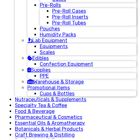
Pre-Rolls
Pre-Roll Cases
Pre-Roll Inserts
Pre-Roll Tubes
Pouches
Humidity Packs
Lab Equipment
Equipments
Scales
Edibles
Confection Equipment
Supplies
PPE
Warehouse & Storage
Promotional Items
Cups & Bottles
Nutraceuticals & Supplements
Specialty Tea & Coffee
Food & Beverage
Pharmaceutical & Cosmetics
Essential Oils & Aromatherapy
Botanicals & Herbal Products
Craft Brewing & Distilling