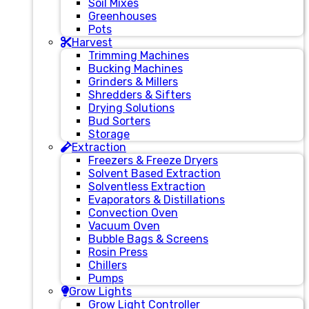
Soil Mixes
Greenhouses
Pots
Harvest
Trimming Machines
Bucking Machines
Grinders & Millers
Shredders & Sifters
Drying Solutions
Bud Sorters
Storage
Extraction
Freezers & Freeze Dryers
Solvent Based Extraction
Solventless Extraction
Evaporators & Distillations
Convection Oven
Vacuum Oven
Bubble Bags & Screens
Rosin Press
Chillers
Pumps
Grow Lights
Grow Light Controller