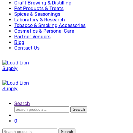
Craft Brewing & Distilling
Pet Products & Treats
Spices & Seasonings
Laboratory & Research
Tobacco & Smoking Accessories
Cosmetics & Personal Care
Partner Vendors
Blog
Contact Us
Search
Search
Search
for:
0
Search
Search