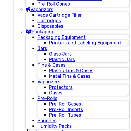
Pre-Roll Cones
Vaporizers
Vape Cartridge Filler
Cartridges
Disposables
Packaging
Packaging Equipment
Printers and Labeling Equipment
Jars
Glass Jars
Plastic Jars
Tins & Cases
Plastic Tins & Cases
Metal Tins & Cases
Vaporizers
Protectors
Cases
Pre-Rolls
Pre-Roll Cases
Pre-Roll Inserts
Pre-Roll Tubes
Pouches
Humidity Packs