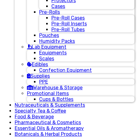
Protectors
Cases
Pre-Rolls
Pre-Roll Cases
Pre-Roll Inserts
Pre-Roll Tubes
Pouches
Humidity Packs
Lab Equipment
Equipments
Scales
Edibles
Confection Equipment
Supplies
PPE
Warehouse & Storage
Promotional Items
Cups & Bottles
Nutraceuticals & Supplements
Specialty Tea & Coffee
Food & Beverage
Pharmaceutical & Cosmetics
Essential Oils & Aromatherapy
Botanicals & Herbal Products