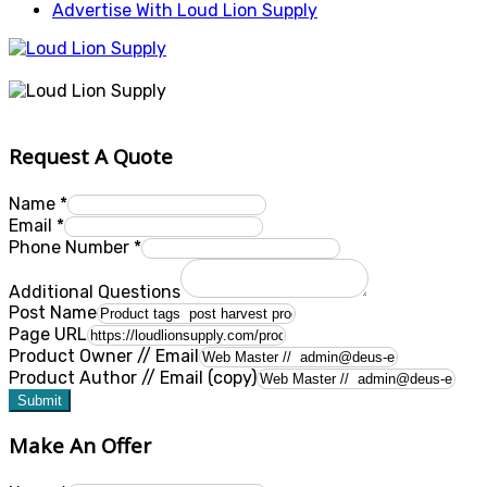
Advertise With Loud Lion Supply
Request A Quote
Name
*
Email
*
Phone Number
*
Additional Questions
Post Name
Page URL
Product Owner // Email
Product Author // Email (copy)
Submit
Make An Offer