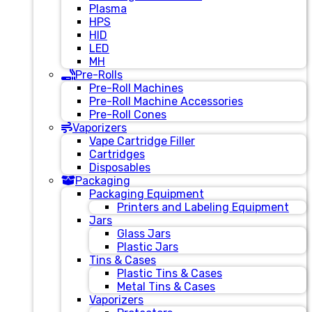
Plasma
HPS
HID
LED
MH
Pre-Rolls
Pre-Roll Machines
Pre-Roll Machine Accessories
Pre-Roll Cones
Vaporizers
Vape Cartridge Filler
Cartridges
Disposables
Packaging
Packaging Equipment
Printers and Labeling Equipment
Jars
Glass Jars
Plastic Jars
Tins & Cases
Plastic Tins & Cases
Metal Tins & Cases
Vaporizers