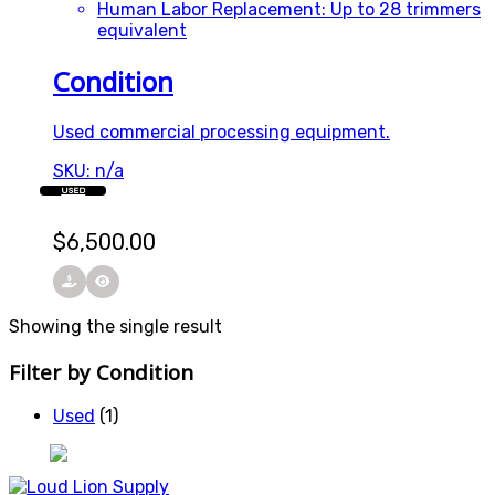
Human Labor Replacement: Up to 28 trimmers
equivalent
Condition
Used commercial processing equipment.
SKU: n/a
USED
$
6,500.00
Showing the single result
Filter by Condition
Used
(1)