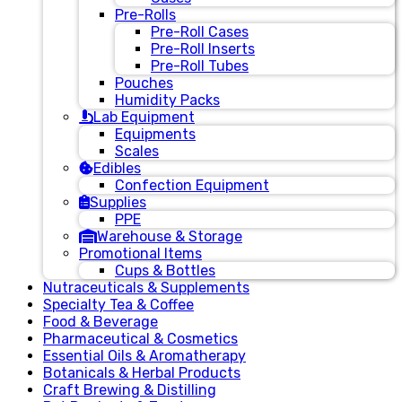
Pre-Rolls
Pre-Roll Cases
Pre-Roll Inserts
Pre-Roll Tubes
Pouches
Humidity Packs
Lab Equipment
Equipments
Scales
Edibles
Confection Equipment
Supplies
PPE
Warehouse & Storage
Promotional Items
Cups & Bottles
Nutraceuticals & Supplements
Specialty Tea & Coffee
Food & Beverage
Pharmaceutical & Cosmetics
Essential Oils & Aromatherapy
Botanicals & Herbal Products
Craft Brewing & Distilling