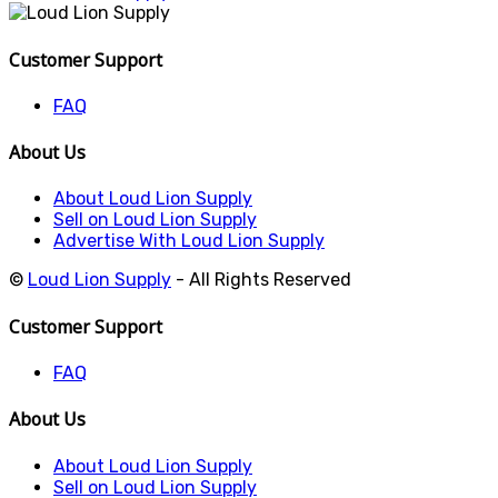
Customer Support
FAQ
About Us
About Loud Lion Supply
Sell on Loud Lion Supply
Advertise With Loud Lion Supply
©
Loud Lion Supply
- All Rights Reserved
Customer Support
FAQ
About Us
About Loud Lion Supply
Sell on Loud Lion Supply