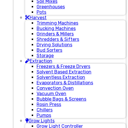
Soil Mixes
Greenhouses
Pots
Harvest
Trimming Machines
Bucking Machines
Grinders & Millers
Shredders & Sifters
Drying Solutions
Bud Sorters
Storage
Extraction
Freezers & Freeze Dryers
Solvent Based Extraction
Solventless Extraction
Evaporators & Distillations
Convection Oven
Vacuum Oven
Bubble Bags & Screens
Rosin Press
Chillers
Pumps
Grow Lights
Grow Light Controller