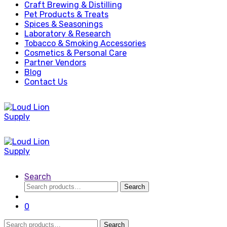
Craft Brewing & Distilling
Pet Products & Treats
Spices & Seasonings
Laboratory & Research
Tobacco & Smoking Accessories
Cosmetics & Personal Care
Partner Vendors
Blog
Contact Us
Search
Search
Search
for:
0
Search
Search