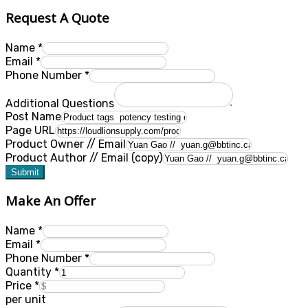
Request A Quote
Name
*
Email
*
Phone Number
*
Additional Questions
Post Name
Page URL
Product Owner // Email
Product Author // Email (copy)
Submit
Make An Offer
Name
*
Email
*
Phone Number
*
Quantity
*
Price
*
per unit