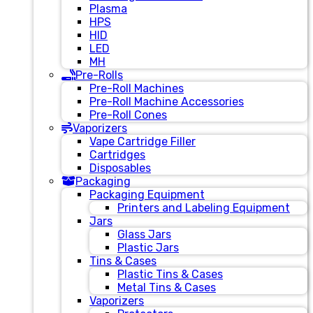
Plasma
HPS
HID
LED
MH
Pre-Rolls
Pre-Roll Machines
Pre-Roll Machine Accessories
Pre-Roll Cones
Vaporizers
Vape Cartridge Filler
Cartridges
Disposables
Packaging
Packaging Equipment
Printers and Labeling Equipment
Jars
Glass Jars
Plastic Jars
Tins & Cases
Plastic Tins & Cases
Metal Tins & Cases
Vaporizers