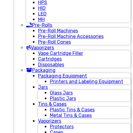
HPS
HID
LED
MH
Pre-Rolls
Pre-Roll Machines
Pre-Roll Machine Accessories
Pre-Roll Cones
Vaporizers
Vape Cartridge Filler
Cartridges
Disposables
Packaging
Packaging Equipment
Printers and Labeling Equipment
Jars
Glass Jars
Plastic Jars
Tins & Cases
Plastic Tins & Cases
Metal Tins & Cases
Vaporizers
Protectors
Cases