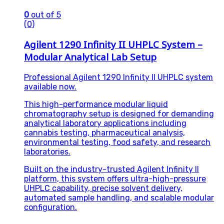
0
out of 5
(0)
Agilent 1290 Infinity II UHPLC System –
Modular Analytical Lab Setup
Professional Agilent 1290 Infinity II UHPLC system
available now.
This high-performance modular liquid
chromatography setup is designed for demanding
analytical laboratory applications including
cannabis testing, pharmaceutical analysis,
environmental testing, food safety, and research
laboratories.
Built on the industry-trusted Agilent Infinity II
platform, this system offers ultra-high-pressure
UHPLC capability, precise solvent delivery,
automated sample handling, and scalable modular
configuration.