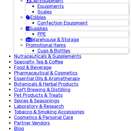
Lab Equipment
Equipments
Scales
Edibles
Confection Equipment
Supplies
PPE
Warehouse & Storage
Promotional Items
Cups & Bottles
Nutraceuticals & Supplements
Specialty Tea & Coffee
Food & Beverage
Pharmaceutical & Cosmetics
Essential Oils & Aromatherapy
Botanicals & Herbal Products
Craft Brewing & Distilling
Pet Products & Treats
Spices & Seasonings
Laboratory & Research
Tobacco & Smoking Accessories
Cosmetics & Personal Care
Partner Vendors
Blog