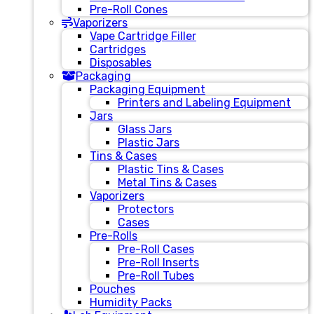
Pre-Roll Cones
Vaporizers
Vape Cartridge Filler
Cartridges
Disposables
Packaging
Packaging Equipment
Printers and Labeling Equipment
Jars
Glass Jars
Plastic Jars
Tins & Cases
Plastic Tins & Cases
Metal Tins & Cases
Vaporizers
Protectors
Cases
Pre-Rolls
Pre-Roll Cases
Pre-Roll Inserts
Pre-Roll Tubes
Pouches
Humidity Packs