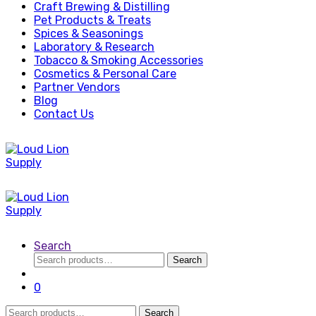
Craft Brewing & Distilling
Pet Products & Treats
Spices & Seasonings
Laboratory & Research
Tobacco & Smoking Accessories
Cosmetics & Personal Care
Partner Vendors
Blog
Contact Us
Search
Search
Search
for:
0
Search
Search