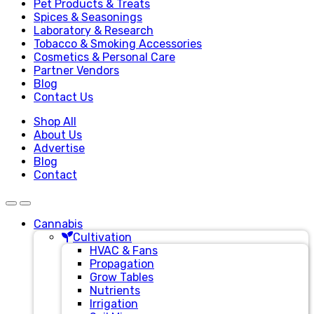
Pet Products & Treats
Spices & Seasonings
Laboratory & Research
Tobacco & Smoking Accessories
Cosmetics & Personal Care
Partner Vendors
Blog
Contact Us
Shop All
About Us
Advertise
Blog
Contact
Cannabis
Cultivation
HVAC & Fans
Propagation
Grow Tables
Nutrients
Irrigation