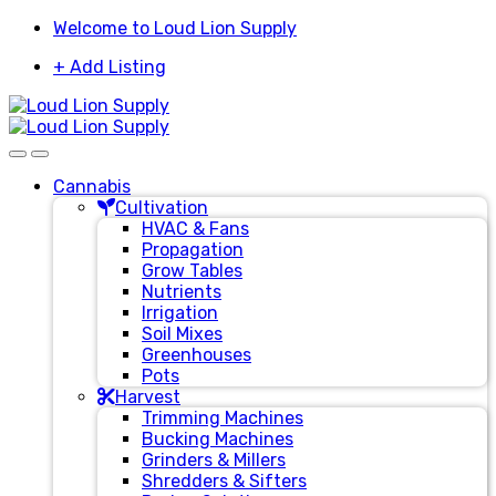
Skip
Skip
Welcome to Loud Lion Supply
to
to
+ Add Listing
navigation
content
Cannabis
Cultivation
HVAC & Fans
Propagation
Grow Tables
Nutrients
Irrigation
Soil Mixes
Greenhouses
Pots
Harvest
Trimming Machines
Bucking Machines
Grinders & Millers
Shredders & Sifters