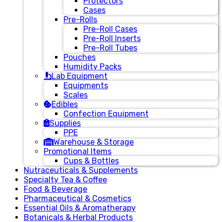
Protectors
Cases
Pre-Rolls
Pre-Roll Cases
Pre-Roll Inserts
Pre-Roll Tubes
Pouches
Humidity Packs
Lab Equipment
Equipments
Scales
Edibles
Confection Equipment
Supplies
PPE
Warehouse & Storage
Promotional Items
Cups & Bottles
Nutraceuticals & Supplements
Specialty Tea & Coffee
Food & Beverage
Pharmaceutical & Cosmetics
Essential Oils & Aromatherapy
Botanicals & Herbal Products