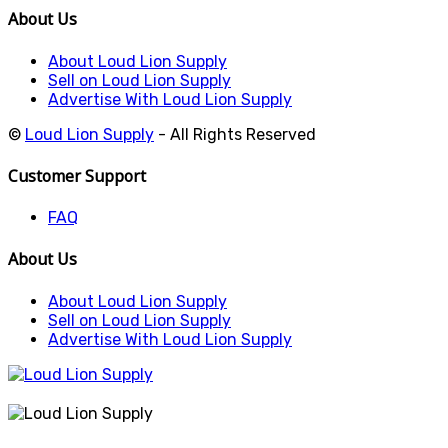
About Us
About Loud Lion Supply
Sell on Loud Lion Supply
Advertise With Loud Lion Supply
©
Loud Lion Supply
- All Rights Reserved
Customer Support
FAQ
About Us
About Loud Lion Supply
Sell on Loud Lion Supply
Advertise With Loud Lion Supply