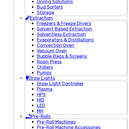
Drying Solutions
Bud Sorters
Storage
Extraction
Freezers & Freeze Dryers
Solvent Based Extraction
Solventless Extraction
Evaporators & Distillations
Convection Oven
Vacuum Oven
Bubble Bags & Screens
Rosin Press
Chillers
Pumps
Grow Lights
Grow Light Controller
Plasma
HPS
HID
LED
MH
Pre-Rolls
Pre-Roll Machines
Pre-Roll Machine Accessories