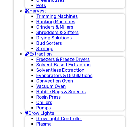
Greenhouses
Pots
Harvest
Trimming Machines
Bucking Machines
Grinders & Millers
Shredders & Sifters
Drying Solutions
Bud Sorters
Storage
Extraction
Freezers & Freeze Dryers
Solvent Based Extraction
Solventless Extraction
Evaporators & Distillations
Convection Oven
Vacuum Oven
Bubble Bags & Screens
Rosin Press
Chillers
Pumps
Grow Lights
Grow Light Controller
Plasma