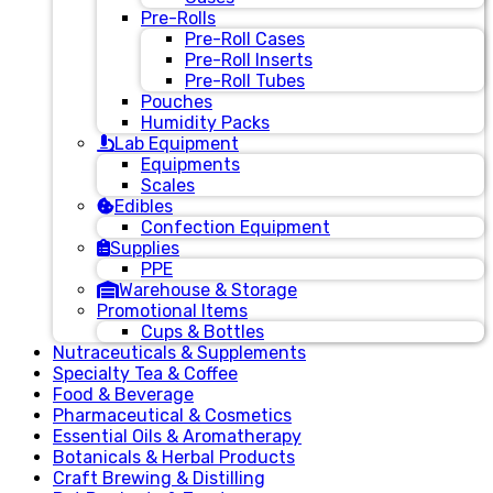
Pre-Rolls
Pre-Roll Cases
Pre-Roll Inserts
Pre-Roll Tubes
Pouches
Humidity Packs
Lab Equipment
Equipments
Scales
Edibles
Confection Equipment
Supplies
PPE
Warehouse & Storage
Promotional Items
Cups & Bottles
Nutraceuticals & Supplements
Specialty Tea & Coffee
Food & Beverage
Pharmaceutical & Cosmetics
Essential Oils & Aromatherapy
Botanicals & Herbal Products
Craft Brewing & Distilling