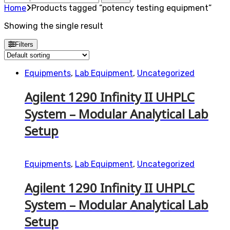
for:
Home
Products tagged “potency testing equipment”
Showing the single result
Filters
Equipments
,
Lab Equipment
,
Uncategorized
Agilent 1290 Infinity II UHPLC
System – Modular Analytical Lab
Setup
Equipments
,
Lab Equipment
,
Uncategorized
Agilent 1290 Infinity II UHPLC
System – Modular Analytical Lab
Setup