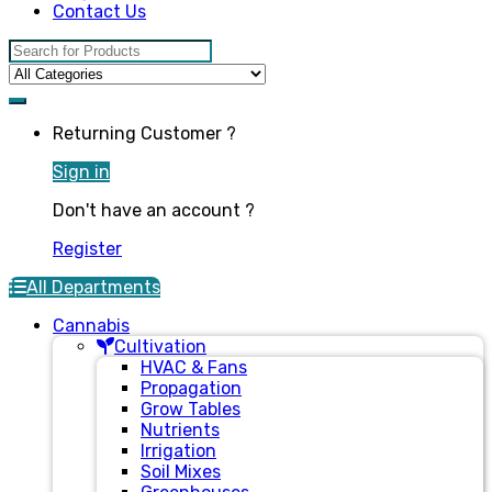
Contact Us
Search for:
Returning Customer ?
Sign in
Don't have an account ?
Register
All Departments
Cannabis
Cultivation
HVAC & Fans
Propagation
Grow Tables
Nutrients
Irrigation
Soil Mixes