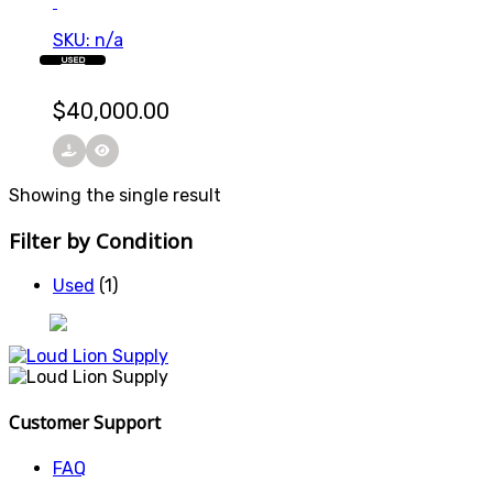
SKU: n/a
USED
$
40,000.00
Showing the single result
Filter by Condition
Used
(1)
Customer Support
FAQ