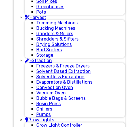
Soil Mixes
Greenhouses
Pots
Harvest
Trimming Machines
Bucking Machines
Grinders & Millers
Shredders & Sifters
Drying Solutions
Bud Sorters
Storage
Extraction
Freezers & Freeze Dryers
Solvent Based Extraction
Solventless Extraction
Evaporators & Distillations
Convection Oven
Vacuum Oven
Bubble Bags & Screens
Rosin Press
Chillers
Pumps
Grow Lights
Grow Light Controller