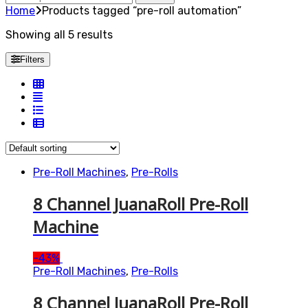
for:
Home
Products tagged “pre-roll automation”
Showing all 5 results
Filters
Pre-Roll Machines
,
Pre-Rolls
8 Channel JuanaRoll Pre-Roll
Machine
-
43%
Pre-Roll Machines
,
Pre-Rolls
8 Channel JuanaRoll Pre-Roll