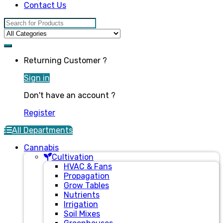
Contact Us
Search for:
Returning Customer ?
Sign in
Don't have an account ?
Register
All Departments
Cannabis
Cultivation
HVAC & Fans
Propagation
Grow Tables
Nutrients
Irrigation
Soil Mixes