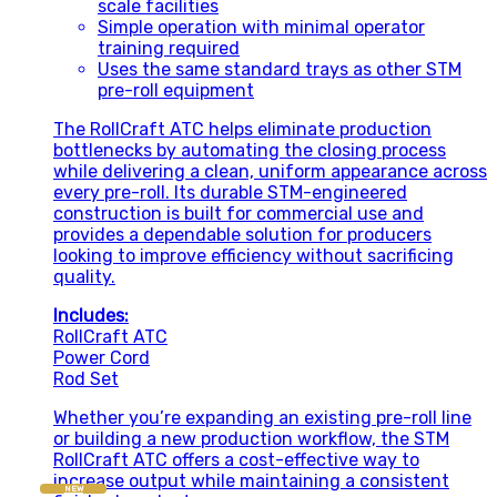
scale facilities
Simple operation with minimal operator
training required
Uses the same standard trays as other STM
pre-roll equipment
The RollCraft ATC helps eliminate production
bottlenecks by automating the closing process
while delivering a clean, uniform appearance across
every pre-roll. Its durable STM-engineered
construction is built for commercial use and
provides a dependable solution for producers
looking to improve efficiency without sacrificing
quality.
Includes:
RollCraft ATC
Power Cord
Rod Set
Whether you’re expanding an existing pre-roll line
or building a new production workflow, the STM
RollCraft ATC offers a cost-effective way to
increase output while maintaining a consistent
NEW