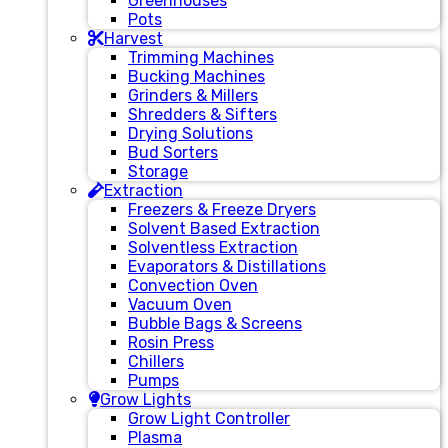
Greenhouses
Pots
Harvest
Trimming Machines
Bucking Machines
Grinders & Millers
Shredders & Sifters
Drying Solutions
Bud Sorters
Storage
Extraction
Freezers & Freeze Dryers
Solvent Based Extraction
Solventless Extraction
Evaporators & Distillations
Convection Oven
Vacuum Oven
Bubble Bags & Screens
Rosin Press
Chillers
Pumps
Grow Lights
Grow Light Controller
Plasma