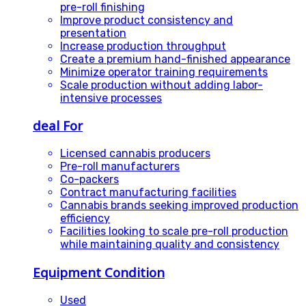
pre-roll finishing
Improve product consistency and
presentation
Increase production throughput
Create a premium hand-finished appearance
Minimize operator training requirements
Scale production without adding labor-
intensive processes
deal For
Licensed cannabis producers
Pre-roll manufacturers
Co-packers
Contract manufacturing facilities
Cannabis brands seeking improved production
efficiency
Facilities looking to scale pre-roll production
while maintaining quality and consistency
Equipment Condition
Used