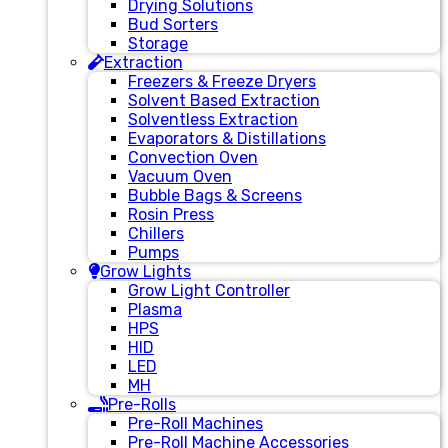
Drying Solutions
Bud Sorters
Storage
Extraction
Freezers & Freeze Dryers
Solvent Based Extraction
Solventless Extraction
Evaporators & Distillations
Convection Oven
Vacuum Oven
Bubble Bags & Screens
Rosin Press
Chillers
Pumps
Grow Lights
Grow Light Controller
Plasma
HPS
HID
LED
MH
Pre-Rolls
Pre-Roll Machines
Pre-Roll Machine Accessories