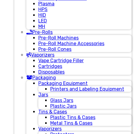
Plasma
HPS
HID
LED
MH
Pre-Rolls
Pre-Roll Machines
Pre-Roll Machine Accessories
Pre-Roll Cones
Vaporizers
Vape Cartridge Filler
Cartridges
Disposables
Packaging
Packaging Equipment
Printers and Labeling Equipment
Jars
Glass Jars
Plastic Jars
Tins & Cases
Plastic Tins & Cases
Metal Tins & Cases
Vaporizers