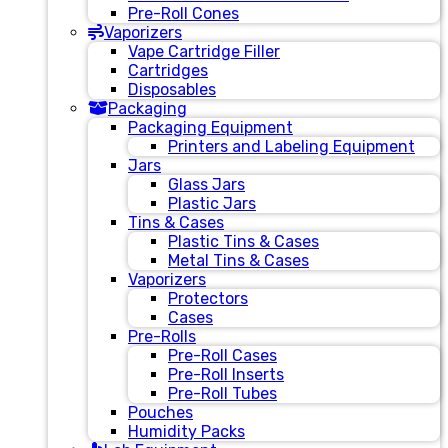
Pre-Roll Cones
Vaporizers
Vape Cartridge Filler
Cartridges
Disposables
Packaging
Packaging Equipment
Printers and Labeling Equipment
Jars
Glass Jars
Plastic Jars
Tins & Cases
Plastic Tins & Cases
Metal Tins & Cases
Vaporizers
Protectors
Cases
Pre-Rolls
Pre-Roll Cases
Pre-Roll Inserts
Pre-Roll Tubes
Pouches
Humidity Packs