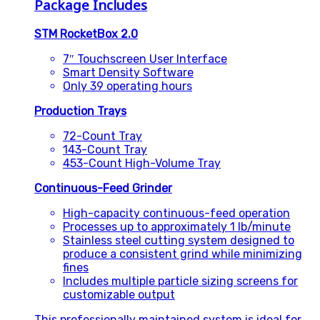
Package Includes
STM RocketBox 2.0
7″ Touchscreen User Interface
Smart Density Software
Only 39 operating hours
Production Trays
72-Count Tray
143-Count Tray
453-Count High-Volume Tray
Continuous-Feed Grinder
High-capacity continuous-feed operation
Processes up to approximately 1 lb/minute
Stainless steel cutting system designed to
produce a consistent grind while minimizing
fines
Includes multiple particle sizing screens for
customizable output
This professionally maintained system is ideal for