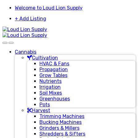
Skip
Skip
Welcome to Loud Lion Supply
to
to
+ Add Listing
navigation
content
Cannabis
Cultivation
HVAC & Fans
Propagation
Grow Tables
Nutrients
Irrigation
Soil Mixes
Greenhouses
Pots
Harvest
Trimming Machines
Bucking Machines
Grinders & Millers
Shredders & Sifters