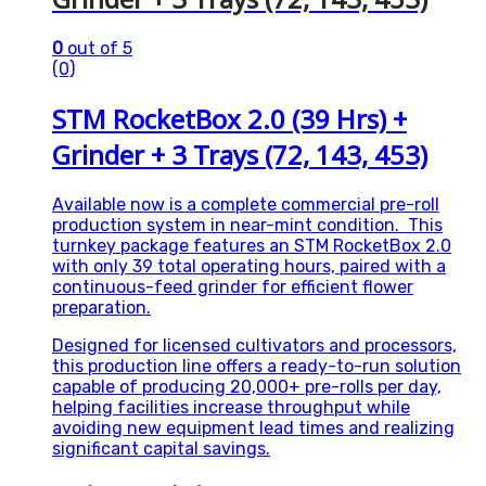
0
out of 5
(0)
STM RocketBox 2.0 (39 Hrs) +
Grinder + 3 Trays (72, 143, 453)
Available now is a complete commercial pre-roll
production system in near-mint condition. This
turnkey package features an STM RocketBox 2.0
with only 39 total operating hours, paired with a
continuous-feed grinder for efficient flower
preparation.
Designed for licensed cultivators and processors,
this production line offers a ready-to-run solution
capable of producing 20,000+ pre-rolls per day,
helping facilities increase throughput while
avoiding new equipment lead times and realizing
significant capital savings.