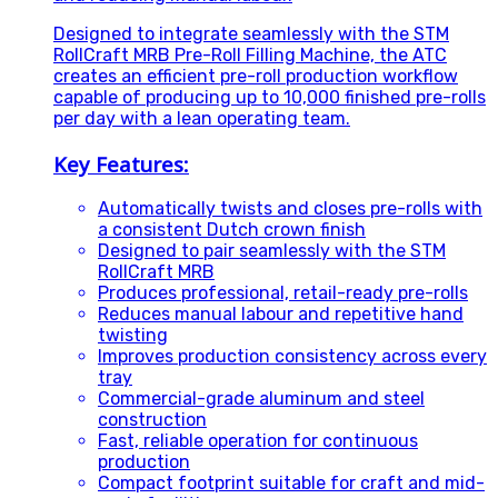
Designed to integrate seamlessly with the STM
RollCraft MRB Pre-Roll Filling Machine, the ATC
creates an efficient pre-roll production workflow
capable of producing up to 10,000 finished pre-rolls
per day with a lean operating team.
Key Features:
Automatically twists and closes pre-rolls with
a consistent Dutch crown finish
Designed to pair seamlessly with the STM
RollCraft MRB
Produces professional, retail-ready pre-rolls
Reduces manual labour and repetitive hand
twisting
Improves production consistency across every
tray
Commercial-grade aluminum and steel
construction
Fast, reliable operation for continuous
production
Compact footprint suitable for craft and mid-