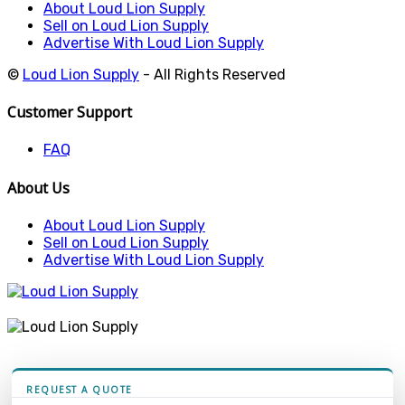
About Loud Lion Supply
Sell on Loud Lion Supply
Advertise With Loud Lion Supply
©
Loud Lion Supply
- All Rights Reserved
Customer Support
FAQ
About Us
About Loud Lion Supply
Sell on Loud Lion Supply
Advertise With Loud Lion Supply
REQUEST A QUOTE