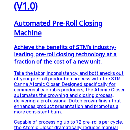
(V1.0)
Automated Pre-Roll Closing
Machine
Achieve the benefits of STM’s industry-
leading pre-roll closing technology at a
fraction of the cost of a new unit.
Take the labor, inconsistency, and bottlenecks out
of your pre-roll production process with the STM
Canna Atomic Closer. Designed specifically for
commercial cannabis producers, the Atomic Closer
automates the crowning and closing process,
delivering a professional Dutch crown finish that
enhances product presentation and promotes a
more consistent burn.
Capable of processing up to 72 pre-rolls per cycle,
the Atomic Closer dramatically reduces manual