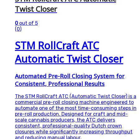
Twist Closer
0
out of 5
(0)
STM RollCraft ATC
Automatic Twist Closer
Automated Pre-Roll Closing System for
Consistent, Professional Results
The STM RollCraft ATC (Automatic Twist Closer) is a
commercial pre-roll closing machine engineered to
automate one of the most time-consuming steps in
pre-roll production. Designed for craft and mid-
scale cannabis producers, the ATC delivers
consistent, professional-quality Dutch crown
closures while significantly increasing throughput
and reducing manual labour.