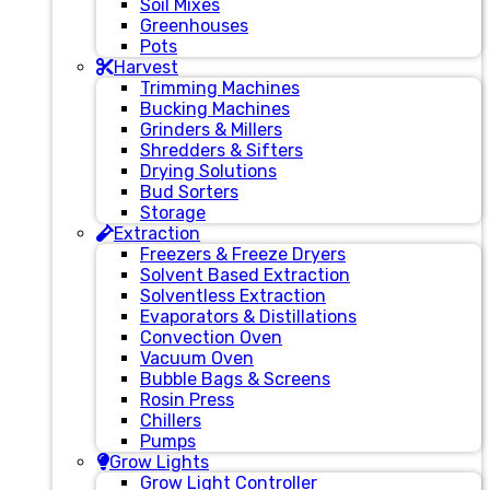
Soil Mixes
Greenhouses
Pots
Harvest
Trimming Machines
Bucking Machines
Grinders & Millers
Shredders & Sifters
Drying Solutions
Bud Sorters
Storage
Extraction
Freezers & Freeze Dryers
Solvent Based Extraction
Solventless Extraction
Evaporators & Distillations
Convection Oven
Vacuum Oven
Bubble Bags & Screens
Rosin Press
Chillers
Pumps
Grow Lights
Grow Light Controller