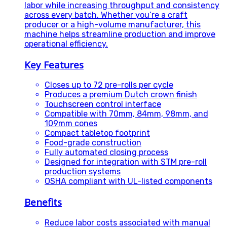
labor while increasing throughput and consistency
across every batch. Whether you’re a craft
producer or a high-volume manufacturer, this
machine helps streamline production and improve
operational efficiency.
Key Features
Closes up to 72 pre-rolls per cycle
Produces a premium Dutch crown finish
Touchscreen control interface
Compatible with 70mm, 84mm, 98mm, and
109mm cones
Compact tabletop footprint
Food-grade construction
Fully automated closing process
Designed for integration with STM pre-roll
production systems
OSHA compliant with UL-listed components
Benefits
Reduce labor costs associated with manual