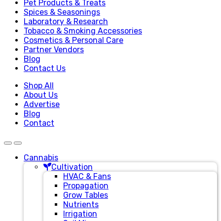
Pet Products & Treats
Spices & Seasonings
Laboratory & Research
Tobacco & Smoking Accessories
Cosmetics & Personal Care
Partner Vendors
Blog
Contact Us
Shop All
About Us
Advertise
Blog
Contact
Cannabis
Cultivation
HVAC & Fans
Propagation
Grow Tables
Nutrients
Irrigation