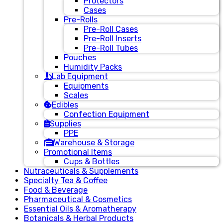
Protectors
Cases
Pre-Rolls
Pre-Roll Cases
Pre-Roll Inserts
Pre-Roll Tubes
Pouches
Humidity Packs
Lab Equipment
Equipments
Scales
Edibles
Confection Equipment
Supplies
PPE
Warehouse & Storage
Promotional Items
Cups & Bottles
Nutraceuticals & Supplements
Specialty Tea & Coffee
Food & Beverage
Pharmaceutical & Cosmetics
Essential Oils & Aromatherapy
Botanicals & Herbal Products