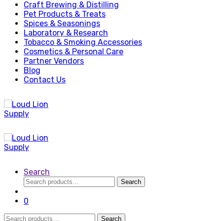
Craft Brewing & Distilling
Pet Products & Treats
Spices & Seasonings
Laboratory & Research
Tobacco & Smoking Accessories
Cosmetics & Personal Care
Partner Vendors
Blog
Contact Us
Search
Search
Search
for:
0
Search
Search