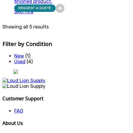
finished product.
REQUEST A QUOTE
SKU: n/a
Showing all 5 results
Filter by Condition
New
(1)
Used
(4)
Customer Support
FAQ
About Us