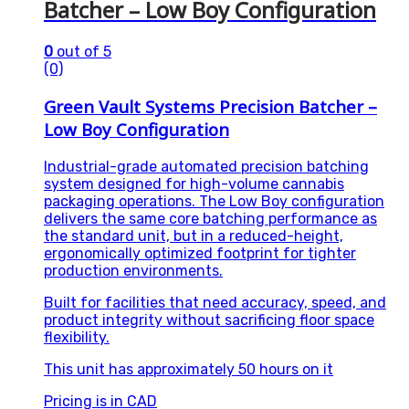
Batcher – Low Boy Configuration
0
out of 5
(0)
Green Vault Systems Precision Batcher –
Low Boy Configuration
Industrial-grade automated precision batching
system designed for high-volume cannabis
packaging operations. The Low Boy configuration
delivers the same core batching performance as
the standard unit, but in a reduced-height,
ergonomically optimized footprint for tighter
production environments.
Built for facilities that need accuracy, speed, and
product integrity without sacrificing floor space
flexibility.
This unit has approximately 50 hours on it
Pricing is in CAD