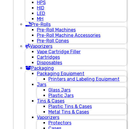
HPS
HID
LED
MH
Pre-Rolls
Pre-Roll Machines
Pre-Roll Machine Accessories
Pre-Roll Cones
Vaporizers
Vape Cartridge Filler
Cartridges
Disposables
Packaging
Packaging Equipment
Printers and Labeling Equipment
Jars
Glass Jars
Plastic Jars
Tins & Cases
Plastic Tins & Cases
Metal Tins & Cases
Vaporizers
Protectors
Cases