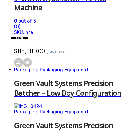
Machine
0
out of 5
(0)
SKU: n/a
USED
$
85,000.00
$
149,000.00
Packaging
,
Packaging Equipment
Green Vault Systems Precision
Batcher – Low Boy Configuration
Packaging
,
Packaging Equipment
Green Vault Systems Precision