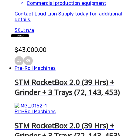
Commercial production equipment
Contact Loud Lion Supply today for additional
details.
SKU: n/a
USED
$
43,000.00
Pre-Roll Machines
STM RocketBox 2.0 (39 Hrs) +
Grinder + 3 Trays (72, 143, 453)
Pre-Roll Machines
STM RocketBox 2.0 (39 Hrs) +
Grinder + 3 Trays (72, 143, 453)