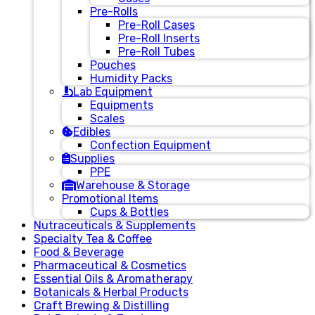
Pre-Rolls
Pre-Roll Cases
Pre-Roll Inserts
Pre-Roll Tubes
Pouches
Humidity Packs
Lab Equipment
Equipments
Scales
Edibles
Confection Equipment
Supplies
PPE
Warehouse & Storage
Promotional Items
Cups & Bottles
Nutraceuticals & Supplements
Specialty Tea & Coffee
Food & Beverage
Pharmaceutical & Cosmetics
Essential Oils & Aromatherapy
Botanicals & Herbal Products
Craft Brewing & Distilling