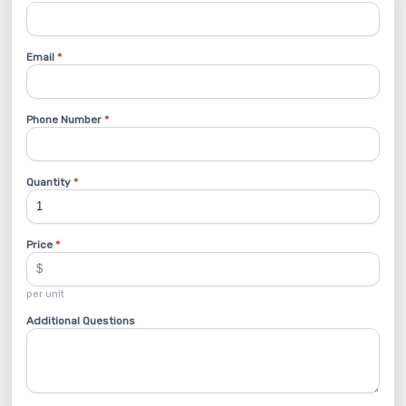
Email
*
Phone Number
*
Quantity
*
Price
*
per unit
Additional Questions