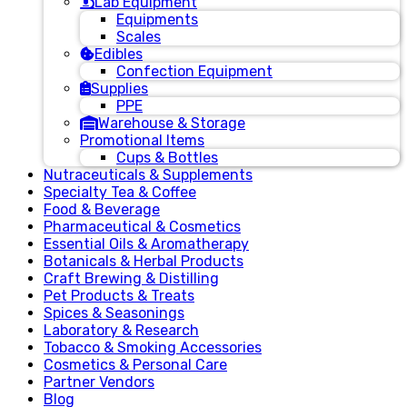
Lab Equipment
Equipments
Scales
Edibles
Confection Equipment
Supplies
PPE
Warehouse & Storage
Promotional Items
Cups & Bottles
Nutraceuticals & Supplements
Specialty Tea & Coffee
Food & Beverage
Pharmaceutical & Cosmetics
Essential Oils & Aromatherapy
Botanicals & Herbal Products
Craft Brewing & Distilling
Pet Products & Treats
Spices & Seasonings
Laboratory & Research
Tobacco & Smoking Accessories
Cosmetics & Personal Care
Partner Vendors
Blog