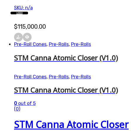
SKU: n/a
USED
$
115,000.00
Pre-Roll Cones
,
Pre-Rolls
,
Pre-Rolls
STM Canna Atomic Closer (V1.0)
Pre-Roll Cones
,
Pre-Rolls
,
Pre-Rolls
STM Canna Atomic Closer (V1.0)
0
out of 5
(0)
STM Canna Atomic Closer