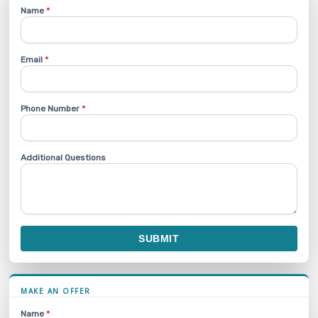
Name
*
Email
*
Phone Number
*
Additional Questions
SUBMIT
MAKE AN OFFER
Name
*