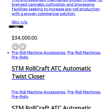
licensed cannabis cultivation and processing
facilities seeking to increase pre-roll production
with a proven commercial solution.
SKU: n/a
USED
$
34,000.00
Pre-Roll Machine Accessories
,
Pre-Roll Machines
,
Pre-Rolls
STM RollCraft ATC Automatic
Twist Closer
Pre-Roll Machine Accessories
,
Pre-Roll Machines
,
Pre-Rolls
STM RollCraft ATC Automatic