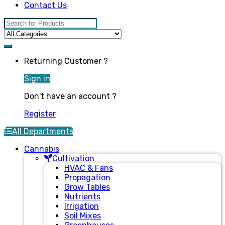
Contact Us
Search for:
Returning Customer ?
Sign in
Don't have an account ?
Register
All Departments
Cannabis
Cultivation
HVAC & Fans
Propagation
Grow Tables
Nutrients
Irrigation
Soil Mixes