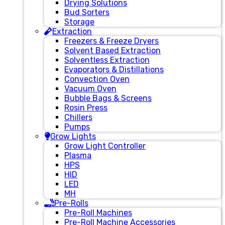
Drying Solutions
Bud Sorters
Storage
Extraction
Freezers & Freeze Dryers
Solvent Based Extraction
Solventless Extraction
Evaporators & Distillations
Convection Oven
Vacuum Oven
Bubble Bags & Screens
Rosin Press
Chillers
Pumps
Grow Lights
Grow Light Controller
Plasma
HPS
HID
LED
MH
Pre-Rolls
Pre-Roll Machines
Pre-Roll Machine Accessories