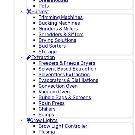
Greenhouses
Pots
Harvest
Trimming Machines
Bucking Machines
Grinders & Millers
Shredders & Sifters
Drying Solutions
Bud Sorters
Storage
Extraction
Freezers & Freeze Dryers
Solvent Based Extraction
Solventless Extraction
Evaporators & Distillations
Convection Oven
Vacuum Oven
Bubble Bags & Screens
Rosin Press
Chillers
Pumps
Grow Lights
Grow Light Controller
Plasma