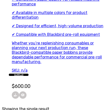
performance
✔ Available in multiple colors for product
differentiation
✔ Designed for efficient, high-volume production
✔ Compatible with Blackbird pre-roll equipment
Whether you’re replenishing consumables or
planning your next production run, these
Blackbird-compatible paper bobbins provide
dependable performance for commercial pre-roll
manufacturing.
SKU: n/a
SURPLUS
$
600.00
Showing the single result