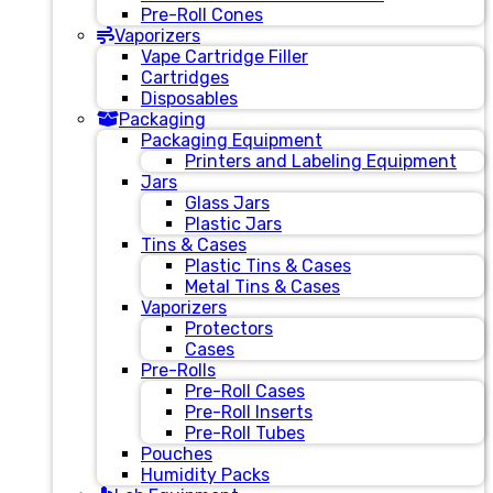
Pre-Roll Cones
Vaporizers
Vape Cartridge Filler
Cartridges
Disposables
Packaging
Packaging Equipment
Printers and Labeling Equipment
Jars
Glass Jars
Plastic Jars
Tins & Cases
Plastic Tins & Cases
Metal Tins & Cases
Vaporizers
Protectors
Cases
Pre-Rolls
Pre-Roll Cases
Pre-Roll Inserts
Pre-Roll Tubes
Pouches
Humidity Packs