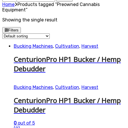
for:
Home
Products tagged “Preowned Cannabis
Equipment”
Showing the single result
Filters
Bucking Machines
,
Cultivation
,
Harvest
CenturionPro HP1 Bucker / Hemp
Debudder
Bucking Machines
,
Cultivation
,
Harvest
CenturionPro HP1 Bucker / Hemp
Debudder
0
out of 5