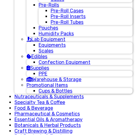
Pre-Rolls
Pre-Roll Cases
Pre-Roll Inserts
Pre-Roll Tubes
Pouches
Humidity Packs
Lab Equipment
Equipments
Scales
Edibles
Confection Equipment
Supplies
PPE
Warehouse & Storage
Promotional Items
Cups & Bottles
Nutraceuticals & Supplements
Specialty Tea & Coffee
Food & Beverage
Pharmaceutical & Cosmetics
Essential Oils & Aromatherapy
Botanicals & Herbal Products
Craft Brewing & Distilling