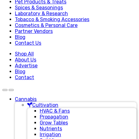
Pet Products & Treats
Spices & Seasonings
Laboratory & Research
Tobacco & Smoking Accessories
Cosmetics & Personal Care
Partner Vendors
Blog
Contact Us
Shop All
About Us
Advertise
Blog
Contact
Cannabis
Cultivation
HVAC & Fans
Propagation
Grow Tables
Nutrients
Irrigation