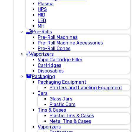
Plasma
HPS
HID
LED
MH
Pre-Rolls
Pre-Roll Machines
Pre-Roll Machine Accessories
Pre-Roll Cones
Vaporizers
Vape Cartridge Filler
Cartridges
Disposables
Packaging
Packaging Equipment
Printers and Labeling Equipment
Jars
Glass Jars
Plastic Jars
Tins & Cases
Plastic Tins & Cases
Metal Tins & Cases
Vaporizers