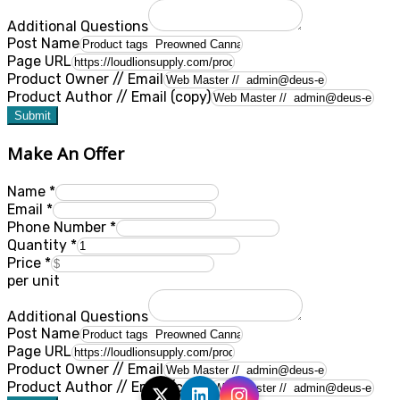
Additional Questions
Post Name
Page URL
Product Owner // Email
Product Author // Email (copy)
Submit
Make An Offer
Name
*
Email
*
Phone Number
*
Quantity
*
Price
*
per unit
Additional Questions
Post Name
Page URL
Product Owner // Email
Product Author // Email (copy)