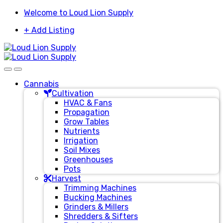
Skip
Skip
Welcome to Loud Lion Supply
to
to
+ Add Listing
navigation
content
Cannabis
Cultivation
HVAC & Fans
Propagation
Grow Tables
Nutrients
Irrigation
Soil Mixes
Greenhouses
Pots
Harvest
Trimming Machines
Bucking Machines
Grinders & Millers
Shredders & Sifters