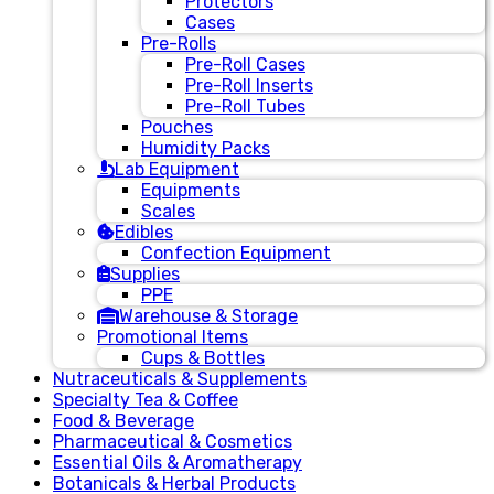
Protectors
Cases
Pre-Rolls
Pre-Roll Cases
Pre-Roll Inserts
Pre-Roll Tubes
Pouches
Humidity Packs
Lab Equipment
Equipments
Scales
Edibles
Confection Equipment
Supplies
PPE
Warehouse & Storage
Promotional Items
Cups & Bottles
Nutraceuticals & Supplements
Specialty Tea & Coffee
Food & Beverage
Pharmaceutical & Cosmetics
Essential Oils & Aromatherapy
Botanicals & Herbal Products