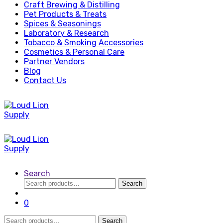
Craft Brewing & Distilling
Pet Products & Treats
Spices & Seasonings
Laboratory & Research
Tobacco & Smoking Accessories
Cosmetics & Personal Care
Partner Vendors
Blog
Contact Us
Search
Search
Search
for:
0
Search
Search