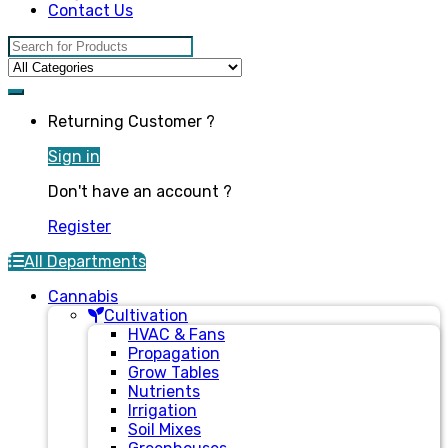
Contact Us
Search for:
Returning Customer ?
Sign in
Don't have an account ?
Register
All Departments
Cannabis
Cultivation
HVAC & Fans
Propagation
Grow Tables
Nutrients
Irrigation
Soil Mixes