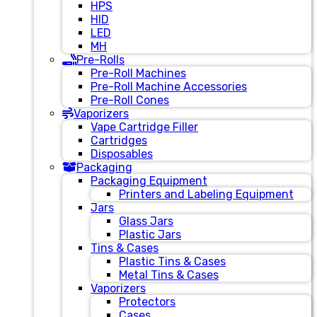
HPS
HID
LED
MH
Pre-Rolls
Pre-Roll Machines
Pre-Roll Machine Accessories
Pre-Roll Cones
Vaporizers
Vape Cartridge Filler
Cartridges
Disposables
Packaging
Packaging Equipment
Printers and Labeling Equipment
Jars
Glass Jars
Plastic Jars
Tins & Cases
Plastic Tins & Cases
Metal Tins & Cases
Vaporizers
Protectors
Cases