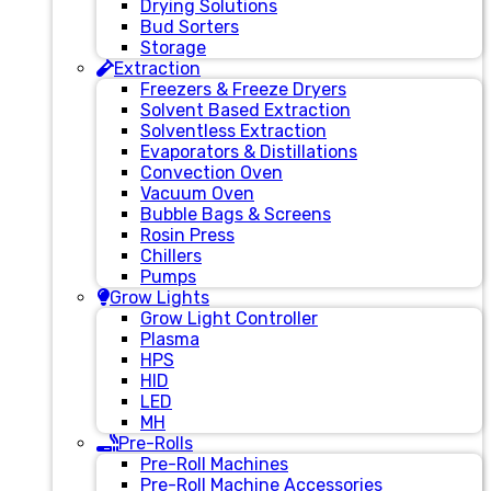
Drying Solutions
Bud Sorters
Storage
Extraction
Freezers & Freeze Dryers
Solvent Based Extraction
Solventless Extraction
Evaporators & Distillations
Convection Oven
Vacuum Oven
Bubble Bags & Screens
Rosin Press
Chillers
Pumps
Grow Lights
Grow Light Controller
Plasma
HPS
HID
LED
MH
Pre-Rolls
Pre-Roll Machines
Pre-Roll Machine Accessories