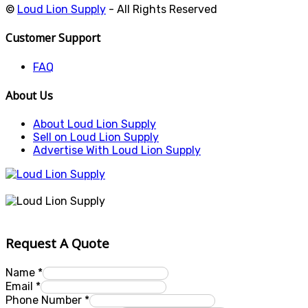
©
Loud Lion Supply
- All Rights Reserved
Customer Support
FAQ
About Us
About Loud Lion Supply
Sell on Loud Lion Supply
Advertise With Loud Lion Supply
Request A Quote
Name
*
Email
*
Phone Number
*