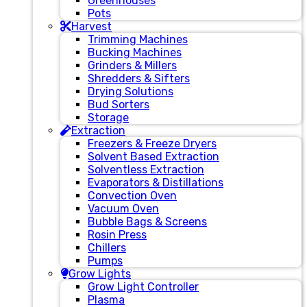
Greenhouses
Pots
Harvest
Trimming Machines
Bucking Machines
Grinders & Millers
Shredders & Sifters
Drying Solutions
Bud Sorters
Storage
Extraction
Freezers & Freeze Dryers
Solvent Based Extraction
Solventless Extraction
Evaporators & Distillations
Convection Oven
Vacuum Oven
Bubble Bags & Screens
Rosin Press
Chillers
Pumps
Grow Lights
Grow Light Controller
Plasma