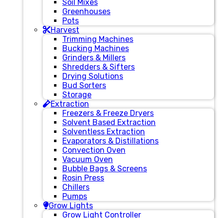
Soil Mixes
Greenhouses
Pots
Harvest
Trimming Machines
Bucking Machines
Grinders & Millers
Shredders & Sifters
Drying Solutions
Bud Sorters
Storage
Extraction
Freezers & Freeze Dryers
Solvent Based Extraction
Solventless Extraction
Evaporators & Distillations
Convection Oven
Vacuum Oven
Bubble Bags & Screens
Rosin Press
Chillers
Pumps
Grow Lights
Grow Light Controller