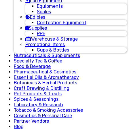
Lab Equipment
Equipments
Scales
Edibles
Confection Equipment
Supplies
PPE
Warehouse & Storage
Promotional Items
Cups & Bottles
Nutraceuticals & Supplements
Specialty Tea & Coffee
Food & Beverage
Pharmaceutical & Cosmetics
Essential Oils & Aromatherapy
Botanicals & Herbal Products
Craft Brewing & Distilling
Pet Products & Treats
Spices & Seasonings
Laboratory & Research
Tobacco & Smoking Accessories
Cosmetics & Personal Care
Partner Vendors
Blog