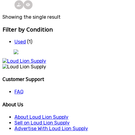
Showing the single result
Filter by Condition
Used
(1)
Customer Support
FAQ
About Us
About Loud Lion Supply
Sell on Loud Lion Supply
Advertise With Loud Lion Supply