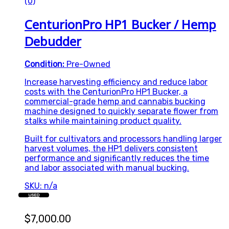
(0)
CenturionPro HP1 Bucker / Hemp
Debudder
Condition:
Pre-Owned
Increase harvesting efficiency and reduce labor
costs with the CenturionPro HP1 Bucker, a
commercial-grade hemp and cannabis bucking
machine designed to quickly separate flower from
stalks while maintaining product quality.
Built for cultivators and processors handling larger
harvest volumes, the HP1 delivers consistent
performance and significantly reduces the time
and labor associated with manual bucking.
SKU: n/a
USED
$
7,000.00