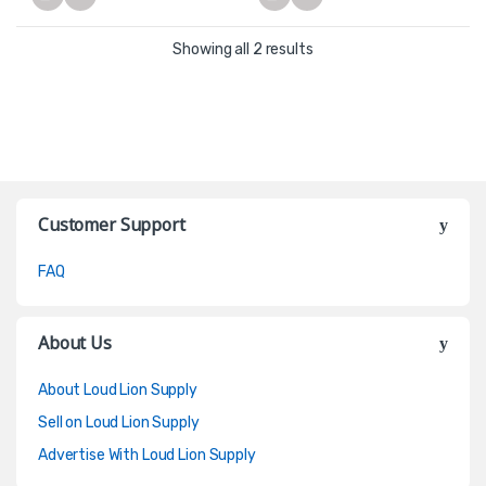
Showing all 2 results
Customer Support
FAQ
About Us
About Loud Lion Supply
Sell on Loud Lion Supply
Advertise With Loud Lion Supply