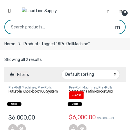
Skip to navigation
Skip to content
0
Search for:
Home
Products tagged “#PreRollMachine”
Showing all 2 results
Filters
Pre-Roll Machines
,
Pre-Rolls
Pre-Roll Machines
,
Pre-Rolls
Futurola Knockbox 100 System
STM Canna Mini-RocketBox
-
33%
USED
USED
$
6,000.00
$
6,000.00
$
9,000.00