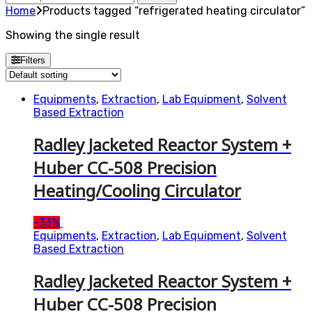
for:
Home
Products tagged “refrigerated heating circulator”
Showing the single result
Filters
Equipments
,
Extraction
,
Lab Equipment
,
Solvent
Based Extraction
Radley Jacketed Reactor System +
Huber CC-508 Precision
Heating/Cooling Circulator
-
33%
Equipments
,
Extraction
,
Lab Equipment
,
Solvent
Based Extraction
Radley Jacketed Reactor System +
Huber CC-508 Precision