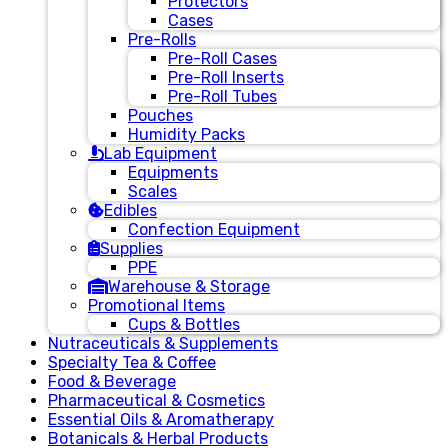
Protectors
Cases
Pre-Rolls
Pre-Roll Cases
Pre-Roll Inserts
Pre-Roll Tubes
Pouches
Humidity Packs
Lab Equipment
Equipments
Scales
Edibles
Confection Equipment
Supplies
PPE
Warehouse & Storage
Promotional Items
Cups & Bottles
Nutraceuticals & Supplements
Specialty Tea & Coffee
Food & Beverage
Pharmaceutical & Cosmetics
Essential Oils & Aromatherapy
Botanicals & Herbal Products