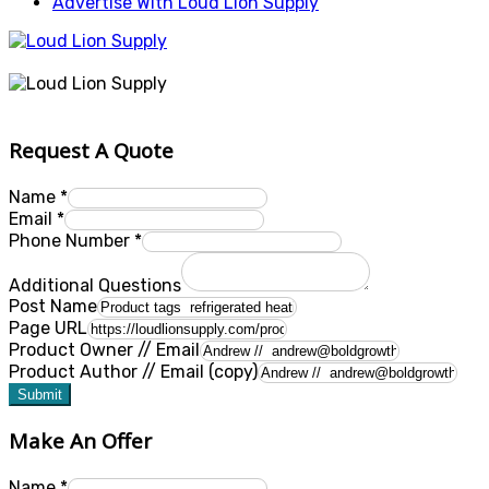
Advertise With Loud Lion Supply
Request A Quote
Name
*
Email
*
Phone Number
*
Additional Questions
Post Name
Page URL
Product Owner // Email
Product Author // Email (copy)
Submit
Make An Offer
Name
*