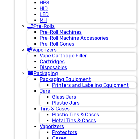
HPS
HID
LED
MH
Pre-Rolls
Pre-Roll Machines
Pre-Roll Machine Accessories
Pre-Roll Cones
Vaporizers
Vape Cartridge Filler
Cartridges
Disposables
Packaging
Packaging Equipment
Printers and Labeling Equipment
Jars
Glass Jars
Plastic Jars
Tins & Cases
Plastic Tins & Cases
Metal Tins & Cases
Vaporizers
Protectors
Cases