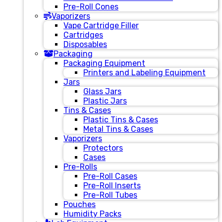
Pre-Roll Cones
Vaporizers
Vape Cartridge Filler
Cartridges
Disposables
Packaging
Packaging Equipment
Printers and Labeling Equipment
Jars
Glass Jars
Plastic Jars
Tins & Cases
Plastic Tins & Cases
Metal Tins & Cases
Vaporizers
Protectors
Cases
Pre-Rolls
Pre-Roll Cases
Pre-Roll Inserts
Pre-Roll Tubes
Pouches
Humidity Packs