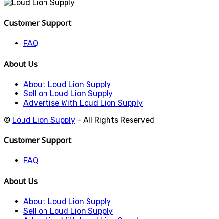
Customer Support
FAQ
About Us
About Loud Lion Supply
Sell on Loud Lion Supply
Advertise With Loud Lion Supply
©
Loud Lion Supply
- All Rights Reserved
Customer Support
FAQ
About Us
About Loud Lion Supply
Sell on Loud Lion Supply