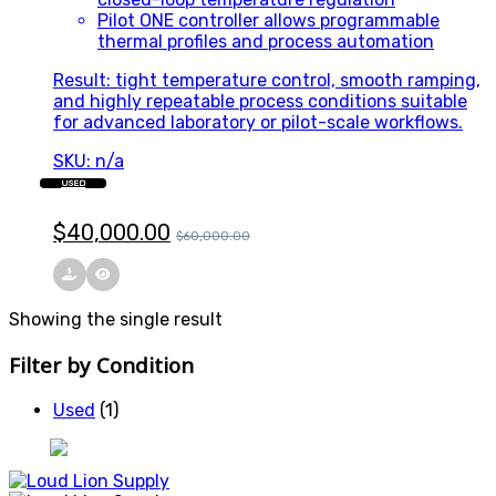
Pilot ONE controller allows programmable
thermal profiles and process automation
Result: tight temperature control, smooth ramping,
and highly repeatable process conditions suitable
for advanced laboratory or pilot-scale workflows.
SKU: n/a
USED
$
40,000.00
$
60,000.00
Showing the single result
Filter by Condition
Used
(1)