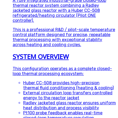
A fully integrated industrial-grade closed-loop
thermal reactor system combining a Radley
jacketed glass reactor with a Huber CC-508
refrigerated/heating circulator (Pilot ONE
controller).
This is a professional R&D / pilot-scale temperature
control platform designed for precise, repeatable
thermal processing with exceptional stability
across heating and cooling cycles.
SYSTEM OVERVIEW
This configuration operates as a complete closed-
loop thermal processing ecosystem:
Huber CC-508 provides high-precision
thermal fluid conditioning (heating & cooling)
External circulation loop transfers controlled
energy to the reactor jacket
Radley jacketed glass reactor ensures uniform
heat distribution and process visibility
Pt100 probe feedback enables real-time
closed-loop temperature regulation