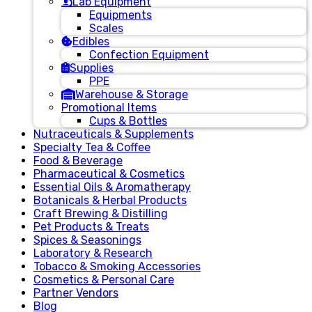
Lab Equipment
Equipments
Scales
Edibles
Confection Equipment
Supplies
PPE
Warehouse & Storage
Promotional Items
Cups & Bottles
Nutraceuticals & Supplements
Specialty Tea & Coffee
Food & Beverage
Pharmaceutical & Cosmetics
Essential Oils & Aromatherapy
Botanicals & Herbal Products
Craft Brewing & Distilling
Pet Products & Treats
Spices & Seasonings
Laboratory & Research
Tobacco & Smoking Accessories
Cosmetics & Personal Care
Partner Vendors
Blog