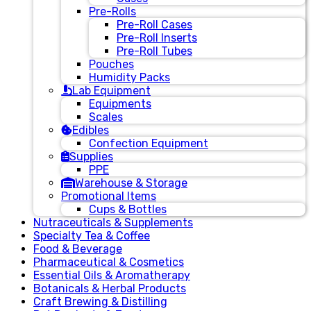
Pre-Rolls
Pre-Roll Cases
Pre-Roll Inserts
Pre-Roll Tubes
Pouches
Humidity Packs
Lab Equipment
Equipments
Scales
Edibles
Confection Equipment
Supplies
PPE
Warehouse & Storage
Promotional Items
Cups & Bottles
Nutraceuticals & Supplements
Specialty Tea & Coffee
Food & Beverage
Pharmaceutical & Cosmetics
Essential Oils & Aromatherapy
Botanicals & Herbal Products
Craft Brewing & Distilling