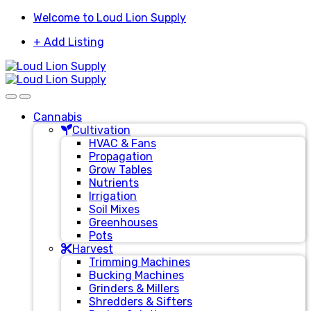
Skip
Skip
Welcome to Loud Lion Supply
to
to
+ Add Listing
navigation
content
Cannabis
Cultivation
HVAC & Fans
Propagation
Grow Tables
Nutrients
Irrigation
Soil Mixes
Greenhouses
Pots
Harvest
Trimming Machines
Bucking Machines
Grinders & Millers
Shredders & Sifters