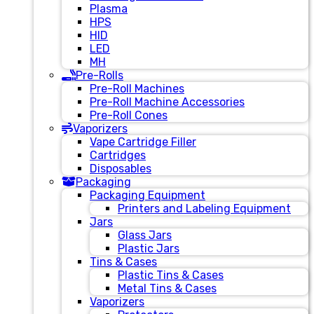
Plasma
HPS
HID
LED
MH
Pre-Rolls
Pre-Roll Machines
Pre-Roll Machine Accessories
Pre-Roll Cones
Vaporizers
Vape Cartridge Filler
Cartridges
Disposables
Packaging
Packaging Equipment
Printers and Labeling Equipment
Jars
Glass Jars
Plastic Jars
Tins & Cases
Plastic Tins & Cases
Metal Tins & Cases
Vaporizers