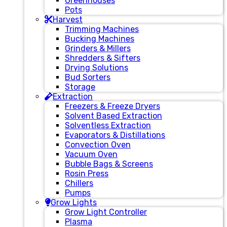
Greenhouses
Pots
Harvest
Trimming Machines
Bucking Machines
Grinders & Millers
Shredders & Sifters
Drying Solutions
Bud Sorters
Storage
Extraction
Freezers & Freeze Dryers
Solvent Based Extraction
Solventless Extraction
Evaporators & Distillations
Convection Oven
Vacuum Oven
Bubble Bags & Screens
Rosin Press
Chillers
Pumps
Grow Lights
Grow Light Controller
Plasma