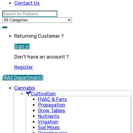
Contact Us
Search for:
Returning Customer ?
Sign in
Don't have an account ?
Register
All Departments
Cannabis
Cultivation
HVAC & Fans
Propagation
Grow Tables
Nutrients
Irrigation
Soil Mixes