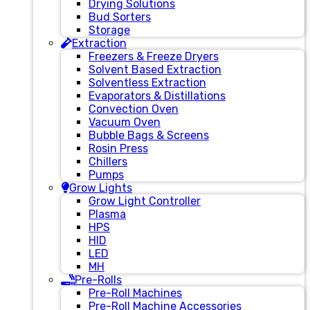
Drying Solutions
Bud Sorters
Storage
Extraction
Freezers & Freeze Dryers
Solvent Based Extraction
Solventless Extraction
Evaporators & Distillations
Convection Oven
Vacuum Oven
Bubble Bags & Screens
Rosin Press
Chillers
Pumps
Grow Lights
Grow Light Controller
Plasma
HPS
HID
LED
MH
Pre-Rolls
Pre-Roll Machines
Pre-Roll Machine Accessories