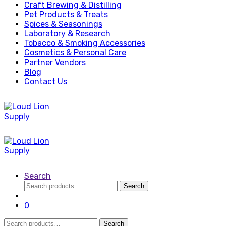
Craft Brewing & Distilling
Pet Products & Treats
Spices & Seasonings
Laboratory & Research
Tobacco & Smoking Accessories
Cosmetics & Personal Care
Partner Vendors
Blog
Contact Us
Search
Search
Search
for:
0
Search
Search