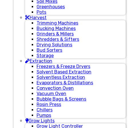
Soil Mixes
Greenhouses
Pots
Harvest
Trimming Machines
Bucking Machines
Grinders & Millers
Shredders & Sifters
Drying Solutions
Bud Sorters
Storage
Extraction
Freezers & Freeze Dryers
Solvent Based Extraction
Solventless Extraction
Evaporators & Distillations
Convection Oven
Vacuum Oven
Bubble Bags & Screens
Rosin Press
Chillers
Pumps
Grow Lights
Grow Light Controller