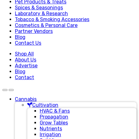
Pet Products & Treats
Spices & Seasonings
Laboratory & Research
Tobacco & Smoking Accessories
Cosmetics & Personal Care
Partner Vendors
Blog
Contact Us
Shop All
About Us
Advertise
Blog
Contact
Cannabis
Cultivation
HVAC & Fans
Propagation
Grow Tables
Nutrients
Irrigation