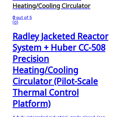
Heating/Cooling Circulator
0
out of 5
(0)
Radley Jacketed Reactor
System + Huber CC-508
Precision
Heating/Cooling
Circulator (Pilot-Scale
Thermal Control
Platform)