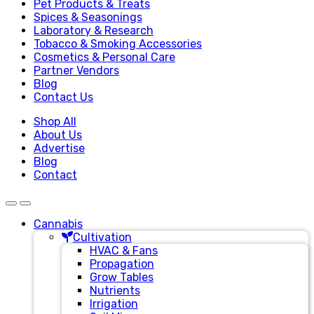
Pet Products & Treats
Spices & Seasonings
Laboratory & Research
Tobacco & Smoking Accessories
Cosmetics & Personal Care
Partner Vendors
Blog
Contact Us
Shop All
About Us
Advertise
Blog
Contact
Cannabis
Cultivation
HVAC & Fans
Propagation
Grow Tables
Nutrients
Irrigation