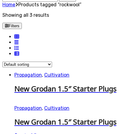
for:
Home
Products tagged “rockwool”
Showing all 3 results
Filters
Propagation
,
Cultivation
New Grodan 1.5″ Starter Plugs
Propagation
,
Cultivation
New Grodan 1.5″ Starter Plugs