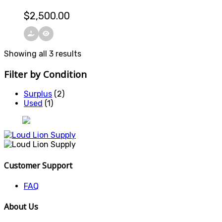
$
2,500.00
Showing all 3 results
Filter by Condition
Surplus
(2)
Used
(1)
Customer Support
FAQ
About Us