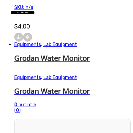
SKU: n/a
SURPLUS
$
4.00
Equipments
,
Lab Equipment
Grodan Water Monitor
Equipments
,
Lab Equipment
Grodan Water Monitor
0
out of 5
(0)