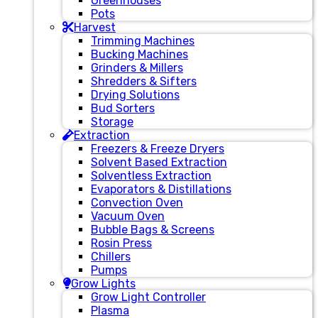
Greenhouses
Pots
Harvest
Trimming Machines
Bucking Machines
Grinders & Millers
Shredders & Sifters
Drying Solutions
Bud Sorters
Storage
Extraction
Freezers & Freeze Dryers
Solvent Based Extraction
Solventless Extraction
Evaporators & Distillations
Convection Oven
Vacuum Oven
Bubble Bags & Screens
Rosin Press
Chillers
Pumps
Grow Lights
Grow Light Controller
Plasma