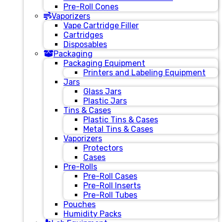
Pre-Roll Cones
Vaporizers
Vape Cartridge Filler
Cartridges
Disposables
Packaging
Packaging Equipment
Printers and Labeling Equipment
Jars
Glass Jars
Plastic Jars
Tins & Cases
Plastic Tins & Cases
Metal Tins & Cases
Vaporizers
Protectors
Cases
Pre-Rolls
Pre-Roll Cases
Pre-Roll Inserts
Pre-Roll Tubes
Pouches
Humidity Packs