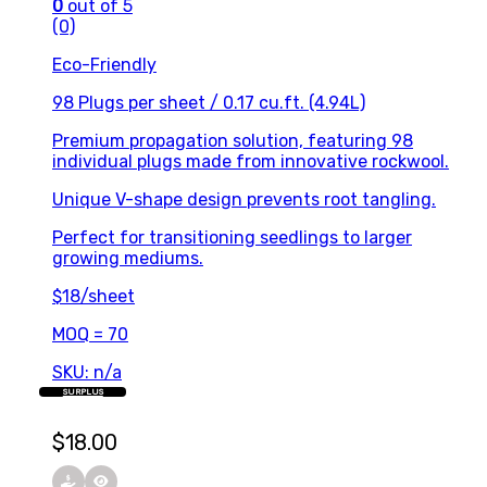
0
out of 5
(0)
Eco-Friendly
98 Plugs per sheet / 0.17 cu.ft. (4.94L)
Premium propagation solution, featuring 98
individual plugs made from innovative rockwool.
Unique V-shape design prevents root tangling.
Perfect for transitioning seedlings to larger
growing mediums.
$18/sheet
MOQ = 70
SKU: n/a
SURPLUS
$
18.00