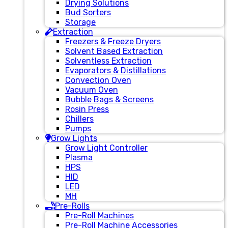
Drying Solutions
Bud Sorters
Storage
Extraction
Freezers & Freeze Dryers
Solvent Based Extraction
Solventless Extraction
Evaporators & Distillations
Convection Oven
Vacuum Oven
Bubble Bags & Screens
Rosin Press
Chillers
Pumps
Grow Lights
Grow Light Controller
Plasma
HPS
HID
LED
MH
Pre-Rolls
Pre-Roll Machines
Pre-Roll Machine Accessories