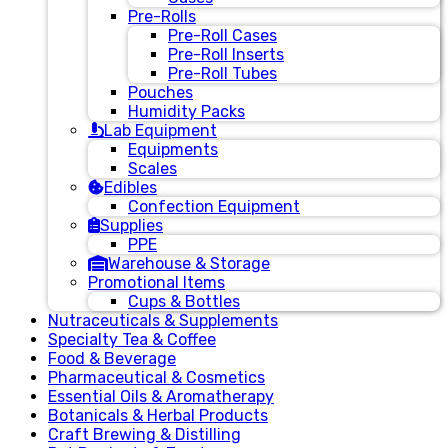
Pre-Rolls
Pre-Roll Cases
Pre-Roll Inserts
Pre-Roll Tubes
Pouches
Humidity Packs
Lab Equipment
Equipments
Scales
Edibles
Confection Equipment
Supplies
PPE
Warehouse & Storage
Promotional Items
Cups & Bottles
Nutraceuticals & Supplements
Specialty Tea & Coffee
Food & Beverage
Pharmaceutical & Cosmetics
Essential Oils & Aromatherapy
Botanicals & Herbal Products
Craft Brewing & Distilling