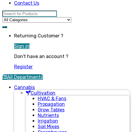
Contact Us
Search for:
Returning Customer ?
Sign in
Don't have an account ?
Register
All Departments
Cannabis
Cultivation
HVAC & Fans
Propagation
Grow Tables
Nutrients
Irrigation
Soil Mixes