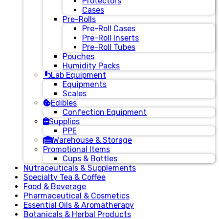
Protectors
Cases
Pre-Rolls
Pre-Roll Cases
Pre-Roll Inserts
Pre-Roll Tubes
Pouches
Humidity Packs
Lab Equipment
Equipments
Scales
Edibles
Confection Equipment
Supplies
PPE
Warehouse & Storage
Promotional Items
Cups & Bottles
Nutraceuticals & Supplements
Specialty Tea & Coffee
Food & Beverage
Pharmaceutical & Cosmetics
Essential Oils & Aromatherapy
Botanicals & Herbal Products