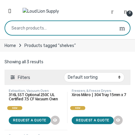
Skip to navigation
Skip to content
0
Search for:
Home
Products tagged “shelves”
Showing all 3 results
Filters
Extraction
,
Vacuum Oven
Freezers & Freeze Dryers
316L SST Optional 250C UL
Xiros Mikro | 304 Tray 15mm x 7
Certified 7.5 CF Vacuum Oven
With 5 Heating Shelves
NEW
NEW
REQUEST A QUOTE
REQUEST A QUOTE