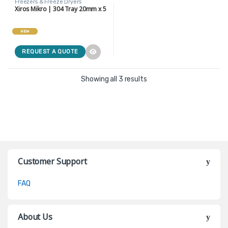
Freezers & Freeze Dryers
Xiros Mikro | 304 Tray 20mm x 5
NEW
REQUEST A QUOTE
Showing all 3 results
Customer Support
FAQ
About Us