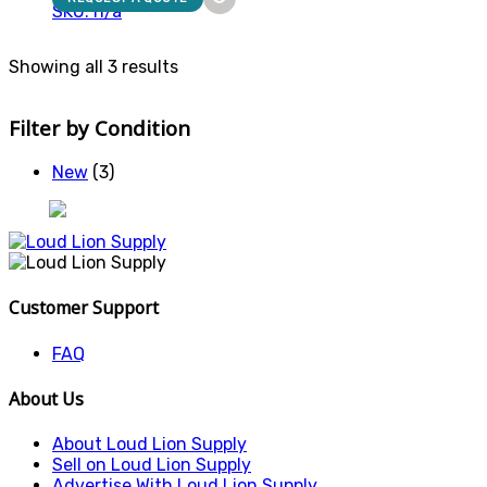
SKU: n/a
Showing all 3 results
Filter by Condition
New
(3)
Customer Support
FAQ
About Us
About Loud Lion Supply
Sell on Loud Lion Supply
Advertise With Loud Lion Supply