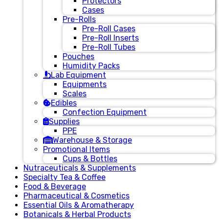
Protectors
Cases
Pre-Rolls
Pre-Roll Cases
Pre-Roll Inserts
Pre-Roll Tubes
Pouches
Humidity Packs
Lab Equipment
Equipments
Scales
Edibles
Confection Equipment
Supplies
PPE
Warehouse & Storage
Promotional Items
Cups & Bottles
Nutraceuticals & Supplements
Specialty Tea & Coffee
Food & Beverage
Pharmaceutical & Cosmetics
Essential Oils & Aromatherapy
Botanicals & Herbal Products