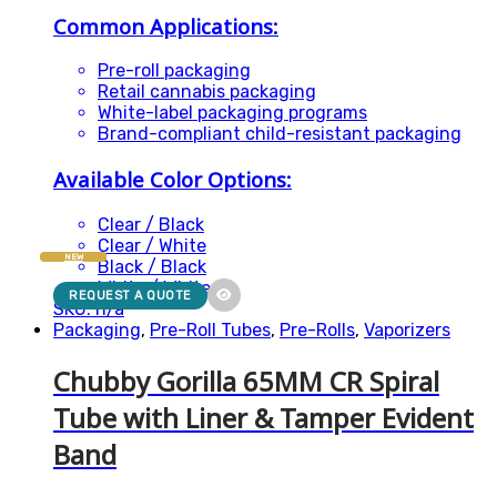
Common Applications:
Pre-roll packaging
Retail cannabis packaging
White-label packaging programs
Brand-compliant child-resistant packaging
Available Color Options:
Clear / Black
Clear / White
NEW
Black / Black
White / White
REQUEST A QUOTE
SKU: n/a
Packaging
,
Pre-Roll Tubes
,
Pre-Rolls
,
Vaporizers
Chubby Gorilla 65MM CR Spiral
Tube with Liner & Tamper Evident
Band