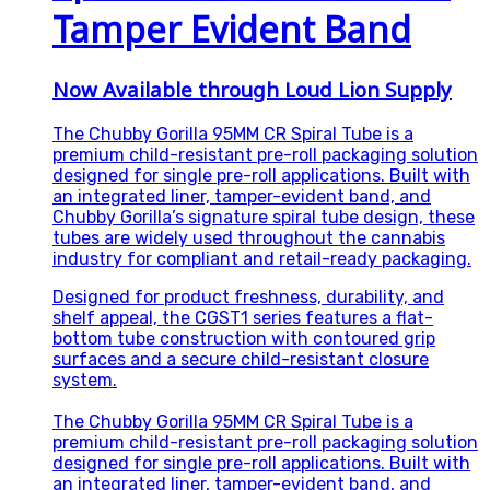
Tamper Evident Band
Now Available through Loud Lion Supply
The Chubby Gorilla 95MM CR Spiral Tube is a
premium child-resistant pre-roll packaging solution
designed for single pre-roll applications. Built with
an integrated liner, tamper-evident band, and
Chubby Gorilla’s signature spiral tube design, these
tubes are widely used throughout the cannabis
industry for compliant and retail-ready packaging.
Designed for product freshness, durability, and
shelf appeal, the CGST1 series features a flat-
bottom tube construction with contoured grip
surfaces and a secure child-resistant closure
system.
The Chubby Gorilla 95MM CR Spiral Tube is a
premium child-resistant pre-roll packaging solution
designed for single pre-roll applications. Built with
an integrated liner, tamper-evident band, and