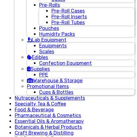
Pre-Rolls
Pre-Roll Cases
Pre-Roll Inserts
Pre-Roll Tubes
Pouches
Humidity Packs
Lab Equipment
Equipments
Scales
Edibles
Confection Equipment
Supplies
PPE
Warehouse & Storage
Promotional Items
Cups & Bottles
Nutraceuticals & Supplements
Specialty Tea & Coffee
Food & Beverage
Pharmaceutical & Cosmetics
Essential Oils & Aromatherapy
Botanicals & Herbal Products
Craft Brewing & Distilling