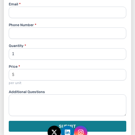
Email
*
Phone Number
*
Quantity
*
Price
*
per unit
Additional Questions
SUBMIT