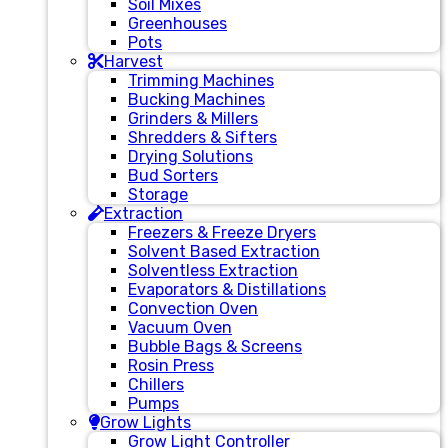
Soil Mixes
Greenhouses
Pots
Harvest
Trimming Machines
Bucking Machines
Grinders & Millers
Shredders & Sifters
Drying Solutions
Bud Sorters
Storage
Extraction
Freezers & Freeze Dryers
Solvent Based Extraction
Solventless Extraction
Evaporators & Distillations
Convection Oven
Vacuum Oven
Bubble Bags & Screens
Rosin Press
Chillers
Pumps
Grow Lights
Grow Light Controller