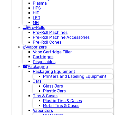
Plasma
HPS
HID
LED
MH
Pre-Rolls
Pre-Roll Machines
Pre-Roll Machine Accessories
Pre-Roll Cones
Vaporizers
Vape Cartridge Filler
Cartridges
Disposables
Packaging
Packaging Equipment
Printers and Labeling Equipment
Jars
Glass Jars
Plastic Jars
Tins & Cases
Plastic Tins & Cases
Metal Tins & Cases
Vaporizers