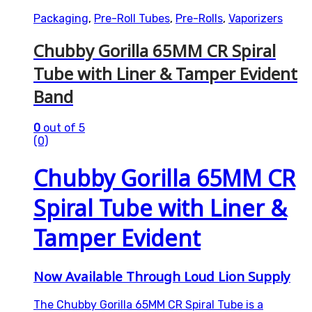
Packaging
,
Pre-Roll Tubes
,
Pre-Rolls
,
Vaporizers
Chubby Gorilla 65MM CR Spiral
Tube with Liner & Tamper Evident
Band
0
out of 5
(0)
Chubby Gorilla 65MM CR
Spiral Tube with Liner &
Tamper Evident
Now Available Through Loud Lion Supply
The Chubby Gorilla 65MM CR Spiral Tube is a