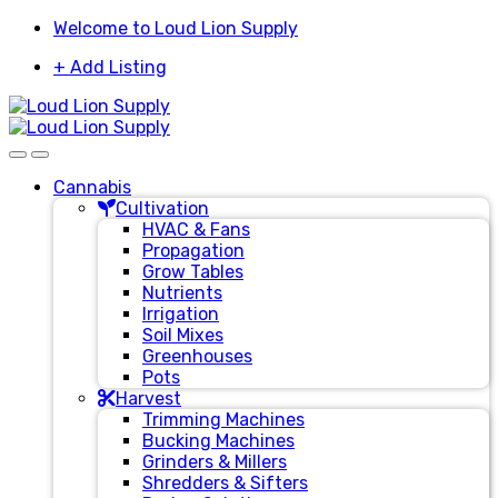
Skip
Skip
Welcome to Loud Lion Supply
to
to
+ Add Listing
navigation
content
Cannabis
Cultivation
HVAC & Fans
Propagation
Grow Tables
Nutrients
Irrigation
Soil Mixes
Greenhouses
Pots
Harvest
Trimming Machines
Bucking Machines
Grinders & Millers
Shredders & Sifters