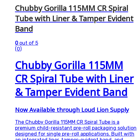
Chubby Gorilla 115MM CR Spiral
Tube with Liner & Tamper Evident
Band
0
out of 5
(0)
Chubby Gorilla 115MM
CR Spiral Tube with Liner
& Tamper Evident Band
Now Available through Loud Lion Supply
The Chubby Gorilla 115MM CR Spiral Tube is a
premium child-resistant pre-roll packaging solution
designed for single pre-roll applications. Built with
an integrated liner, tamper-evident band, and