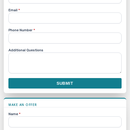
Email
*
Phone Number
*
Additional Questions
SUBMIT
MAKE AN OFFER
Name
*