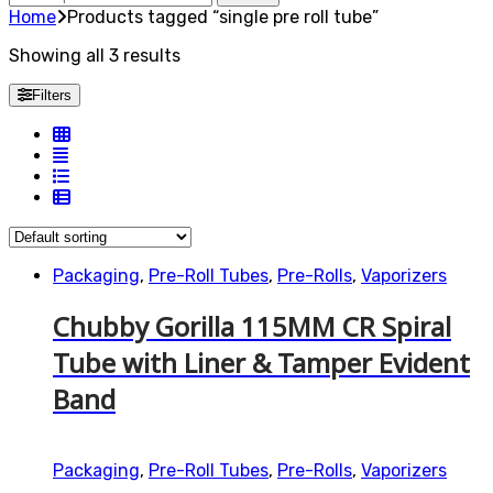
for:
Home
Products tagged “single pre roll tube”
Showing all 3 results
Filters
Packaging
,
Pre-Roll Tubes
,
Pre-Rolls
,
Vaporizers
Chubby Gorilla 115MM CR Spiral
Tube with Liner & Tamper Evident
Band
Packaging
,
Pre-Roll Tubes
,
Pre-Rolls
,
Vaporizers