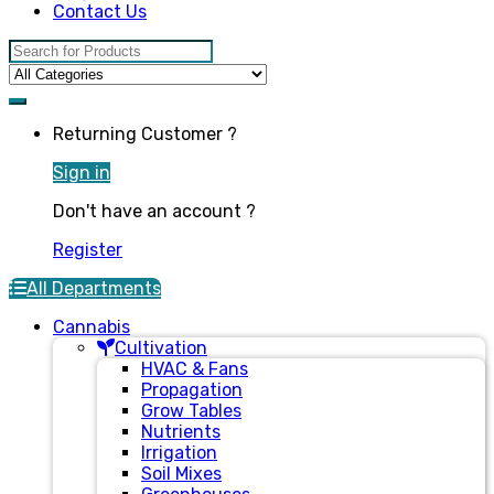
Contact Us
Search for:
Returning Customer ?
Sign in
Don't have an account ?
Register
All Departments
Cannabis
Cultivation
HVAC & Fans
Propagation
Grow Tables
Nutrients
Irrigation
Soil Mixes