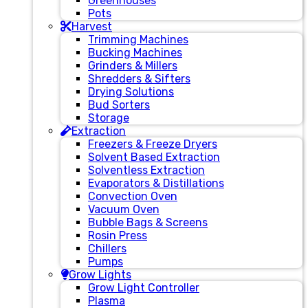
Greenhouses
Pots
Harvest
Trimming Machines
Bucking Machines
Grinders & Millers
Shredders & Sifters
Drying Solutions
Bud Sorters
Storage
Extraction
Freezers & Freeze Dryers
Solvent Based Extraction
Solventless Extraction
Evaporators & Distillations
Convection Oven
Vacuum Oven
Bubble Bags & Screens
Rosin Press
Chillers
Pumps
Grow Lights
Grow Light Controller
Plasma