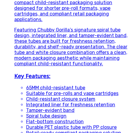
compact child-resistant packaging solution
designed for shorter pre-roll formats, vape
cartridges, and compliant retail packaging
applications.
Featuring Chubby Gorilla’s signature spiral tube
design, integrated liner, and tamper-evident band,
these tubes are built for freshness retention,
durability, and shelf-ready presentation. The clear
tube and white closure combination offers a clean,
modern packaging aesthetic while maintaining
compliant child-resistant functionality.
Key Features:
65MM child-resistant tube
Suitable for pre-rolls and vape cartridges
Child-resistant closure system
Integrated liner for freshness retention
Tamper-evident band
Spiral tube design
Flat-bottom construction
Durable PET plastic tube with PP closure
Retail-ready compliant packaging solution