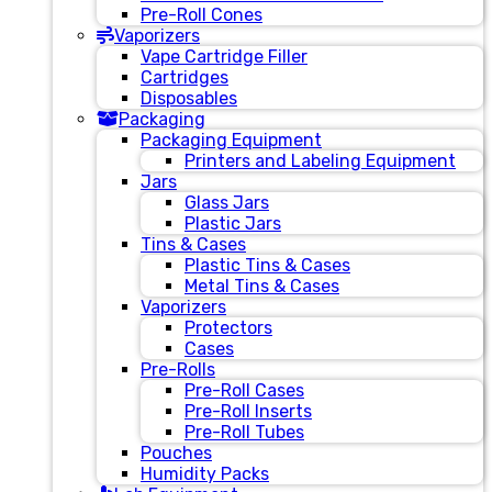
Pre-Roll Cones
Vaporizers
Vape Cartridge Filler
Cartridges
Disposables
Packaging
Packaging Equipment
Printers and Labeling Equipment
Jars
Glass Jars
Plastic Jars
Tins & Cases
Plastic Tins & Cases
Metal Tins & Cases
Vaporizers
Protectors
Cases
Pre-Rolls
Pre-Roll Cases
Pre-Roll Inserts
Pre-Roll Tubes
Pouches
Humidity Packs