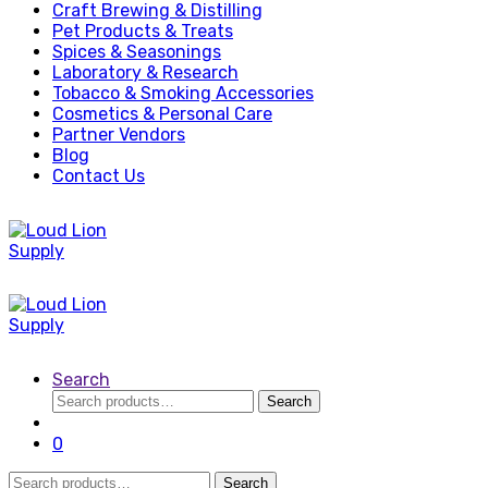
Craft Brewing & Distilling
Pet Products & Treats
Spices & Seasonings
Laboratory & Research
Tobacco & Smoking Accessories
Cosmetics & Personal Care
Partner Vendors
Blog
Contact Us
Search
Search
Search
for:
0
Search
Search