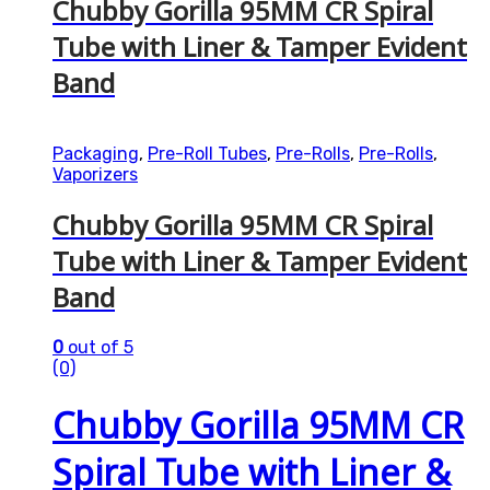
Chubby Gorilla 95MM CR Spiral
Tube with Liner & Tamper Evident
Band
Packaging
,
Pre-Roll Tubes
,
Pre-Rolls
,
Pre-Rolls
,
Vaporizers
Chubby Gorilla 95MM CR Spiral
Tube with Liner & Tamper Evident
Band
0
out of 5
(0)
Chubby Gorilla 95MM CR
Spiral Tube with Liner &