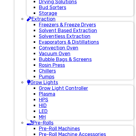
Drying Solutions
Bud Sorters
Storage
Extraction
Freezers & Freeze Dryers
Solvent Based Extraction
Solventless Extraction
Evaporators & Distillations
Convection Oven
Vacuum Oven
Bubble Bags & Screens
Rosin Press
Chillers
Pumps
Grow Lights
Grow Light Controller
Plasma
HPS
HID
LED
MH
Pre-Rolls
Pre-Roll Machines
Pre-Roll Machine Accessories