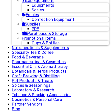
Lab Equipment
Equipments
Scales
Edibles
Confection Equipment
Supplies
PPE
Warehouse & Storage
Promotional Items
Cups & Bottles
Nutraceuticals & Supplements
Specialty Tea & Coffee
Food & Beverage
Pharmaceutical & Cosmetics
Essential Oils & Aromatherapy
Botanicals & Herbal Products
Craft Brewing & Distilling
Pet Products & Treats
Spices & Seasonings
Laboratory & Research
Tobacco & Smoking Accessories
Cosmetics & Personal Care
Partner Vendors
Blog