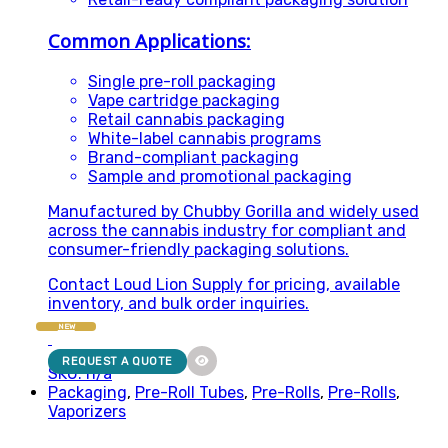
Common Applications:
Single pre-roll packaging
Vape cartridge packaging
Retail cannabis packaging
White-label cannabis programs
Brand-compliant packaging
Sample and promotional packaging
Manufactured by Chubby Gorilla and widely used
across the cannabis industry for compliant and
consumer-friendly packaging solutions.
Contact Loud Lion Supply for pricing, available
inventory, and bulk order inquiries.
NEW
REQUEST A QUOTE
SKU: n/a
Packaging
,
Pre-Roll Tubes
,
Pre-Rolls
,
Pre-Rolls
,
Vaporizers