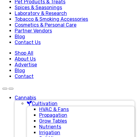
Pet Products & Treats
Spices & Seasonings
Laboratory & Research
Tobacco & Smoking Accessories
Cosmetics & Personal Care
Partner Vendors
Blog
Contact Us
Shop All
About Us
Advertise
Blog
Contact
Cannabis
Cultivation
HVAC & Fans
Propagation
Grow Tables
Nutrients
Irrigation