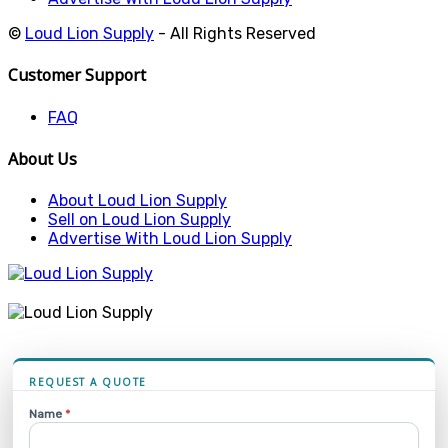
©
Loud Lion Supply
- All Rights Reserved
Customer Support
FAQ
About Us
About Loud Lion Supply
Sell on Loud Lion Supply
Advertise With Loud Lion Supply
REQUEST A QUOTE
Name
*