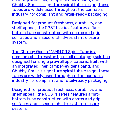
Chubby Gorilla’s signature spiral tube design, these
tubes are widely used throughout the cannabis
industry for compliant and retail-ready packaging.
Designed for product freshness, durability, and
shelf appeal, the CGST1 series features a flat-
bottom tube construction with contoured grip
surfaces and a secure child-resistant closure
system.
The Chubby Gorilla 115MM CR Spiral Tube is a
premium child-resistant pre-roll packaging solution
designed for single pre-roll applications. Built with
an integrated liner, tamper-evident band, and
Chubby Gorilla’s signature spiral tube design, these
tubes are widely used throughout the cannabis
industry for compliant and retail-ready packaging.
Designed for product freshness, durability, and
shelf appeal, the CGST1 series features a flat-
bottom tube construction with contoured grip
surfaces and a secure child-resistant closure
system.