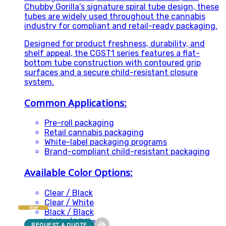
Chubby Gorilla’s signature spiral tube design, these
tubes are widely used throughout the cannabis
industry for compliant and retail-ready packaging.
Designed for product freshness, durability, and
shelf appeal, the CGST1 series features a flat-
bottom tube construction with contoured grip
surfaces and a secure child-resistant closure
system.
Common Applications:
Pre-roll packaging
Retail cannabis packaging
White-label packaging programs
Brand-compliant child-resistant packaging
Available Color Options:
Clear / Black
Clear / White
NEW
Black / Black
White / White
REQUEST A QUOTE