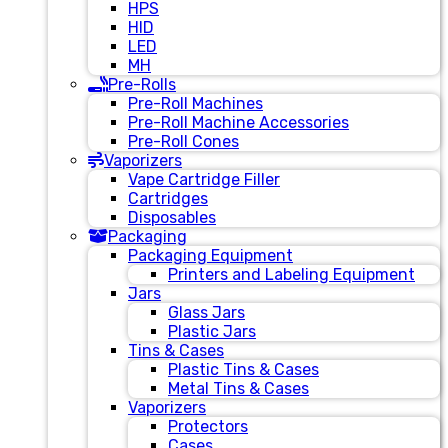
HPS
HID
LED
MH
Pre-Rolls
Pre-Roll Machines
Pre-Roll Machine Accessories
Pre-Roll Cones
Vaporizers
Vape Cartridge Filler
Cartridges
Disposables
Packaging
Packaging Equipment
Printers and Labeling Equipment
Jars
Glass Jars
Plastic Jars
Tins & Cases
Plastic Tins & Cases
Metal Tins & Cases
Vaporizers
Protectors
Cases