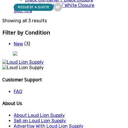
White Container / White Closure
REQUEST A QUOTE
SKU: n/a
Showing all 3 results
Filter by Condition
New
(3)
Customer Support
FAQ
About Us
About Loud Lion Supply
Sell on Loud Lion Supply
Advertise With Loud Lion Supply