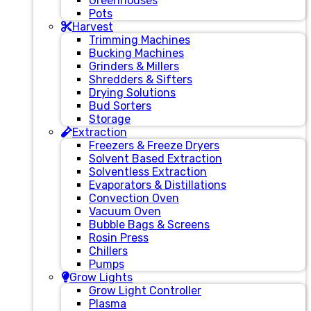
Greenhouses
Pots
Harvest
Trimming Machines
Bucking Machines
Grinders & Millers
Shredders & Sifters
Drying Solutions
Bud Sorters
Storage
Extraction
Freezers & Freeze Dryers
Solvent Based Extraction
Solventless Extraction
Evaporators & Distillations
Convection Oven
Vacuum Oven
Bubble Bags & Screens
Rosin Press
Chillers
Pumps
Grow Lights
Grow Light Controller
Plasma