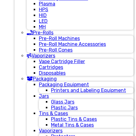
Plasma
HPS
HID
LED
MH
Pre-Rolls
Pre-Roll Machines
Pre-Roll Machine Accessories
Pre-Roll Cones
Vaporizers
Vape Cartridge Filler
Cartridges
Disposables
Packaging
Packaging Equipment
Printers and Labeling Equipment
Jars
Glass Jars
Plastic Jars
Tins & Cases
Plastic Tins & Cases
Metal Tins & Cases
Vaporizers