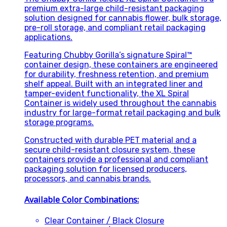
premium extra-large child-resistant packaging
solution designed for cannabis flower, bulk storage,
pre-roll storage, and compliant retail packaging
applications.
Featuring Chubby Gorilla’s signature Spiral™
container design, these containers are engineered
for durability, freshness retention, and premium
shelf appeal. Built with an integrated liner and
tamper-evident functionality, the XL Spiral
Container is widely used throughout the cannabis
industry for large-format retail packaging and bulk
storage programs.
Constructed with durable PET material and a
secure child-resistant closure system, these
containers provide a professional and compliant
packaging solution for licensed producers,
processors, and cannabis brands.
Available Color Combinations:
Clear Container / Black Closure