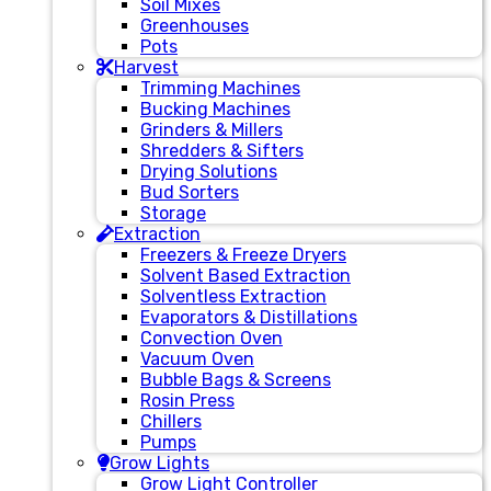
Soil Mixes
Greenhouses
Pots
Harvest
Trimming Machines
Bucking Machines
Grinders & Millers
Shredders & Sifters
Drying Solutions
Bud Sorters
Storage
Extraction
Freezers & Freeze Dryers
Solvent Based Extraction
Solventless Extraction
Evaporators & Distillations
Convection Oven
Vacuum Oven
Bubble Bags & Screens
Rosin Press
Chillers
Pumps
Grow Lights
Grow Light Controller