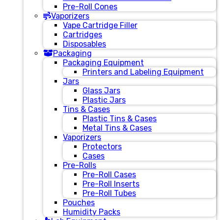
Pre-Roll Cones
Vaporizers
Vape Cartridge Filler
Cartridges
Disposables
Packaging
Packaging Equipment
Printers and Labeling Equipment
Jars
Glass Jars
Plastic Jars
Tins & Cases
Plastic Tins & Cases
Metal Tins & Cases
Vaporizers
Protectors
Cases
Pre-Rolls
Pre-Roll Cases
Pre-Roll Inserts
Pre-Roll Tubes
Pouches
Humidity Packs