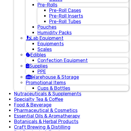
Pre-Rolls
Pre-Roll Cases
Pre-Roll Inserts
Pre-Roll Tubes
Pouches
Humidity Packs
Lab Equipment
Equipments
Scales
Edibles
Confection Equipment
Supplies
PPE
Warehouse & Storage
Promotional Items
Cups & Bottles
Nutraceuticals & Supplements
Specialty Tea & Coffee
Food & Beverage
Pharmaceutical & Cosmetics
Essential Oils & Aromatherapy
Botanicals & Herbal Products
Craft Brewing & Distilling