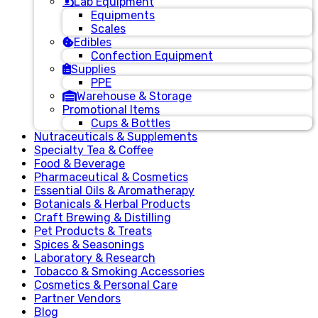
Lab Equipment
Equipments
Scales
Edibles
Confection Equipment
Supplies
PPE
Warehouse & Storage
Promotional Items
Cups & Bottles
Nutraceuticals & Supplements
Specialty Tea & Coffee
Food & Beverage
Pharmaceutical & Cosmetics
Essential Oils & Aromatherapy
Botanicals & Herbal Products
Craft Brewing & Distilling
Pet Products & Treats
Spices & Seasonings
Laboratory & Research
Tobacco & Smoking Accessories
Cosmetics & Personal Care
Partner Vendors
Blog