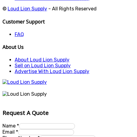
©
Loud Lion Supply
- All Rights Reserved
Customer Support
FAQ
About Us
About Loud Lion Supply
Sell on Loud Lion Supply
Advertise With Loud Lion Supply
Request A Quote
Name
*
Email
*