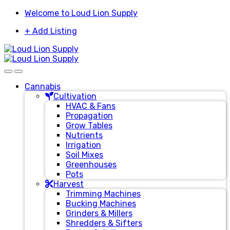
Skip
Skip
Welcome to Loud Lion Supply
to
to
+ Add Listing
navigation
content
Cannabis
Cultivation
HVAC & Fans
Propagation
Grow Tables
Nutrients
Irrigation
Soil Mixes
Greenhouses
Pots
Harvest
Trimming Machines
Bucking Machines
Grinders & Millers
Shredders & Sifters