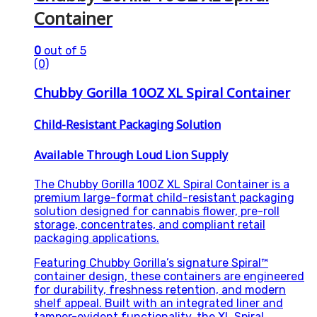
Container
0
out of 5
(0)
Chubby Gorilla 10OZ XL Spiral Container
Child-Resistant Packaging Solution
Available Through Loud Lion Supply
The Chubby Gorilla 10OZ XL Spiral Container is a
premium large-format child-resistant packaging
solution designed for cannabis flower, pre-roll
storage, concentrates, and compliant retail
packaging applications.
Featuring Chubby Gorilla’s signature Spiral™
container design, these containers are engineered
for durability, freshness retention, and modern
shelf appeal. Built with an integrated liner and
tamper-evident functionality, the XL Spiral