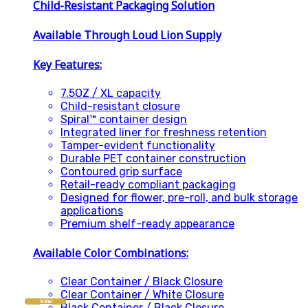
Child-Resistant Packaging Solution
Available Through Loud Lion Supply
Key Features:
7.5OZ / XL capacity
Child-resistant closure
Spiral™ container design
Integrated liner for freshness retention
Tamper-evident functionality
Durable PET container construction
Contoured grip surface
Retail-ready compliant packaging
Designed for flower, pre-roll, and bulk storage
applications
Premium shelf-ready appearance
Available Color Combinations:
Clear Container / Black Closure
Clear Container / White Closure
NEW
Black Container / Black Closure