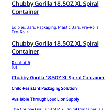
Chubby Gorilla 18.5OZ XL Spiral
Container
Edibles
,
Jars
,
Packaging
,
Plastic Jars
,
Pre-Rolls
,
Pre-Rolls
Chubby Gorilla 18.5OZ XL Spiral
Container
0
out of 5
(0)
Chubby Gorilla 18.5OZ XL Spiral Container
Child-Resistant Packaging Solution
Available Through Loud Lion Supply
The Chubby Gorilla 18.5OZ XL Spiral Container is a