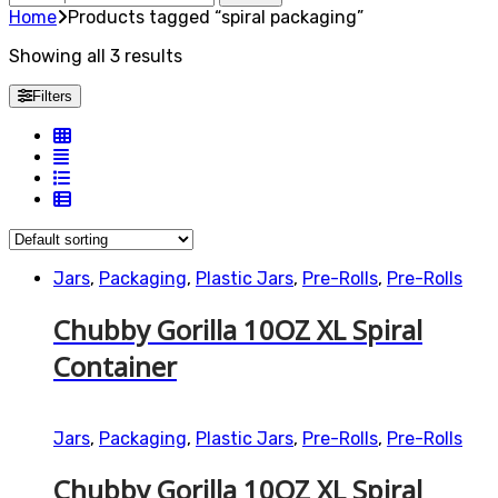
for:
Home
Products tagged “spiral packaging”
Showing all 3 results
Filters
Jars
,
Packaging
,
Plastic Jars
,
Pre-Rolls
,
Pre-Rolls
Chubby Gorilla 10OZ XL Spiral
Container
Jars
,
Packaging
,
Plastic Jars
,
Pre-Rolls
,
Pre-Rolls
Chubby Gorilla 10OZ XL Spiral