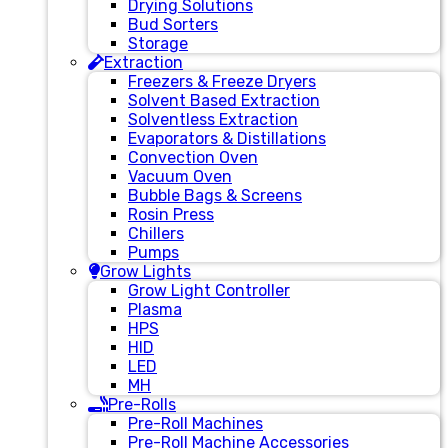
Drying Solutions
Bud Sorters
Storage
Extraction
Freezers & Freeze Dryers
Solvent Based Extraction
Solventless Extraction
Evaporators & Distillations
Convection Oven
Vacuum Oven
Bubble Bags & Screens
Rosin Press
Chillers
Pumps
Grow Lights
Grow Light Controller
Plasma
HPS
HID
LED
MH
Pre-Rolls
Pre-Roll Machines
Pre-Roll Machine Accessories