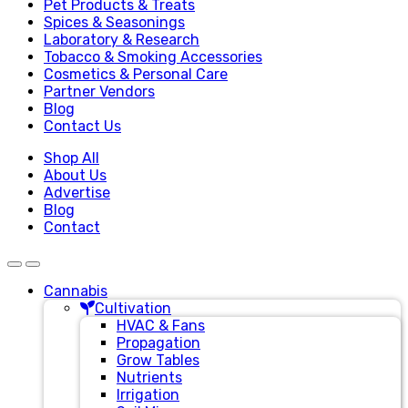
Pet Products & Treats
Spices & Seasonings
Laboratory & Research
Tobacco & Smoking Accessories
Cosmetics & Personal Care
Partner Vendors
Blog
Contact Us
Shop All
About Us
Advertise
Blog
Contact
Cannabis
Cultivation
HVAC & Fans
Propagation
Grow Tables
Nutrients
Irrigation