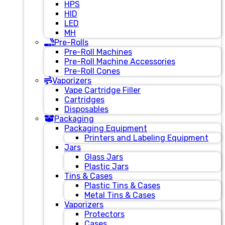
HPS
HID
LED
MH
Pre-Rolls
Pre-Roll Machines
Pre-Roll Machine Accessories
Pre-Roll Cones
Vaporizers
Vape Cartridge Filler
Cartridges
Disposables
Packaging
Packaging Equipment
Printers and Labeling Equipment
Jars
Glass Jars
Plastic Jars
Tins & Cases
Plastic Tins & Cases
Metal Tins & Cases
Vaporizers
Protectors
Cases