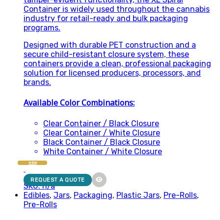
Container is widely used throughout the cannabis
industry for retail-ready and bulk packaging
programs.
Designed with durable PET construction and a
secure child-resistant closure system, these
containers provide a clean, professional packaging
solution for licensed producers, processors, and
brands.
Available Color Combinations:
Clear Container / Black Closure
Clear Container / White Closure
Black Container / Black Closure
White Container / White Closure
NEW
REQUEST A QUOTE
SKU: n/a
Edibles
,
Jars
,
Packaging
,
Plastic Jars
,
Pre-Rolls
,
Pre-Rolls