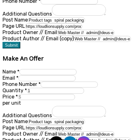
Phone Number
*
Additional Questions
Post Name
Page URL
Product Owner // Email
Product Author // Email (copy)
Submit
Make An Offer
Name
*
Email
*
Phone Number
*
Quantity
*
Price
*
per unit
Additional Questions
Post Name
Page URL
Product Owner // Email