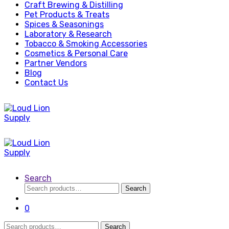
Craft Brewing & Distilling
Pet Products & Treats
Spices & Seasonings
Laboratory & Research
Tobacco & Smoking Accessories
Cosmetics & Personal Care
Partner Vendors
Blog
Contact Us
Search
Search
Search
for:
0
Search
Search