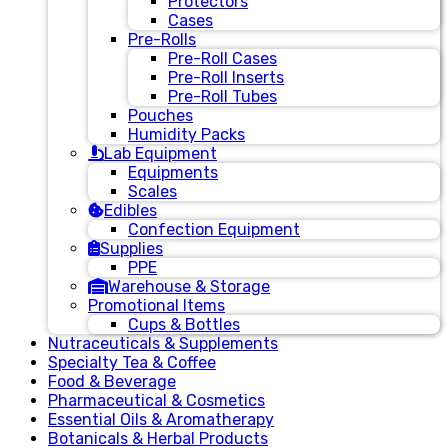
Protectors
Cases
Pre-Rolls
Pre-Roll Cases
Pre-Roll Inserts
Pre-Roll Tubes
Pouches
Humidity Packs
Lab Equipment
Equipments
Scales
Edibles
Confection Equipment
Supplies
PPE
Warehouse & Storage
Promotional Items
Cups & Bottles
Nutraceuticals & Supplements
Specialty Tea & Coffee
Food & Beverage
Pharmaceutical & Cosmetics
Essential Oils & Aromatherapy
Botanicals & Herbal Products