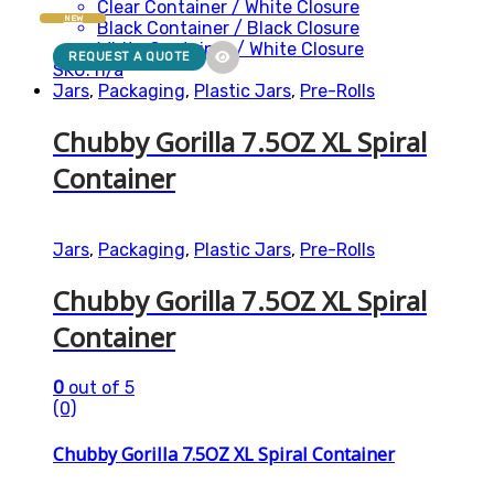
Clear Container / White Closure
NEW
Black Container / Black Closure
White Container / White Closure
REQUEST A QUOTE
SKU: n/a
Jars
,
Packaging
,
Plastic Jars
,
Pre-Rolls
Chubby Gorilla 7.5OZ XL Spiral
Container
Jars
,
Packaging
,
Plastic Jars
,
Pre-Rolls
Chubby Gorilla 7.5OZ XL Spiral
Container
0
out of 5
(0)
Chubby Gorilla 7.5OZ XL Spiral Container