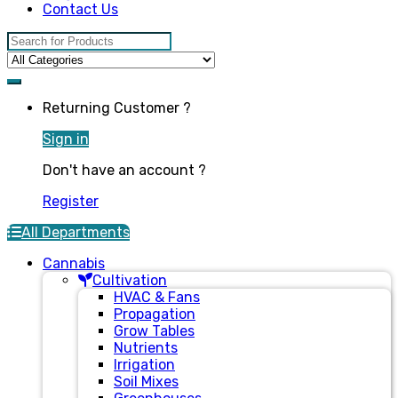
Contact Us
Search for:
Returning Customer ?
Sign in
Don't have an account ?
Register
All Departments
Cannabis
Cultivation
HVAC & Fans
Propagation
Grow Tables
Nutrients
Irrigation
Soil Mixes