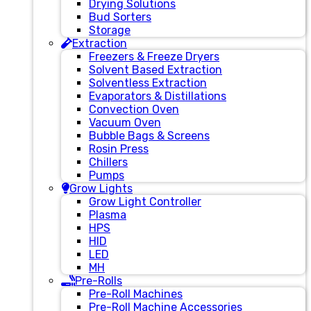
Drying Solutions
Bud Sorters
Storage
Extraction
Freezers & Freeze Dryers
Solvent Based Extraction
Solventless Extraction
Evaporators & Distillations
Convection Oven
Vacuum Oven
Bubble Bags & Screens
Rosin Press
Chillers
Pumps
Grow Lights
Grow Light Controller
Plasma
HPS
HID
LED
MH
Pre-Rolls
Pre-Roll Machines
Pre-Roll Machine Accessories