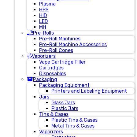
Plasma
HPS
HID
LED
MH
Pre-Rolls
Pre-Roll Machines
Pre-Roll Machine Accessories
Pre-Roll Cones
Vaporizers
Vape Cartridge Filler
Cartridges
Disposables
Packaging
Packaging Equipment
Printers and Labeling Equipment
Jars
Glass Jars
Plastic Jars
Tins & Cases
Plastic Tins & Cases
Metal Tins & Cases
Vaporizers