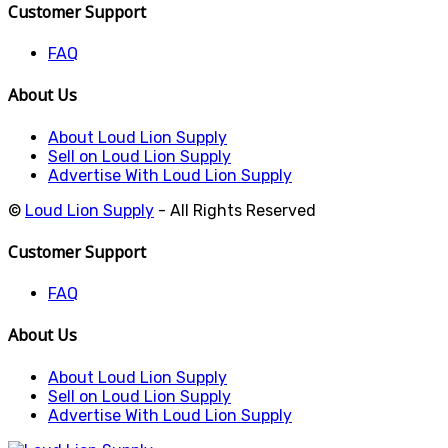
Customer Support
FAQ
About Us
About Loud Lion Supply
Sell on Loud Lion Supply
Advertise With Loud Lion Supply
©
Loud Lion Supply
- All Rights Reserved
Customer Support
FAQ
About Us
About Loud Lion Supply
Sell on Loud Lion Supply
Advertise With Loud Lion Supply