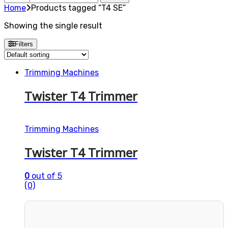
for:
Home
Products tagged “T4 SE”
Showing the single result
Filters
Trimming Machines
Twister T4 Trimmer
Trimming Machines
Twister T4 Trimmer
0
out of 5
(0)