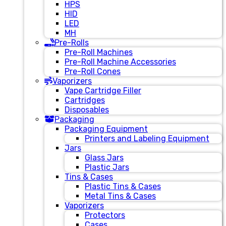
HPS
HID
LED
MH
Pre-Rolls
Pre-Roll Machines
Pre-Roll Machine Accessories
Pre-Roll Cones
Vaporizers
Vape Cartridge Filler
Cartridges
Disposables
Packaging
Packaging Equipment
Printers and Labeling Equipment
Jars
Glass Jars
Plastic Jars
Tins & Cases
Plastic Tins & Cases
Metal Tins & Cases
Vaporizers
Protectors
Cases