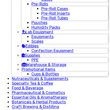
Pre-Rolls
Pre-Roll Cases
Pre-Roll Inserts
Pre-Roll Tubes
Pouches
Humidity Packs
Lab Equipment
Equipments
Scales
Edibles
Confection Equipment
Supplies
PPE
Warehouse & Storage
Promotional Items
Cups & Bottles
Nutraceuticals & Supplements
Specialty Tea & Coffee
Food & Beverage
Pharmaceutical & Cosmetics
Essential Oils & Aromatherapy
Botanicals & Herbal Products
Craft Brewing & Distilling