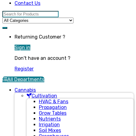
Contact Us
Search for:
Returning Customer ?
Sign in
Don't have an account ?
Register
All Departments
Cannabis
Cultivation
HVAC & Fans
Propagation
Grow Tables
Nutrients
Irrigation
Soil Mixes