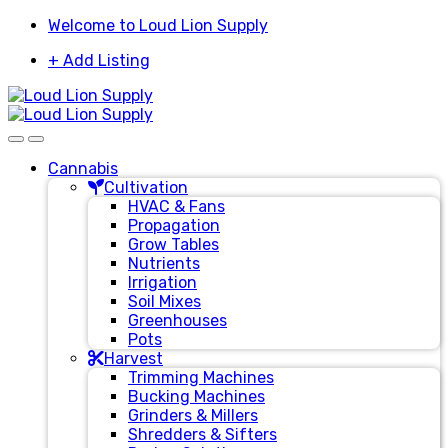
Skip
Skip
Welcome to Loud Lion Supply
to
to
+ Add Listing
navigation
content
Cannabis
Cultivation
HVAC & Fans
Propagation
Grow Tables
Nutrients
Irrigation
Soil Mixes
Greenhouses
Pots
Harvest
Trimming Machines
Bucking Machines
Grinders & Millers
Shredders & Sifters