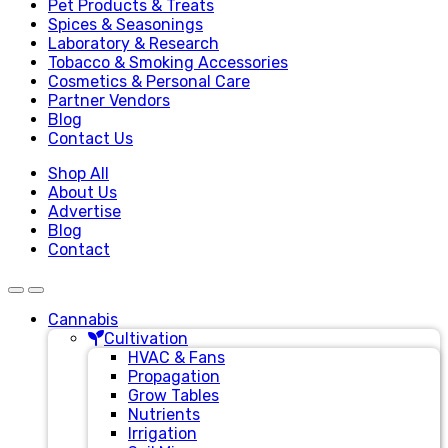
Pet Products & Treats
Spices & Seasonings
Laboratory & Research
Tobacco & Smoking Accessories
Cosmetics & Personal Care
Partner Vendors
Blog
Contact Us
Shop All
About Us
Advertise
Blog
Contact
Cannabis
Cultivation
HVAC & Fans
Propagation
Grow Tables
Nutrients
Irrigation