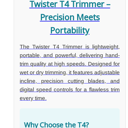
Twister T4 Trimmer –
Precision Meets
Portability
The Twister T4 Trimmer is lightweight,
portable, and powerful, delivering hand-
trim quality at high speeds. Designed for
wet or dry trimming, it features adjustable
incline, precision cutting blades, and
digital speed controls for a flawless trim
every time.
Why Choose the T4?