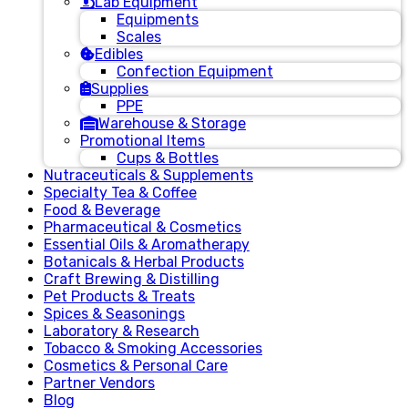
Lab Equipment
Equipments
Scales
Edibles
Confection Equipment
Supplies
PPE
Warehouse & Storage
Promotional Items
Cups & Bottles
Nutraceuticals & Supplements
Specialty Tea & Coffee
Food & Beverage
Pharmaceutical & Cosmetics
Essential Oils & Aromatherapy
Botanicals & Herbal Products
Craft Brewing & Distilling
Pet Products & Treats
Spices & Seasonings
Laboratory & Research
Tobacco & Smoking Accessories
Cosmetics & Personal Care
Partner Vendors
Blog