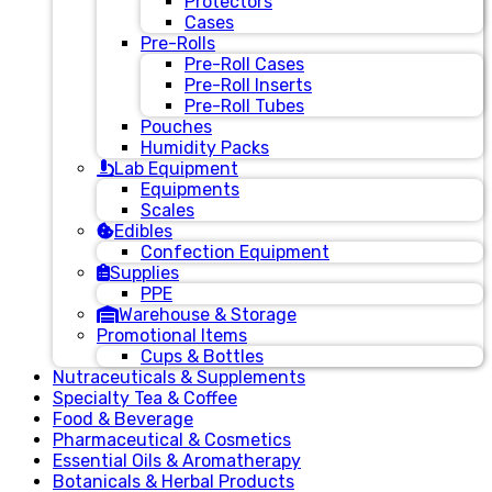
Protectors
Cases
Pre-Rolls
Pre-Roll Cases
Pre-Roll Inserts
Pre-Roll Tubes
Pouches
Humidity Packs
Lab Equipment
Equipments
Scales
Edibles
Confection Equipment
Supplies
PPE
Warehouse & Storage
Promotional Items
Cups & Bottles
Nutraceuticals & Supplements
Specialty Tea & Coffee
Food & Beverage
Pharmaceutical & Cosmetics
Essential Oils & Aromatherapy
Botanicals & Herbal Products