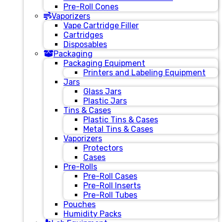
Pre-Roll Cones
Vaporizers
Vape Cartridge Filler
Cartridges
Disposables
Packaging
Packaging Equipment
Printers and Labeling Equipment
Jars
Glass Jars
Plastic Jars
Tins & Cases
Plastic Tins & Cases
Metal Tins & Cases
Vaporizers
Protectors
Cases
Pre-Rolls
Pre-Roll Cases
Pre-Roll Inserts
Pre-Roll Tubes
Pouches
Humidity Packs