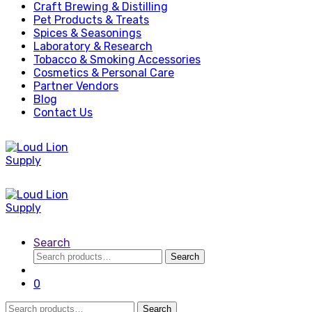
Craft Brewing & Distilling
Pet Products & Treats
Spices & Seasonings
Laboratory & Research
Tobacco & Smoking Accessories
Cosmetics & Personal Care
Partner Vendors
Blog
Contact Us
Search
Search
Search
for:
0
Search
Search