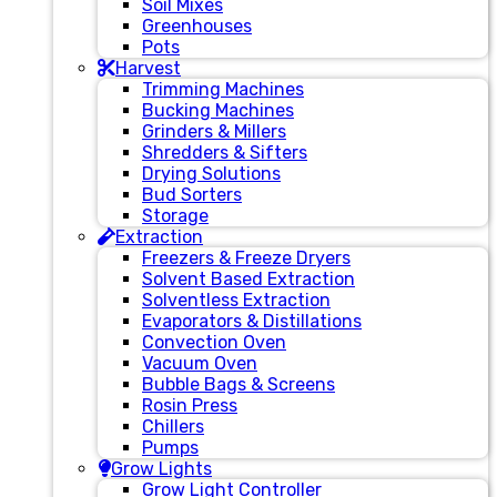
Soil Mixes
Greenhouses
Pots
Harvest
Trimming Machines
Bucking Machines
Grinders & Millers
Shredders & Sifters
Drying Solutions
Bud Sorters
Storage
Extraction
Freezers & Freeze Dryers
Solvent Based Extraction
Solventless Extraction
Evaporators & Distillations
Convection Oven
Vacuum Oven
Bubble Bags & Screens
Rosin Press
Chillers
Pumps
Grow Lights
Grow Light Controller