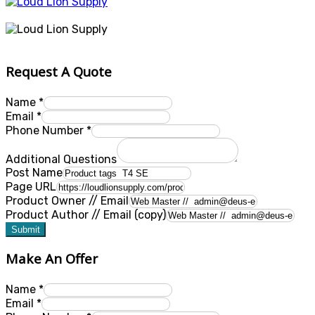
Request A Quote
Name
*
Email
*
Phone Number
*
Additional Questions
Post Name
Page URL
Product Owner // Email
Product Author // Email (copy)
Submit
Make An Offer
Name
*
Email
*