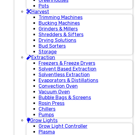
Greenhouses
Pots
Harvest
Trimming Machines
Bucking Machines
Grinders & Millers
Shredders & Sifters
Drying Solutions
Bud Sorters
Storage
Extraction
Freezers & Freeze Dryers
Solvent Based Extraction
Solventless Extraction
Evaporators & Distillations
Convection Oven
Vacuum Oven
Bubble Bags & Screens
Rosin Press
Chillers
Pumps
Grow Lights
Grow Light Controller
Plasma