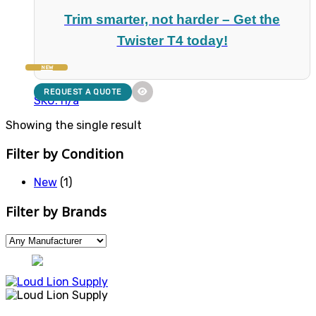
Trim smarter, not harder – Get the
Twister T4 today!
NEW
REQUEST A QUOTE
SKU: n/a
Showing the single result
Filter by Condition
New
(1)
Filter by Brands