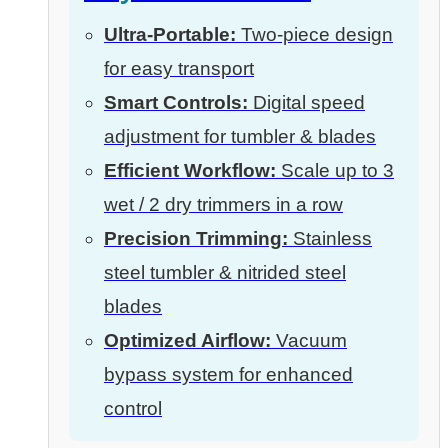
Ultra-Portable:
Two-piece design
for easy transport
Smart Controls:
Digital speed
adjustment for tumbler & blades
Efficient Workflow:
Scale up to 3
wet / 2 dry trimmers in a row
Precision Trimming:
Stainless
steel tumbler & nitrided steel
blades
Optimized Airflow:
Vacuum
bypass system for enhanced
control