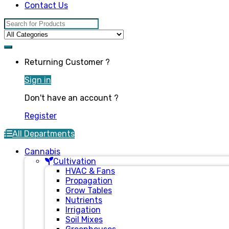
Contact Us
Search for:
Returning Customer ?
Sign in
Don't have an account ?
Register
All Departments
Cannabis
Cultivation
HVAC & Fans
Propagation
Grow Tables
Nutrients
Irrigation
Soil Mixes