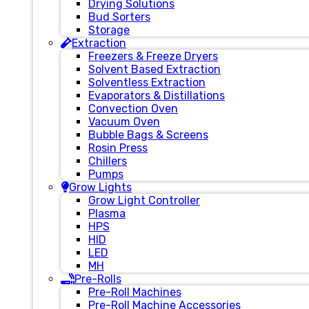
Drying Solutions
Bud Sorters
Storage
Extraction
Freezers & Freeze Dryers
Solvent Based Extraction
Solventless Extraction
Evaporators & Distillations
Convection Oven
Vacuum Oven
Bubble Bags & Screens
Rosin Press
Chillers
Pumps
Grow Lights
Grow Light Controller
Plasma
HPS
HID
LED
MH
Pre-Rolls
Pre-Roll Machines
Pre-Roll Machine Accessories