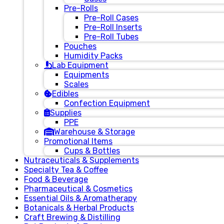
Pre-Rolls
Pre-Roll Cases
Pre-Roll Inserts
Pre-Roll Tubes
Pouches
Humidity Packs
Lab Equipment
Equipments
Scales
Edibles
Confection Equipment
Supplies
PPE
Warehouse & Storage
Promotional Items
Cups & Bottles
Nutraceuticals & Supplements
Specialty Tea & Coffee
Food & Beverage
Pharmaceutical & Cosmetics
Essential Oils & Aromatherapy
Botanicals & Herbal Products
Craft Brewing & Distilling