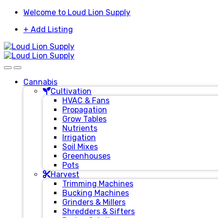
Skip
Skip
Welcome to Loud Lion Supply
to
to
+ Add Listing
navigation
content
Cannabis
Cultivation
HVAC & Fans
Propagation
Grow Tables
Nutrients
Irrigation
Soil Mixes
Greenhouses
Pots
Harvest
Trimming Machines
Bucking Machines
Grinders & Millers
Shredders & Sifters