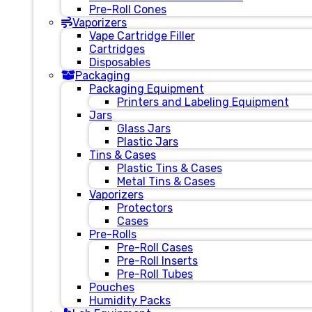
Pre-Roll Cones
Vaporizers
Vape Cartridge Filler
Cartridges
Disposables
Packaging
Packaging Equipment
Printers and Labeling Equipment
Jars
Glass Jars
Plastic Jars
Tins & Cases
Plastic Tins & Cases
Metal Tins & Cases
Vaporizers
Protectors
Cases
Pre-Rolls
Pre-Roll Cases
Pre-Roll Inserts
Pre-Roll Tubes
Pouches
Humidity Packs