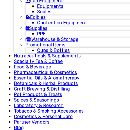
Lab Equipment
Equipments
Scales
Edibles
Confection Equipment
Supplies
PPE
Warehouse & Storage
Promotional Items
Cups & Bottles
Nutraceuticals & Supplements
Specialty Tea & Coffee
Food & Beverage
Pharmaceutical & Cosmetics
Essential Oils & Aromatherapy
Botanicals & Herbal Products
Craft Brewing & Distilling
Pet Products & Treats
Spices & Seasonings
Laboratory & Research
Tobacco & Smoking Accessories
Cosmetics & Personal Care
Partner Vendors
Blog