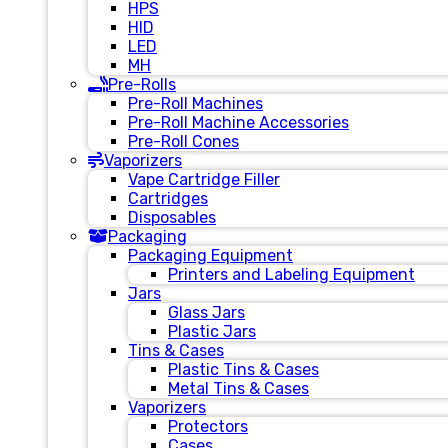
HPS
HID
LED
MH
Pre-Rolls
Pre-Roll Machines
Pre-Roll Machine Accessories
Pre-Roll Cones
Vaporizers
Vape Cartridge Filler
Cartridges
Disposables
Packaging
Packaging Equipment
Printers and Labeling Equipment
Jars
Glass Jars
Plastic Jars
Tins & Cases
Plastic Tins & Cases
Metal Tins & Cases
Vaporizers
Protectors
Cases