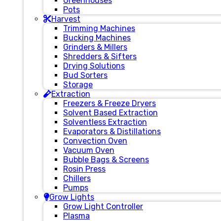
Greenhouses
Pots
Harvest
Trimming Machines
Bucking Machines
Grinders & Millers
Shredders & Sifters
Drying Solutions
Bud Sorters
Storage
Extraction
Freezers & Freeze Dryers
Solvent Based Extraction
Solventless Extraction
Evaporators & Distillations
Convection Oven
Vacuum Oven
Bubble Bags & Screens
Rosin Press
Chillers
Pumps
Grow Lights
Grow Light Controller
Plasma