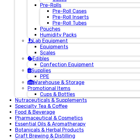
Pre-Rolls
Pre-Roll Cases
Pre-Roll Inserts
Pre-Roll Tubes
Pouches
Humidity Packs
Lab Equipment
Equipments
Scales
Edibles
Confection Equipment
Supplies
PPE
Warehouse & Storage
Promotional Items
Cups & Bottles
Nutraceuticals & Supplements
Specialty Tea & Coffee
Food & Beverage
Pharmaceutical & Cosmetics
Essential Oils & Aromatherapy
Botanicals & Herbal Products
Craft Brewing & Distilling