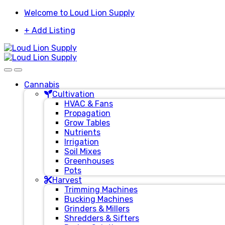
Skip
Skip
Welcome to Loud Lion Supply
to
to
+ Add Listing
navigation
content
Cannabis
Cultivation
HVAC & Fans
Propagation
Grow Tables
Nutrients
Irrigation
Soil Mixes
Greenhouses
Pots
Harvest
Trimming Machines
Bucking Machines
Grinders & Millers
Shredders & Sifters