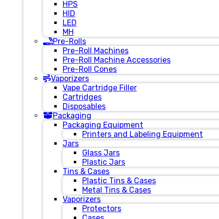
HPS
HID
LED
MH
Pre-Rolls
Pre-Roll Machines
Pre-Roll Machine Accessories
Pre-Roll Cones
Vaporizers
Vape Cartridge Filler
Cartridges
Disposables
Packaging
Packaging Equipment
Printers and Labeling Equipment
Jars
Glass Jars
Plastic Jars
Tins & Cases
Plastic Tins & Cases
Metal Tins & Cases
Vaporizers
Protectors
Cases