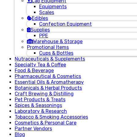
Lab Equipment
Equipments
Scales
Edibles
Confection Equipment
Supplies
PPE
Warehouse & Storage
Promotional Items
Cups & Bottles
Nutraceuticals & Supplements
Specialty Tea & Coffee
Food & Beverage
Pharmaceutical & Cosmetics
Essential Oils & Aromatherapy
Botanicals & Herbal Products
Craft Brewing & Distilling
Pet Products & Treats
Spices & Seasonings
Laboratory & Research
Tobacco & Smoking Accessories
Cosmetics & Personal Care
Partner Vendors
Blog