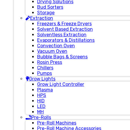
Drying Solutions
Bud Sorters
Storage
Extraction
Freezers & Freeze Dryers
Solvent Based Extraction
Solventless Extraction
Evaporators & Distillations
Convection Oven
Vacuum Oven
Bubble Bags & Screens
Rosin Press
Chillers
Pumps
Grow Lights
Grow Light Controller
Plasma
HPS
HID
LED
MH
Pre-Rolls
Pre-Roll Machines
Pre-Roll Machine Accessories