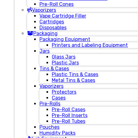
Pre-Roll Cones
Vaporizers
Vape Cartridge Filler
Cartridges
Disposables
Packaging
Packaging Equipment
Printers and Labeling Equipment
Jars
Glass Jars
Plastic Jars
Tins & Cases
Plastic Tins & Cases
Metal Tins & Cases
Vaporizers
Protectors
Cases
Pre-Rolls
Pre-Roll Cases
Pre-Roll Inserts
Pre-Roll Tubes
Pouches
Humidity Packs