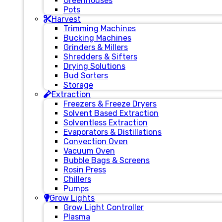
Greenhouses
Pots
Harvest
Trimming Machines
Bucking Machines
Grinders & Millers
Shredders & Sifters
Drying Solutions
Bud Sorters
Storage
Extraction
Freezers & Freeze Dryers
Solvent Based Extraction
Solventless Extraction
Evaporators & Distillations
Convection Oven
Vacuum Oven
Bubble Bags & Screens
Rosin Press
Chillers
Pumps
Grow Lights
Grow Light Controller
Plasma