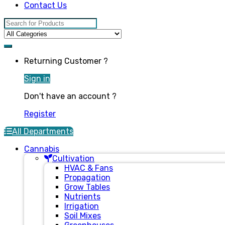
Contact Us
Search for:
Returning Customer ?
Sign in
Don't have an account ?
Register
All Departments
Cannabis
Cultivation
HVAC & Fans
Propagation
Grow Tables
Nutrients
Irrigation
Soil Mixes