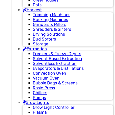
Greenhouses
Pots
Harvest
Trimming Machines
Bucking Machines
Grinders & Millers
Shredders & Sifters
Drying Solutions
Bud Sorters
Storage
Extraction
Freezers & Freeze Dryers
Solvent Based Extraction
Solventless Extraction
Evaporators & Distillations
Convection Oven
Vacuum Oven
Bubble Bags & Screens
Rosin Press
Chillers
Pumps
Grow Lights
Grow Light Controller
Plasma