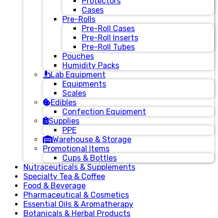
Protectors
Cases
Pre-Rolls
Pre-Roll Cases
Pre-Roll Inserts
Pre-Roll Tubes
Pouches
Humidity Packs
Lab Equipment
Equipments
Scales
Edibles
Confection Equipment
Supplies
PPE
Warehouse & Storage
Promotional Items
Cups & Bottles
Nutraceuticals & Supplements
Specialty Tea & Coffee
Food & Beverage
Pharmaceutical & Cosmetics
Essential Oils & Aromatherapy
Botanicals & Herbal Products