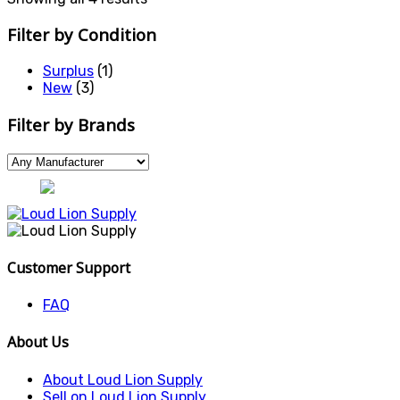
Filter by Condition
Surplus
(1)
New
(3)
Filter by Brands
Customer Support
FAQ
About Us
About Loud Lion Supply
Sell on Loud Lion Supply