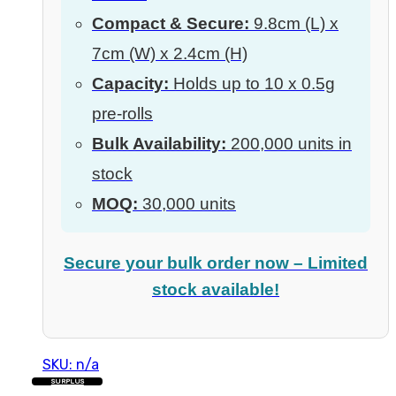
Compact & Secure:
9.8cm (L) x
7cm (W) x 2.4cm (H)
Capacity:
Holds up to 10 x 0.5g
pre-rolls
Bulk Availability:
200,000 units in
stock
MOQ:
30,000 units
Secure your bulk order now – Limited
stock available!
SKU: n/a
SURPLUS