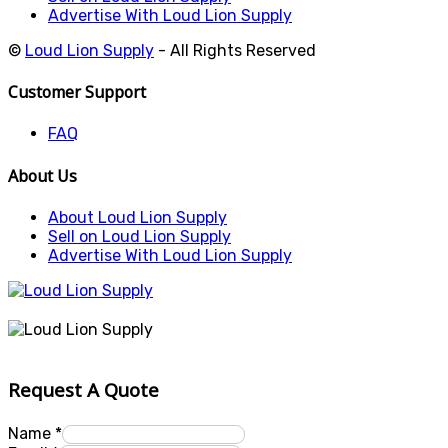
Advertise With Loud Lion Supply
©
Loud Lion Supply
- All Rights Reserved
Customer Support
FAQ
About Us
About Loud Lion Supply
Sell on Loud Lion Supply
Advertise With Loud Lion Supply
Request A Quote
Name
*