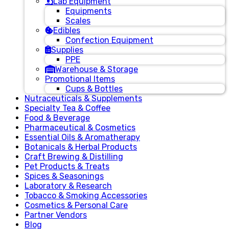
Lab Equipment
Equipments
Scales
Edibles
Confection Equipment
Supplies
PPE
Warehouse & Storage
Promotional Items
Cups & Bottles
Nutraceuticals & Supplements
Specialty Tea & Coffee
Food & Beverage
Pharmaceutical & Cosmetics
Essential Oils & Aromatherapy
Botanicals & Herbal Products
Craft Brewing & Distilling
Pet Products & Treats
Spices & Seasonings
Laboratory & Research
Tobacco & Smoking Accessories
Cosmetics & Personal Care
Partner Vendors
Blog