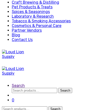
Craft Brewing & Distilling
Pet Products & Treats
Spices & Seasonings
Laboratory & Research
Tobacco & Smoking Accessories
Cosmetics & Personal Care
Partner Vendors
Blog
Contact Us
Search
Search
Search
for:
0
Search
Search