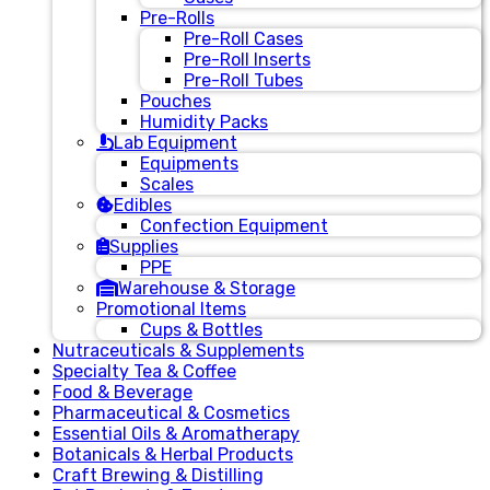
Pre-Rolls
Pre-Roll Cases
Pre-Roll Inserts
Pre-Roll Tubes
Pouches
Humidity Packs
Lab Equipment
Equipments
Scales
Edibles
Confection Equipment
Supplies
PPE
Warehouse & Storage
Promotional Items
Cups & Bottles
Nutraceuticals & Supplements
Specialty Tea & Coffee
Food & Beverage
Pharmaceutical & Cosmetics
Essential Oils & Aromatherapy
Botanicals & Herbal Products
Craft Brewing & Distilling