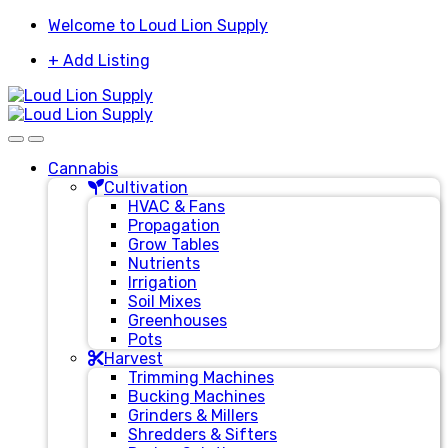
Skip
Skip
Welcome to Loud Lion Supply
to
to
+ Add Listing
navigation
content
Cannabis
Cultivation
HVAC & Fans
Propagation
Grow Tables
Nutrients
Irrigation
Soil Mixes
Greenhouses
Pots
Harvest
Trimming Machines
Bucking Machines
Grinders & Millers
Shredders & Sifters