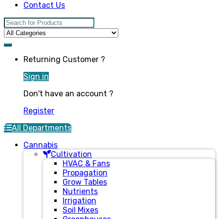
Contact Us
Search for:
Returning Customer ?
Sign in
Don't have an account ?
Register
All Departments
Cannabis
Cultivation
HVAC & Fans
Propagation
Grow Tables
Nutrients
Irrigation
Soil Mixes