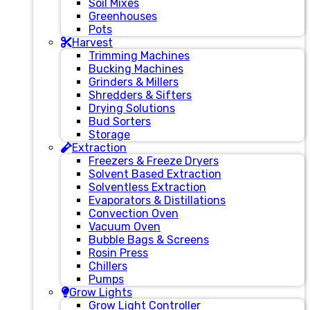
Soil Mixes
Greenhouses
Pots
Harvest
Trimming Machines
Bucking Machines
Grinders & Millers
Shredders & Sifters
Drying Solutions
Bud Sorters
Storage
Extraction
Freezers & Freeze Dryers
Solvent Based Extraction
Solventless Extraction
Evaporators & Distillations
Convection Oven
Vacuum Oven
Bubble Bags & Screens
Rosin Press
Chillers
Pumps
Grow Lights
Grow Light Controller