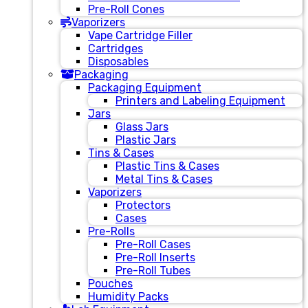
Pre-Roll Cones
Vaporizers
Vape Cartridge Filler
Cartridges
Disposables
Packaging
Packaging Equipment
Printers and Labeling Equipment
Jars
Glass Jars
Plastic Jars
Tins & Cases
Plastic Tins & Cases
Metal Tins & Cases
Vaporizers
Protectors
Cases
Pre-Rolls
Pre-Roll Cases
Pre-Roll Inserts
Pre-Roll Tubes
Pouches
Humidity Packs