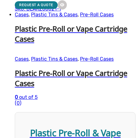
REQUEST A QUOTE
SKU: BEARZ00021-1
Cases
,
Plastic Tins & Cases
,
Pre-Roll Cases
Plastic Pre-Roll or Vape Cartridge
Cases
Cases
,
Plastic Tins & Cases
,
Pre-Roll Cases
Plastic Pre-Roll or Vape Cartridge
Cases
0
out of 5
(0)
Plastic Pre-Roll & Vape