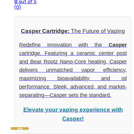
0
out of 5
(0)
Casper Cartridge:
The Future of Vaping
Redefine innovation with the
Casper
cartridge. Featuring a ceramic center post
and Bear Rootz Nano-Core heating, Casper
delivers unmatched vapor efficiency,
maximizing bioavailability and oil
performance. Sleek, advanced, and market-
separating—Casper sets the standard.
Elevate your vaping experience with
Casper!
NEW