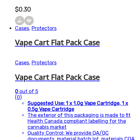
$
0.30
Cases
,
Protectors
Vape Cart Flat Pack Case
Cases
,
Protectors
Vape Cart Flat Pack Case
0
out of 5
(0)
Suggested Use: 1 x 1.0g Vape Cartridge, 1 x
0.5g Vape Cartridge
The exterior of this packaging is made to fit
Health Canada compliant labelling for the
cannabis market
Quality Control: We provide QA/QC
documents, material batch lot, materials COA,