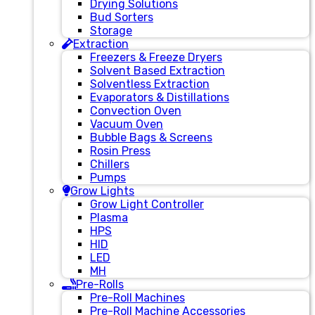
Drying Solutions
Bud Sorters
Storage
Extraction
Freezers & Freeze Dryers
Solvent Based Extraction
Solventless Extraction
Evaporators & Distillations
Convection Oven
Vacuum Oven
Bubble Bags & Screens
Rosin Press
Chillers
Pumps
Grow Lights
Grow Light Controller
Plasma
HPS
HID
LED
MH
Pre-Rolls
Pre-Roll Machines
Pre-Roll Machine Accessories