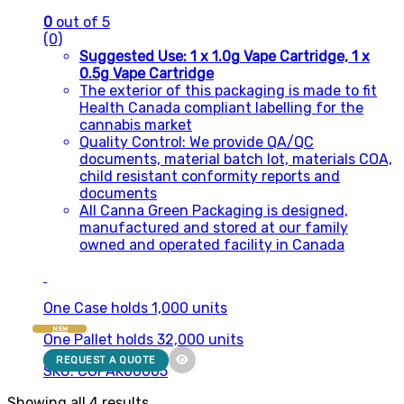
0
out of 5
(0)
Suggested Use: 1 x 1.0g Vape Cartridge, 1 x
0.5g Vape Cartridge
The exterior of this packaging is made to fit
Health Canada compliant labelling for the
cannabis market
Quality Control: We provide QA/QC
documents, material batch lot, materials COA,
child resistant conformity reports and
documents
All Canna Green Packaging is designed,
manufactured and stored at our family
owned and operated facility in Canada
One Case holds 1,000 units
NEW
One Pallet holds 32,000 units
REQUEST A QUOTE
SKU: CGPAK00005
Showing all 4 results