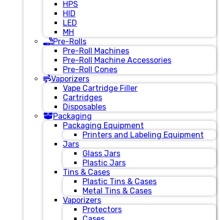
HPS
HID
LED
MH
Pre-Rolls
Pre-Roll Machines
Pre-Roll Machine Accessories
Pre-Roll Cones
Vaporizers
Vape Cartridge Filler
Cartridges
Disposables
Packaging
Packaging Equipment
Printers and Labeling Equipment
Jars
Glass Jars
Plastic Jars
Tins & Cases
Plastic Tins & Cases
Metal Tins & Cases
Vaporizers
Protectors
Cases