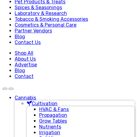
Pet Products & Treats
Spices & Seasonings
Laboratory & Research
Tobacco & Smoking Accessories
Cosmetics & Personal Care
Partner Vendors
Blog
Contact Us
Shop All
About Us
Advertise
Blog
Contact
Cannabis
Cultivation
HVAC & Fans
Propagation
Grow Tables
Nutrients
Irrigation