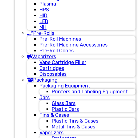
Plasma
HPS
HID
LED
MH
Pre-Rolls
Pre-Roll Machines
Pre-Roll Machine Accessories
Pre-Roll Cones
Vaporizers
Vape Cartridge Filler
Cartridges
Disposables
Packaging
Packaging Equipment
Printers and Labeling Equipment
Jars
Glass Jars
Plastic Jars
Tins & Cases
Plastic Tins & Cases
Metal Tins & Cases
Vaporizers