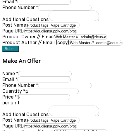
Email
*
Phone Number
*
Additional Questions
Post Name
Page URL
Product Owner // Email
Product Author // Email (copy)
Submit
Make An Offer
Name
*
Email
*
Phone Number
*
Quantity
*
Price
*
per unit
Additional Questions
Post Name
Page URL