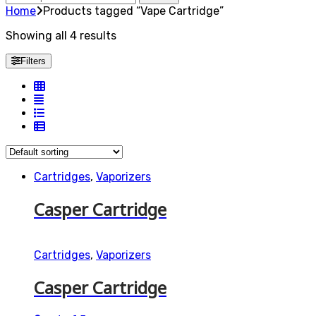
for:
Home
Products tagged “Vape Cartridge”
Showing all 4 results
Filters
Cartridges
,
Vaporizers
Casper Cartridge
Cartridges
,
Vaporizers
Casper Cartridge