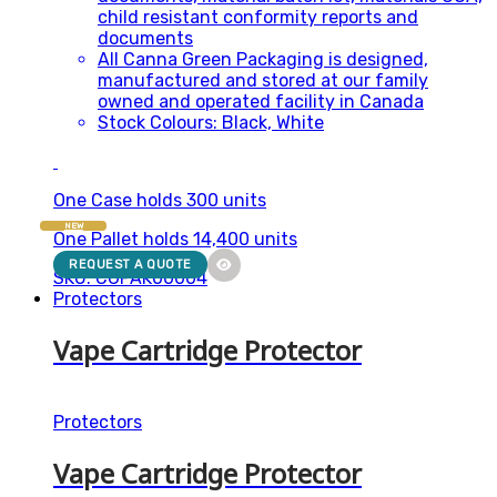
child resistant conformity reports and
documents
All Canna Green Packaging is designed,
manufactured and stored at our family
owned and operated facility in Canada
Stock Colours: Black, White
One Case holds 300 units
NEW
One Pallet holds 14,400 units
REQUEST A QUOTE
SKU: CGPAK00004
Protectors
Vape Cartridge Protector
Protectors
Vape Cartridge Protector