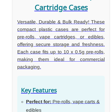
Cartridge Cases
Versatile, Durable & Bulk Ready! These
compact plastic cases are perfect for
pre-rolls, vape cartridges, or edibles,
offering secure storage and freshness.
Each case fits up to 10 x 0.5g pre-rolls,
making them ideal for commercial
packaging.
Key Features
Perfect for:
Pre-rolls, vape carts &
edibles