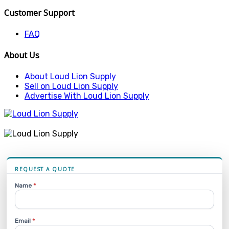
Customer Support
FAQ
About Us
About Loud Lion Supply
Sell on Loud Lion Supply
Advertise With Loud Lion Supply
REQUEST A QUOTE
Name
*
Email
*