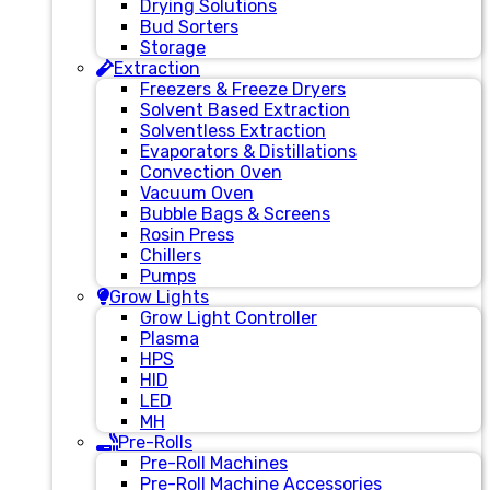
Drying Solutions
Bud Sorters
Storage
Extraction
Freezers & Freeze Dryers
Solvent Based Extraction
Solventless Extraction
Evaporators & Distillations
Convection Oven
Vacuum Oven
Bubble Bags & Screens
Rosin Press
Chillers
Pumps
Grow Lights
Grow Light Controller
Plasma
HPS
HID
LED
MH
Pre-Rolls
Pre-Roll Machines
Pre-Roll Machine Accessories