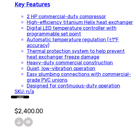
Key Features
2 HP commercial-duty compressor
High-efficiency titanium Helix heat exchanger
Digital LED temperature controller with
programmable set point
Automatic temperature regulation (±1°F
accuracy)
Thermal protection system to help prevent
heat exchanger freeze damage
Heavy-duty commercial construction
Quiet, low-vibration operation
Easy plumbing connections with commercial-
grade PVC unions
Designed for continuous-duty operation
SKU: n/a
USED
$
2,400.00