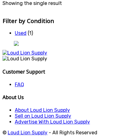
Showing the single result
Filter by Condition
Used
(1)
Customer Support
FAQ
About Us
About Loud Lion Supply
Sell on Loud Lion Supply
Advertise With Loud Lion Supply
©
Loud Lion Supply
- All Rights Reserved