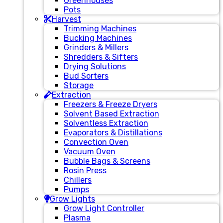
Greenhouses
Pots
Harvest
Trimming Machines
Bucking Machines
Grinders & Millers
Shredders & Sifters
Drying Solutions
Bud Sorters
Storage
Extraction
Freezers & Freeze Dryers
Solvent Based Extraction
Solventless Extraction
Evaporators & Distillations
Convection Oven
Vacuum Oven
Bubble Bags & Screens
Rosin Press
Chillers
Pumps
Grow Lights
Grow Light Controller
Plasma