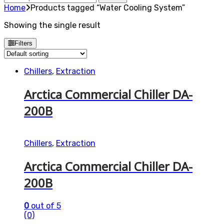
for:
Home
Products tagged “Water Cooling System”
Showing the single result
Filters
Chillers
,
Extraction
Arctica Commercial Chiller DA-
200B
Chillers
,
Extraction
Arctica Commercial Chiller DA-
200B
0
out of 5
(0)