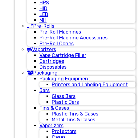
HPS
HID
LED
MH
Pre-Rolls
Pre-Roll Machines
Pre-Roll Machine Accessories
Pre-Roll Cones
Vaporizers
Vape Cartridge Filler
Cartridges
Disposables
Packaging
Packaging Equipment
Printers and Labeling Equipment
Jars
Glass Jars
Plastic Jars
Tins & Cases
Plastic Tins & Cases
Metal Tins & Cases
Vaporizers
Protectors
Cases