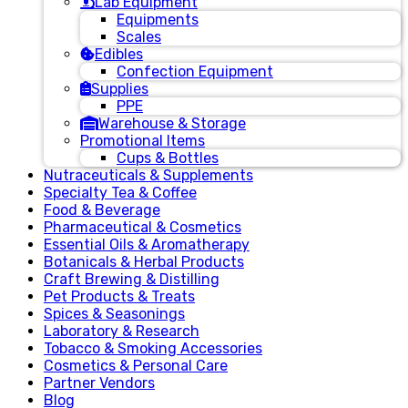
Lab Equipment
Equipments
Scales
Edibles
Confection Equipment
Supplies
PPE
Warehouse & Storage
Promotional Items
Cups & Bottles
Nutraceuticals & Supplements
Specialty Tea & Coffee
Food & Beverage
Pharmaceutical & Cosmetics
Essential Oils & Aromatherapy
Botanicals & Herbal Products
Craft Brewing & Distilling
Pet Products & Treats
Spices & Seasonings
Laboratory & Research
Tobacco & Smoking Accessories
Cosmetics & Personal Care
Partner Vendors
Blog