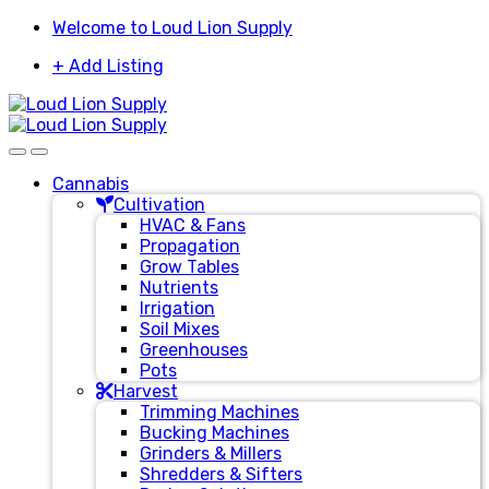
Skip
Skip
Welcome to Loud Lion Supply
to
to
+ Add Listing
navigation
content
Cannabis
Cultivation
HVAC & Fans
Propagation
Grow Tables
Nutrients
Irrigation
Soil Mixes
Greenhouses
Pots
Harvest
Trimming Machines
Bucking Machines
Grinders & Millers
Shredders & Sifters