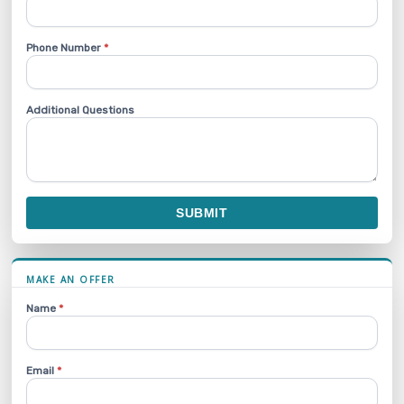
Phone Number
*
Additional Questions
SUBMIT
MAKE AN OFFER
Name
*
Email
*