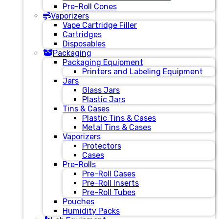
Pre-Roll Cones
Vaporizers
Vape Cartridge Filler
Cartridges
Disposables
Packaging
Packaging Equipment
Printers and Labeling Equipment
Jars
Glass Jars
Plastic Jars
Tins & Cases
Plastic Tins & Cases
Metal Tins & Cases
Vaporizers
Protectors
Cases
Pre-Rolls
Pre-Roll Cases
Pre-Roll Inserts
Pre-Roll Tubes
Pouches
Humidity Packs