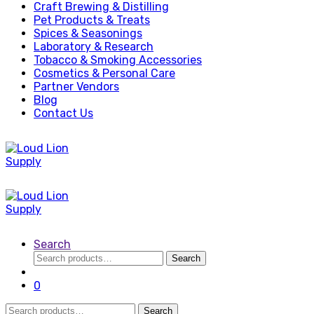
Craft Brewing & Distilling
Pet Products & Treats
Spices & Seasonings
Laboratory & Research
Tobacco & Smoking Accessories
Cosmetics & Personal Care
Partner Vendors
Blog
Contact Us
Search
Search
Search
for:
0
Search
Search