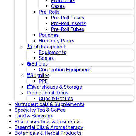
Protectors
Cases
Pre-Rolls
Pre-Roll Cases
Pre-Roll Inserts
Pre-Roll Tubes
Pouches
Humidity Packs
Lab Equipment
Equipments
Scales
Edibles
Confection Equipment
Supplies
PPE
Warehouse & Storage
Promotional Items
Cups & Bottles
Nutraceuticals & Supplements
Specialty Tea & Coffee
Food & Beverage
Pharmaceutical & Cosmetics
Essential Oils & Aromatherapy
Botanicals & Herbal Products