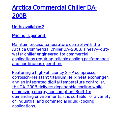
Arctica Commercial Chiller DA-
200B
Units available: 2
Pricing is per unit
Maintain precise temperature control with the
Arctica Commercial Chiller DA-200B, a heavy-duty
water chiller engineered for commercial
applications requiring reliable cooling performance
and continuous operation.
Featuring a high-efficiency 2 HP compressor,
corrosion-resistant titanium Helix heat exchanger,
and an integrated digital temperature controller,
the DA-200B delivers dependable cooling while
minimizing energy consumption. Built for
demanding environments, it is suitable for a variety
of industrial and commercial liquid-cooling
applications.