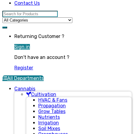
Contact Us
Search for:
Returning Customer ?
Sign in
Don't have an account ?
Register
All Departments
Cannabis
Cultivation
HVAC & Fans
Propagation
Grow Tables
Nutrients
Irrigation
Soil Mixes