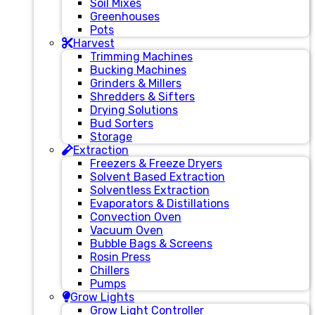
Soil Mixes
Greenhouses
Pots
Harvest
Trimming Machines
Bucking Machines
Grinders & Millers
Shredders & Sifters
Drying Solutions
Bud Sorters
Storage
Extraction
Freezers & Freeze Dryers
Solvent Based Extraction
Solventless Extraction
Evaporators & Distillations
Convection Oven
Vacuum Oven
Bubble Bags & Screens
Rosin Press
Chillers
Pumps
Grow Lights
Grow Light Controller