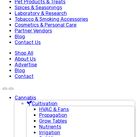
Pet Products & Treats
Spices & Seasonings
Laboratory & Research
Tobacco & Smoking Accessories
Cosmetics & Personal Care
Partner Vendors
Blog
Contact Us
Shop All
About Us
Advertise
Blog
Contact
Cannabis
Cultivation
HVAC & Fans
Propagation
Grow Tables
Nutrients
Irrigation