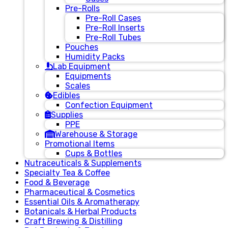
Pre-Rolls
Pre-Roll Cases
Pre-Roll Inserts
Pre-Roll Tubes
Pouches
Humidity Packs
Lab Equipment
Equipments
Scales
Edibles
Confection Equipment
Supplies
PPE
Warehouse & Storage
Promotional Items
Cups & Bottles
Nutraceuticals & Supplements
Specialty Tea & Coffee
Food & Beverage
Pharmaceutical & Cosmetics
Essential Oils & Aromatherapy
Botanicals & Herbal Products
Craft Brewing & Distilling