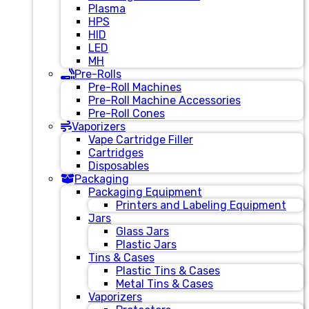
Plasma
HPS
HID
LED
MH
Pre-Rolls
Pre-Roll Machines
Pre-Roll Machine Accessories
Pre-Roll Cones
Vaporizers
Vape Cartridge Filler
Cartridges
Disposables
Packaging
Packaging Equipment
Printers and Labeling Equipment
Jars
Glass Jars
Plastic Jars
Tins & Cases
Plastic Tins & Cases
Metal Tins & Cases
Vaporizers