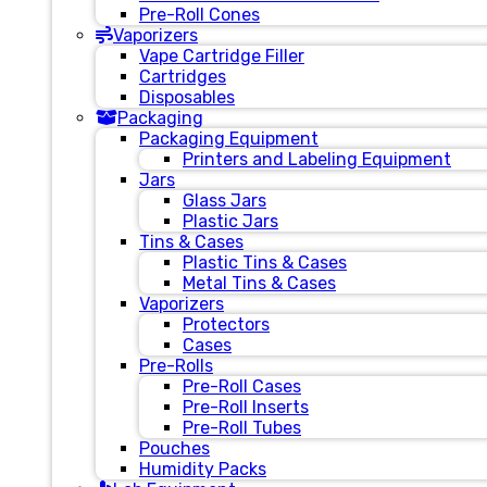
Pre-Roll Cones
Vaporizers
Vape Cartridge Filler
Cartridges
Disposables
Packaging
Packaging Equipment
Printers and Labeling Equipment
Jars
Glass Jars
Plastic Jars
Tins & Cases
Plastic Tins & Cases
Metal Tins & Cases
Vaporizers
Protectors
Cases
Pre-Rolls
Pre-Roll Cases
Pre-Roll Inserts
Pre-Roll Tubes
Pouches
Humidity Packs