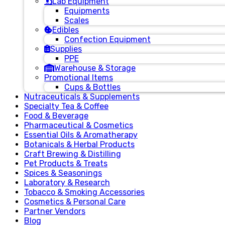
Lab Equipment
Equipments
Scales
Edibles
Confection Equipment
Supplies
PPE
Warehouse & Storage
Promotional Items
Cups & Bottles
Nutraceuticals & Supplements
Specialty Tea & Coffee
Food & Beverage
Pharmaceutical & Cosmetics
Essential Oils & Aromatherapy
Botanicals & Herbal Products
Craft Brewing & Distilling
Pet Products & Treats
Spices & Seasonings
Laboratory & Research
Tobacco & Smoking Accessories
Cosmetics & Personal Care
Partner Vendors
Blog