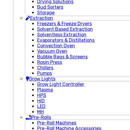
Drying Solutions
Bud Sorters
Storage
Extraction
Freezers & Freeze Dryers
Solvent Based Extraction
Solventless Extraction
Evaporators & Distillations
Convection Oven
Vacuum Oven
Bubble Bags & Screens
Rosin Press
Chillers
Pumps
Grow Lights
Grow Light Controller
Plasma
HPS
HID
LED
MH
Pre-Rolls
Pre-Roll Machines
Pre-Roll Machine Accessories