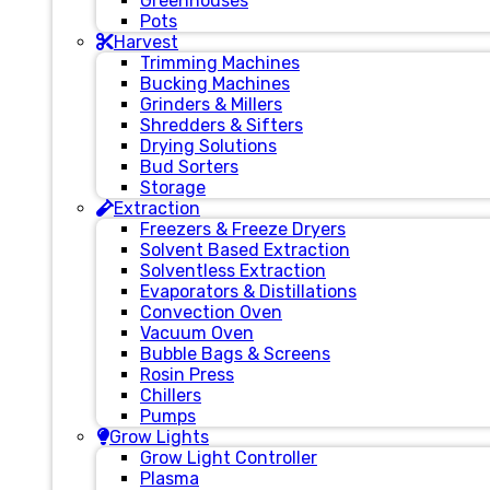
Greenhouses
Pots
Harvest
Trimming Machines
Bucking Machines
Grinders & Millers
Shredders & Sifters
Drying Solutions
Bud Sorters
Storage
Extraction
Freezers & Freeze Dryers
Solvent Based Extraction
Solventless Extraction
Evaporators & Distillations
Convection Oven
Vacuum Oven
Bubble Bags & Screens
Rosin Press
Chillers
Pumps
Grow Lights
Grow Light Controller
Plasma