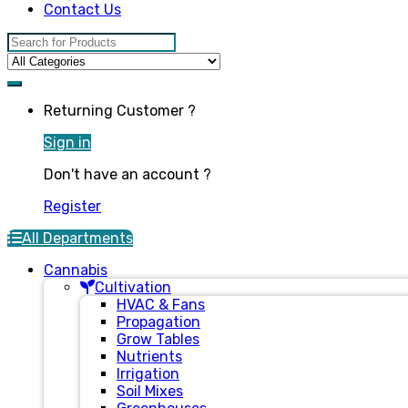
Contact Us
Search for:
Returning Customer ?
Sign in
Don't have an account ?
Register
All Departments
Cannabis
Cultivation
HVAC & Fans
Propagation
Grow Tables
Nutrients
Irrigation
Soil Mixes