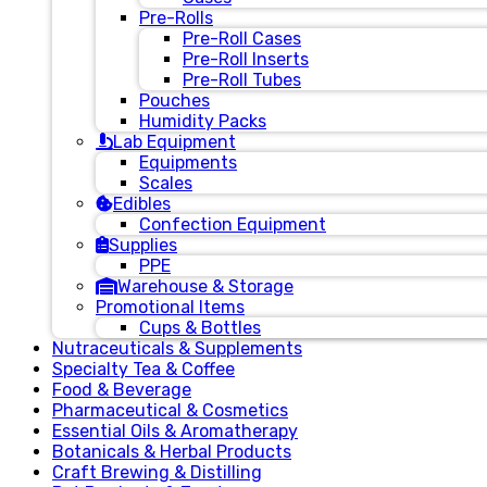
Pre-Rolls
Pre-Roll Cases
Pre-Roll Inserts
Pre-Roll Tubes
Pouches
Humidity Packs
Lab Equipment
Equipments
Scales
Edibles
Confection Equipment
Supplies
PPE
Warehouse & Storage
Promotional Items
Cups & Bottles
Nutraceuticals & Supplements
Specialty Tea & Coffee
Food & Beverage
Pharmaceutical & Cosmetics
Essential Oils & Aromatherapy
Botanicals & Herbal Products
Craft Brewing & Distilling