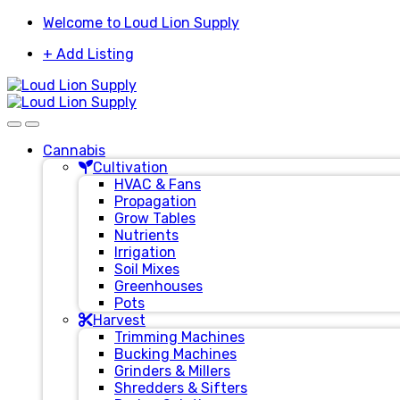
Skip
Skip
Welcome to Loud Lion Supply
to
to
+ Add Listing
navigation
content
Cannabis
Cultivation
HVAC & Fans
Propagation
Grow Tables
Nutrients
Irrigation
Soil Mixes
Greenhouses
Pots
Harvest
Trimming Machines
Bucking Machines
Grinders & Millers
Shredders & Sifters