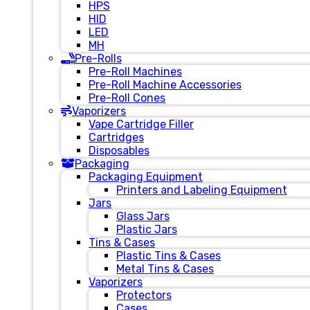
HPS
HID
LED
MH
Pre-Rolls
Pre-Roll Machines
Pre-Roll Machine Accessories
Pre-Roll Cones
Vaporizers
Vape Cartridge Filler
Cartridges
Disposables
Packaging
Packaging Equipment
Printers and Labeling Equipment
Jars
Glass Jars
Plastic Jars
Tins & Cases
Plastic Tins & Cases
Metal Tins & Cases
Vaporizers
Protectors
Cases