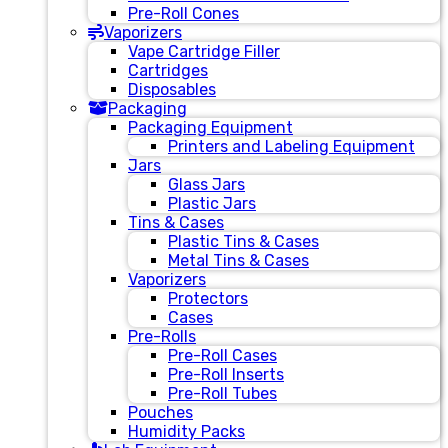
Pre-Roll Cones
Vaporizers
Vape Cartridge Filler
Cartridges
Disposables
Packaging
Packaging Equipment
Printers and Labeling Equipment
Jars
Glass Jars
Plastic Jars
Tins & Cases
Plastic Tins & Cases
Metal Tins & Cases
Vaporizers
Protectors
Cases
Pre-Rolls
Pre-Roll Cases
Pre-Roll Inserts
Pre-Roll Tubes
Pouches
Humidity Packs