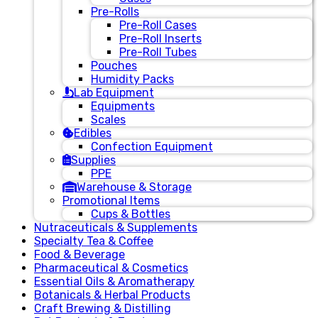
Pre-Rolls
Pre-Roll Cases
Pre-Roll Inserts
Pre-Roll Tubes
Pouches
Humidity Packs
Lab Equipment
Equipments
Scales
Edibles
Confection Equipment
Supplies
PPE
Warehouse & Storage
Promotional Items
Cups & Bottles
Nutraceuticals & Supplements
Specialty Tea & Coffee
Food & Beverage
Pharmaceutical & Cosmetics
Essential Oils & Aromatherapy
Botanicals & Herbal Products
Craft Brewing & Distilling