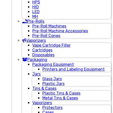
HPS
HID
LED
MH
Pre-Rolls
Pre-Roll Machines
Pre-Roll Machine Accessories
Pre-Roll Cones
Vaporizers
Vape Cartridge Filler
Cartridges
Disposables
Packaging
Packaging Equipment
Printers and Labeling Equipment
Jars
Glass Jars
Plastic Jars
Tins & Cases
Plastic Tins & Cases
Metal Tins & Cases
Vaporizers
Protectors
Cases