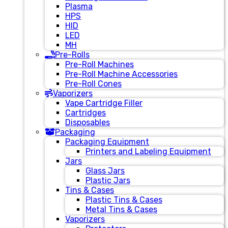
Plasma
HPS
HID
LED
MH
Pre-Rolls
Pre-Roll Machines
Pre-Roll Machine Accessories
Pre-Roll Cones
Vaporizers
Vape Cartridge Filler
Cartridges
Disposables
Packaging
Packaging Equipment
Printers and Labeling Equipment
Jars
Glass Jars
Plastic Jars
Tins & Cases
Plastic Tins & Cases
Metal Tins & Cases
Vaporizers