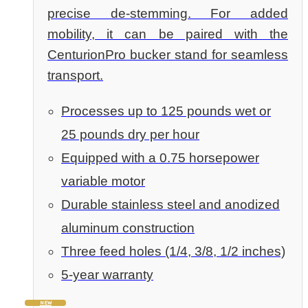
precise de-stemming. For added
mobility, it can be paired with the
CenturionPro bucker stand for seamless
transport.
Processes up to 125 pounds wet or
25 pounds dry per hour
Equipped with a 0.75 horsepower
variable motor
Durable stainless steel and anodized
aluminum construction
Three feed holes (1/4, 3/8, 1/2 inches)
5-year warranty
NEW