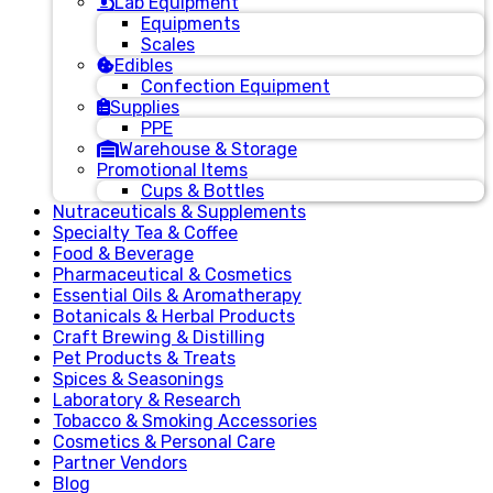
Lab Equipment
Equipments
Scales
Edibles
Confection Equipment
Supplies
PPE
Warehouse & Storage
Promotional Items
Cups & Bottles
Nutraceuticals & Supplements
Specialty Tea & Coffee
Food & Beverage
Pharmaceutical & Cosmetics
Essential Oils & Aromatherapy
Botanicals & Herbal Products
Craft Brewing & Distilling
Pet Products & Treats
Spices & Seasonings
Laboratory & Research
Tobacco & Smoking Accessories
Cosmetics & Personal Care
Partner Vendors
Blog