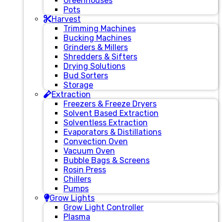
Greenhouses
Pots
Harvest
Trimming Machines
Bucking Machines
Grinders & Millers
Shredders & Sifters
Drying Solutions
Bud Sorters
Storage
Extraction
Freezers & Freeze Dryers
Solvent Based Extraction
Solventless Extraction
Evaporators & Distillations
Convection Oven
Vacuum Oven
Bubble Bags & Screens
Rosin Press
Chillers
Pumps
Grow Lights
Grow Light Controller
Plasma