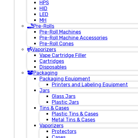
HPS
HID
LED
MH
Pre-Rolls
Pre-Roll Machines
Pre-Roll Machine Accessories
Pre-Roll Cones
Vaporizers
Vape Cartridge Filler
Cartridges
Disposables
Packaging
Packaging Equipment
Printers and Labeling Equipment
Jars
Glass Jars
Plastic Jars
Tins & Cases
Plastic Tins & Cases
Metal Tins & Cases
Vaporizers
Protectors
Cases