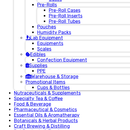
Pre-Rolls
Pre-Roll Cases
Pre-Roll Inserts
Pre-Roll Tubes
Pouches
Humidity Packs
Lab Equipment
Equipments
Scales
Edibles
Confection Equipment
Supplies
PPE
Warehouse & Storage
Promotional Items
Cups & Bottles
Nutraceuticals & Supplements
Specialty Tea & Coffee
Food & Beverage
Pharmaceutical & Cosmetics
Essential Oils & Aromatherapy
Botanicals & Herbal Products
Craft Brewing & Distilling