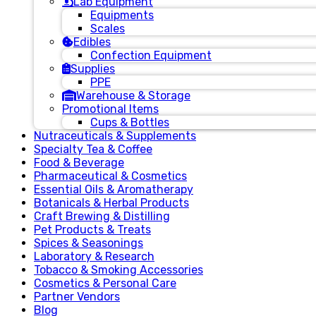
Lab Equipment
Equipments
Scales
Edibles
Confection Equipment
Supplies
PPE
Warehouse & Storage
Promotional Items
Cups & Bottles
Nutraceuticals & Supplements
Specialty Tea & Coffee
Food & Beverage
Pharmaceutical & Cosmetics
Essential Oils & Aromatherapy
Botanicals & Herbal Products
Craft Brewing & Distilling
Pet Products & Treats
Spices & Seasonings
Laboratory & Research
Tobacco & Smoking Accessories
Cosmetics & Personal Care
Partner Vendors
Blog