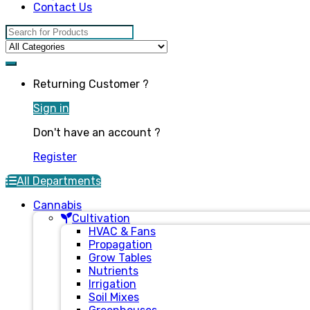
Contact Us
Search for:
Returning Customer ?
Sign in
Don't have an account ?
Register
All Departments
Cannabis
Cultivation
HVAC & Fans
Propagation
Grow Tables
Nutrients
Irrigation
Soil Mixes