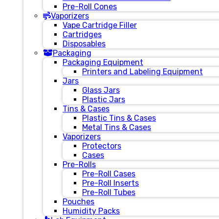
Pre-Roll Cones
Vaporizers
Vape Cartridge Filler
Cartridges
Disposables
Packaging
Packaging Equipment
Printers and Labeling Equipment
Jars
Glass Jars
Plastic Jars
Tins & Cases
Plastic Tins & Cases
Metal Tins & Cases
Vaporizers
Protectors
Cases
Pre-Rolls
Pre-Roll Cases
Pre-Roll Inserts
Pre-Roll Tubes
Pouches
Humidity Packs