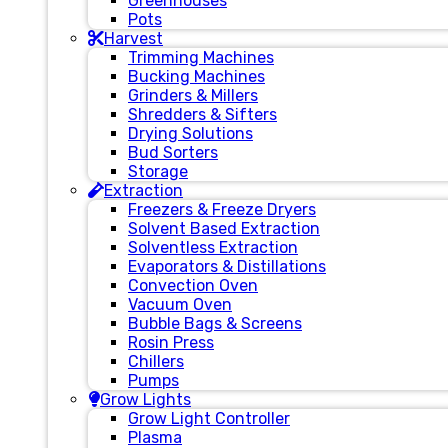
Greenhouses
Pots
Harvest
Trimming Machines
Bucking Machines
Grinders & Millers
Shredders & Sifters
Drying Solutions
Bud Sorters
Storage
Extraction
Freezers & Freeze Dryers
Solvent Based Extraction
Solventless Extraction
Evaporators & Distillations
Convection Oven
Vacuum Oven
Bubble Bags & Screens
Rosin Press
Chillers
Pumps
Grow Lights
Grow Light Controller
Plasma