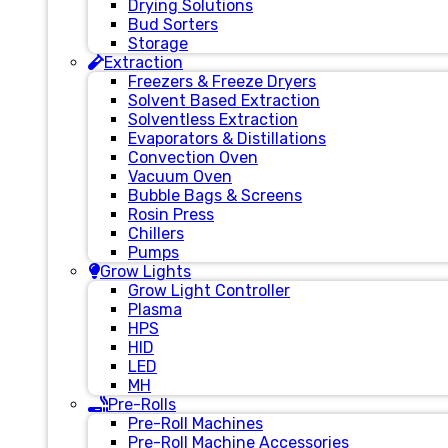
Drying Solutions
Bud Sorters
Storage
Extraction
Freezers & Freeze Dryers
Solvent Based Extraction
Solventless Extraction
Evaporators & Distillations
Convection Oven
Vacuum Oven
Bubble Bags & Screens
Rosin Press
Chillers
Pumps
Grow Lights
Grow Light Controller
Plasma
HPS
HID
LED
MH
Pre-Rolls
Pre-Roll Machines
Pre-Roll Machine Accessories