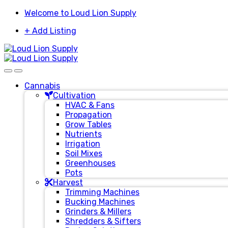
Skip
Skip
Welcome to Loud Lion Supply
to
to
+ Add Listing
navigation
content
Cannabis
Cultivation
HVAC & Fans
Propagation
Grow Tables
Nutrients
Irrigation
Soil Mixes
Greenhouses
Pots
Harvest
Trimming Machines
Bucking Machines
Grinders & Millers
Shredders & Sifters