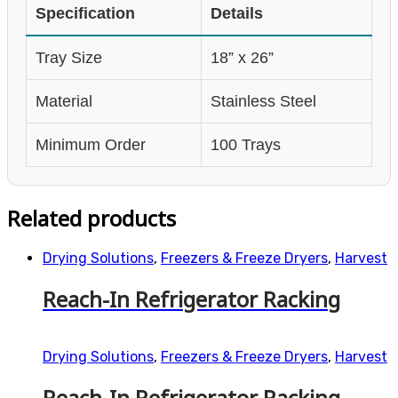
Specification
Details
Tray Size
18” x 26”
Material
Stainless Steel
Minimum Order
100 Trays
Related products
Drying Solutions
,
Freezers & Freeze Dryers
,
Harvest
Reach-In Refrigerator Racking
Drying Solutions
,
Freezers & Freeze Dryers
,
Harvest
Reach-In Refrigerator Racking