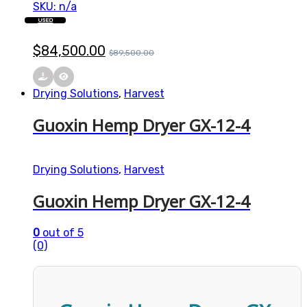
SKU: n/a
USED
$
84,500.00
$
89,500.00
Drying Solutions
,
Harvest
Guoxin Hemp Dryer GX-12-4
Drying Solutions
,
Harvest
Guoxin Hemp Dryer GX-12-4
0
out of 5
(0)