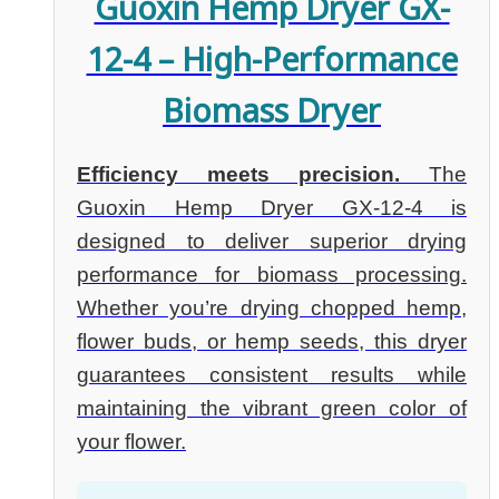
Guoxin Hemp Dryer GX-
12-4 – High-Performance
Biomass Dryer
Efficiency meets precision.
The
Guoxin Hemp Dryer GX-12-4 is
designed to deliver superior drying
performance for biomass processing.
Whether you’re drying chopped hemp,
flower buds, or hemp seeds, this dryer
guarantees consistent results while
maintaining the vibrant green color of
your flower.