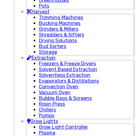
Greenhouses
Pots
Harvest
Trimming Machines
Bucking Machines
Grinders & Millers
Shredders & Sifters
Drying Solutions
Bud Sorters
Storage
Extraction
Freezers & Freeze Dryers
Solvent Based Extraction
Solventless Extraction
Evaporators & Distillations
Convection Oven
Vacuum Oven
Bubble Bags & Screens
Rosin Press
Chillers
Pumps
Grow Lights
Grow Light Controller
Plasma