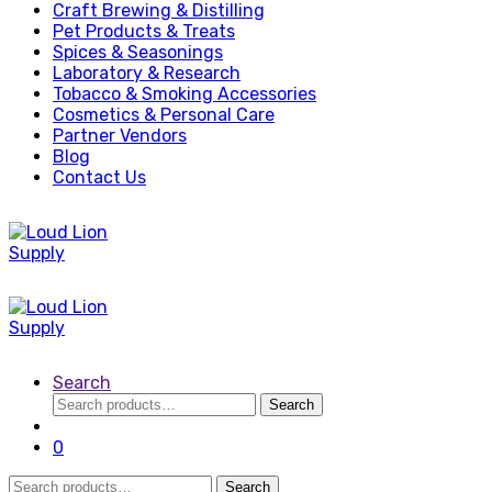
Craft Brewing & Distilling
Pet Products & Treats
Spices & Seasonings
Laboratory & Research
Tobacco & Smoking Accessories
Cosmetics & Personal Care
Partner Vendors
Blog
Contact Us
Search
Search
Search
for:
0
Search
Search