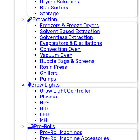
Drying Solutions
Bud Sorters
Storage
Extraction
Freezers & Freeze Dryers
Solvent Based Extraction
Solventless Extraction
Evaporators & Distillations
Convection Oven
Vacuum Oven
Bubble Bags & Screens
Rosin Press
Chillers
Pumps
Grow Lights
Grow Light Controller
Plasma
HPS
HID
LED
MH
Pre-Rolls
Pre-Roll Machines
Pre-Roll Machine Accessories