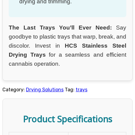
drying and trimming.
The Last Trays You’ll Ever Need:
Say
goodbye to plastic trays that warp, break, and
discolor. Invest in
HCS Stainless Steel
Drying Trays
for a seamless and efficient
cannabis operation.
Category:
Drying Solutions
Tag:
trays
Product Specifications