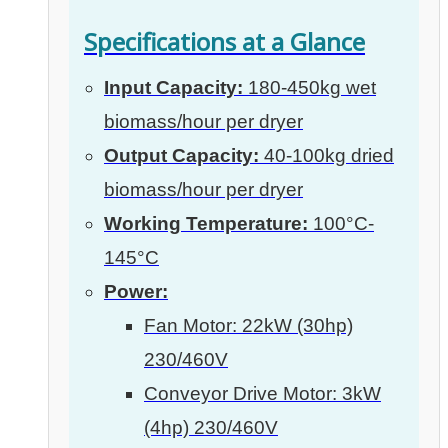
Specifications at a Glance
Input Capacity:
180-450kg wet
biomass/hour per dryer
Output Capacity:
40-100kg dried
biomass/hour per dryer
Working Temperature:
100°C-
145°C
Power:
Fan Motor: 22kW (30hp)
230/460V
Conveyor Drive Motor: 3kW
(4hp) 230/460V