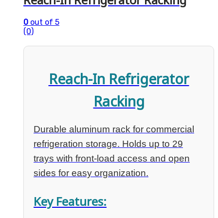
0
out of 5
(0)
Reach-In Refrigerator
Racking
Durable aluminum rack for commercial
refrigeration storage. Holds up to 29
trays with front-load access and open
sides for easy organization.
Key Features: