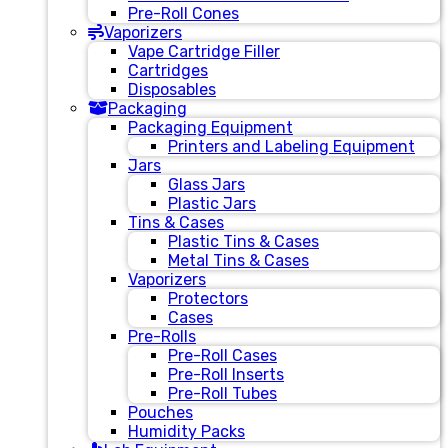
Pre-Roll Cones
Vaporizers
Vape Cartridge Filler
Cartridges
Disposables
Packaging
Packaging Equipment
Printers and Labeling Equipment
Jars
Glass Jars
Plastic Jars
Tins & Cases
Plastic Tins & Cases
Metal Tins & Cases
Vaporizers
Protectors
Cases
Pre-Rolls
Pre-Roll Cases
Pre-Roll Inserts
Pre-Roll Tubes
Pouches
Humidity Packs