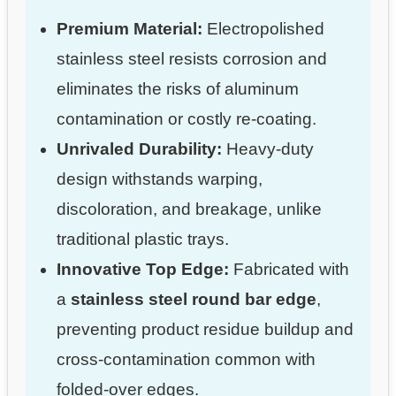
Premium Material:
Electropolished
stainless steel resists corrosion and
eliminates the risks of aluminum
contamination or costly re-coating.
Unrivaled Durability:
Heavy-duty
design withstands warping,
discoloration, and breakage, unlike
traditional plastic trays.
Innovative Top Edge:
Fabricated with
a
stainless steel round bar edge
,
preventing product residue buildup and
cross-contamination common with
folded-over edges.