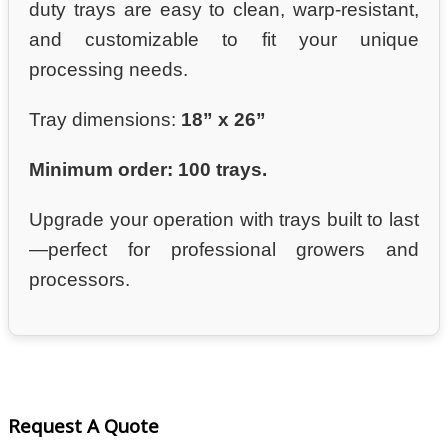
duty trays are easy to clean, warp-resistant,
and customizable to fit your unique
processing needs.
Tray dimensions:
18” x 26”
Minimum order: 100 trays.
Upgrade your operation with trays built to last
—perfect for professional growers and
processors.
Request A Quote