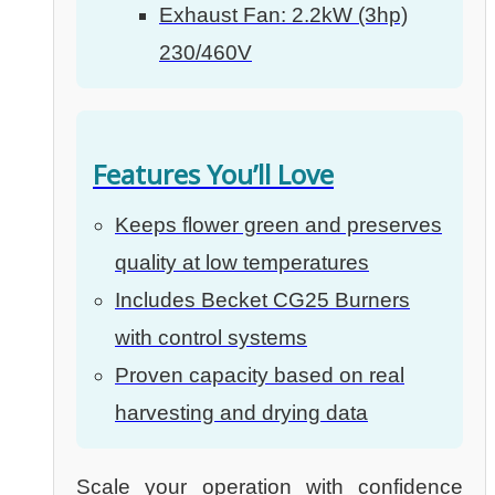
Exhaust Fan: 2.2kW (3hp)
230/460V
Features You’ll Love
Keeps flower green and preserves
quality at low temperatures
Includes Becket CG25 Burners
with control systems
Proven capacity based on real
harvesting and drying data
Scale your operation with confidence