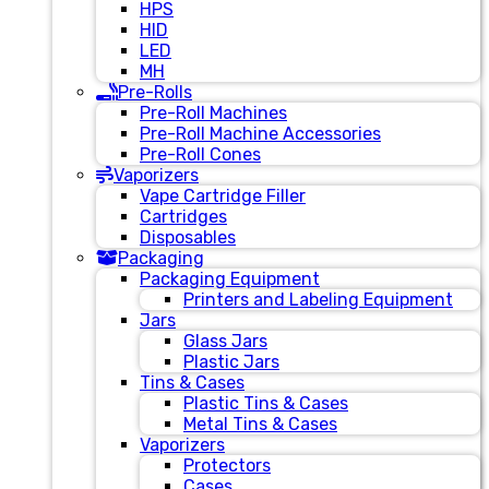
HPS
HID
LED
MH
Pre-Rolls
Pre-Roll Machines
Pre-Roll Machine Accessories
Pre-Roll Cones
Vaporizers
Vape Cartridge Filler
Cartridges
Disposables
Packaging
Packaging Equipment
Printers and Labeling Equipment
Jars
Glass Jars
Plastic Jars
Tins & Cases
Plastic Tins & Cases
Metal Tins & Cases
Vaporizers
Protectors
Cases