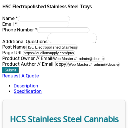
HSC Electropolished Stainless Steel Trays
Name
*
Email
*
Phone Number
*
Additional Questions
Post Name
Page URL
Product Owner // Email
Product Author // Email (copy)
Submit
Request A Quote
Description
Specification
HCS Stainless Steel Cannabis