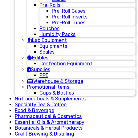
Pre-Rolls
Pre-Roll Cases
Pre-Roll Inserts
Pre-Roll Tubes
Pouches
Humidity Packs
Lab Equipment
Equipments
Scales
Edibles
Confection Equipment
Supplies
PPE
Warehouse & Storage
Promotional Items
Cups & Bottles
Nutraceuticals & Supplements
Specialty Tea & Coffee
Food & Beverage
Pharmaceutical & Cosmetics
Essential Oils & Aromatherapy
Botanicals & Herbal Products
Craft Brewing & Distilling