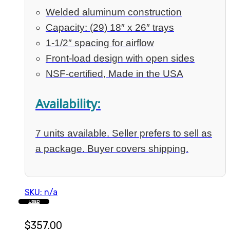
Welded aluminum construction
Capacity: (29) 18″ x 26″ trays
1-1/2″ spacing for airflow
Front-load design with open sides
NSF-certified, Made in the USA
Availability:
7 units available. Seller prefers to sell as
a package. Buyer covers shipping.
SKU: n/a
USED
$
357.00