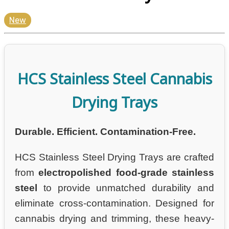
New
HCS Stainless Steel Cannabis
Drying Trays
Durable. Efficient. Contamination-Free.
HCS Stainless Steel Drying Trays are crafted
from
electropolished food-grade stainless
steel
to provide unmatched durability and
eliminate cross-contamination. Designed for
cannabis drying and trimming, these heavy-