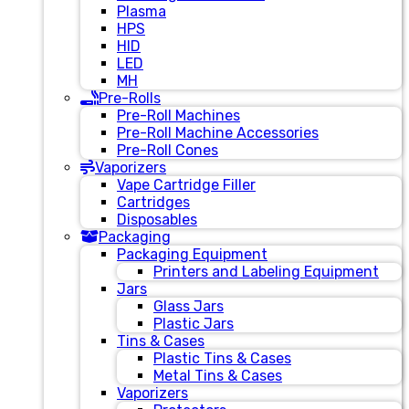
Plasma
HPS
HID
LED
MH
Pre-Rolls
Pre-Roll Machines
Pre-Roll Machine Accessories
Pre-Roll Cones
Vaporizers
Vape Cartridge Filler
Cartridges
Disposables
Packaging
Packaging Equipment
Printers and Labeling Equipment
Jars
Glass Jars
Plastic Jars
Tins & Cases
Plastic Tins & Cases
Metal Tins & Cases
Vaporizers