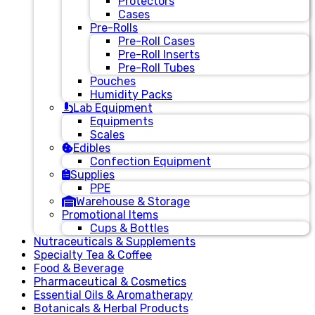
Protectors
Cases
Pre-Rolls
Pre-Roll Cases
Pre-Roll Inserts
Pre-Roll Tubes
Pouches
Humidity Packs
Lab Equipment
Equipments
Scales
Edibles
Confection Equipment
Supplies
PPE
Warehouse & Storage
Promotional Items
Cups & Bottles
Nutraceuticals & Supplements
Specialty Tea & Coffee
Food & Beverage
Pharmaceutical & Cosmetics
Essential Oils & Aromatherapy
Botanicals & Herbal Products