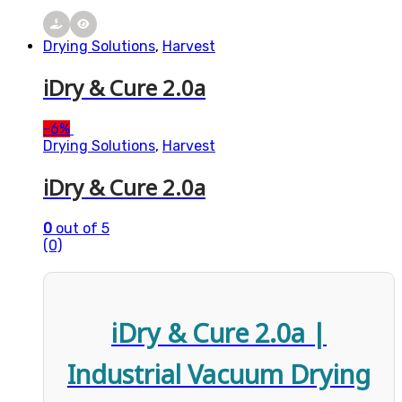
Drying Solutions
,
Harvest
iDry & Cure 2.0a
-
6%
Drying Solutions
,
Harvest
iDry & Cure 2.0a
0
out of 5
(0)
iDry & Cure 2.0a |
Industrial Vacuum Drying