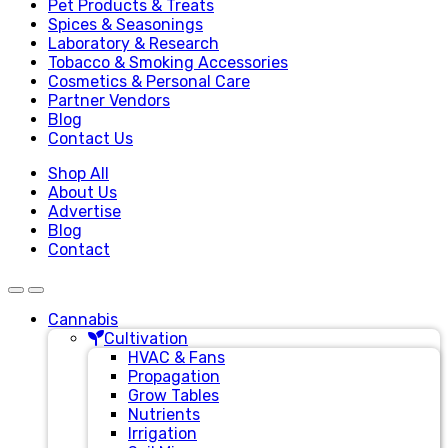
Pet Products & Treats
Spices & Seasonings
Laboratory & Research
Tobacco & Smoking Accessories
Cosmetics & Personal Care
Partner Vendors
Blog
Contact Us
Shop All
About Us
Advertise
Blog
Contact
Cannabis
Cultivation
HVAC & Fans
Propagation
Grow Tables
Nutrients
Irrigation