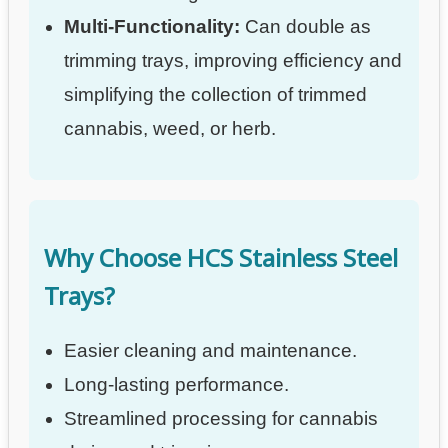
Multi-Functionality:
Can double as
trimming trays, improving efficiency and
simplifying the collection of trimmed
cannabis, weed, or herb.
Why Choose HCS Stainless Steel
Trays?
Easier cleaning and maintenance.
Long-lasting performance.
Streamlined processing for cannabis