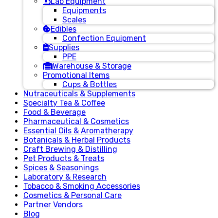
Lab Equipment
Equipments
Scales
Edibles
Confection Equipment
Supplies
PPE
Warehouse & Storage
Promotional Items
Cups & Bottles
Nutraceuticals & Supplements
Specialty Tea & Coffee
Food & Beverage
Pharmaceutical & Cosmetics
Essential Oils & Aromatherapy
Botanicals & Herbal Products
Craft Brewing & Distilling
Pet Products & Treats
Spices & Seasonings
Laboratory & Research
Tobacco & Smoking Accessories
Cosmetics & Personal Care
Partner Vendors
Blog