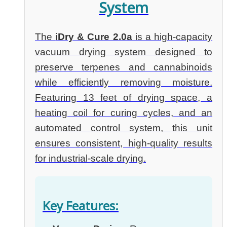
System
The
iDry & Cure 2.0a
is a high-capacity
vacuum drying system designed to
preserve terpenes and cannabinoids
while efficiently removing moisture.
Featuring 13 feet of drying space, a
heating coil for curing cycles, and an
automated control system, this unit
ensures consistent, high-quality results
for industrial-scale drying.
Key Features: