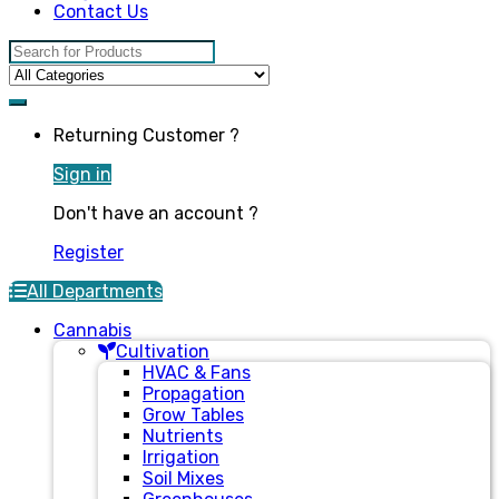
Contact Us
Search for:
Returning Customer ?
Sign in
Don't have an account ?
Register
All Departments
Cannabis
Cultivation
HVAC & Fans
Propagation
Grow Tables
Nutrients
Irrigation
Soil Mixes