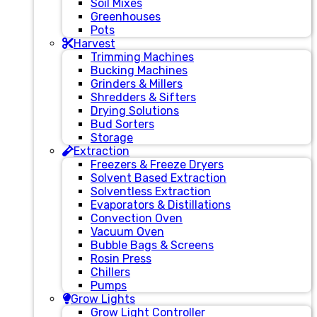
Soil Mixes
Greenhouses
Pots
Harvest
Trimming Machines
Bucking Machines
Grinders & Millers
Shredders & Sifters
Drying Solutions
Bud Sorters
Storage
Extraction
Freezers & Freeze Dryers
Solvent Based Extraction
Solventless Extraction
Evaporators & Distillations
Convection Oven
Vacuum Oven
Bubble Bags & Screens
Rosin Press
Chillers
Pumps
Grow Lights
Grow Light Controller