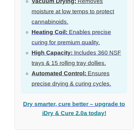
Vacuum Drying:
Removes
moisture at low temps to protect
cannabinoids.
Heating Coil:
Enables precise
curing for premium quality.
High Capacity:
Includes 360 NSF
trays & 15 rolling tray dollies.
Automated Control:
Ensures
precise drying & curing cycles.
Dry smarter, cure better – upgrade to
iDry & Cure 2.0a today!