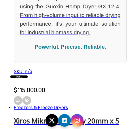
using the Guoxin Hemp Dryer GX-12-4.
From high-volume input to reliable drying
performance, it’s your ultimate solution
for industrial biomass drying.
Powerful. Precise. Reliable.
SKU: n/a
USED
$
115,000.00
Freezers & Freeze Dryers
Xiros Mikro | 304 Tray 20mm x 5