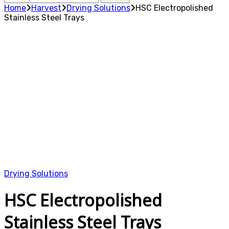
for:
Home
Harvest
Drying Solutions
HSC Electropolished
Stainless Steel Trays
Drying Solutions
HSC Electropolished
Stainless Steel Trays