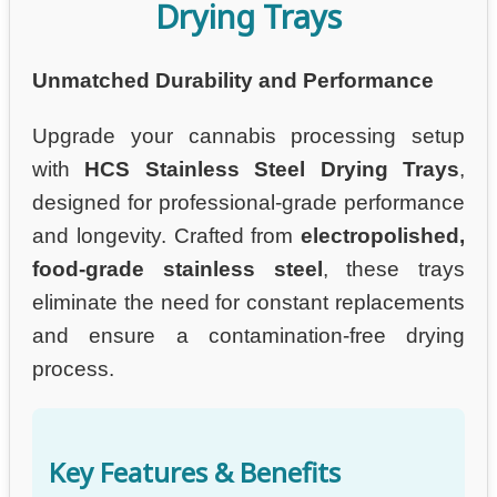
Drying Trays
Unmatched Durability and Performance
Upgrade your cannabis processing setup
with
HCS Stainless Steel Drying Trays
,
designed for professional-grade performance
and longevity. Crafted from
electropolished,
food-grade stainless steel
, these trays
eliminate the need for constant replacements
and ensure a contamination-free drying
process.
Key Features & Benefits