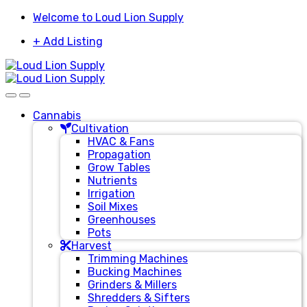
Skip
Skip
Welcome to Loud Lion Supply
to
to
+ Add Listing
navigation
content
Cannabis
Cultivation
HVAC & Fans
Propagation
Grow Tables
Nutrients
Irrigation
Soil Mixes
Greenhouses
Pots
Harvest
Trimming Machines
Bucking Machines
Grinders & Millers
Shredders & Sifters